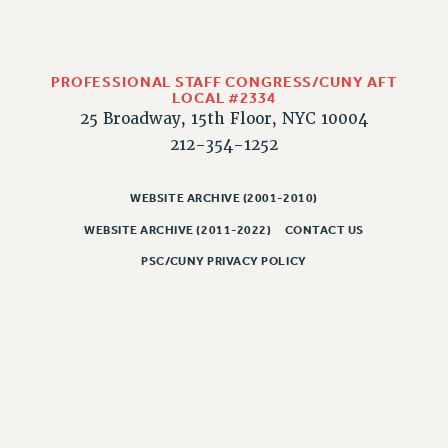
HEO-CLT PROFESSIONAL DEVELOPMENT FUND
PSC-CUNY RESEARCH AWARD PROGRAM
RETIREMENT
PROFESSIONAL STAFF CONGRESS/CUNY AFT
LOCAL #2334
CHECK YOUR PENSION CONTRIBUTIONS
25 Broadway, 15th Floor, NYC 10004
THINKING ABOUT RETIREMENT
212-354-1252
RETIREE EMAIL
PHASED RETIREMENT
WEBSITE ARCHIVE (2001-2010)
TRAVIA LEAVE
WEBSITE ARCHIVE (2011-2022)
CONTACT US
FULL-TIMER PENSION BENEFITS
PSC/CUNY PRIVACY POLICY
PART-TIMER PENSION BENEFITS
PRE-RETIREMENT CONFERENCE
AFFILIATE BENEFITS
FROM NYSUT
FROM THE AFT
FROM THE PSC
Clarion