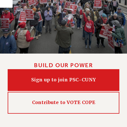
PART-TIMER HEALTH BENEFITS
PROFESSIONAL DEVELOPMENT
ADJUNCT PAY DATES
RESOURCES FOR LAID-OFF ADJUNCTS
FAQ ABOUT UNEMPLOYMENT INSURANCE FOR ADJUNCTS
LEAVE
ANNUAL LEAVE
SICK LEAVE
BUILD OUR POWER
PAID PARENTAL LEAVE
PAID FAMILY LEAVE
Sign up to join PSC-CUNY
REASSIGNED TIME
POST-TENURE REASSIGNED TIME
TRAVIA LEAVE
Contribute to VOTE COPE
OTHER PROFESSIONAL LEAVES
PROFESSIONAL DEVELOPMENT
ADJUNCT-CET PROFESSIONAL DEVELOPMENT FUND