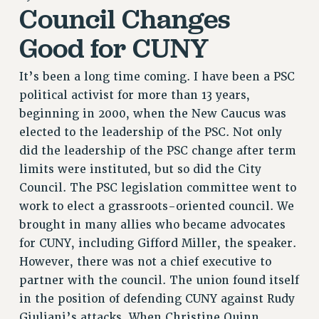
Council Changes
RETIREE MEMBERSHIP
REQUEST MAILED MEMBER CARD
Good for CUNY
MEMBERSHIP
UPDATE YOUR MEMBERSHIP INFORMATION
It’s been a long time coming. I have been a PSC
WHO WE ARE
political activist for more than 13 years,
PRINCIPAL OFFICERS
beginning in 2000, when the New Caucus was
EXECUTIVE COUNCIL
elected to the leadership of the PSC. Not only
did the leadership of the PSC change after term
DELEGATE ASSEMBLY
limits were instituted, but so did the City
AFT/NYSUT DELEGATES
Council. The PSC legislation committee went to
AAUP DELEGATES
work to elect a grassroots-oriented council. We
CHAPTERS
brought in many allies who became advocates
COMMITTEES
for CUNY, including Gifford Miller, the speaker.
STAFF
However, there was not a chief executive to
CAMPUS ACTION TEAMS
partner with the council. The union found itself
GRIEVANCE COUNSELORS AND ADVISORS
in the position of defending CUNY against Rudy
ADJUNCT LIAISON LEADERSHIP PROGRAM
Giuliani’s attacks. When Christine Quinn