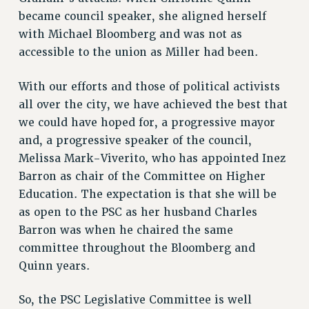
VISIT US/CONTACT US
became council speaker, she aligned herself
JOB POSTINGS
with Michael Bloomberg and was not as
accessible to the union as Miller had been.
CONSTITUTION
POLICIES
With our efforts and those of political activists
PSC HISTORY
all over the city, we have achieved the best that
PSC’S 50TH ANNIVERSARY CELEBRATION
we could have hoped for, a progressive mayor
FORMER CAMPAIGNS
and, a progressive speaker of the council,
Contracts
Melissa Mark-Viverito, who has appointed Inez
Barron as chair of the Committee on Higher
CONTRACTS
Education. The expectation is that she will be
CUNY CONTRACT
as open to the PSC as her husband Charles
SALARY SCHEDULES
Barron was when he chaired the same
REMOTE WORK AGREEMENT & IMPACT BARGAINING
committee throughout the Bloomberg and
PAST CUNY CONTRACTS
Quinn years.
RF CENTRAL OFFICE CONTRACT
SALARY SCHEDULE
So, the PSC Legislative Committee is well