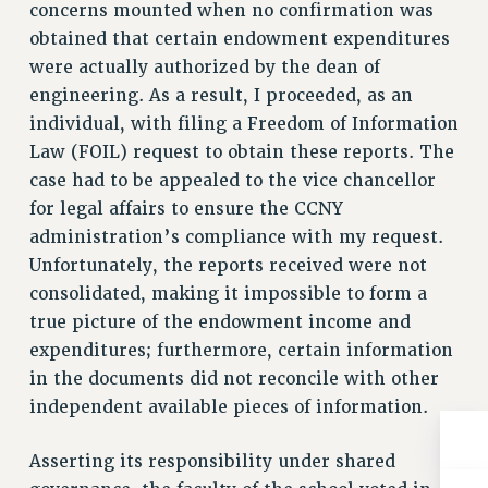
concerns mounted when no confirmation was
RESOLUTIONS
obtained that certain endowment expenditures
News & Events
were actually authorized by the dean of
engineering. As a result, I proceeded, as an
NEWS
individual, with filing a Freedom of Information
PSC IN THE NEWS
Law (FOIL) request to obtain these reports. The
THIS WEEK IN THE PSC
case had to be appealed to the vice chancellor
CALENDAR
for legal affairs to ensure the CCNY
ADVOCACY
administration’s compliance with my request.
CONFERENCE/CONVENTION
Unfortunately, the reports received were not
FORUM
consolidated, making it impossible to form a
HEARING
true picture of the endowment income and
MEETING
expenditures; furthermore, certain information
PARTY/SOCIAL
in the documents did not reconcile with other
RALLY
independent available pieces of information.
TRAINING
Asserting its responsibility under shared
CUNY BOARD OF TRUSTEES HEARINGS