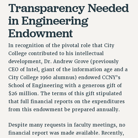
Transparency Needed
NEW DEAL FOR CUNY
PAST BUDGET CAMPAIGNS
in Engineering
DEFEND THE SOCIAL SAFETY NET
Endowment
FEDERAL FIGHTBACK
ACADEMIC FREEDOM
In recognition of the pivotal role that City
IMMIGRANT SOLIDARITY
College contributed to his intellectual
SEXUALITY AND GENDER
development, Dr. Andrew Grove (previously
DEFEND RESEARCH FUNDING
CEO of Intel, giant of the information age and a
City College 1960 alumnus) endowed CCNY’s
CONTRIBUTE TO THE PSC ACTION FUND
School of Engineering with a generous gift of
ADJUNCT VISIBILITY
$26 million. The terms of this gift stipulated
ENVIRONMENTAL JUSTICE
that full financial reports on the expenditures
from this endowment be prepared annually.
ANTI-BULLYING
SAFE AND HEALTHY WORKPLACES
Despite many requests in faculty meetings, no
financial report was made available. Recently,
RESOURCES FOR PSC CHAPTER CHAIRS