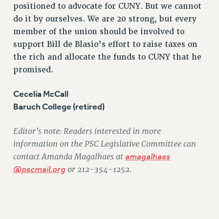
RF FIELD UNIT CONTRACTS
positioned to advocate for CUNY. But we cannot
Issues
do it by ourselves. We are 20 strong, but every
member of the union should be involved to
ISSUES
support Bill de Blasio’s effort to raise taxes on
PRIMARY ENDORSEMENTS 2026
the rich and allocate the funds to CUNY that he
promised.
REINSTATE THE FIRED FOUR
PSC/CUNY CONTRACT IMPLEMENTATION
Cecelia McCall
DOWLOAD BACKPAY ESTIMATOR
Baruch College (retired)
PETITION: TREAT RF WORKERS FAIRLY
Editor’s note: Readers interested in more
NEW RF FIELD UNITS CONTRACT
IMPLEMENTATION
information on the PSC Legislative Committee can
contact Amanda Magalhaes at
amagalhaes
WHAT’S HAPPENING TO OUR
HEALTHCARE?
@pscmail.org
or 212-354-1252.
FIGHT FOR FULL FUNDING OF CUNY
CITY
STATE