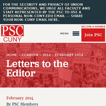
FOR THE SECURITY AND PRIVACY OF UNION
COMMUNICATIONS, WE URGE ALL FACULTY AND
STAFF REPRESENTED BY THE PSC TO USE A
PERSONAL NON-CUNY.EDU EMAIL -- SHARE
YOUR NON-CUNY EMAIL HERE.
BECOME A MEMBER
Join PSC
HOME
»
CLARION
»
2014
»
FEBRUARY 2014
»
Letters to the
Editor
About Us
ABOUT US
JOIN PSC
JOIN OR RECOMMIT ONLINE
February 2014
JOIN PSC RF FIELD UNITS
By
PSC Members