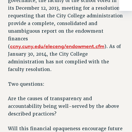
governance, the faculty of the school voted in
Rights
its December 12, 2013, meeting for a resolution
RIGHTS
requesting that the City College administration
FACULTY AND STAFF RIGHTS
provide a complete, consolidated and
RIGHTS UNDER CONTRACT – CUNY
unambiguous report on the endowment
THE GRIEVANCE PROCESS
finances
ccny.cuny.edu/eleceng/endowment.cfm
(
). As of
IF YOU ARE BEING DISCIPLINED
January 30, 2014, the City College
RIGHTS UNDER CUNY POLICY
administration has not complied with the
RIGHTS UNDER LAW
faculty resolution.
HEO RIGHTS AND BENEFITS
CLT RIGHTS AND BENEFITS
Two questions:
LIBRARY FACULTY RIGHTS AND BENEFITS
ACADEMIC FREEDOM
Are the causes of transparency and
HEALTH AND SAFETY
accountability being well-served by the above
PART-TIMER RIGHTS & BENEFITS
described practices?
DOWNLOAD BACKPAY ESTIMATOR
RESEARCH FOUNDATION RIGHTS
Will this financial opaqueness encourage future