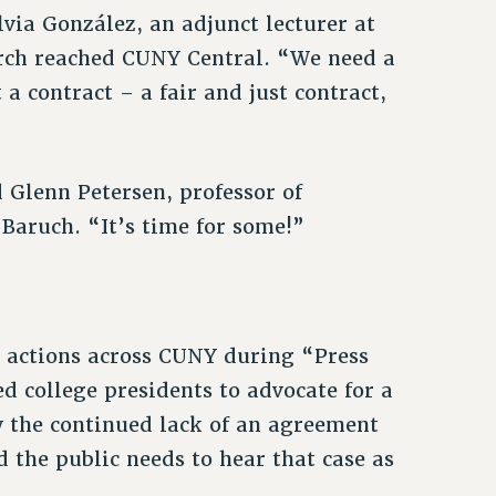
lvia González, an adjunct lecturer at
rch reached CUNY Central. “We need a
a contract – a fair and just contract,
d Glenn Petersen, professor of
Baruch. “It’s time for some!”
 actions across CUNY during “Press
d college presidents to advocate for a
w the continued lack of an agreement
d the public needs to hear that case as