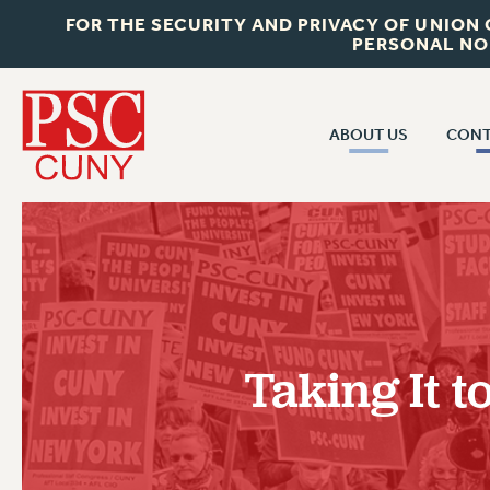
FOR THE SECURITY AND PRIVACY OF UNION
PERSONAL NO
ABOUT US
CONT
CON
ABOUT US
CUNY C
JOIN PSC
PAST CUN
WHO WE ARE
P
RF CENTRAL OF
VISIT US/CONTACT US
NEW 
Taking It t
RF FIELD U
JOB POSTINGS
W
CONSTITUTION
POLICIES