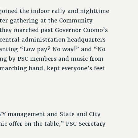
oined the indoor rally and nighttime
fter gathering at the Community
, they marched past Governor Cuomo’s
 central administration headquarters
chanting “Low pay? No way!” and “No
ming by PSC members and music from
marching band, kept everyone’s feet
NY management and State and City
ic offer on the table,” PSC Secretary