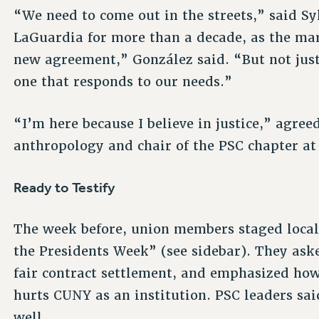
“We need to come out in the streets,” said Sy
LaGuardia for more than a decade, as the ma
new agreement,” González said. “But not just 
one that responds to our needs.”
“I’m here because I believe in justice,” agree
anthropology and chair of the PSC chapter at 
Ready to Testify
The week before, union members staged local
the Presidents Week” (see sidebar). They aske
fair contract settlement, and emphasized ho
hurts CUNY as an institution. PSC leaders sai
well.