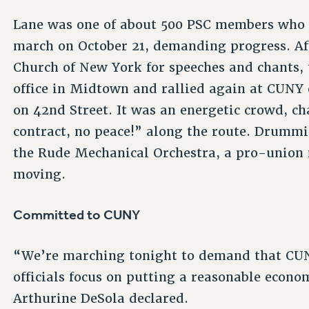
Lane was one of about 500 PSC members who j
march on October 21, demanding progress. A
Church of New York for speeches and chants
office in Midtown and rallied again at CUNY
on 42nd Street. It was an energetic crowd, 
contract, no peace!” along the route. Drum
the Rude Mechanical Orchestra, a pro-union 
moving.
Committed to CUNY
“We’re marching tonight to demand that CU
officials focus on putting a reasonable econom
Arthurine DeSola declared.