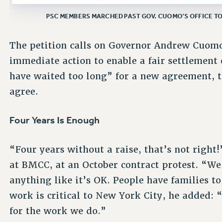
PSC MEMBERS MARCHED PAST GOV. CUOMO’S OFFICE TO
The petition calls on Governor Andrew Cuomo
immediate action to enable a fair settlement
have waited too long” for a new agreement, 
agree.
Four Years Is Enough
“Four years without a raise, that’s not right!”
at BMCC, at an October contract protest. “We 
anything like it’s OK. People have families to
work is critical to New York City, he added:
for the work we do.”