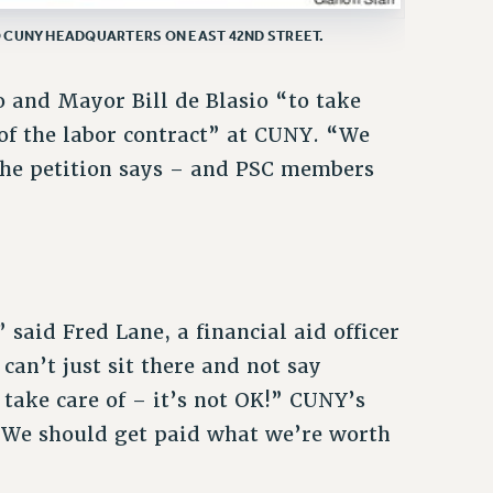
 CUNY HEADQUARTERS ON EAST 42ND STREET.
 and Mayor Bill de Blasio “to take
 of the labor contract” at CUNY. “We
the petition says – and PSC members
 said Fred Lane, a financial aid officer
can’t just sit there and not say
 take care of – it’s not OK!” CUNY’s
 “We should get paid what we’re worth