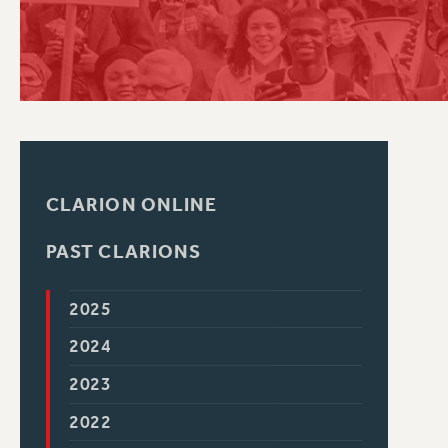
PSC HISTORY
CLARION ONLINE
PAST CLARIONS
2025
2024
2023
2022