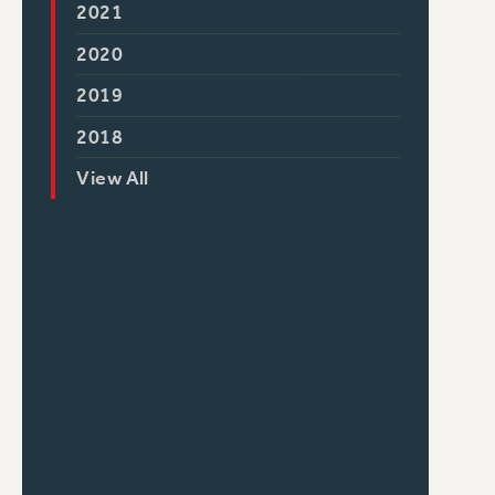
2021
2020
2019
2018
View All