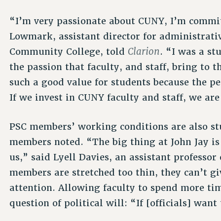
“I’m very passionate about CUNY, I’m commit
Lowmark, assistant director for administrati
Clarion
Community College, told
. “I was a st
the passion that faculty, and staff, bring to
such a good value for students because the p
If we invest in CUNY faculty and staff, we are
PSC members’ working conditions are also st
members noted. “The big thing at John Jay is 
us,” said Lyell Davies, an assistant professor
members are stretched too thin, they can’t g
attention. Allowing faculty to spend more tim
question of political will: “If [officials] wan