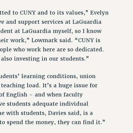
ted to CUNY and to its values,” Evelyn
ve and support services at LaGuardia
udent at LaGuardia myself, so I know
 their work,” Lowmark said. “CUNY is
eople who work here are so dedicated.
 also investing in our students.”
udents’ learning conditions, union
teaching load. It’s a huge issue for
 of English – and when faculty
ive students adequate individual
e with students, Davies said, is a
t to spend the money, they can find it.”