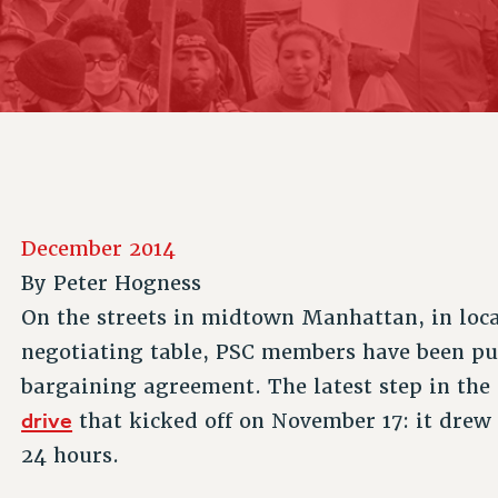
ACADEMIC FREEDOM
P
CHAPTERS
NEW DEAL FOR CUNY
AFFILIATE B
PSC’S 50TH ANNIVERSARY CELEBRATION
CONTRIBUTE TO THE PSC ACTION FUND
IMMIGRANT SOLIDARITY
COMMITTEES
ADJUNCT VISIBILITY
PAST BUDGET CAMPAIGNS
FORMER CAMPAIGNS
SEXUALITY AND GENDER
ENVIRONMENTAL JUSTICE
STAFF
ANTI-BULLYING
DEFEND RESEARCH FUNDING
CAMPUS ACTION TEAMS
SAFE AND HEALTHY WORKPLACES
GRIEVANCE COUNSELORS AND ADVISORS
RESOURCES FOR PSC CHAPTER CHAIRS
December 2014
RESOLUTIONS
ADJUNCT LIAISON LEADERSHIP PROGRAM
By
Peter Hogness
On the streets in midtown Manhattan, in loca
negotiating table, PSC members have been pus
bargaining agreement. The latest step in the
drive
that kicked off on November 17: it drew 
24 hours.