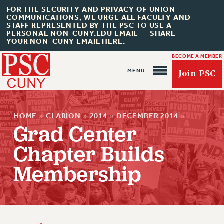
FOR THE SECURITY AND PRIVACY OF UNION
COMMUNICATIONS, WE URGE ALL FACULTY AND
STAFF REPRESENTED BY THE PSC TO USE A
PERSONAL NON-CUNY.EDU EMAIL -- SHARE
YOUR NON-CUNY EMAIL HERE.
BECOME A MEMBER
Join PSC
HOME
»
CLARION
»
2014
»
DECEMBER 2014
»
Grad Center
Chapter Builds
About Us
Membership
ABOUT US
JOIN PSC
JOIN OR RECOMMIT ONLINE
JOIN PSC RF FIELD UNITS