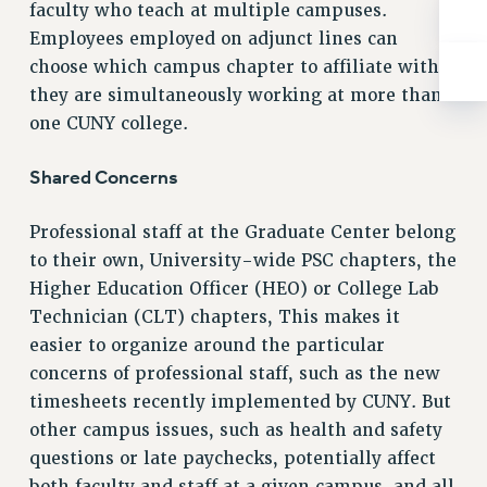
ADJUNCT-CET PROFESSIONAL DEVELOPMENT FUND
faculty who teach at multiple campuses.
HEO-CLT PROFESSIONAL DEVELOPMENT FUND
Employees employed on adjunct lines can
PSC-CUNY RESEARCH AWARD PROGRAM
choose which campus chapter to affiliate with if
they are simultaneously working at more than
RETIREMENT
one CUNY college.
CHECK YOUR PENSION CONTRIBUTIONS
THINKING ABOUT RETIREMENT
Shared Concerns
RETIREE EMAIL
PHASED RETIREMENT
Professional staff at the Graduate Center belong
TRAVIA LEAVE
to their own, University-wide PSC chapters, the
FULL-TIMER PENSION BENEFITS
Higher Education Officer (HEO) or College Lab
PART-TIMER PENSION BENEFITS
Technician (CLT) chapters, This makes it
PRE-RETIREMENT CONFERENCE
easier to organize around the particular
AFFILIATE BENEFITS
concerns of professional staff, such as the new
FROM NYSUT
timesheets recently implemented by CUNY. But
FROM THE AFT
other campus issues, such as health and safety
questions or late paychecks, potentially affect
FROM THE PSC