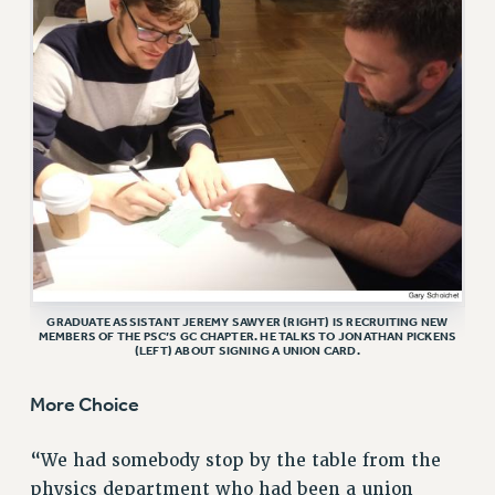
VISIT US/CONTACT US
JOB POSTINGS
CONSTITUTION
POLICIES
PSC HISTORY
PSC’S 50TH ANNIVERSARY CELEBRATION
FORMER CAMPAIGNS
Contracts
CONTRACTS
GRADUATE ASSISTANT JEREMY SAWYER (RIGHT) IS RECRUITING NEW
CUNY CONTRACT
MEMBERS OF THE PSC’S GC CHAPTER. HE TALKS TO JONATHAN PICKENS
(LEFT) ABOUT SIGNING A UNION CARD.
SALARY SCHEDULES
REMOTE WORK AGREEMENT & IMPACT BARGAINING
More Choice
PAST CUNY CONTRACTS
RF CENTRAL OFFICE CONTRACT
“We had somebody stop by the table from the
SALARY SCHEDULE
physics department who had been a union