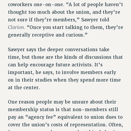
coworkers one-on-one. “A lot of people haven’t
Rights
thought too much about the union, and they’re
RIGHTS
not sure if they’re members,” Sawyer told
FACULTY AND STAFF RIGHTS
Clarion.
“Once you start talking to them, they’re
RIGHTS UNDER CONTRACT – CUNY
generally receptive and curious.”
THE GRIEVANCE PROCESS
Sawyer says the deeper conversations take
IF YOU ARE BEING DISCIPLINED
time, but those are the kinds of discussions that
RIGHTS UNDER CUNY POLICY
can help encourage future activists. It’s
RIGHTS UNDER LAW
important, he says, to involve members early
HEO RIGHTS AND BENEFITS
on in their studies when they spend more time
CLT RIGHTS AND BENEFITS
at the center.
LIBRARY FACULTY RIGHTS AND BENEFITS
ACADEMIC FREEDOM
One reason people may be unsure about their
HEALTH AND SAFETY
membership status is that non-members still
PART-TIMER RIGHTS & BENEFITS
pay an “agency fee” equivalent to union dues to
DOWNLOAD BACKPAY ESTIMATOR
cover the union’s costs of representation. Often,
RESEARCH FOUNDATION RIGHTS