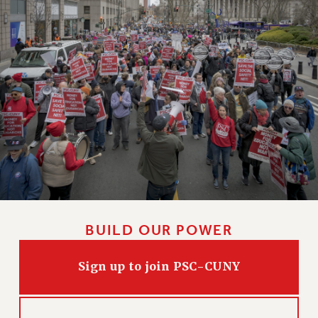
BUILD OUR POWER
Sign up to join PSC-CUNY