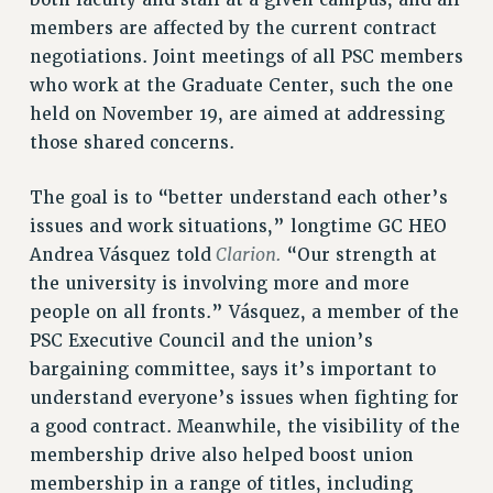
both faculty and staff at a given campus, and all
Clarion
members are affected by the current contract
CLARION ONLINE
negotiations. Joint meetings of all PSC members
PAST CLARIONS
who work at the Graduate Center, such the one
2025
held on November 19, are aimed at addressing
2024
those shared concerns.
2023
The goal is to “better understand each other’s
2022
issues and work situations,” longtime GC HEO
2021
Clarion.
Andrea Vásquez told
“Our strength at
2020
the university is involving more and more
2019
people on all fronts.” Vásquez, a member of the
2018
PSC Executive Council and the union’s
VIEW ALL
bargaining committee, says it’s important to
understand everyone’s issues when fighting for
a good contract. Meanwhile, the visibility of the
membership drive also helped boost union
membership in a range of titles, including
WEBSITE ARCHIVE (2001-2010)