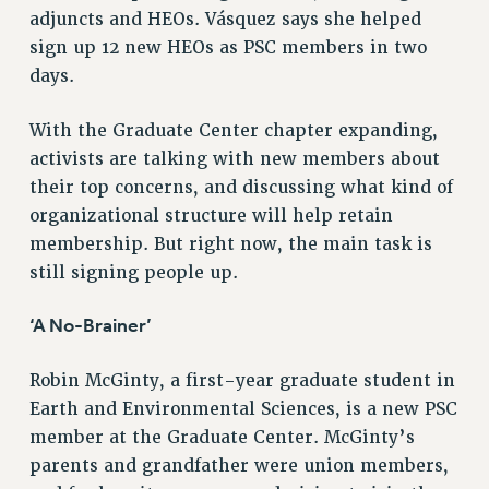
adjuncts and HEOs. Vásquez says she helped
WEBSITE ARCHIVE (2011-2022)
sign up 12 new HEOs as PSC members in two
CONTACT US
days.
PSC/CUNY PRIVACY POLICY
With the Graduate Center chapter expanding,
activists are talking with new members about
their top concerns, and discussing what kind of
organizational structure will help retain
membership. But right now, the main task is
still signing people up.
‘A No-Brainer’
Robin McGinty, a first-year graduate student in
Earth and Environmental Sciences, is a new PSC
member at the Graduate Center. McGinty’s
parents and grandfather were union members,