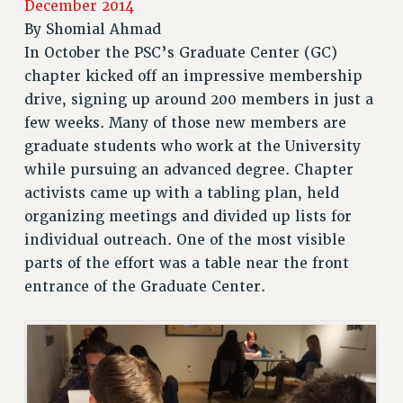
December 2014
RETIREE MEMBERSHIP
By
Shomial Ahmad
REQUEST MAILED MEMBER CARD
In October the PSC’s Graduate Center (GC)
chapter kicked off an impressive membership
MEMBERSHIP
drive, signing up around 200 members in just a
UPDATE YOUR MEMBERSHIP INFORMATION
few weeks. Many of those new members are
WHO WE ARE
graduate students who work at the University
PRINCIPAL OFFICERS
while pursuing an advanced degree. Chapter
EXECUTIVE COUNCIL
activists came up with a tabling plan, held
DELEGATE ASSEMBLY
organizing meetings and divided up lists for
AFT/NYSUT DELEGATES
individual outreach. One of the most visible
AAUP DELEGATES
parts of the effort was a table near the front
CHAPTERS
entrance of the Graduate Center.
COMMITTEES
STAFF
CAMPUS ACTION TEAMS
GRIEVANCE COUNSELORS AND ADVISORS
ADJUNCT LIAISON LEADERSHIP PROGRAM