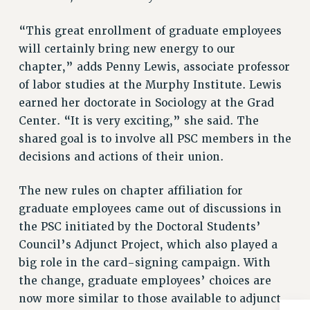
BROCHURES ON PART-TIMER RIGHTS
PART-TIMER HEALTH BENEFITS
“This great enrollment of graduate employees
PROFESSIONAL DEVELOPMENT
will certainly bring new energy to our
ADJUNCT PAY DATES
chapter,” adds Penny Lewis, associate professor
RESOURCES FOR LAID-OFF ADJUNCTS
of labor studies at the Murphy Institute. Lewis
earned her doctorate in Sociology at the Grad
FAQ ABOUT UNEMPLOYMENT INSURANCE FOR ADJUNCTS
Center. “It is very exciting,” she said. The
LEAVE
shared goal is to involve all PSC members in the
ANNUAL LEAVE
decisions and actions of their union.
SICK LEAVE
PAID PARENTAL LEAVE
The new rules on chapter affiliation for
PAID FAMILY LEAVE
graduate employees came out of discussions in
REASSIGNED TIME
the PSC initiated by the Doctoral Students’
POST-TENURE REASSIGNED TIME
Council’s Adjunct Project, which also played a
TRAVIA LEAVE
big role in the card-signing campaign. With
OTHER PROFESSIONAL LEAVES
the change, graduate employees’ choices are
PROFESSIONAL DEVELOPMENT
now more similar to those available to adjunct