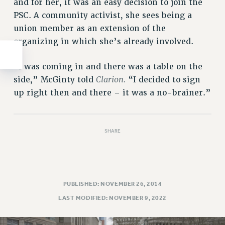
and for her, it was an easy decision to join the
PSC. A community activist, she sees being a
union member as an extension of the
organizing in which she’s already involved.
“I was coming in and there was a table on the
Clarion.
side,” McGinty told
“I decided to sign
up right then and there – it was a no-brainer.”
SHARE
PUBLISHED: NOVEMBER 26, 2014
LAST MODIFIED: NOVEMBER 9, 2022