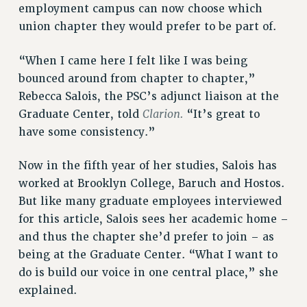
employment campus can now choose which
NEW DEAL FOR CUNY
union chapter they would prefer to be part of.
PAST BUDGET CAMPAIGNS
DEFEND THE SOCIAL SAFETY NET
“When I came here I felt like I was being
bounced around from chapter to chapter,”
FEDERAL FIGHTBACK
Rebecca Salois, the PSC’s adjunct liaison at the
ACADEMIC FREEDOM
Clarion.
Graduate Center, told
“It’s great to
IMMIGRANT SOLIDARITY
have some consistency.”
SEXUALITY AND GENDER
DEFEND RESEARCH FUNDING
Now in the fifth year of her studies, Salois has
CONTRIBUTE TO THE PSC ACTION FUND
worked at Brooklyn College, Baruch and Hostos.
But like many graduate employees interviewed
ADJUNCT VISIBILITY
for this article, Salois sees her academic home –
ENVIRONMENTAL JUSTICE
and thus the chapter she’d prefer to join – as
being at the Graduate Center. “What I want to
ANTI-BULLYING
do is build our voice in one central place,” she
SAFE AND HEALTHY WORKPLACES
explained.
RESOURCES FOR PSC CHAPTER CHAIRS