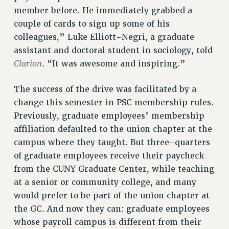
RF FIELD UNIT CONTRACTS
member before. He immediately grabbed a
Issues
couple of cards to sign up some of his
colleagues,” Luke Elliott-Negri, a graduate
ISSUES
assistant and doctoral student in sociology, told
PRIMARY ENDORSEMENTS 2026
Clarion
. “It was awesome and inspiring.”
REINSTATE THE FIRED FOUR
The success of the drive was facilitated by a
PSC/CUNY CONTRACT IMPLEMENTATION
change this semester in PSC membership rules.
DOWLOAD BACKPAY ESTIMATOR
Previously, graduate employees’ membership
affiliation defaulted to the union chapter at the
PETITION: TREAT RF WORKERS FAIRLY
campus where they taught. But three-quarters
NEW RF FIELD UNITS CONTRACT
IMPLEMENTATION
of graduate employees receive their paycheck
from the CUNY Graduate Center, while teaching
WHAT’S HAPPENING TO OUR
HEALTHCARE?
at a senior or community college, and many
would prefer to be part of the union chapter at
FIGHT FOR FULL FUNDING OF CUNY
the GC. And now they can: graduate employees
CITY
whose payroll campus is different from their
STATE