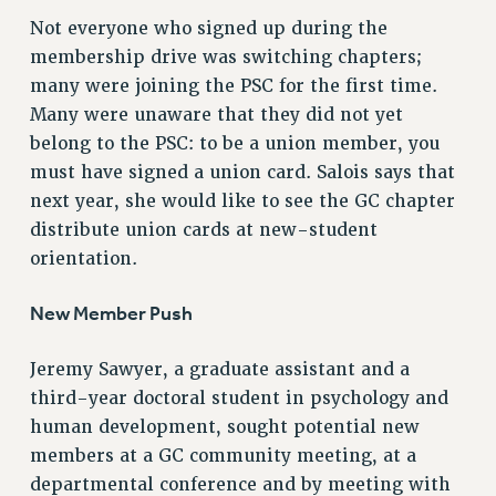
Not everyone who signed up during the
RESOLUTIONS
membership drive was switching chapters;
News & Events
many were joining the PSC for the first time.
NEWS
Many were unaware that they did not yet
PSC IN THE NEWS
belong to the PSC: to be a union member, you
must have signed a union card. Salois says that
THIS WEEK IN THE PSC
next year, she would like to see the GC chapter
CALENDAR
distribute union cards at new-student
ADVOCACY
orientation.
CONFERENCE/CONVENTION
FORUM
New Member Push
HEARING
MEETING
Jeremy Sawyer, a graduate assistant and a
PARTY/SOCIAL
third-year doctoral student in psychology and
RALLY
human development, sought potential new
TRAINING
members at a GC community meeting, at a
CUNY BOARD OF TRUSTEES HEARINGS
departmental conference and by meeting with