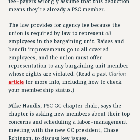
fee-payers wrongly assume that this deduction
RIGHTS UNDER CONTRACT – RF
means they’re already a PSC member.
RIGHTS UNDER LAW
The law provides for agency fee because the
HEALTH AND SAFETY
all
union is required by law to represent
Benefits
employees in the bargaining unit. Raises and
BENEFITS
benefit improvements go to all covered
HEALTH BENEFITS
employees, and the union must offer
FULL-TIMER HEALTH BENEFITS
representation to any bargaining unit member
PART-TIMER HEALTH BENEFITS
Clarion
whose rights are violated. (Read a past
DOCTORAL EMPLOYEES HEALTH BENEFITS
article
for more info, including how to check
RETIREE HEALTH BENEFITS
your membership status.)
RF HEALTH BENEFITS
Mike Handis, PSC GC chapter chair, says the
WELFARE FUND BENEFITS
chapter is asking new members about their top
PART-TIMER RIGHTS & BENEFITS
concerns and scheduling a labor-management
PART-TIME LIAISONS
meeting with the new GC president, Chase
RESOURCES FOR LAID-OFF ADJUNCTS
Robinson, to discuss key issues.