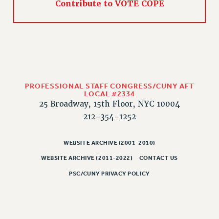
Contribute to VOTE COPE
PROFESSIONAL STAFF CONGRESS/CUNY AFT
LOCAL #2334
25 Broadway, 15th Floor, NYC 10004
212-354-1252
WEBSITE ARCHIVE (2001-2010)
WEBSITE ARCHIVE (2011-2022)
CONTACT US
PSC/CUNY PRIVACY POLICY