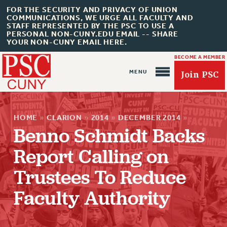
FOR THE SECURITY AND PRIVACY OF UNION
COMMUNICATIONS, WE URGE ALL FACULTY AND
STAFF REPRESENTED BY THE PSC TO USE A
PERSONAL NON-CUNY.EDU EMAIL -- SHARE
YOUR NON-CUNY EMAIL HERE.
BECOME A MEMBER
Join PSC
HOME
»
CLARION
»
2014
»
DECEMBER 2014
»
Benno Schmidt Backs
Report Calling on
Trustees To Reduce
About Us
Faculty Authority
ABOUT US
JOIN PSC
JOIN OR RECOMMIT ONLINE