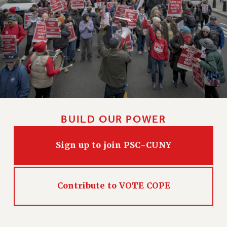
BUILD OUR POWER
Sign up to join PSC-CUNY
Contribute to VOTE COPE