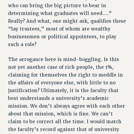
who can bring the big picture to bear in
determining what graduates will need….”
Really? And what, one might ask, qualifies these
“lay trustees,” most of whom are wealthy
businessmen or political appointees, to play
such a role?
The arrogance here is mind-boggling. Is this
not yet another case of rich people, the 1%,
claiming for themselves the right to meddle in
the affairs of everyone else, with little to no
justification? Ultimately, it is the faculty that
best understands a university’s academic
mission. We don’t always agree with each other
about that mission, which is fine. We can’t
claim to be correct all the time. I would match
the faculty’s record against that of university