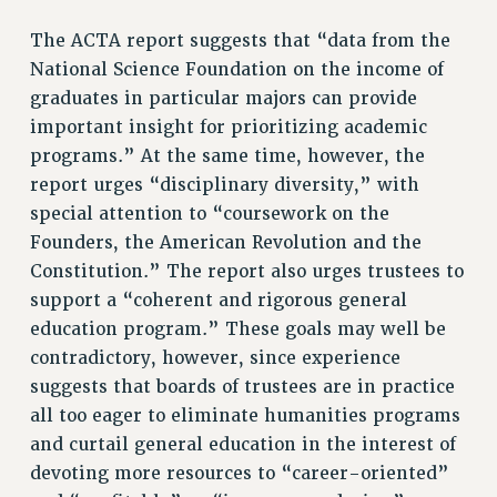
RESEARCH FOUNDATION RIGHTS
The ACTA report suggests that “data from the
RIGHTS UNDER CONTRACT – RF
National Science Foundation on the income of
RIGHTS UNDER LAW
graduates in particular majors can provide
HEALTH AND SAFETY
important insight for prioritizing academic
Benefits
programs.” At the same time, however, the
BENEFITS
report urges “disciplinary diversity,” with
HEALTH BENEFITS
special attention to “coursework on the
FULL-TIMER HEALTH BENEFITS
Founders, the American Revolution and the
Constitution.” The report also urges trustees to
PART-TIMER HEALTH BENEFITS
support a “coherent and rigorous general
DOCTORAL EMPLOYEES HEALTH BENEFITS
education program.” These goals may well be
RETIREE HEALTH BENEFITS
contradictory, however, since experience
RF HEALTH BENEFITS
suggests that boards of trustees are in practice
WELFARE FUND BENEFITS
all too eager to eliminate humanities programs
PART-TIMER RIGHTS & BENEFITS
and curtail general education in the interest of
PART-TIME LIAISONS
devoting more resources to “career-oriented”
RESOURCES FOR LAID-OFF ADJUNCTS