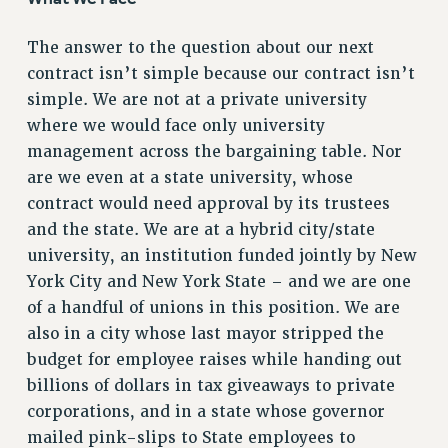
VISIT US/CONTACT US
The answer to the question about our next
JOB POSTINGS
contract isn’t simple because our contract isn’t
CONSTITUTION
simple. We are not at a private university
POLICIES
where we would face only university
PSC HISTORY
management across the bargaining table. Nor
PSC’S 50TH ANNIVERSARY CELEBRATION
are we even at a state university, whose
FORMER CAMPAIGNS
contract would need approval by its trustees
Contracts
and the state. We are at a hybrid city/state
university, an institution funded jointly by New
CONTRACTS
York City and New York State – and we are one
CUNY CONTRACT
of a handful of unions in this position. We are
SALARY SCHEDULES
also in a city whose last mayor stripped the
REMOTE WORK AGREEMENT & IMPACT BARGAINING
budget for employee raises while handing out
PAST CUNY CONTRACTS
billions of dollars in tax giveaways to private
RF CENTRAL OFFICE CONTRACT
corporations, and in a state whose governor
SALARY SCHEDULE
mailed pink-slips to State employees to