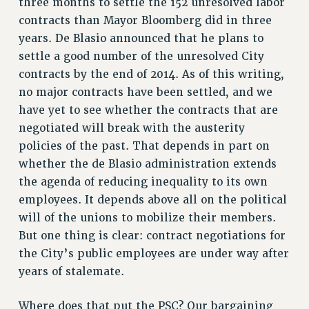
three months to settle the 152 unresolved labor
NEW DEAL FOR CUNY
contracts than Mayor Bloomberg did in three
PAST BUDGET CAMPAIGNS
years. De Blasio announced that he plans to
DEFEND THE SOCIAL SAFETY NET
settle a good number of the unresolved City
contracts by the end of 2014. As of this writing,
FEDERAL FIGHTBACK
no major contracts have been settled, and we
ACADEMIC FREEDOM
have yet to see whether the contracts that are
IMMIGRANT SOLIDARITY
negotiated will break with the austerity
SEXUALITY AND GENDER
policies of the past. That depends in part on
DEFEND RESEARCH FUNDING
whether the de Blasio administration extends
CONTRIBUTE TO THE PSC ACTION FUND
the agenda of reducing inequality to its own
employees. It depends above all on the political
ADJUNCT VISIBILITY
will of the unions to mobilize their members.
ENVIRONMENTAL JUSTICE
But one thing is clear: contract negotiations for
ANTI-BULLYING
the City’s public employees are under way after
years of stalemate.
SAFE AND HEALTHY WORKPLACES
RESOURCES FOR PSC CHAPTER CHAIRS
Where does that put the PSC? Our bargaining