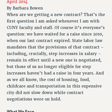
April 2014
RETIREE MEMBERSHIP
By
Barbara Bowen
REQUEST MAILED MEMBER CARD
When are we getting a new contract? That’s the
MEMBERSHIP
first question I am asked whenever I am with
UPDATE YOUR MEMBERSHIP INFORMATION
CUNY faculty and staff. Of course it’s everyone’s
WHO WE ARE
question: we have waited for a raise since 2010,
PRINCIPAL OFFICERS
when our last contract expired. State labor law
EXECUTIVE COUNCIL
mandates that the provisions of that contract –
including, crucially, step increases in salary –
DELEGATE ASSEMBLY
remain in effect until a new one is negotiated,
AFT/NYSUT DELEGATES
but those of us no longer eligible for step
AAUP DELEGATES
increases haven’t had a raise in four years. And
CHAPTERS
as we all know, the cost of housing, food,
COMMITTEES
childcare and transportation in this expensive
STAFF
city did not slow down while contract
CAMPUS ACTION TEAMS
negotiations were on hold.
GRIEVANCE COUNSELORS AND ADVISORS
ADJUNCT LIAISON LEADERSHIP PROGRAM
What We Face