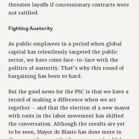
RF FIELD UNIT CONTRACTS
threaten layoffs if concessionary contracts were
Issues
not ratified.
ISSUES
Fighting Austerity
PRIMARY ENDORSEMENTS 2026
As public employees in a period when global
REINSTATE THE FIRED FOUR
capital has relentlessly targeted the public
PSC/CUNY CONTRACT IMPLEMENTATION
sector, we have come face-to-face with the
DOWLOAD BACKPAY ESTIMATOR
politics of austerity. That’s why this round of
PETITION: TREAT RF WORKERS FAIRLY
bargaining has been so hard.
NEW RF FIELD UNITS CONTRACT
But the good news for the PSC is that we have a
IMPLEMENTATION
record of making a difference when we act
WHAT’S HAPPENING TO OUR
HEALTHCARE?
together – and that the election of a new mayor
with roots in the labor movement has shifted
FIGHT FOR FULL FUNDING OF CUNY
the conversation. Although the results are yet
CITY
to be seen, Mayor de Blasio has done more in
STATE