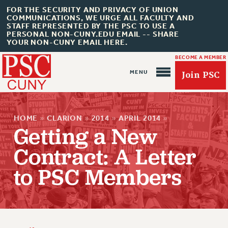
FOR THE SECURITY AND PRIVACY OF UNION
COMMUNICATIONS, WE URGE ALL FACULTY AND
STAFF REPRESENTED BY THE PSC TO USE A
PERSONAL NON-CUNY.EDU EMAIL -- SHARE
YOUR NON-CUNY EMAIL HERE.
BECOME A MEMBER
Join PSC
HOME
»
CLARION
»
2014
»
APRIL 2014
»
Getting a New
Contract: A Letter
About Us
to PSC Members
ABOUT US
JOIN PSC
JOIN OR RECOMMIT ONLINE
JOIN PSC RF FIELD UNITS