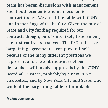
team has begun discussions with management
RESOLUTIONS
about both economic and non-economic
News & Events
contract issues. We are at the table with CUNY
NEWS
and in meetings with the City. Given the mix of
PSC IN THE NEWS
State and City funding required for our
THIS WEEK IN THE PSC
contract, though, ours is not likely to be among
the first contracts resolved. The PSC collective
CALENDAR
bargaining agreement – complex in itself
ADVOCACY
because of the many different positions we
CONFERENCE/CONVENTION
represent and the ambitiousness of our
FORUM
demands – will involve approvals by the CUNY
HEARING
Board of Trustees, probably by a new CUNY
MEETING
chancellor, and by New York City and State. The
PARTY/SOCIAL
work at the bargaining table is formidable.
RALLY
TRAINING
Achievements
CUNY BOARD OF TRUSTEES HEARINGS