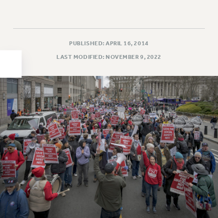
HEO-CLT PROFESSIONAL DEVELOPMENT FUND
PSC-CUNY RESEARCH AWARD PROGRAM
RETIREMENT
PUBLISHED: APRIL 16, 2014
CHECK YOUR PENSION CONTRIBUTIONS
LAST MODIFIED: NOVEMBER 9, 2022
THINKING ABOUT RETIREMENT
RETIREE EMAIL
PHASED RETIREMENT
TRAVIA LEAVE
FULL-TIMER PENSION BENEFITS
PART-TIMER PENSION BENEFITS
PRE-RETIREMENT CONFERENCE
AFFILIATE BENEFITS
FROM NYSUT
FROM THE AFT
FROM THE PSC
Clarion