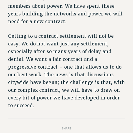
members about power. We have spent these
PART-TIMER HEALTH BENEFITS
years building the networks and power we will
PROFESSIONAL DEVELOPMENT
need for a new contract.
ADJUNCT PAY DATES
RESOURCES FOR LAID-OFF ADJUNCTS
Getting to a contract settlement will not be
FAQ ABOUT UNEMPLOYMENT INSURANCE FOR ADJUNCTS
easy. We do not want just any settlement,
LEAVE
especially after so many years of delay and
ANNUAL LEAVE
denial. We want a fair contract and a
SICK LEAVE
progressive contract – one that allows us to do
PAID PARENTAL LEAVE
our best work. The news is that discussions
citywide have begun; the challenge is that, with
PAID FAMILY LEAVE
our complex contract, we will have to draw on
REASSIGNED TIME
every bit of power we have developed in order
POST-TENURE REASSIGNED TIME
to succeed.
TRAVIA LEAVE
OTHER PROFESSIONAL LEAVES
PROFESSIONAL DEVELOPMENT
SHARE
ADJUNCT-CET PROFESSIONAL DEVELOPMENT FUND