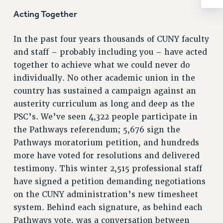
RIGHTS UNDER CONTRACT – RF
Acting Together
RIGHTS UNDER LAW
HEALTH AND SAFETY
In the past four years thousands of CUNY faculty
Benefits
and staff – probably including you – have acted
together to achieve what we could never do
BENEFITS
individually. No other academic union in the
HEALTH BENEFITS
country has sustained a campaign against an
FULL-TIMER HEALTH BENEFITS
austerity curriculum as long and deep as the
PART-TIMER HEALTH BENEFITS
PSC’s. We’ve seen 4,322 people participate in
DOCTORAL EMPLOYEES HEALTH BENEFITS
the Pathways referendum; 5,676 sign the
RETIREE HEALTH BENEFITS
Pathways moratorium petition, and hundreds
RF HEALTH BENEFITS
more have voted for resolutions and delivered
WELFARE FUND BENEFITS
testimony. This winter 2,515 professional staff
have signed a petition demanding negotiations
PART-TIMER RIGHTS & BENEFITS
on the CUNY administration’s new timesheet
PART-TIME LIAISONS
system. Behind each signature, as behind each
RESOURCES FOR LAID-OFF ADJUNCTS
Pathways vote, was a conversation between
BROCHURES ON PART-TIMER RIGHTS