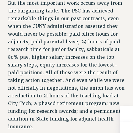
Rights
But the most important work occurs away from
the bargaining table. The PSC has achieved
RIGHTS
remarkable things in our past contracts, even
FACULTY AND STAFF RIGHTS
when the CUNY administration asserted they
RIGHTS UNDER CONTRACT – CUNY
would never be possible: paid office hours for
THE GRIEVANCE PROCESS
adjuncts, paid parental leave, 24 hours of paid
IF YOU ARE BEING DISCIPLINED
research time for junior faculty, sabbaticals at
RIGHTS UNDER CUNY POLICY
80% pay, higher salary increases on the top
RIGHTS UNDER LAW
salary steps, equity increases for the lowest-
paid positions. All of these were the result of
HEO RIGHTS AND BENEFITS
taking action together. And even while we were
CLT RIGHTS AND BENEFITS
not officially in negotiations, the union has won
LIBRARY FACULTY RIGHTS AND BENEFITS
a reduction to 21 hours of the teaching load at
ACADEMIC FREEDOM
City Tech; a phased retirement program; new
HEALTH AND SAFETY
funding for research awards; and a permanent
PART-TIMER RIGHTS & BENEFITS
addition in State funding for adjunct health
DOWNLOAD BACKPAY ESTIMATOR
insurance.
RESEARCH FOUNDATION RIGHTS