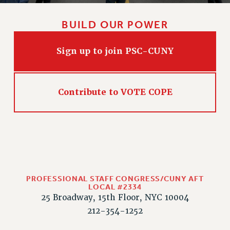
CLARION ONLINE
BUILD OUR POWER
PAST CLARIONS
2025
Sign up to join PSC-CUNY
2024
2023
2022
Contribute to VOTE COPE
2021
2020
2019
2018
VIEW ALL
PROFESSIONAL STAFF CONGRESS/CUNY AFT
LOCAL #2334
25 Broadway, 15th Floor, NYC 10004
212-354-1252
WEBSITE ARCHIVE (2001-2010)