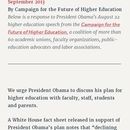
September 2013
RETIREE MEMBERSHIP
By
Campaign for the Future of Higher Education
REQUEST MAILED MEMBER CARD
Below is a response to President Obama’s August 22
MEMBERSHIP
higher education speech from the
Campaign for the
UPDATE YOUR MEMBERSHIP INFORMATION
Future of Higher Education
, a coalition of more than
WHO WE ARE
60 academic unions, faculty organizations, public-
PRINCIPAL OFFICERS
education advocates and labor associations.
EXECUTIVE COUNCIL
______________________________
DELEGATE ASSEMBLY
AFT/NYSUT DELEGATES
AAUP DELEGATES
CHAPTERS
We urge President Obama to discuss his plan for
COMMITTEES
higher education with faculty, staff, students
STAFF
and parents.
CAMPUS ACTION TEAMS
GRIEVANCE COUNSELORS AND ADVISORS
A White House fact sheet released in support of
ADJUNCT LIAISON LEADERSHIP PROGRAM
President Obama’s plan notes that “declining