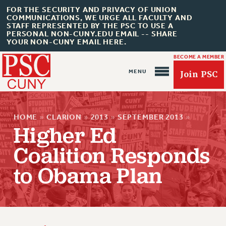
FOR THE SECURITY AND PRIVACY OF UNION
COMMUNICATIONS, WE URGE ALL FACULTY AND
STAFF REPRESENTED BY THE PSC TO USE A
PERSONAL NON-CUNY.EDU EMAIL -- SHARE
YOUR NON-CUNY EMAIL HERE.
BECOME A MEMBER
Join PSC
HOME
»
CLARION
»
2013
»
SEPTEMBER 2013
»
Higher Ed
Coalition Responds
About Us
to Obama Plan
ABOUT US
JOIN PSC
JOIN OR RECOMMIT ONLINE
JOIN PSC RF FIELD UNITS