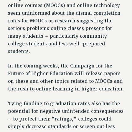
online courses (MOOCs) and online technology
RESOLUTIONS
seem uninformed about the dismal completion
News & Events
rates for MOOCs or research suggesting the
NEWS
serious problems online classes present for
PSC IN THE NEWS
many students – particularly community
THIS WEEK IN THE PSC
college students and less well-prepared
students.
CALENDAR
ADVOCACY
In the coming weeks, the Campaign for the
CONFERENCE/CONVENTION
Future of Higher Education will release papers
FORUM
on these and other topics related to MOOCs and
HEARING
the rush to online learning in higher education.
MEETING
PARTY/SOCIAL
Tying funding to graduation rates also has the
RALLY
potential for negative unintended consequences
TRAINING
– to protect their “ratings,” colleges could
CUNY BOARD OF TRUSTEES HEARINGS
simply decrease standards or screen out less