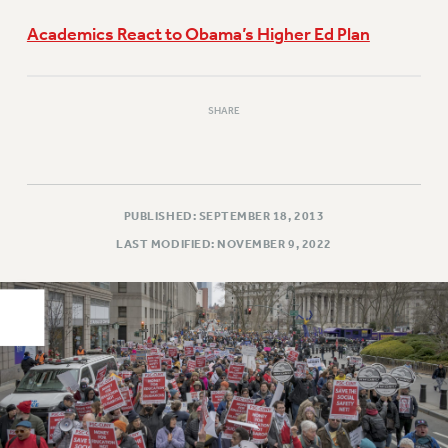
PART-TIMER HEALTH BENEFITS
Academics React to Obama’s Higher Ed Plan
PROFESSIONAL DEVELOPMENT
ADJUNCT PAY DATES
RESOURCES FOR LAID-OFF ADJUNCTS
SHARE
FAQ ABOUT UNEMPLOYMENT INSURANCE FOR ADJUNCTS
LEAVE
ANNUAL LEAVE
PUBLISHED: SEPTEMBER 18, 2013
SICK LEAVE
LAST MODIFIED: NOVEMBER 9, 2022
PAID PARENTAL LEAVE
PAID FAMILY LEAVE
REASSIGNED TIME
POST-TENURE REASSIGNED TIME
TRAVIA LEAVE
OTHER PROFESSIONAL LEAVES
PROFESSIONAL DEVELOPMENT
ADJUNCT-CET PROFESSIONAL DEVELOPMENT FUND