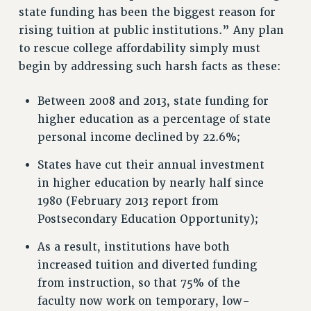
state funding has been the biggest reason for
VISIT US/CONTACT US
rising tuition at public institutions.” Any plan
JOB POSTINGS
to rescue college affordability simply must
CONSTITUTION
begin by addressing such harsh facts as these:
POLICIES
PSC HISTORY
Between 2008 and 2013, state funding for
PSC’S 50TH ANNIVERSARY CELEBRATION
higher education as a percentage of state
FORMER CAMPAIGNS
personal income declined by 22.6%;
Contracts
States have cut their annual investment
CONTRACTS
in higher education by nearly half since
CUNY CONTRACT
1980 (February 2013 report from
SALARY SCHEDULES
Postsecondary Education Opportunity);
REMOTE WORK AGREEMENT & IMPACT BARGAINING
As a result, institutions have both
PAST CUNY CONTRACTS
increased tuition and diverted funding
RF CENTRAL OFFICE CONTRACT
from instruction, so that 75% of the
SALARY SCHEDULE
faculty now work on temporary, low-