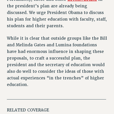
RIGHTS UNDER CONTRACT – RF
the president’s plan are already being
RIGHTS UNDER LAW
discussed. We urge President Obama to discuss
HEALTH AND SAFETY
his plan for higher education with faculty, staff,
Benefits
students and their parents.
BENEFITS
While it is clear that outside groups like the Bill
HEALTH BENEFITS
and Melinda Gates and Lumina foundations
FULL-TIMER HEALTH BENEFITS
have had enormous influence in shaping these
PART-TIMER HEALTH BENEFITS
proposals, to craft a successful plan, the
DOCTORAL EMPLOYEES HEALTH BENEFITS
president and the secretary of education would
RETIREE HEALTH BENEFITS
also do well to consider the ideas of those with
RF HEALTH BENEFITS
actual experiences “in the trenches” of higher
education.
WELFARE FUND BENEFITS
PART-TIMER RIGHTS & BENEFITS
______________________________
PART-TIME LIAISONS
RESOURCES FOR LAID-OFF ADJUNCTS
RELATED COVERAGE
BROCHURES ON PART-TIMER RIGHTS