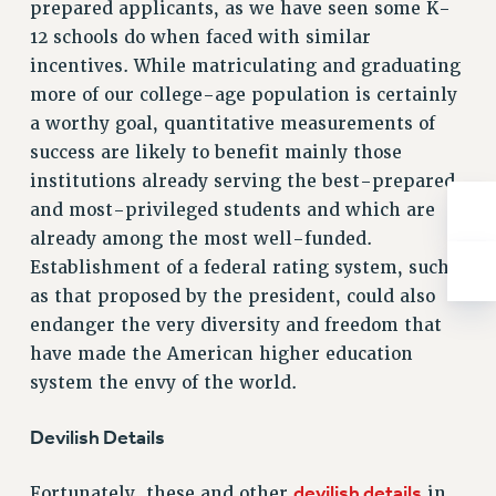
prepared applicants, as we have seen some K-
Rights
12 schools do when faced with similar
RIGHTS
incentives. While matriculating and graduating
FACULTY AND STAFF RIGHTS
more of our college-age population is certainly
RIGHTS UNDER CONTRACT – CUNY
a worthy goal, quantitative measurements of
THE GRIEVANCE PROCESS
success are likely to benefit mainly those
IF YOU ARE BEING DISCIPLINED
institutions already serving the best-prepared
RIGHTS UNDER CUNY POLICY
and most-privileged students and which are
RIGHTS UNDER LAW
already among the most well-funded.
Establishment of a federal rating system, such
HEO RIGHTS AND BENEFITS
as that proposed by the president, could also
CLT RIGHTS AND BENEFITS
endanger the very diversity and freedom that
LIBRARY FACULTY RIGHTS AND BENEFITS
have made the American higher education
ACADEMIC FREEDOM
system the envy of the world.
HEALTH AND SAFETY
PART-TIMER RIGHTS & BENEFITS
Devilish Details
DOWNLOAD BACKPAY ESTIMATOR
RESEARCH FOUNDATION RIGHTS
devilish details
Fortunately, these and other
in