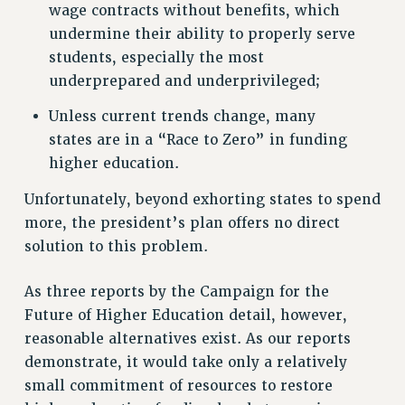
RF FIELD UNIT CONTRACTS
wage contracts without benefits, which
Issues
undermine their ability to properly serve
students, especially the most
ISSUES
underprepared and underprivileged;
PRIMARY ENDORSEMENTS 2026
Unless current trends change, many
REINSTATE THE FIRED FOUR
states are in a “Race to Zero” in funding
higher education.
PSC/CUNY CONTRACT IMPLEMENTATION
DOWLOAD BACKPAY ESTIMATOR
Unfortunately, beyond exhorting states to spend
PETITION: TREAT RF WORKERS FAIRLY
more, the president’s plan offers no direct
solution to this problem.
NEW RF FIELD UNITS CONTRACT
IMPLEMENTATION
As three reports by the Campaign for the
WHAT’S HAPPENING TO OUR
HEALTHCARE?
Future of Higher Education detail, however,
reasonable alternatives exist. As our reports
FIGHT FOR FULL FUNDING OF CUNY
demonstrate, it would take only a relatively
CITY
small commitment of resources to restore
STATE