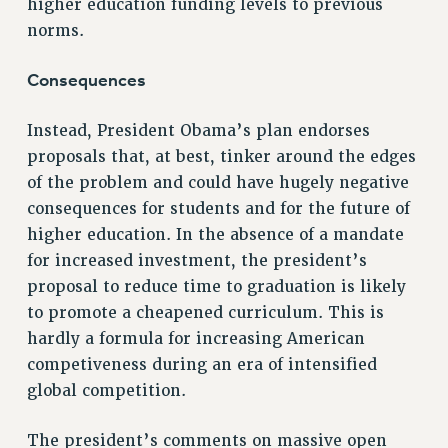
higher education funding levels to previous
NEW DEAL FOR CUNY
norms.
PAST BUDGET CAMPAIGNS
DEFEND THE SOCIAL SAFETY NET
Consequences
FEDERAL FIGHTBACK
Instead, President Obama’s plan endorses
ACADEMIC FREEDOM
proposals that, at best, tinker around the edges
IMMIGRANT SOLIDARITY
of the problem and could have hugely negative
SEXUALITY AND GENDER
consequences for students and for the future of
DEFEND RESEARCH FUNDING
higher education. In the absence of a mandate
CONTRIBUTE TO THE PSC ACTION FUND
for increased investment, the president’s
proposal to reduce time to graduation is likely
ADJUNCT VISIBILITY
to promote a cheapened curriculum. This is
ENVIRONMENTAL JUSTICE
hardly a formula for increasing American
ANTI-BULLYING
competiveness during an era of intensified
global competition.
SAFE AND HEALTHY WORKPLACES
RESOURCES FOR PSC CHAPTER CHAIRS
The president’s comments on massive open