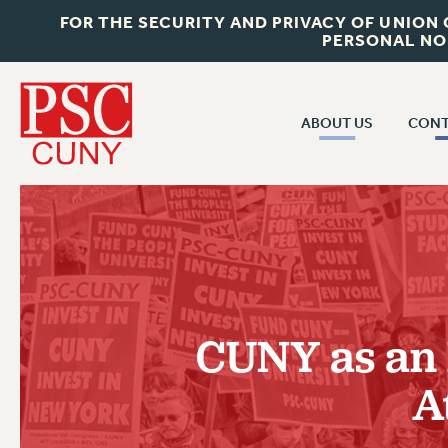
FOR THE SECURITY AND PRIVACY OF UNION
PERSONAL NO
ABOUT US
CONT
CON
ABOUT US
CUNY C
JOIN PSC
PAST CUN
WHO WE ARE
P
RF CENTRAL OF
VISIT US/CONTACT US
NEW 
CUNY as an E
RF FIELD U
JOB POSTINGS
W
A
CONSTITUTION
POLICIES