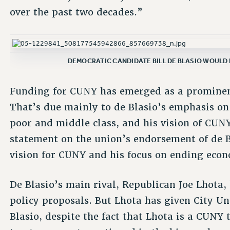
over the past two decades.”
DEMOCRATIC CANDIDATE BILL DE BLASIO WOULD 
Funding for CUNY has emerged as a prominent 
That’s due mainly to de Blasio’s emphasis on
poor and middle class, and his vision of CUNY
statement on the union’s endorsement of de Bl
vision for CUNY and his focus on ending econo
De Blasio’s main rival, Republican Joe Lhota
policy proposals. But Lhota has given City Un
Blasio, despite the fact that Lhota is a CUNY t