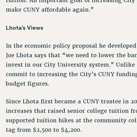
tuition. An important goal of increasing City 
make CUNY affordable again.”
Lhota’s Views
In the economic policy proposal he develope
Joe Lhota says that “we need to lower the bar
invest in our City University system.” Unlike
commit to increasing the City’s CUNY funding
budget figures.
Since Lhota first became a CUNY trustee in 20
increases that raised senior college tuition f
supported tuition hikes at the community col
tag from $2,500 to $4,200.