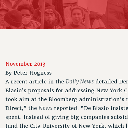
ACADEMIC FREEDOM
P
CHAPTERS
NEW DEAL FOR CUNY
AFFILIATE B
PSC’S 50TH ANNIVERSARY CELEBRATION
CONTRIBUTE TO THE PSC ACTION FUND
IMMIGRANT SOLIDARITY
COMMITTEES
ADJUNCT VISIBILITY
PAST BUDGET CAMPAIGNS
FORMER CAMPAIGNS
SEXUALITY AND GENDER
ENVIRONMENTAL JUSTICE
STAFF
ANTI-BULLYING
DEFEND RESEARCH FUNDING
CAMPUS ACTION TEAMS
SAFE AND HEALTHY WORKPLACES
GRIEVANCE COUNSELORS AND ADVISORS
RESOURCES FOR PSC CHAPTER CHAIRS
November 2013
RESOLUTIONS
ADJUNCT LIAISON LEADERSHIP PROGRAM
By
Peter Hogness
Daily News
A recent article in the
detailed Dem
Blasio’s proposals for addressing New York C
took aim at the Bloomberg administration’s r
News
Direct,” the
reported. “De Blasio insist
spent. Instead of giving big companies subsi
fund the City University of New York, which h