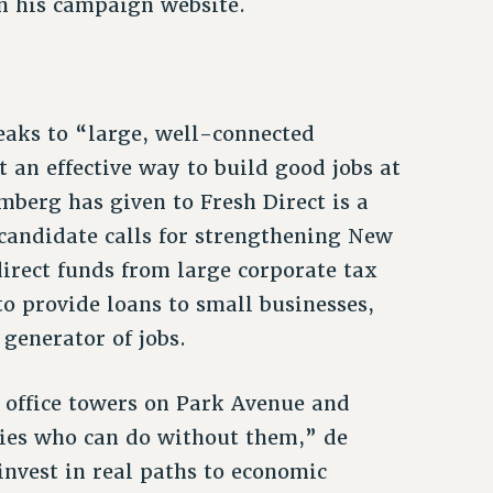
n his campaign website.
reaks to “large, well-connected
t an effective way to build good jobs at
mberg has given to Fresh Direct is a
candidate calls for strengthening New
irect funds from large corporate tax
o provide loans to small businesses,
 generator of jobs.
o office towers on Park Avenue and
ies who can do without them,” de
invest in real paths to economic