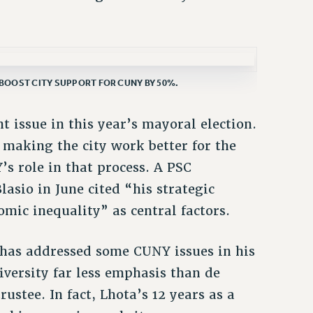
BOOST CITY SUPPORT FOR CUNY BY 50%.
issue in this year’s mayoral election.
 making the city work better for the
’s role in that process. A PSC
asio in June cited “his strategic
mic inequality” as central factors.
, has addressed some CUNY issues in his
iversity far less emphasis than de
rustee. In fact, Lhota’s 12 years as a