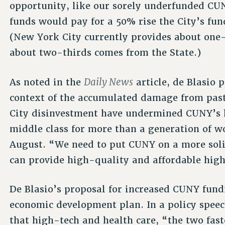
opportunity, like our sorely underfunded CU
funds would pay for a 50% rise the City’s fun
(New York City currently provides about one-
about two-thirds comes from the State.)
Daily News
As noted in the
article, de Blasio 
context of the accumulated damage from past
City disinvestment have undermined CUNY’s hi
middle class for more than a generation of w
August. “We need to put CUNY on a more soli
can provide high-quality and affordable high
De Blasio’s proposal for increased CUNY fundin
economic development plan. In a policy spee
that high-tech and health care, “the two fas