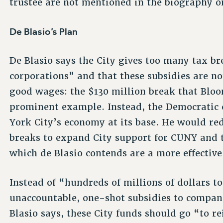
trustee are not mentioned in the biography o
De Blasio’s Plan
De Blasio says the City gives too many tax b
corporations” and that these subsidies are no
good wages: the $130 million break that Bloo
prominent example. Instead, the Democratic 
York City’s economy at its base. He would red
breaks to expand City support for CUNY and t
which de Blasio contends are a more effective
Instead of “hundreds of millions of dollars t
unaccountable, one-shot subsidies to compan
Blasio says, these City funds should go “to re