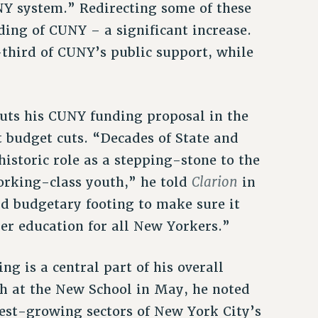
NY system.” Redirecting some of these
ding of CUNY – a significant increase.
third of CUNY’s public support, while
puts his CUNY funding proposal in the
 budget cuts. “Decades of State and
storic role as a stepping-stone to the
Clarion
orking-class youth,” he told
in
d budgetary footing to make sure it
er education for all New Yorkers.”
g is a central part of his overall
ch at the New School in May, he noted
test-growing sectors of New York City’s