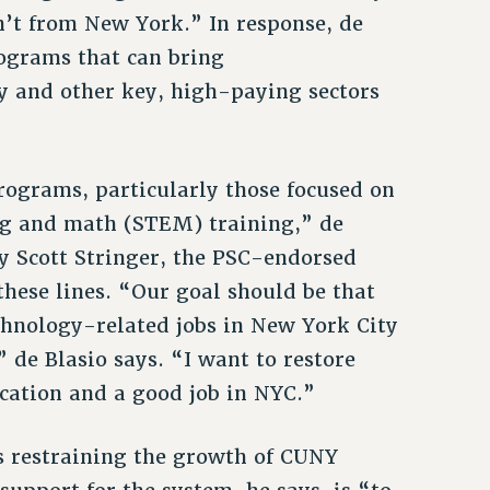
’t from New York.” In response, de
ograms that can bring
y and other key, high-paying sectors
ograms, particularly those focused on
ing and math (STEM) training,” de
by Scott Stringer, the PSC-endorsed
hese lines. “Our goal should be that
echnology-related jobs in New York City
 de Blasio says. “I want to restore
cation and a good job in NYC.”
is restraining the growth of CUNY