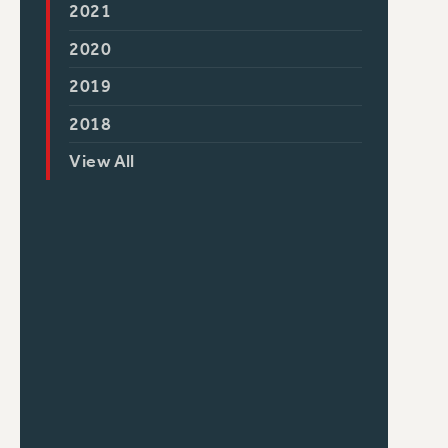
2021
2020
2019
2018
View All