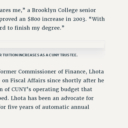
ares me,” a Brooklyn College senior
proved an $800 increase in 2003. “With
ford to finish my degree.”
 TUITION INCREASES AS A CUNY TRUSTEE.
former Commissioner of Finance, Lhota
on Fiscal Affairs since shortly after he
on of CUNY’s operating budget that
bed. Lhota has been an advocate for
or five years of automatic annual