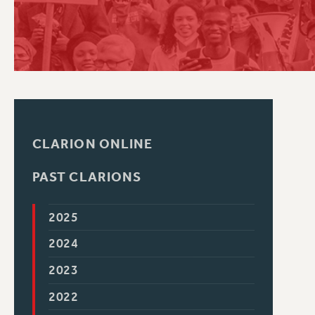
PSC HISTORY
CLARION ONLINE
PAST CLARIONS
2025
2024
2023
2022