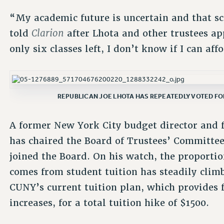
“My academic future is uncertain and that sc
Clarion
told
after Lhota and other trustees ap
only six classes left, I don’t know if I can af
REPUBLICAN JOE LHOTA HAS REPEATEDLY VOTED FOR
A former New York City budget director and 
has chaired the Board of Trustees’ Committee 
joined the Board. On his watch, the proporti
comes from student tuition has steadily clim
CUNY’s current tuition plan, which provides f
increases, for a total tuition hike of $1500.