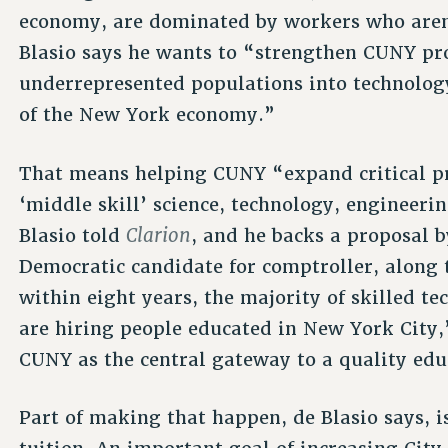
economy, are dominated by workers who aren
Blasio says he wants to “strengthen CUNY pr
underrepresented populations into technolog
of the New York economy.”
That means helping CUNY “expand critical pr
‘middle skill’ science, technology, engineer
Clarion
Blasio told
, and he backs a proposal 
Democratic candidate for comptroller, along t
within eight years, the majority of skilled t
are hiring people educated in New York City,”
CUNY as the central gateway to a quality edu
Part of making that happen, de Blasio says, 