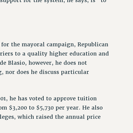
support for the system, he says, is “to
d for the mayoral campaign, Republican
riers to a quality higher education and
 de Blasio, however, he does not
, nor does he discuss particular
01, he has voted to approve tuition
rom $3,200 to $5,730 per year. He also
leges, which raised the annual price