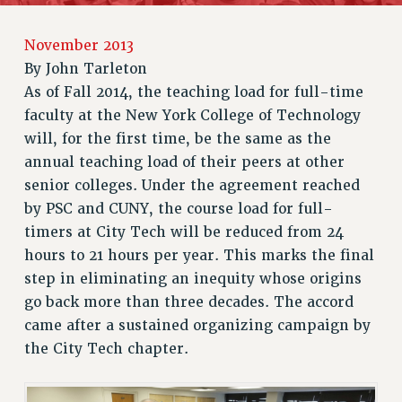
RETIREE MEMBERSHIP
November 2013
REQUEST MAILED MEMBER CARD
By
John Tarleton
MEMBERSHIP
As of Fall 2014, the teaching load for full-time
UPDATE YOUR MEMBERSHIP INFORMATION
faculty at the New York College of Technology
WHO WE ARE
will, for the first time, be the same as the
PRINCIPAL OFFICERS
annual teaching load of their peers at other
EXECUTIVE COUNCIL
senior colleges. Under the agreement reached
DELEGATE ASSEMBLY
by PSC and CUNY, the course load for full-
AFT/NYSUT DELEGATES
timers at City Tech will be reduced from 24
AAUP DELEGATES
hours to 21 hours per year. This marks the final
CHAPTERS
step in eliminating an inequity whose origins
go back more than three decades. The accord
COMMITTEES
came after a sustained organizing campaign by
STAFF
the City Tech chapter.
CAMPUS ACTION TEAMS
GRIEVANCE COUNSELORS AND ADVISORS
ADJUNCT LIAISON LEADERSHIP PROGRAM