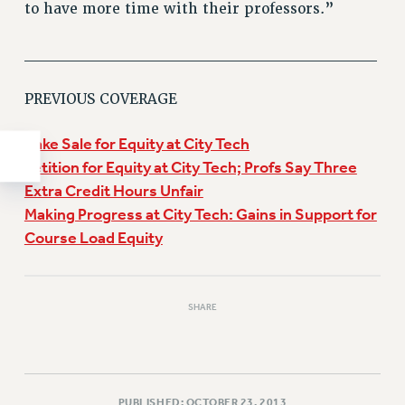
to have more time with their professors.”
______________________________
PREVIOUS COVERAGE
Bake Sale for Equity at City Tech
Petition for Equity at City Tech; Profs Say Three
Extra Credit Hours Unfair
Making Progress at City Tech: Gains in Support for
Course Load Equity
SHARE
PUBLISHED: OCTOBER 23, 2013