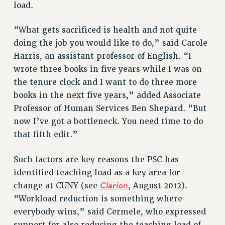
load.
RIGHTS UNDER CONTRACT – RF
RIGHTS UNDER LAW
“What gets sacrificed is health and not quite
HEALTH AND SAFETY
doing the job you would like to do,” said Carole
Benefits
Harris, an assistant professor of English. “I
wrote three books in five years while I was on
BENEFITS
the tenure clock and I want to do three more
HEALTH BENEFITS
books in the next five years,” added Associate
FULL-TIMER HEALTH BENEFITS
Professor of Human Services Ben Shepard. “But
PART-TIMER HEALTH BENEFITS
now I’ve got a bottleneck. You need time to do
DOCTORAL EMPLOYEES HEALTH BENEFITS
that fifth edit.”
RETIREE HEALTH BENEFITS
RF HEALTH BENEFITS
Such factors are key reasons the PSC has
WELFARE FUND BENEFITS
identified teaching load as a key area for
Clarion
change at CUNY (see
, August 2012).
PART-TIMER RIGHTS & BENEFITS
“Workload reduction is something where
PART-TIME LIAISONS
everybody wins,” said Cermele, who expressed
RESOURCES FOR LAID-OFF ADJUNCTS