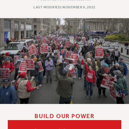
LAST MODIFIED: NOVEMBER 9, 2022
BUILD OUR POWER