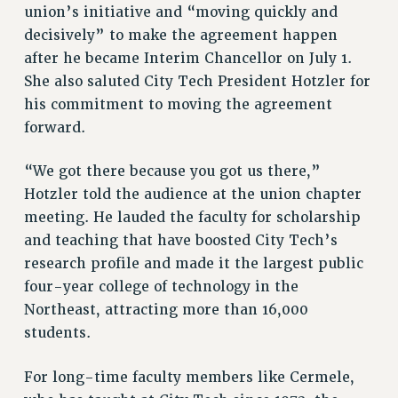
union’s initiative and “moving quickly and
NEW DEAL FOR CUNY
decisively” to make the agreement happen
PAST BUDGET CAMPAIGNS
after he became Interim Chancellor on July 1.
DEFEND THE SOCIAL SAFETY NET
She also saluted City Tech President Hotzler for
his commitment to moving the agreement
FEDERAL FIGHTBACK
forward.
ACADEMIC FREEDOM
IMMIGRANT SOLIDARITY
“We got there because you got us there,”
SEXUALITY AND GENDER
Hotzler told the audience at the union chapter
DEFEND RESEARCH FUNDING
meeting. He lauded the faculty for scholarship
CONTRIBUTE TO THE PSC ACTION FUND
and teaching that have boosted City Tech’s
research profile and made it the largest public
ADJUNCT VISIBILITY
four-year college of technology in the
ENVIRONMENTAL JUSTICE
Northeast, attracting more than 16,000
ANTI-BULLYING
students.
SAFE AND HEALTHY WORKPLACES
For long-time faculty members like Cermele,
RESOURCES FOR PSC CHAPTER CHAIRS