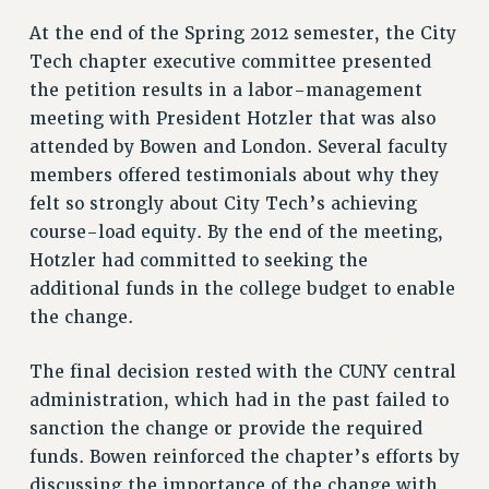
Clarion
At the end of the Spring 2012 semester, the City
CLARION ONLINE
Tech chapter executive committee presented
PAST CLARIONS
the petition results in a labor-management
2025
meeting with President Hotzler that was also
2024
attended by Bowen and London. Several faculty
2023
members offered testimonials about why they
2022
felt so strongly about City Tech’s achieving
2021
course-load equity. By the end of the meeting,
2020
Hotzler had committed to seeking the
additional funds in the college budget to enable
2019
the change.
2018
VIEW ALL
The final decision rested with the CUNY central
administration, which had in the past failed to
sanction the change or provide the required
funds. Bowen reinforced the chapter’s efforts by
WEBSITE ARCHIVE (2001-2010)
discussing the importance of the change with