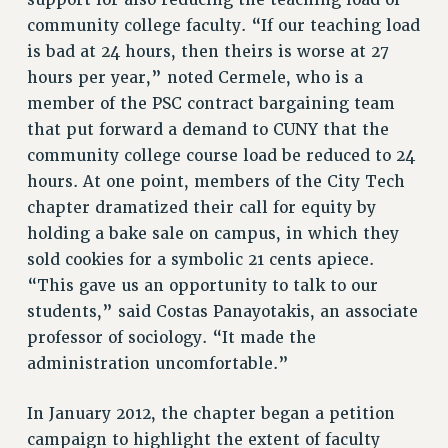
support for also reducing the teaching load of
BROCHURES ON PART-TIMER RIGHTS
community college faculty. “If our teaching load
PART-TIMER HEALTH BENEFITS
is bad at 24 hours, then theirs is worse at 27
PROFESSIONAL DEVELOPMENT
hours per year,” noted Cermele, who is a
ADJUNCT PAY DATES
member of the PSC contract bargaining team
RESOURCES FOR LAID-OFF ADJUNCTS
that put forward a demand to CUNY that the
FAQ ABOUT UNEMPLOYMENT INSURANCE FOR ADJUNCTS
community college course load be reduced to 24
LEAVE
hours. At one point, members of the City Tech
ANNUAL LEAVE
chapter dramatized their call for equity by
SICK LEAVE
holding a bake sale on campus, in which they
sold cookies for a symbolic 21 cents apiece.
PAID PARENTAL LEAVE
“This gave us an opportunity to talk to our
PAID FAMILY LEAVE
students,” said Costas Panayotakis, an associate
REASSIGNED TIME
professor of sociology. “It made the
POST-TENURE REASSIGNED TIME
administration uncomfortable.”
TRAVIA LEAVE
OTHER PROFESSIONAL LEAVES
In January 2012, the chapter began a petition
PROFESSIONAL DEVELOPMENT
campaign to highlight the extent of faculty