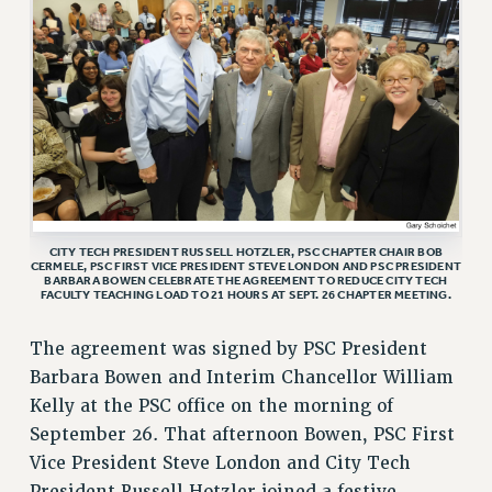
VISIT US/CONTACT US
JOB POSTINGS
CONSTITUTION
POLICIES
PSC HISTORY
PSC’S 50TH ANNIVERSARY CELEBRATION
FORMER CAMPAIGNS
Contracts
CITY TECH PRESIDENT RUSSELL HOTZLER, PSC CHAPTER CHAIR BOB
CERMELE, PSC FIRST VICE PRESIDENT STEVE LONDON AND PSC PRESIDENT
BARBARA BOWEN CELEBRATE THE AGREEMENT TO REDUCE CITY TECH
CONTRACTS
FACULTY TEACHING LOAD TO 21 HOURS AT SEPT. 26 CHAPTER MEETING.
CUNY CONTRACT
The agreement was signed by PSC President
SALARY SCHEDULES
Barbara Bowen and Interim Chancellor William
REMOTE WORK AGREEMENT & IMPACT BARGAINING
Kelly at the PSC office on the morning of
PAST CUNY CONTRACTS
September 26. That afternoon Bowen, PSC First
RF CENTRAL OFFICE CONTRACT
Vice President Steve London and City Tech
SALARY SCHEDULE