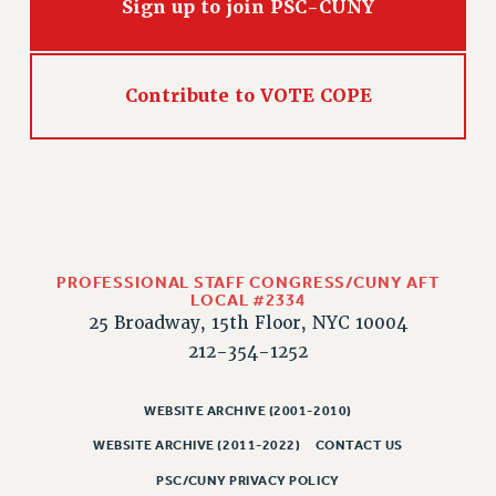
Sign up to join PSC-CUNY
Contribute to VOTE COPE
PROFESSIONAL STAFF CONGRESS/CUNY AFT
LOCAL #2334
25 Broadway, 15th Floor, NYC 10004
212-354-1252
WEBSITE ARCHIVE (2001-2010)
WEBSITE ARCHIVE (2011-2022)
CONTACT US
PSC/CUNY PRIVACY POLICY