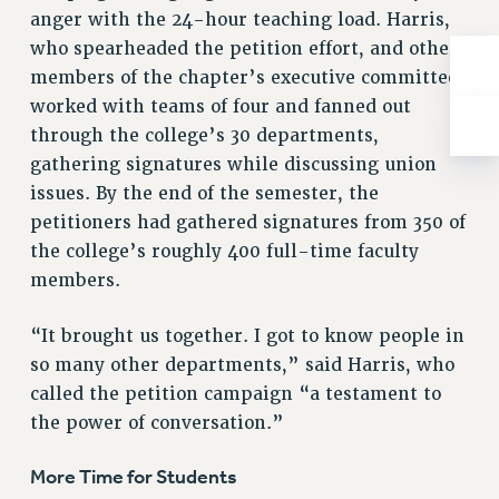
ADJUNCT-CET PROFESSIONAL DEVELOPMENT FUND
anger with the 24-hour teaching load. Harris,
HEO-CLT PROFESSIONAL DEVELOPMENT FUND
who spearheaded the petition effort, and other
PSC-CUNY RESEARCH AWARD PROGRAM
members of the chapter’s executive committee
RETIREMENT
worked with teams of four and fanned out
CHECK YOUR PENSION CONTRIBUTIONS
through the college’s 30 departments,
THINKING ABOUT RETIREMENT
gathering signatures while discussing union
RETIREE EMAIL
issues. By the end of the semester, the
petitioners had gathered signatures from 350 of
PHASED RETIREMENT
the college’s roughly 400 full-time faculty
TRAVIA LEAVE
members.
FULL-TIMER PENSION BENEFITS
PART-TIMER PENSION BENEFITS
“It brought us together. I got to know people in
PRE-RETIREMENT CONFERENCE
so many other departments,” said Harris, who
AFFILIATE BENEFITS
called the petition campaign “a testament to
FROM NYSUT
the power of conversation.”
FROM THE AFT
FROM THE PSC
More Time for Students