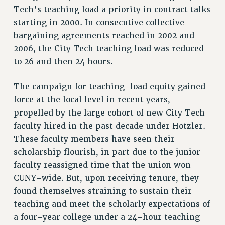
Tech’s teaching load a priority in contract talks
Rights
starting in 2000. In consecutive collective
RIGHTS
bargaining agreements reached in 2002 and
FACULTY AND STAFF RIGHTS
2006, the City Tech teaching load was reduced
RIGHTS UNDER CONTRACT – CUNY
to 26 and then 24 hours.
THE GRIEVANCE PROCESS
IF YOU ARE BEING DISCIPLINED
The campaign for teaching-load equity gained
RIGHTS UNDER CUNY POLICY
force at the local level in recent years,
propelled by the large cohort of new City Tech
RIGHTS UNDER LAW
faculty hired in the past decade under Hotzler.
HEO RIGHTS AND BENEFITS
These faculty members have seen their
CLT RIGHTS AND BENEFITS
scholarship flourish, in part due to the junior
LIBRARY FACULTY RIGHTS AND BENEFITS
faculty reassigned time that the union won
ACADEMIC FREEDOM
CUNY-wide. But, upon receiving tenure, they
HEALTH AND SAFETY
found themselves straining to sustain their
PART-TIMER RIGHTS & BENEFITS
teaching and meet the scholarly expectations of
DOWNLOAD BACKPAY ESTIMATOR
a four-year college under a 24-hour teaching
RESEARCH FOUNDATION RIGHTS