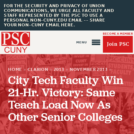
FOR THE SECURITY AND PRIVACY OF UNION
COMMUNICATIONS, WE URGE ALL FACULTY AND
STAFF REPRESENTED BY THE PSC TO USE A
PERSONAL NON-CUNY.EDU EMAIL -- SHARE
YOUR NON-CUNY EMAIL HERE.
BECOME A MEMBER
Join PSC
HOME
»
CLARION
»
2013
»
NOVEMBER 2013
»
City Tech Faculty Win
21-Hr. Victory: Same
About Us
Teach Load Now As
ABOUT US
Other Senior Colleges
JOIN PSC
JOIN OR RECOMMIT ONLINE
JOIN PSC RF FIELD UNITS