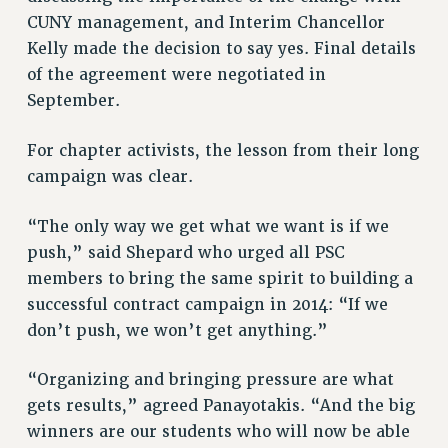
CUNY management, and Interim Chancellor
WEBSITE ARCHIVE (2011-2022)
Kelly made the decision to say yes. Final details
CONTACT US
of the agreement were negotiated in
PSC/CUNY PRIVACY POLICY
September.
For chapter activists, the lesson from their long
campaign was clear.
“The only way we get what we want is if we
push,” said Shepard who urged all PSC
members to bring the same spirit to building a
successful contract campaign in 2014: “If we
don’t push, we won’t get anything.”
“Organizing and bringing pressure are what
gets results,” agreed Panayotakis. “And the big
winners are our students who will now be able