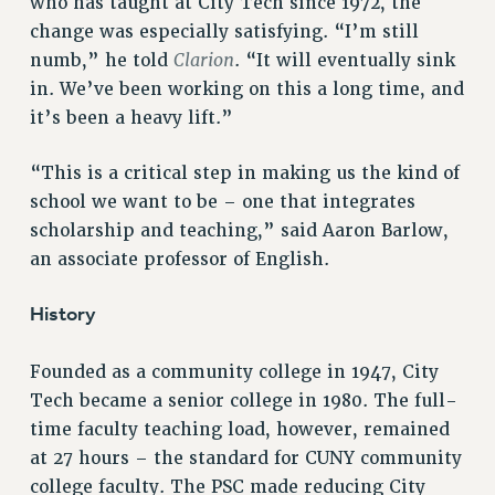
who has taught at City Tech since 1972, the
change was especially satisfying. “I’m still
RESOLUTIONS
Clarion
numb,” he told
. “It will eventually sink
News & Events
in. We’ve been working on this a long time, and
NEWS
it’s been a heavy lift.”
PSC IN THE NEWS
THIS WEEK IN THE PSC
“This is a critical step in making us the kind of
school we want to be – one that integrates
CALENDAR
scholarship and teaching,” said Aaron Barlow,
ADVOCACY
an associate professor of English.
CONFERENCE/CONVENTION
FORUM
History
HEARING
MEETING
Founded as a community college in 1947, City
PARTY/SOCIAL
Tech became a senior college in 1980. The full-
RALLY
time faculty teaching load, however, remained
TRAINING
at 27 hours – the standard for CUNY community
CUNY BOARD OF TRUSTEES HEARINGS
college faculty. The PSC made reducing City