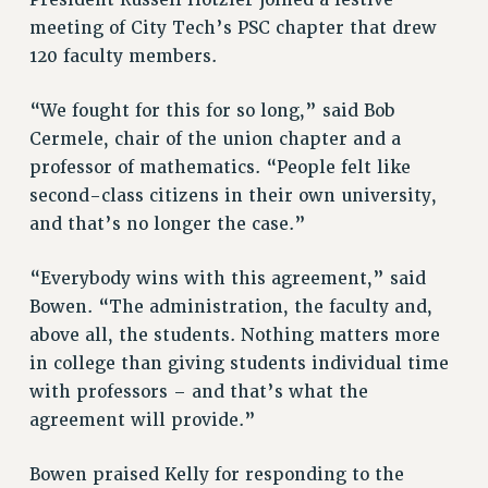
President Russell Hotzler joined a festive
RF FIELD UNIT CONTRACTS
meeting of City Tech’s PSC chapter that drew
Issues
120 faculty members.
ISSUES
“We fought for this for so long,” said Bob
PRIMARY ENDORSEMENTS 2026
Cermele, chair of the union chapter and a
professor of mathematics. “People felt like
REINSTATE THE FIRED FOUR
second-class citizens in their own university,
PSC/CUNY CONTRACT IMPLEMENTATION
and that’s no longer the case.”
DOWLOAD BACKPAY ESTIMATOR
PETITION: TREAT RF WORKERS FAIRLY
“Everybody wins with this agreement,” said
Bowen. “The administration, the faculty and,
NEW RF FIELD UNITS CONTRACT
IMPLEMENTATION
above all, the students. Nothing matters more
in college than giving students individual time
WHAT’S HAPPENING TO OUR
HEALTHCARE?
with professors – and that’s what the
agreement will provide.”
FIGHT FOR FULL FUNDING OF CUNY
CITY
Bowen praised Kelly for responding to the
STATE