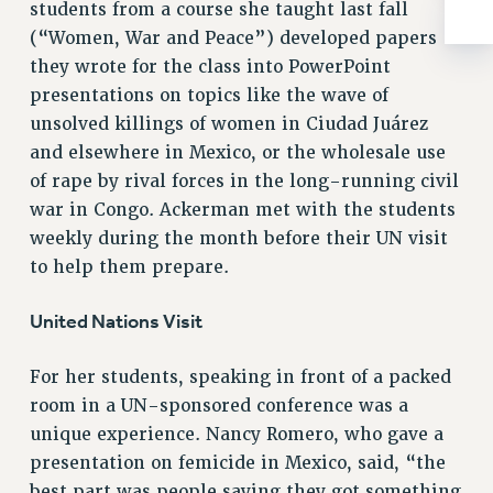
BROCHURES ON PART-TIMER RIGHTS
students from a course she taught last fall
PART-TIMER HEALTH BENEFITS
(“Women, War and Peace”) developed papers
PROFESSIONAL DEVELOPMENT
they wrote for the class into PowerPoint
presentations on topics like the wave of
ADJUNCT PAY DATES
unsolved killings of women in Ciudad Juárez
RESOURCES FOR LAID-OFF ADJUNCTS
and elsewhere in Mexico, or the wholesale use
FAQ ABOUT UNEMPLOYMENT INSURANCE FOR ADJUNCTS
of rape by rival forces in the long-running civil
LEAVE
war in Congo. Ackerman met with the students
ANNUAL LEAVE
weekly during the month before their UN visit
SICK LEAVE
to help them prepare.
PAID PARENTAL LEAVE
PAID FAMILY LEAVE
United Nations Visit
REASSIGNED TIME
POST-TENURE REASSIGNED TIME
For her students, speaking in front of a packed
TRAVIA LEAVE
room in a UN-sponsored conference was a
unique experience. Nancy Romero, who gave a
OTHER PROFESSIONAL LEAVES
presentation on femicide in Mexico, said, “the
PROFESSIONAL DEVELOPMENT
best part was people saying they got something
ADJUNCT-CET PROFESSIONAL DEVELOPMENT FUND