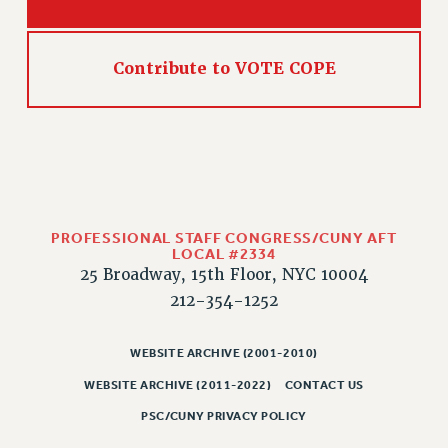
Contribute to VOTE COPE
PROFESSIONAL STAFF CONGRESS/CUNY AFT
LOCAL #2334
25 Broadway, 15th Floor, NYC 10004
212-354-1252
WEBSITE ARCHIVE (2001-2010)
WEBSITE ARCHIVE (2011-2022)
CONTACT US
PSC/CUNY PRIVACY POLICY