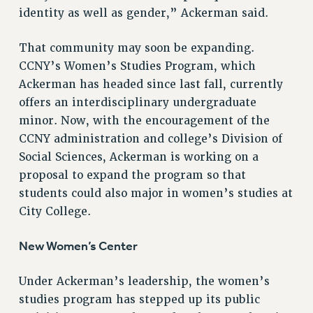
identity as well as gender,” Ackerman said.
RESOLUTIONS
News & Events
That community may soon be expanding.
CCNY’s Women’s Studies Program, which
NEWS
Ackerman has headed since last fall, currently
PSC IN THE NEWS
offers an interdisciplinary undergraduate
THIS WEEK IN THE PSC
minor. Now, with the encouragement of the
CALENDAR
CCNY administration and college’s Division of
ADVOCACY
Social Sciences, Ackerman is working on a
CONFERENCE/CONVENTION
proposal to expand the program so that
FORUM
students could also major in women’s studies at
HEARING
City College.
MEETING
PARTY/SOCIAL
New Women’s Center
RALLY
Under Ackerman’s leadership, the women’s
TRAINING
studies program has stepped up its public
CUNY BOARD OF TRUSTEES HEARINGS