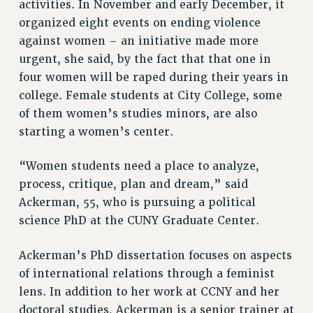
activities. In November and early December, it
Rights
organized eight events on ending violence
RIGHTS
against women – an initiative made more
FACULTY AND STAFF RIGHTS
urgent, she said, by the fact that that one in
RIGHTS UNDER CONTRACT – CUNY
four women will be raped during their years in
college. Female students at City College, some
THE GRIEVANCE PROCESS
of them women’s studies minors, are also
IF YOU ARE BEING DISCIPLINED
starting a women’s center.
RIGHTS UNDER CUNY POLICY
RIGHTS UNDER LAW
“Women students need a place to analyze,
HEO RIGHTS AND BENEFITS
process, critique, plan and dream,” said
CLT RIGHTS AND BENEFITS
Ackerman, 55, who is pursuing a political
LIBRARY FACULTY RIGHTS AND BENEFITS
science PhD at the CUNY Graduate Center.
ACADEMIC FREEDOM
HEALTH AND SAFETY
Ackerman’s PhD dissertation focuses on aspects
PART-TIMER RIGHTS & BENEFITS
of international relations through a feminist
DOWNLOAD BACKPAY ESTIMATOR
lens. In addition to her work at CCNY and her
RESEARCH FOUNDATION RIGHTS
doctoral studies, Ackerman is a senior trainer at