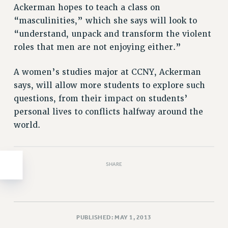
Clarion
Ackerman hopes to teach a class on
CLARION ONLINE
“masculinities,” which she says will look to
PAST CLARIONS
“understand, unpack and transform the violent
roles that men are not enjoying either.”
2025
2024
A women’s studies major at CCNY, Ackerman
2023
says, will allow more students to explore such
2022
questions, from their impact on students’
2021
personal lives to conflicts halfway around the
2020
world.
2019
2018
VIEW ALL
SHARE
PUBLISHED: MAY 1, 2013
WEBSITE ARCHIVE (2001-2010)