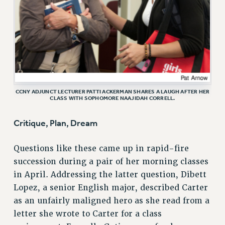
RF FIELD UNIT CONTRACTS
Issues
ISSUES
PRIMARY ENDORSEMENTS 2026
REINSTATE THE FIRED FOUR
CCNY ADJUNCT LECTURER PATTI ACKERMAN SHARES A LAUGH AFTER HER
PSC/CUNY CONTRACT IMPLEMENTATION
CLASS WITH SOPHOMORE NAAJIDAH CORRELL.
DOWLOAD BACKPAY ESTIMATOR
Critique, Plan, Dream
PETITION: TREAT RF WORKERS FAIRLY
NEW RF FIELD UNITS CONTRACT
Questions like these came up in rapid-fire
IMPLEMENTATION
succession during a pair of her morning classes
WHAT’S HAPPENING TO OUR
in April. Addressing the latter question, Dibett
HEALTHCARE?
Lopez, a senior English major, described Carter
FIGHT FOR FULL FUNDING OF CUNY
as an unfairly maligned hero as she read from a
CITY
letter she wrote to Carter for a class
STATE