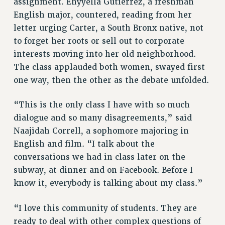
assignment. Enyyella Gutierrez, a freshman
NEW DEAL FOR CUNY
English major, countered, reading from her
PAST BUDGET CAMPAIGNS
letter urging Carter, a South Bronx native, not
to forget her roots or sell out to corporate
DEFEND THE SOCIAL SAFETY NET
interests moving into her old neighborhood.
FEDERAL FIGHTBACK
The class applauded both women, swayed first
ACADEMIC FREEDOM
one way, then the other as the debate unfolded.
IMMIGRANT SOLIDARITY
SEXUALITY AND GENDER
“This is the only class I have with so much
DEFEND RESEARCH FUNDING
dialogue and so many disagreements,” said
Naajidah Correll, a sophomore majoring in
CONTRIBUTE TO THE PSC ACTION FUND
English and film. “I talk about the
ADJUNCT VISIBILITY
conversations we had in class later on the
ENVIRONMENTAL JUSTICE
subway, at dinner and on Facebook. Before I
know it, everybody is talking about my class.”
ANTI-BULLYING
SAFE AND HEALTHY WORKPLACES
“I love this community of students. They are
RESOURCES FOR PSC CHAPTER CHAIRS
ready to deal with other complex questions of