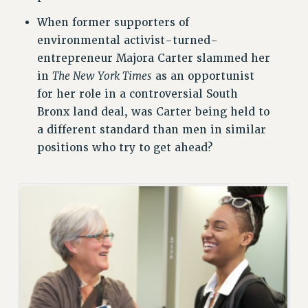
VISIT US/CONTACT US
When former supporters of
JOB POSTINGS
environmental activist-turned-
CONSTITUTION
entrepreneur Majora Carter slammed her
in
The New York Times
as an opportunist
POLICIES
for her role in a controversial South
PSC HISTORY
Bronx land deal, was Carter being held to
PSC’S 50TH ANNIVERSARY CELEBRATION
a different standard than men in similar
FORMER CAMPAIGNS
positions who try to get ahead?
Contracts
CONTRACTS
CUNY CONTRACT
SALARY SCHEDULES
REMOTE WORK AGREEMENT & IMPACT BARGAINING
PAST CUNY CONTRACTS
RF CENTRAL OFFICE CONTRACT
SALARY SCHEDULE