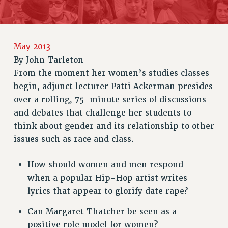
RETIREE MEMBERSHIP
REQUEST MAILED MEMBER CARD
MEMBERSHIP
May 2013
UPDATE YOUR MEMBERSHIP INFORMATION
By
John Tarleton
WHO WE ARE
From the moment her women’s studies classes
PRINCIPAL OFFICERS
begin, adjunct lecturer Patti Ackerman presides
EXECUTIVE COUNCIL
over a rolling, 75-minute series of discussions
DELEGATE ASSEMBLY
and debates that challenge her students to
think about gender and its relationship to other
AFT/NYSUT DELEGATES
issues such as race and class.
AAUP DELEGATES
CHAPTERS
How should women and men respond
COMMITTEES
when a popular Hip-Hop artist writes
STAFF
lyrics that appear to glorify date rape?
CAMPUS ACTION TEAMS
Can Margaret Thatcher be seen as a
GRIEVANCE COUNSELORS AND ADVISORS
positive role model for women?
ADJUNCT LIAISON LEADERSHIP PROGRAM