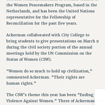
the Women Peacemakers Program, based in the
RIGHTS UNDER CONTRACT – RF
Netherlands, and has been the United Nations
RIGHTS UNDER LAW
representative for the Fellowship of
HEALTH AND SAFETY
Reconciliation for the past five years.
Benefits
BENEFITS
Ackerman collaborated with City College to
HEALTH BENEFITS
bring students to give presentations on March 9
FULL-TIMER HEALTH BENEFITS
during the civil society portion of the annual
meetings held by the UN Commission on the
PART-TIMER HEALTH BENEFITS
Status of Women (CSW).
DOCTORAL EMPLOYEES HEALTH BENEFITS
RETIREE HEALTH BENEFITS
“Women do so much to hold up civilization,”
RF HEALTH BENEFITS
commented Ackerman. “Their rights are
WELFARE FUND BENEFITS
human rights.”
PART-TIMER RIGHTS & BENEFITS
PART-TIME LIAISONS
The CSW’s theme this year has been “Ending
RESOURCES FOR LAID-OFF ADJUNCTS
Violence Against Women.” Three of Ackerman’s