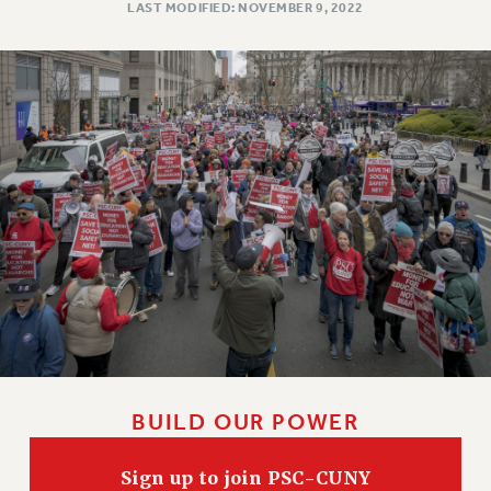
LAST MODIFIED: NOVEMBER 9, 2022
WEBSITE ARCHIVE (2011-2022)
CONTACT US
PSC/CUNY PRIVACY POLICY
BUILD OUR POWER
Sign up to join PSC-CUNY