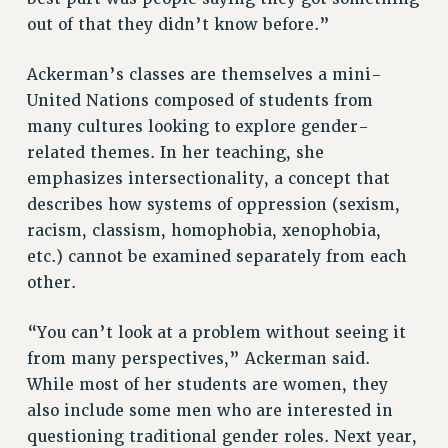
out of that they didn’t know before.”
HEO-CLT PROFESSIONAL DEVELOPMENT FUND
PSC-CUNY RESEARCH AWARD PROGRAM
Ackerman’s classes are themselves a mini-
RETIREMENT
United Nations composed of students from
CHECK YOUR PENSION CONTRIBUTIONS
many cultures looking to explore gender-
THINKING ABOUT RETIREMENT
related themes. In her teaching, she
RETIREE EMAIL
emphasizes intersectionality, a concept that
PHASED RETIREMENT
describes how systems of oppression (sexism,
TRAVIA LEAVE
racism, classism, homophobia, xenophobia,
FULL-TIMER PENSION BENEFITS
etc.) cannot be examined separately from each
PART-TIMER PENSION BENEFITS
other.
PRE-RETIREMENT CONFERENCE
“You can’t look at a problem without seeing it
AFFILIATE BENEFITS
from many perspectives,” Ackerman said.
FROM NYSUT
While most of her students are women, they
FROM THE AFT
also include some men who are interested in
FROM THE PSC
questioning traditional gender roles. Next year,