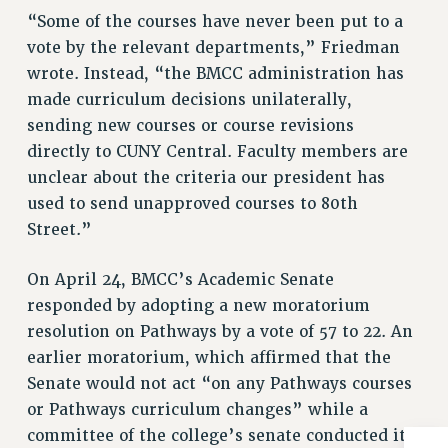
“Some of the courses have never been put to a
RIGHTS UNDER CONTRACT – RF
vote by the relevant departments,” Friedman
RIGHTS UNDER LAW
wrote. Instead, “the BMCC administration has
HEALTH AND SAFETY
made curriculum decisions unilaterally,
Benefits
sending new courses or course revisions
BENEFITS
directly to CUNY Central. Faculty members are
HEALTH BENEFITS
unclear about the criteria our president has
FULL-TIMER HEALTH BENEFITS
used to send unapproved courses to 80th
PART-TIMER HEALTH BENEFITS
Street.”
DOCTORAL EMPLOYEES HEALTH BENEFITS
On April 24, BMCC’s Academic Senate
RETIREE HEALTH BENEFITS
responded by adopting a new moratorium
RF HEALTH BENEFITS
resolution on Pathways by a vote of 57 to 22. An
WELFARE FUND BENEFITS
earlier moratorium, which affirmed that the
PART-TIMER RIGHTS & BENEFITS
Senate would not act “on any Pathways courses
PART-TIME LIAISONS
or Pathways curriculum changes” while a
RESOURCES FOR LAID-OFF ADJUNCTS
committee of the college’s senate conducted its