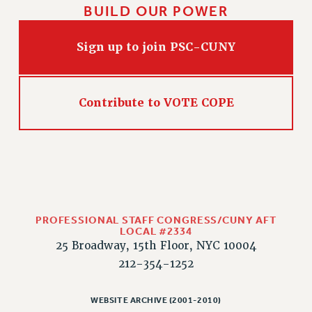
BUILD OUR POWER
Sign up to join PSC-CUNY
Contribute to VOTE COPE
PROFESSIONAL STAFF CONGRESS/CUNY AFT
LOCAL #2334
25 Broadway, 15th Floor, NYC 10004
212-354-1252
WEBSITE ARCHIVE (2001-2010)