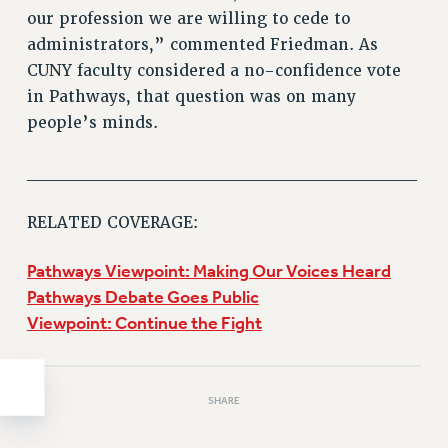
Clarion
our profession we are willing to cede to
CLARION ONLINE
administrators,” commented Friedman. As
PAST CLARIONS
CUNY faculty considered a no-confidence vote
2025
in Pathways, that question was on many
2024
people’s minds.
2023
______________________________
2022
2021
RELATED COVERAGE:
2020
2019
Pathways Viewpoint: Making Our Voices Heard
2018
Pathways Debate Goes Public
VIEW ALL
Viewpoint: Continue the Fight
SHARE
WEBSITE ARCHIVE (2001-2010)