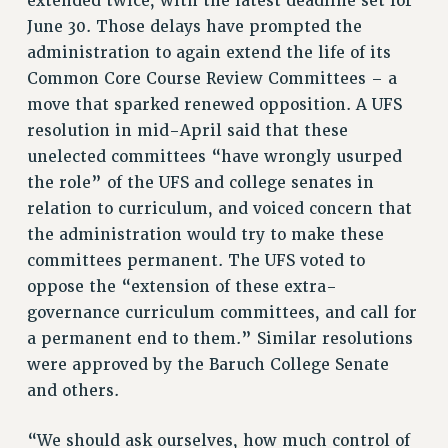
extended twice, with the latest deadline set for
June 30. Those delays have prompted the
HEO-CLT PROFESSIONAL DEVELOPMENT FUND
administration to again extend the life of its
PSC-CUNY RESEARCH AWARD PROGRAM
Common Core Course Review Committees – a
RETIREMENT
move that sparked renewed opposition. A UFS
CHECK YOUR PENSION CONTRIBUTIONS
resolution in mid-April said that these
THINKING ABOUT RETIREMENT
unelected committees “have wrongly usurped
RETIREE EMAIL
the role” of the UFS and college senates in
PHASED RETIREMENT
relation to curriculum, and voiced concern that
TRAVIA LEAVE
the administration would try to make these
FULL-TIMER PENSION BENEFITS
committees permanent. The UFS voted to
PART-TIMER PENSION BENEFITS
oppose the “extension of these extra-
PRE-RETIREMENT CONFERENCE
governance curriculum committees, and call for
AFFILIATE BENEFITS
a permanent end to them.” Similar resolutions
FROM NYSUT
were approved by the Baruch College Senate
and others.
FROM THE AFT
FROM THE PSC
“We should ask ourselves, how much control of