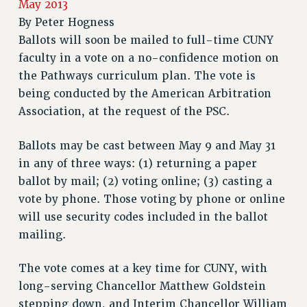
May 2013
RETIREE MEMBERSHIP
By
Peter Hogness
REQUEST MAILED MEMBER CARD
Ballots will soon be mailed to full-time CUNY
MEMBERSHIP
faculty in a vote on a no-confidence motion on
UPDATE YOUR MEMBERSHIP INFORMATION
the Pathways curriculum plan. The vote is
being conducted by the American Arbitration
WHO WE ARE
Association, at the request of the PSC.
PRINCIPAL OFFICERS
EXECUTIVE COUNCIL
Ballots may be cast between May 9 and May 31
DELEGATE ASSEMBLY
in any of three ways: (1) returning a paper
AFT/NYSUT DELEGATES
ballot by mail; (2) voting online; (3) casting a
AAUP DELEGATES
vote by phone. Those voting by phone or online
CHAPTERS
will use security codes included in the ballot
COMMITTEES
mailing.
STAFF
CAMPUS ACTION TEAMS
The vote comes at a key time for CUNY, with
GRIEVANCE COUNSELORS AND ADVISORS
long-serving Chancellor Matthew Goldstein
stepping down, and Interim Chancellor William
ADJUNCT LIAISON LEADERSHIP PROGRAM