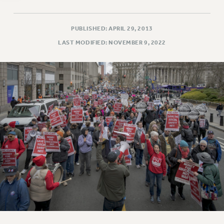
WEBSITE ARCHIVE (2011-2022)
CONTACT US
PUBLISHED: APRIL 29, 2013
PSC/CUNY PRIVACY POLICY
LAST MODIFIED: NOVEMBER 9, 2022