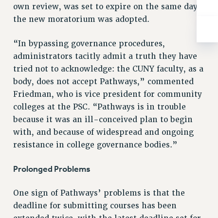
BROCHURES ON PART-TIMER RIGHTS
own review, was set to expire on the same day
PART-TIMER HEALTH BENEFITS
the new moratorium was adopted.
PROFESSIONAL DEVELOPMENT
ADJUNCT PAY DATES
“In bypassing governance procedures,
administrators tacitly admit a truth they have
RESOURCES FOR LAID-OFF ADJUNCTS
tried not to acknowledge: the CUNY faculty, as a
FAQ ABOUT UNEMPLOYMENT INSURANCE FOR ADJUNCTS
body, does not accept Pathways,” commented
LEAVE
Friedman, who is vice president for community
ANNUAL LEAVE
colleges at the PSC. “Pathways is in trouble
SICK LEAVE
because it was an ill-conceived plan to begin
PAID PARENTAL LEAVE
with, and because of widespread and ongoing
PAID FAMILY LEAVE
resistance in college governance bodies.”
REASSIGNED TIME
POST-TENURE REASSIGNED TIME
Prolonged Problems
TRAVIA LEAVE
OTHER PROFESSIONAL LEAVES
One sign of Pathways’ problems is that the
PROFESSIONAL DEVELOPMENT
deadline for submitting courses has been
ADJUNCT-CET PROFESSIONAL DEVELOPMENT FUND