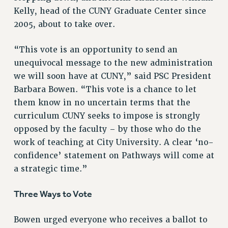
Kelly, head of the CUNY Graduate Center since
VISIT US/CONTACT US
2005, about to take over.
JOB POSTINGS
CONSTITUTION
“This vote is an opportunity to send an
POLICIES
unequivocal message to the new administration
PSC HISTORY
we will soon have at CUNY,” said PSC President
PSC’S 50TH ANNIVERSARY CELEBRATION
Barbara Bowen. “This vote is a chance to let
FORMER CAMPAIGNS
them know in no uncertain terms that the
Contracts
curriculum CUNY seeks to impose is strongly
opposed by the faculty – by those who do the
CONTRACTS
work of teaching at City University. A clear ‘no-
CUNY CONTRACT
confidence’ statement on Pathways will come at
SALARY SCHEDULES
a strategic time.”
REMOTE WORK AGREEMENT & IMPACT BARGAINING
PAST CUNY CONTRACTS
Three Ways to Vote
RF CENTRAL OFFICE CONTRACT
Bowen urged everyone who receives a ballot to
SALARY SCHEDULE