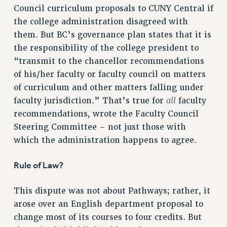
Council curriculum proposals to CUNY Central if
RESOLUTIONS
the college administration disagreed with
News & Events
them. But BC’s governance plan states that it is
the responsibility of the college president to
NEWS
“transmit to the chancellor recommendations
PSC IN THE NEWS
of his/her faculty or faculty council on matters
THIS WEEK IN THE PSC
of curriculum and other matters falling under
CALENDAR
all
faculty jurisdiction.” That’s true for
faculty
ADVOCACY
recommendations, wrote the Faculty Council
CONFERENCE/CONVENTION
Steering Committee – not just those with
FORUM
which the administration happens to agree.
HEARING
MEETING
Rule of Law?
PARTY/SOCIAL
This dispute was not about Pathways; rather, it
RALLY
arose over an English department proposal to
TRAINING
change most of its courses to four credits. But
CUNY BOARD OF TRUSTEES HEARINGS