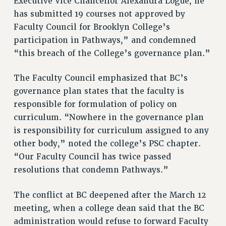
Executive Vice Chancellor Alexandra Logue, he
NEW DEAL FOR CUNY
has submitted 19 courses not approved by
Faculty Council for Brooklyn College’s
PAST BUDGET CAMPAIGNS
participation in Pathways,” and condemned
DEFEND THE SOCIAL SAFETY NET
“this breach of the College’s governance plan.”
FEDERAL FIGHTBACK
ACADEMIC FREEDOM
The Faculty Council emphasized that BC’s
IMMIGRANT SOLIDARITY
governance plan states that the faculty is
SEXUALITY AND GENDER
responsible for formulation of policy on
DEFEND RESEARCH FUNDING
curriculum. “Nowhere in the governance plan
is responsibility for curriculum assigned to any
CONTRIBUTE TO THE PSC ACTION FUND
other body,” noted the college’s PSC chapter.
ADJUNCT VISIBILITY
“Our Faculty Council has twice passed
ENVIRONMENTAL JUSTICE
resolutions that condemn Pathways.”
ANTI-BULLYING
The conflict at BC deepened after the March 12
SAFE AND HEALTHY WORKPLACES
meeting, when a college dean said that the BC
administration would refuse to forward Faculty
RESOURCES FOR PSC CHAPTER CHAIRS