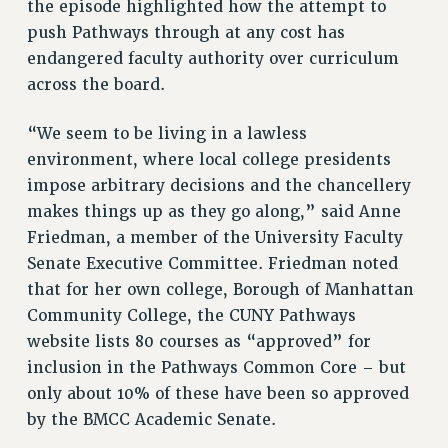
the episode highlighted how the attempt to
Rights
push Pathways through at any cost has
RIGHTS
endangered faculty authority over curriculum
FACULTY AND STAFF RIGHTS
across the board.
RIGHTS UNDER CONTRACT – CUNY
“We seem to be living in a lawless
THE GRIEVANCE PROCESS
environment, where local college presidents
IF YOU ARE BEING DISCIPLINED
impose arbitrary decisions and the chancellery
RIGHTS UNDER CUNY POLICY
makes things up as they go along,” said Anne
RIGHTS UNDER LAW
Friedman, a member of the University Faculty
HEO RIGHTS AND BENEFITS
Senate Executive Committee. Friedman noted
CLT RIGHTS AND BENEFITS
that for her own college, Borough of Manhattan
LIBRARY FACULTY RIGHTS AND BENEFITS
Community College, the CUNY Pathways
ACADEMIC FREEDOM
website lists 80 courses as “approved” for
HEALTH AND SAFETY
inclusion in the Pathways Common Core – but
PART-TIMER RIGHTS & BENEFITS
only about 10% of these have been so approved
DOWNLOAD BACKPAY ESTIMATOR
by the BMCC Academic Senate.
RESEARCH FOUNDATION RIGHTS