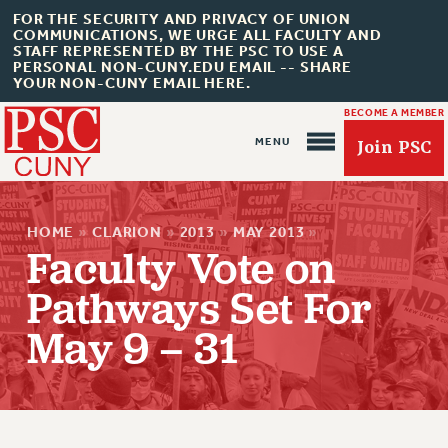
FOR THE SECURITY AND PRIVACY OF UNION
COMMUNICATIONS, WE URGE ALL FACULTY AND
STAFF REPRESENTED BY THE PSC TO USE A
PERSONAL NON-CUNY.EDU EMAIL -- SHARE
YOUR NON-CUNY EMAIL HERE.
BECOME A MEMBER
Join PSC
HOME
»
CLARION
»
2013
»
MAY 2013
»
Faculty Vote on
Pathways Set For
About Us
May 9 – 31
ABOUT US
JOIN PSC
JOIN OR RECOMMIT ONLINE
JOIN PSC RF FIELD UNITS