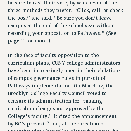
be sure to cast their vote, by whichever of the
RF FIELD UNIT CONTRACTS
three methods they prefer. “Click, call, or check
Issues
the box,” she said. “Be sure you don’t leave
ISSUES
campus at the end of the school year without
recording your opposition to Pathways.” (See
PRIMARY ENDORSEMENTS 2026
page 11 for more.)
REINSTATE THE FIRED FOUR
PSC/CUNY CONTRACT IMPLEMENTATION
In the face of faculty opposition to the
curriculum plans, CUNY college administrators
DOWLOAD BACKPAY ESTIMATOR
have been increasingly open in their violations
PETITION: TREAT RF WORKERS FAIRLY
of campus governance rules in pursuit of
NEW RF FIELD UNITS CONTRACT
Pathways implementation. On March 12, the
IMPLEMENTATION
Brooklyn College Faculty Council voted to
WHAT’S HAPPENING TO OUR
censure its administration for “making
HEALTHCARE?
curriculum changes not approved by the
FIGHT FOR FULL FUNDING OF CUNY
College’s faculty.” It cited the announcement
CITY
by BC’s provost “that, at the direction of
STATE