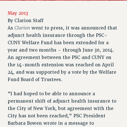
RETIREE MEMBERSHIP
REQUEST MAILED MEMBER CARD
May 2013
MEMBERSHIP
By
Clarion Staff
UPDATE YOUR MEMBERSHIP INFORMATION
Clarion
As
went to press, it was announced that
WHO WE ARE
adjunct health insurance through the PSC-
PRINCIPAL OFFICERS
CUNY Welfare Fund has been extended for a
EXECUTIVE COUNCIL
year and two months – through June 30, 2014.
An agreement between the PSC and CUNY on
DELEGATE ASSEMBLY
the 14-month extension was reached on April
AFT/NYSUT DELEGATES
24, and was supported by a vote by the Welfare
AAUP DELEGATES
Fund Board of Trustees.
CHAPTERS
COMMITTEES
“I had hoped to be able to announce a
STAFF
permanent shift of adjunct health insurance to
CAMPUS ACTION TEAMS
the City of New York, but agreement with the
GRIEVANCE COUNSELORS AND ADVISORS
City has not been reached,” PSC President
ADJUNCT LIAISON LEADERSHIP PROGRAM
Barbara Bowen wrote in a message to