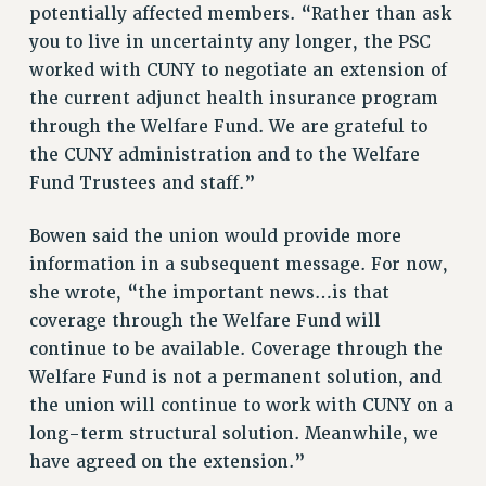
VISIT US/CONTACT US
potentially affected members. “Rather than ask
JOB POSTINGS
you to live in uncertainty any longer, the PSC
worked with CUNY to negotiate an extension of
CONSTITUTION
the current adjunct health insurance program
POLICIES
through the Welfare Fund. We are grateful to
PSC HISTORY
the CUNY administration and to the Welfare
PSC’S 50TH ANNIVERSARY CELEBRATION
Fund Trustees and staff.”
FORMER CAMPAIGNS
Contracts
Bowen said the union would provide more
information in a subsequent message. For now,
CONTRACTS
she wrote, “the important news…is that
CUNY CONTRACT
coverage through the Welfare Fund will
SALARY SCHEDULES
continue to be available. Coverage through the
REMOTE WORK AGREEMENT & IMPACT BARGAINING
Welfare Fund is not a permanent solution, and
PAST CUNY CONTRACTS
the union will continue to work with CUNY on a
RF CENTRAL OFFICE CONTRACT
long-term structural solution. Meanwhile, we
SALARY SCHEDULE
have agreed on the extension.”
RF FIELD UNIT CONTRACTS