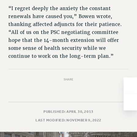
Issues
“I regret deeply the anxiety the constant
renewals have caused you,” Bowen wrote,
ISSUES
thanking affected adjuncts for their patience.
PRIMARY ENDORSEMENTS 2026
“All of us on the PSC negotiating committee
hope that the 14-month extension will offer
REINSTATE THE FIRED FOUR
some sense of health security while we
PSC/CUNY CONTRACT IMPLEMENTATION
continue to work on the long-term plan.”
DOWLOAD BACKPAY ESTIMATOR
PETITION: TREAT RF WORKERS FAIRLY
SHARE
NEW RF FIELD UNITS CONTRACT
IMPLEMENTATION
WHAT’S HAPPENING TO OUR
HEALTHCARE?
PUBLISHED: APRIL 30, 2013
FIGHT FOR FULL FUNDING OF CUNY
LAST MODIFIED: NOVEMBER 9, 2022
CITY
STATE