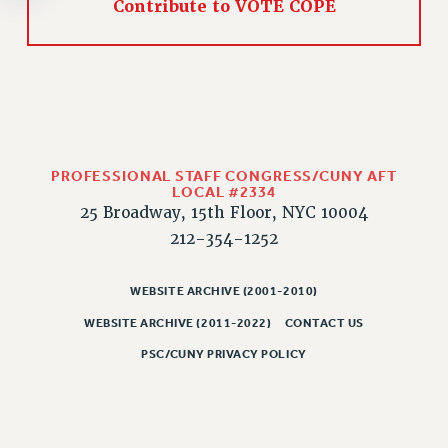
Contribute to VOTE COPE
RESOLUTIONS
News & Events
NEWS
PSC IN THE NEWS
THIS WEEK IN THE PSC
CALENDAR
PROFESSIONAL STAFF CONGRESS/CUNY AFT
LOCAL #2334
ADVOCACY
25 Broadway, 15th Floor, NYC 10004
CONFERENCE/CONVENTION
212-354-1252
FORUM
HEARING
WEBSITE ARCHIVE (2001-2010)
MEETING
WEBSITE ARCHIVE (2011-2022)
CONTACT US
PARTY/SOCIAL
PSC/CUNY PRIVACY POLICY
RALLY
TRAINING
CUNY BOARD OF TRUSTEES HEARINGS