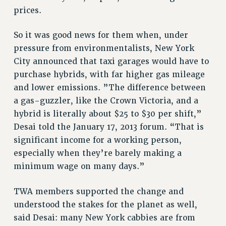
VISIT US/CONTACT US
prices.
JOB POSTINGS
So it was good news for them when, under
CONSTITUTION
pressure from environmentalists, New York
POLICIES
City announced that taxi garages would have to
PSC HISTORY
purchase hybrids, with far higher gas mileage
PSC’S 50TH ANNIVERSARY CELEBRATION
and lower emissions. ”The difference between
FORMER CAMPAIGNS
a gas-guzzler, like the Crown Victoria, and a
Contracts
hybrid is literally about $25 to $30 per shift,”
Desai told the January 17, 2013 forum. “That is
CONTRACTS
significant income for a working person,
CUNY CONTRACT
especially when they’re barely making a
SALARY SCHEDULES
minimum wage on many days.”
REMOTE WORK AGREEMENT & IMPACT BARGAINING
PAST CUNY CONTRACTS
TWA members supported the change and
RF CENTRAL OFFICE CONTRACT
understood the stakes for the planet as well,
SALARY SCHEDULE
said Desai: many New York cabbies are from