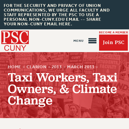
FOR THE SECURITY AND PRIVACY OF UNION
COMMUNICATIONS, WE URGE ALL FACULTY AND
STAFF REPRESENTED BY THE PSC TO USE A
PERSONAL NON-CUNY.EDU EMAIL -- SHARE
YOUR NON-CUNY EMAIL HERE.
BECOME A MEMBER
Join PSC
HOME
»
CLARION
»
2013
»
MARCH 2013
»
Taxi Workers, Taxi
Owners, & Climate
About Us
Change
ABOUT US
JOIN PSC
JOIN OR RECOMMIT ONLINE
JOIN PSC RF FIELD UNITS