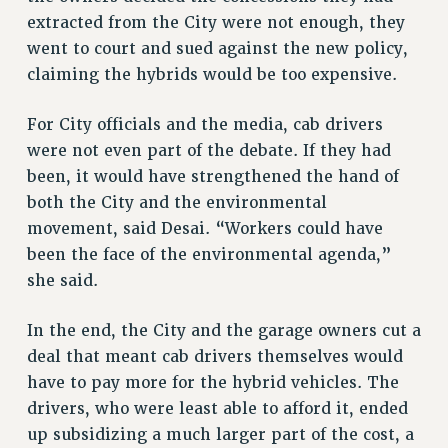
NEW DEAL FOR CUNY
extracted from the City were not enough, they
PAST BUDGET CAMPAIGNS
went to court and sued against the new policy,
DEFEND THE SOCIAL SAFETY NET
claiming the hybrids would be too expensive.
FEDERAL FIGHTBACK
For City officials and the media, cab drivers
ACADEMIC FREEDOM
were not even part of the debate. If they had
IMMIGRANT SOLIDARITY
been, it would have strengthened the hand of
SEXUALITY AND GENDER
both the City and the environmental
DEFEND RESEARCH FUNDING
movement, said Desai. “Workers could have
CONTRIBUTE TO THE PSC ACTION FUND
been the face of the environmental agenda,”
she said.
ADJUNCT VISIBILITY
ENVIRONMENTAL JUSTICE
In the end, the City and the garage owners cut a
deal that meant cab drivers themselves would
ANTI-BULLYING
have to pay more for the hybrid vehicles. The
SAFE AND HEALTHY WORKPLACES
drivers, who were least able to afford it, ended
RESOURCES FOR PSC CHAPTER CHAIRS
up subsidizing a much larger part of the cost, a