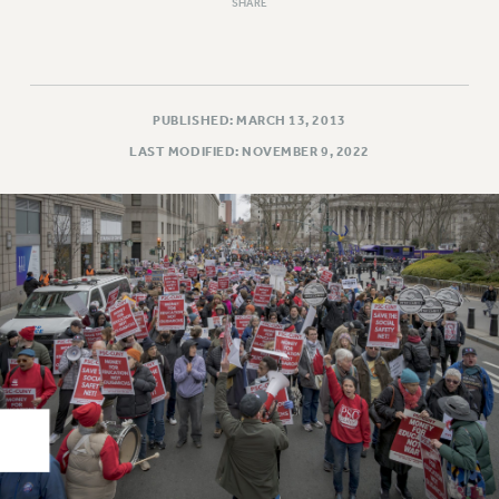
Rights
SHARE
RIGHTS
FACULTY AND STAFF RIGHTS
RIGHTS UNDER CONTRACT – CUNY
PUBLISHED: MARCH 13, 2013
THE GRIEVANCE PROCESS
LAST MODIFIED: NOVEMBER 9, 2022
IF YOU ARE BEING DISCIPLINED
RIGHTS UNDER CUNY POLICY
RIGHTS UNDER LAW
HEO RIGHTS AND BENEFITS
CLT RIGHTS AND BENEFITS
LIBRARY FACULTY RIGHTS AND BENEFITS
ACADEMIC FREEDOM
HEALTH AND SAFETY
PART-TIMER RIGHTS & BENEFITS
DOWNLOAD BACKPAY ESTIMATOR
RESEARCH FOUNDATION RIGHTS