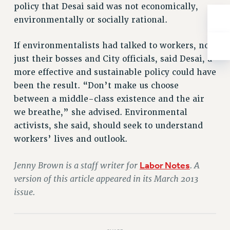
policy that Desai said was not economically,
RESOLUTIONS
environmentally or socially rational.
News & Events
NEWS
If environmentalists had talked to workers, not
PSC IN THE NEWS
just their bosses and City officials, said Desai, a
more effective and sustainable policy could have
THIS WEEK IN THE PSC
been the result. “Don’t make us choose
CALENDAR
between a middle-class existence and the air
ADVOCACY
we breathe,” she advised. Environmental
CONFERENCE/CONVENTION
activists, she said, should seek to understand
FORUM
workers’ lives and outlook.
HEARING
MEETING
Jenny Brown is a staff writer for
Labor Notes
. A
PARTY/SOCIAL
version of this article appeared in its March 2013
RALLY
issue.
TRAINING
CUNY BOARD OF TRUSTEES HEARINGS