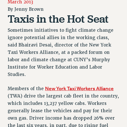
March 2013
RETIREE MEMBERSHIP
By
Jenny Brown
REQUEST MAILED MEMBER CARD
Taxis in the Hot Seat
MEMBERSHIP
UPDATE YOUR MEMBERSHIP INFORMATION
Sometimes initiatives to fight climate change
WHO WE ARE
ignore potential allies in the working class,
PRINCIPAL OFFICERS
said Bhairavi Desai, director of the New York
EXECUTIVE COUNCIL
Taxi Workers Alliance, at a packed forum on
DELEGATE ASSEMBLY
labor and climate change at CUNY’s Murphy
Institute for Worker Education and Labor
AFT/NYSUT DELEGATES
Studies.
AAUP DELEGATES
CHAPTERS
New York Taxi Workers Alliance
Members of the
COMMITTEES
(TWA) drive the largest cab fleet in the country,
STAFF
which includes 13,237 yellow cabs. Workers
CAMPUS ACTION TEAMS
generally lease the vehicles and pay for their
GRIEVANCE COUNSELORS AND ADVISORS
own gas. Driver income has dropped 26% over
ADJUNCT LIAISON LEADERSHIP PROGRAM
the last six years, in part, due to rising fuel