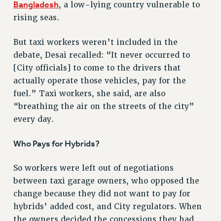
RF FIELD UNIT CONTRACTS
Bangladesh
, a low-lying country vulnerable to
Issues
rising seas.
ISSUES
But taxi workers weren’t included in the
PRIMARY ENDORSEMENTS 2026
debate, Desai recalled: “It never occurred to
[City officials] to come to the drivers that
REINSTATE THE FIRED FOUR
actually operate those vehicles, pay for the
PSC/CUNY CONTRACT IMPLEMENTATION
fuel.” Taxi workers, she said, are also
DOWLOAD BACKPAY ESTIMATOR
“breathing the air on the streets of the city”
PETITION: TREAT RF WORKERS FAIRLY
every day.
NEW RF FIELD UNITS CONTRACT
IMPLEMENTATION
Who Pays for Hybrids?
WHAT’S HAPPENING TO OUR
HEALTHCARE?
So workers were left out of negotiations
between taxi garage owners, who opposed the
FIGHT FOR FULL FUNDING OF CUNY
change because they did not want to pay for
CITY
hybrids’ added cost, and City regulators. When
STATE
the owners decided the concessions they had