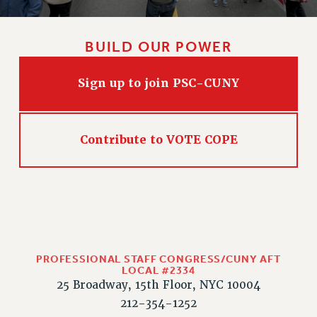
RIGHTS UNDER CONTRACT – RF
RIGHTS UNDER LAW
BUILD OUR POWER
HEALTH AND SAFETY
Benefits
Sign up to join PSC-CUNY
BENEFITS
HEALTH BENEFITS
FULL-TIMER HEALTH BENEFITS
Contribute to VOTE COPE
PART-TIMER HEALTH BENEFITS
DOCTORAL EMPLOYEES HEALTH BENEFITS
RETIREE HEALTH BENEFITS
RF HEALTH BENEFITS
WELFARE FUND BENEFITS
PART-TIMER RIGHTS & BENEFITS
PROFESSIONAL STAFF CONGRESS/CUNY AFT
LOCAL #2334
PART-TIME LIAISONS
25 Broadway, 15th Floor, NYC 10004
RESOURCES FOR LAID-OFF ADJUNCTS
212-354-1252
BROCHURES ON PART-TIMER RIGHTS