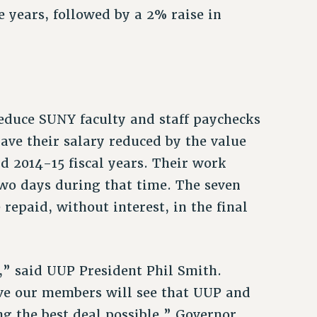
ee years, followed by a 2% raise in
reduce SUNY faculty and staff paychecks
ave their salary reduced by the value
nd 2014-15 fiscal years. Their work
two days during that time. The seven
epaid, without interest, in the final
,” said UUP President Phil Smith.
ieve our members will see that UUP and
ng the best deal possible.” Governor