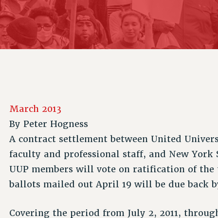
ACADEMIC FREEDOM
P
CHAPTERS
NEW DEAL FOR CUNY
AFFILIATE B
PSC’S 50TH ANNIVERSARY CELEBRATION
CONTRIBUTE TO THE PSC ACTION FUND
IMMIGRANT SOLIDARITY
COMMITTEES
ADJUNCT VISIBILITY
PAST BUDGET CAMPAIGNS
FORMER CAMPAIGNS
SEXUALITY AND GENDER
ENVIRONMENTAL JUSTICE
STAFF
ANTI-BULLYING
DEFEND RESEARCH FUNDING
CAMPUS ACTION TEAMS
SAFE AND HEALTHY WORKPLACES
GRIEVANCE COUNSELORS AND ADVISORS
RESOURCES FOR PSC CHAPTER CHAIRS
March 2013
RESOLUTIONS
ADJUNCT LIAISON LEADERSHIP PROGRAM
By
Peter Hogness
A contract settlement between United Univers
faculty and professional staff, and New York
UUP members will vote on ratification of the 
ballots mailed out April 19 will be due back 
Covering the period from July 2, 2011, through