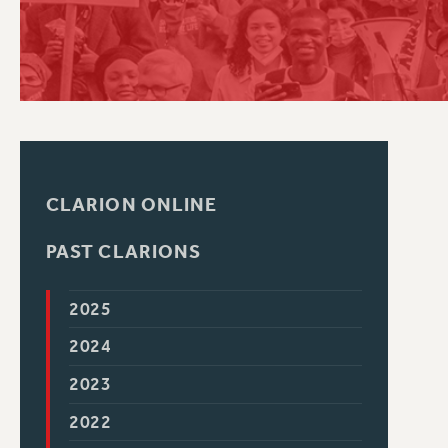
PSC HISTORY
CLARION ONLINE
PAST CLARIONS
2025
2024
2023
2022