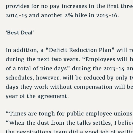
provides for no pay increases in the first thr
2014-15 and another 2% hike in 2015-16.
‘Best Deal’
In addition, a “Deficit Reduction Plan” will 
during the next two years. “Employees will h
of a total of nine days” during the 2013-14 a
schedules, however, will be reduced by only 
days they work without compensation will be r
year of the agreement.
“Times are tough for public employee unions
“When the dust from the talks settles, I bel
the negotiations team did a good job of getti