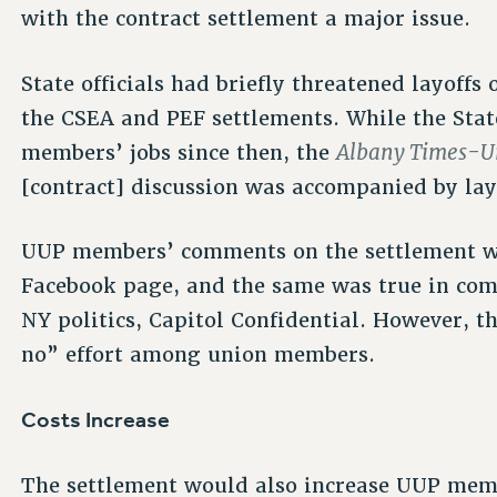
with the contract settlement a major issue.
State officials had briefly threatened layoffs
the CSEA and PEF settlements. While the Stat
Albany Times-U
members’ jobs since then, the
[contract] discussion was accompanied by lay
UUP members’ comments on the settlement we
Facebook page, and the same was true in co
NY politics, Capitol Confidential. However, t
no” effort among union members.
Costs Increase
The settlement would also increase UUP membe