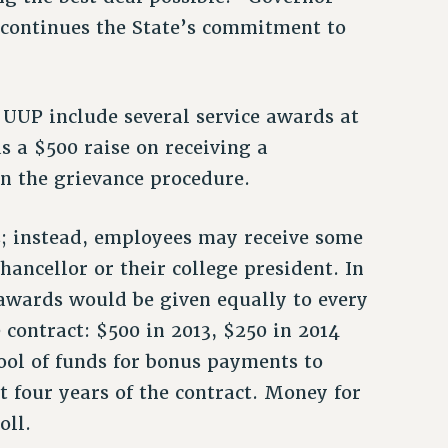
“continues the State’s commitment to
 UUP include several service awards at
s a $500 raise on receiving a
 the grievance procedure.
s; instead, employees may receive some
hancellor or their college president. In
 awards would be given equally to every
 contract: $500 in 2013, $250 in 2014
ool of funds for bonus payments to
st four years of the contract. Money for
oll.