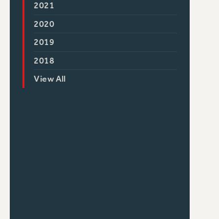
2021
2020
2019
2018
View All