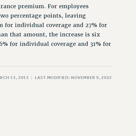
surance premium. For employees
 two percentage points, leaving
m for individual coverage and 27% for
an that amount, the increase is six
16% for individual coverage and 31% for
RCH 13, 2013
|
LAST MODIFIED: NOVEMBER 9, 2022