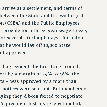
 arrive at a settlement, and terms of
 between the State and its two largest
ion (CSEA) and the Public Employees
so provide for a three-year wage freeze,
for several “furlough days” for union
 he would lay off 10,000 State
not approved.
d agreement the first time around,
short by a margin of 54% to 46%, the
ts – was approved by a more than
f notices were sent out. But members of
aying they’d been forced to negotiate
’s president lost his re-election bid,