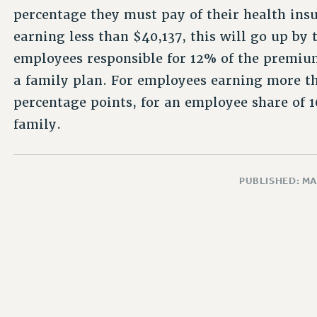
percentage they must pay of their health in
earning less than $40,137, this will go up by
employees responsible for 12% of the premiu
a family plan. For employees earning more th
percentage points, for an employee share of 
family.
PUBLISHED: MA