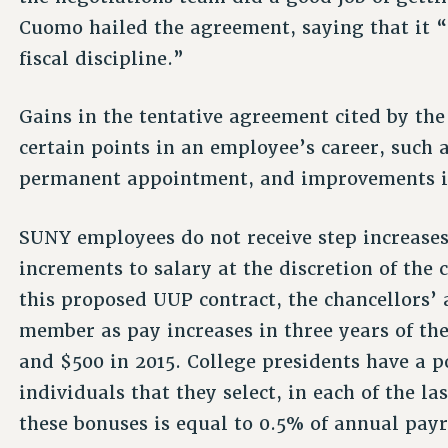
Cuomo hailed the agreement, saying that it 
fiscal discipline.”
Gains in the tentative agreement cited by the
certain points in an employee’s career, such a
permanent appointment, and improvements in
SUNY employees do not receive step increase
increments to salary at the discretion of the c
this proposed UUP contract, the chancellors’
member as pay increases in three years of the
and $500 in 2015. College presidents have a p
individuals that they select, in each of the la
these bonuses is equal to 0.5% of annual payr