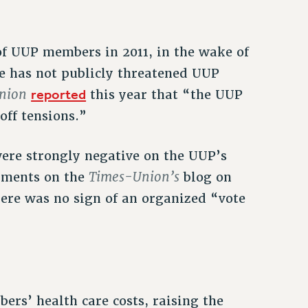
 of UUP members in 2011, in the wake of
e has not publicly threatened UUP
nion
reported
this year that “the UUP
off tensions.”
re strongly negative on the UUP’s
Times-Union’s
mments on the
blog on
here was no sign of an organized “vote
rs’ health care costs, raising the