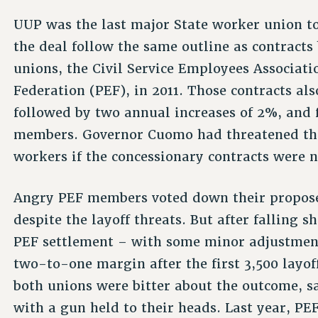
UUP was the last major State worker union to
the deal follow the same outline as contracts
unions, the Civil Service Employees Associat
Federation (PEF), in 2011. Those contracts al
followed by two annual increases of 2%, and 
members. Governor Cuomo had threatened that
workers if the concessionary contracts were 
Angry PEF members voted down their propose
despite the layoff threats. But after falling 
PEF settlement – with some minor adjustmen
two-to-one margin after the first 3,500 layof
both unions were bitter about the outcome, s
with a gun held to their heads. Last year, PEF