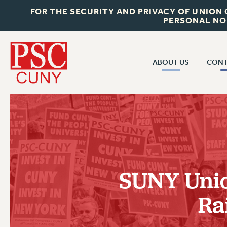
FOR THE SECURITY AND PRIVACY OF UNION
PERSONAL NO
ABOUT US
CONT
CON
ABOUT US
CUNY C
JOIN PSC
PAST CUN
WHO WE ARE
P
RF CENTRAL OF
VISIT US/CONTACT US
NEW 
SUNY Unio
RF FIELD U
JOB POSTINGS
W
Ra
CONSTITUTION
POLICIES