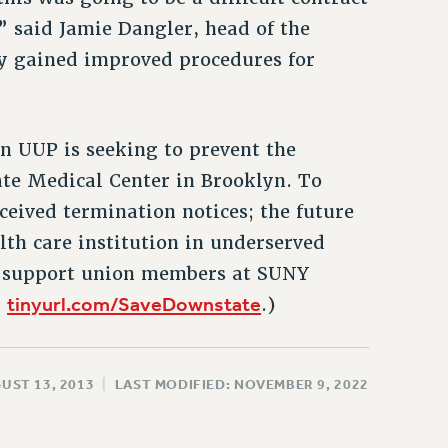
” said Jamie Dangler, head of the
y gained improved procedures for
en UUP is seeking to prevent the
te Medical Center in Brooklyn. To
eived termination notices; the future
lth care institution in underserved
n support union members at SUNY
tinyurl.com/SaveDownstate
t
.)
UST 13, 2013
|
LAST MODIFIED: NOVEMBER 9, 2022