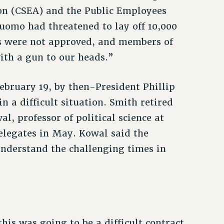
ion (CSEA) and the Public Employees
uomo had threatened to lay off 10,000
ts were not approved, and members of
ith a gun to our heads.”
bruary 19, by then-President Phillip
n a difficult situation. Smith retired
l, professor of political science at
legates in May. Kowal said the
understand the challenging times in
is was going to be a difficult contract