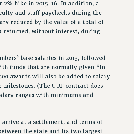
 2% hike in 2015-16. In addition, a
culty and staff paychecks during the
ary reduced by the value of a total of
y returned, without interest, during
mbers’ base salaries in 2013, followed
ith funds that are normally given “in
500 awards will also be added to salary
r milestones. (The UUP contract does
e salary ranges with minimums and
arrive at a settlement, and terms of
between the state and its two largest