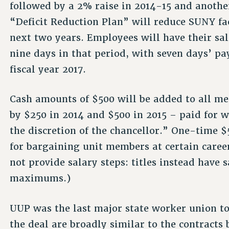
followed by a 2% raise in 2014-15 and another
“Deficit Reduction Plan” will reduce SUNY fa
next two years. Employees will have their sal
nine days in that period, with seven days’ pa
fiscal year 2017.
Cash amounts of $500 will be added to all me
by $250 in 2014 and $500 in 2015 – paid for w
the discretion of the chancellor.” One-time $
for bargaining unit members at certain caree
not provide salary steps: titles instead hav
maximums.)
UUP was the last major state worker union to 
the deal are broadly similar to the contracts 