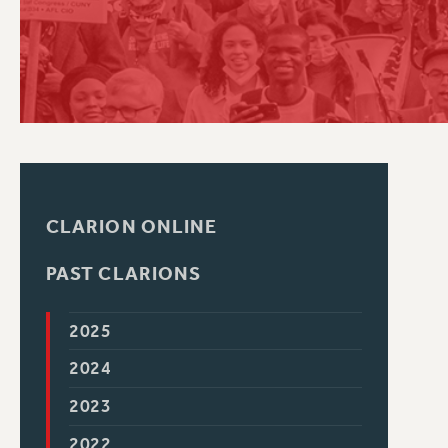
PSC HISTORY
CLARION ONLINE
PAST CLARIONS
2025
2024
2023
2022