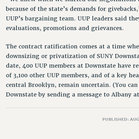
because of the state’s demands for givebacks,
UUP’s bargaining team. UUP leaders said the
evaluations, promotions and grievances.
The contract ratification comes at a time wh
downsizing or privatization of SUNY Downsta
date, 400 UUP members at Downstate have rec
of 3,100 other UUP members, and of a key hea
central Brooklyn, remain uncertain. (You ca
Downstate by sending a message to Albany a
PUBLISHED: AUG