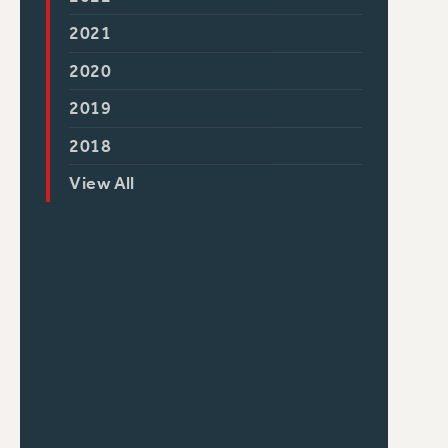
2021
2020
2019
2018
View All