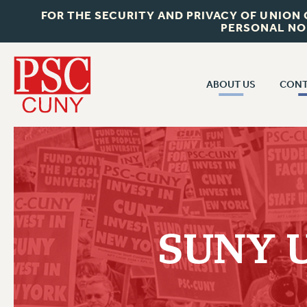
FOR THE SECURITY AND PRIVACY OF UNION
PERSONAL NO
ABOUT US
CONT
CON
ABOUT US
CUNY C
JOIN PSC
PAST CUN
WHO WE ARE
P
RF CENTRAL OF
VISIT US/CONTACT US
NEW 
SUNY Un
RF FIELD U
JOB POSTINGS
W
CONSTITUTION
POLICIES