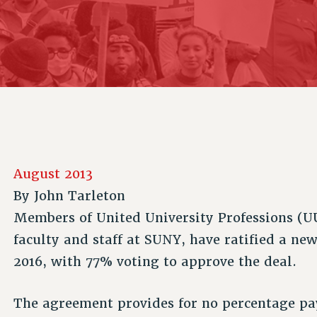
ACADEMIC FREEDOM
P
CHAPTERS
NEW DEAL FOR CUNY
AFFILIATE B
PSC’S 50TH ANNIVERSARY CELEBRATION
CONTRIBUTE TO THE PSC ACTION FUND
IMMIGRANT SOLIDARITY
COMMITTEES
ADJUNCT VISIBILITY
PAST BUDGET CAMPAIGNS
FORMER CAMPAIGNS
SEXUALITY AND GENDER
ENVIRONMENTAL JUSTICE
STAFF
ANTI-BULLYING
DEFEND RESEARCH FUNDING
CAMPUS ACTION TEAMS
SAFE AND HEALTHY WORKPLACES
GRIEVANCE COUNSELORS AND ADVISORS
RESOURCES FOR PSC CHAPTER CHAIRS
RESOLUTIONS
ADJUNCT LIAISON LEADERSHIP PROGRAM
August 2013
By
John Tarleton
Members of United University Professions (UU
faculty and staff at SUNY, have ratified a new
2016, with 77% voting to approve the deal.
The agreement provides for no percentage pay 