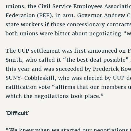
unions, the Civil Service Employees Associat
Federation (PEF), in 2011. Governor Andrew C
state workers if those concessionary contrac
both unions were bitter about negotiating “w
The UUP settlement was first announced on Fe
Smith, who called it “the best deal possible” i
this year and was succeeded by Frederick Kowa
SUNY-Cobbleskill, who was elected by UUP de
ratification vote “affirms that our members 
which the negotiations took place.”
‘Difficult’
“We knew when we started our negotiations th