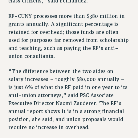
class citizens,” said Fernandez.
Rights
RF-CUNY processes more than $380 million in
RIGHTS
grants annually. A significant percentage is
FACULTY AND STAFF RIGHTS
retained for overhead; those funds are often
RIGHTS UNDER CONTRACT – CUNY
used for purposes far removed from scholarship
THE GRIEVANCE PROCESS
and teaching, such as paying the RF’s anti-
IF YOU ARE BEING DISCIPLINED
union consultants.
RIGHTS UNDER CUNY POLICY
RIGHTS UNDER LAW
“The difference between the two sides on
HEO RIGHTS AND BENEFITS
salary increases – roughly $80,000 annually –
CLT RIGHTS AND BENEFITS
is just 6% of what the RF paid in one year to its
LIBRARY FACULTY RIGHTS AND BENEFITS
anti-union attorneys,” said PSC Associate
ACADEMIC FREEDOM
Executive Director Naomi Zauderer. The RF’s
annual report shows it is in a strong financial
HEALTH AND SAFETY
position, she said, and union proposals would
PART-TIMER RIGHTS & BENEFITS
require no increase in overhead.
DOWNLOAD BACKPAY ESTIMATOR
RESEARCH FOUNDATION RIGHTS