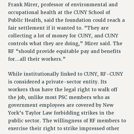
Frank Mirer, professor of environmental and
RIGHTS UNDER CONTRACT – RF
occupational health at the CUNY School of
RIGHTS UNDER LAW
Public Health, said the foundation could reach a
HEALTH AND SAFETY
fair settlement if it wanted to. “They are
Benefits
collecting a lot of money for CUNY, and CUNY
BENEFITS
controls what they are doing,” Mirer said. The
RF “should provide equitable pay and benefits
HEALTH BENEFITS
for…all their workers.”
FULL-TIMER HEALTH BENEFITS
PART-TIMER HEALTH BENEFITS
While institutionally linked to CUNY, RF-CUNY
DOCTORAL EMPLOYEES HEALTH BENEFITS
is considered a private-sector entity. Its
RETIREE HEALTH BENEFITS
workers thus have the legal right to walk off
RF HEALTH BENEFITS
the job, unlike most PSC members who as
WELFARE FUND BENEFITS
government employees are covered by New
PART-TIMER RIGHTS & BENEFITS
York’s Taylor Law forbidding strikes in the
PART-TIME LIAISONS
public sector. The willingness of RF members to
RESOURCES FOR LAID-OFF ADJUNCTS
exercise their right to strike impressed other