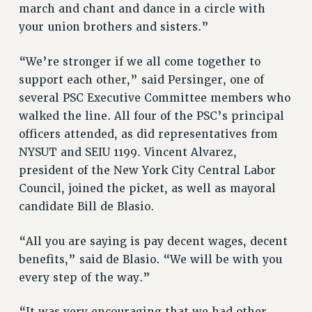
Clarion
march and chant and dance in a circle with
CLARION ONLINE
your union brothers and sisters.”
PAST CLARIONS
“We’re stronger if we all come together to
2025
support each other,” said Persinger, one of
2024
several PSC Executive Committee members who
2023
walked the line. All four of the PSC’s principal
2022
officers attended, as did representatives from
2021
NYSUT and SEIU 1199. Vincent Alvarez,
2020
president of the New York City Central Labor
2019
Council, joined the picket, as well as mayoral
2018
candidate Bill de Blasio.
VIEW ALL
“All you are saying is pay decent wages, decent
benefits,” said de Blasio. “We will be with you
every step of the way.”
WEBSITE ARCHIVE (2001-2010)