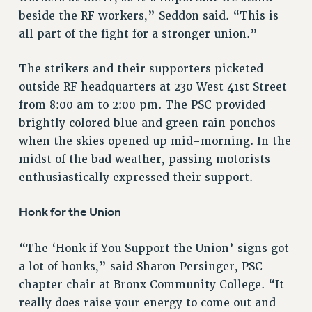
ADJUNCT-CET PROFESSIONAL DEVELOPMENT FUND
beside the RF workers,” Seddon said. “This is
HEO-CLT PROFESSIONAL DEVELOPMENT FUND
all part of the fight for a stronger union.”
PSC-CUNY RESEARCH AWARD PROGRAM
RETIREMENT
The strikers and their supporters picketed
CHECK YOUR PENSION CONTRIBUTIONS
outside RF headquarters at 230 West 41st Street
THINKING ABOUT RETIREMENT
from 8:00 am to 2:00 pm. The PSC provided
RETIREE EMAIL
brightly colored blue and green rain ponchos
PHASED RETIREMENT
when the skies opened up mid-morning. In the
TRAVIA LEAVE
midst of the bad weather, passing motorists
FULL-TIMER PENSION BENEFITS
enthusiastically expressed their support.
PART-TIMER PENSION BENEFITS
Honk for the Union
PRE-RETIREMENT CONFERENCE
AFFILIATE BENEFITS
“The ‘Honk if You Support the Union’ signs got
FROM NYSUT
a lot of honks,” said Sharon Persinger, PSC
FROM THE AFT
chapter chair at Bronx Community College. “It
FROM THE PSC
really does raise your energy to come out and