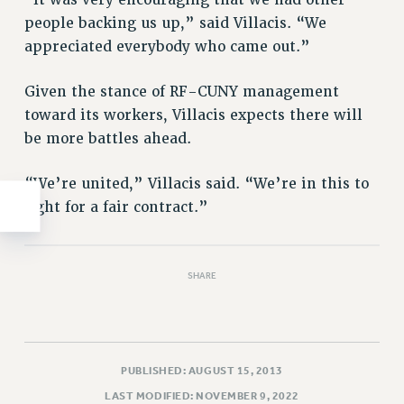
“It was very encouraging that we had other
WEBSITE ARCHIVE (2011-2022)
people backing us up,” said Villacis. “We
CONTACT US
appreciated everybody who came out.”
PSC/CUNY PRIVACY POLICY
Given the stance of RF-CUNY management
toward its workers, Villacis expects there will
be more battles ahead.
“We’re united,” Villacis said. “We’re in this to
fight for a fair contract.”
SHARE
PUBLISHED: AUGUST 15, 2013
LAST MODIFIED: NOVEMBER 9, 2022