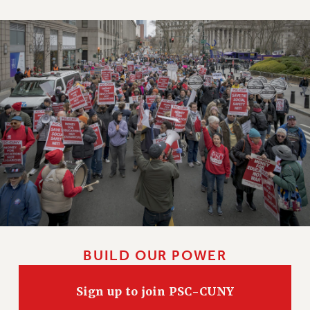
BUILD OUR POWER
Sign up to join PSC-CUNY