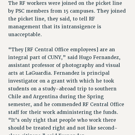
The RF workers were joined on the picket line
RESOLUTIONS
by PSC members from 15 campuses. They joined
News & Events
the picket line, they said, to tell RF
management that its intransigence is
NEWS
unacceptable.
PSC IN THE NEWS
THIS WEEK IN THE PSC
“They [RF Central Office employees] are an
CALENDAR
integral part of CUNY,” said Hugo Fernandez,
ADVOCACY
assistant professor of photography and visual
CONFERENCE/CONVENTION
arts at LaGuardia. Fernandez is principal
FORUM
investigator on a grant with which he took
students on a study-abroad trip to southern
HEARING
Chile and Argentina during the Spring
MEETING
semester, and he commended RF Central Office
PARTY/SOCIAL
staff for their work administering the funds.
RALLY
“It’s only right that people who work there
TRAINING
should be treated right and not like second-
CUNY BOARD OF TRUSTEES HEARINGS