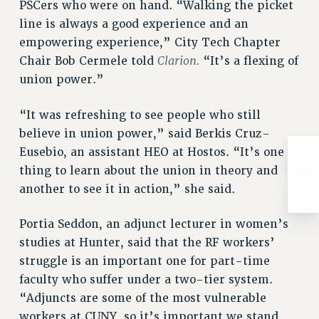
BROCHURES ON PART-TIMER RIGHTS
PSCers who were on hand. “Walking the picket
line is always a good experience and an
PART-TIMER HEALTH BENEFITS
empowering experience,” City Tech Chapter
PROFESSIONAL DEVELOPMENT
Clarion.
Chair Bob Cermele told
“It’s a flexing of
ADJUNCT PAY DATES
union power.”
RESOURCES FOR LAID-OFF ADJUNCTS
FAQ ABOUT UNEMPLOYMENT INSURANCE FOR ADJUNCTS
“It was refreshing to see people who still
LEAVE
believe in union power,” said Berkis Cruz-
ANNUAL LEAVE
Eusebio, an assistant HEO at Hostos. “It’s one
SICK LEAVE
thing to learn about the union in theory and
PAID PARENTAL LEAVE
another to see it in action,” she said.
PAID FAMILY LEAVE
REASSIGNED TIME
Portia Seddon, an adjunct lecturer in women’s
studies at Hunter, said that the RF workers’
POST-TENURE REASSIGNED TIME
struggle is an important one for part-time
TRAVIA LEAVE
faculty who suffer under a two-tier system.
OTHER PROFESSIONAL LEAVES
“Adjuncts are some of the most vulnerable
PROFESSIONAL DEVELOPMENT
workers at CUNY, so it’s important we stand