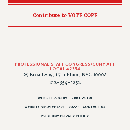
Contribute to VOTE COPE
PROFESSIONAL STAFF CONGRESS/CUNY AFT
LOCAL #2334
25 Broadway, 15th Floor, NYC 10004
212-354-1252
WEBSITE ARCHIVE (2001-2010)
WEBSITE ARCHIVE (2011-2022)
CONTACT US
PSC/CUNY PRIVACY POLICY