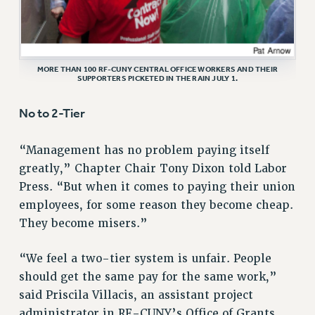
RF FIELD UNIT CONTRACTS
Issues
ISSUES
MORE THAN 100 RF-CUNY CENTRAL OFFICE WORKERS AND THEIR
SUPPORTERS PICKETED IN THE RAIN JULY 1.
PRIMARY ENDORSEMENTS 2026
REINSTATE THE FIRED FOUR
No to 2-Tier
PSC/CUNY CONTRACT IMPLEMENTATION
“Management has no problem paying itself
DOWLOAD BACKPAY ESTIMATOR
greatly,” Chapter Chair Tony Dixon told Labor
PETITION: TREAT RF WORKERS FAIRLY
Press. “But when it comes to paying their union
NEW RF FIELD UNITS CONTRACT
employees, for some reason they become cheap.
IMPLEMENTATION
They become misers.”
WHAT’S HAPPENING TO OUR
HEALTHCARE?
“We feel a two-tier system is unfair. People
FIGHT FOR FULL FUNDING OF CUNY
should get the same pay for the same work,”
CITY
said Priscila Villacis, an assistant project
administrator in RF-CUNY’s Office of Grants
STATE