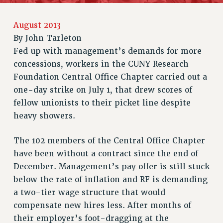
RETIREE MEMBERSHIP
August 2013
REQUEST MAILED MEMBER CARD
By
John Tarleton
MEMBERSHIP
Fed up with management’s demands for more
UPDATE YOUR MEMBERSHIP INFORMATION
concessions, workers in the CUNY Research
WHO WE ARE
Foundation Central Office Chapter carried out a
PRINCIPAL OFFICERS
one-day strike on July 1, that drew scores of
EXECUTIVE COUNCIL
fellow unionists to their picket line despite
DELEGATE ASSEMBLY
heavy showers.
AFT/NYSUT DELEGATES
AAUP DELEGATES
The 102 members of the Central Office Chapter
CHAPTERS
have been without a contract since the end of
December. Management’s pay offer is still stuck
COMMITTEES
below the rate of inflation and RF is demanding
STAFF
a two-tier wage structure that would
CAMPUS ACTION TEAMS
compensate new hires less. After months of
GRIEVANCE COUNSELORS AND ADVISORS
their employer’s foot-dragging at the
ADJUNCT LIAISON LEADERSHIP PROGRAM