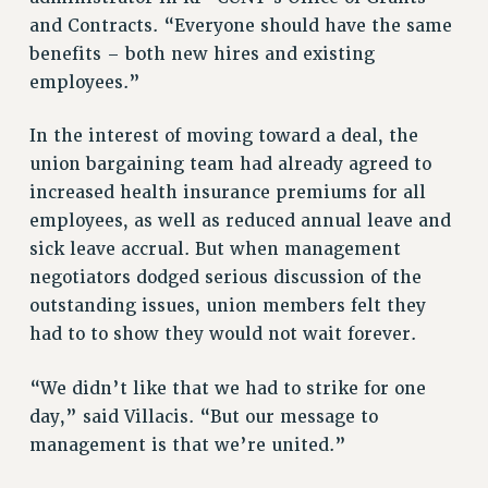
and Contracts. “Everyone should have the same
NEW DEAL FOR CUNY
benefits – both new hires and existing
PAST BUDGET CAMPAIGNS
employees.”
DEFEND THE SOCIAL SAFETY NET
FEDERAL FIGHTBACK
In the interest of moving toward a deal, the
ACADEMIC FREEDOM
union bargaining team had already agreed to
increased health insurance premiums for all
IMMIGRANT SOLIDARITY
employees, as well as reduced annual leave and
SEXUALITY AND GENDER
sick leave accrual. But when management
DEFEND RESEARCH FUNDING
negotiators dodged serious discussion of the
CONTRIBUTE TO THE PSC ACTION FUND
outstanding issues, union members felt they
ADJUNCT VISIBILITY
had to to show they would not wait forever.
ENVIRONMENTAL JUSTICE
“We didn’t like that we had to strike for one
ANTI-BULLYING
day,” said Villacis. “But our message to
SAFE AND HEALTHY WORKPLACES
management is that we’re united.”
RESOURCES FOR PSC CHAPTER CHAIRS