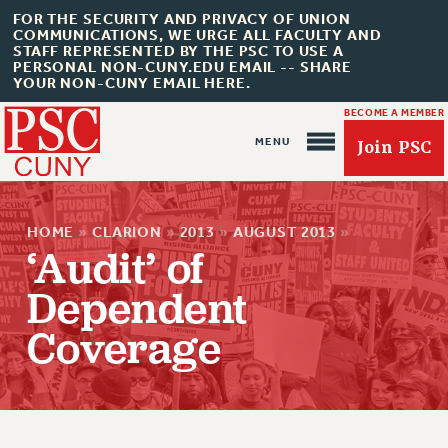
FOR THE SECURITY AND PRIVACY OF UNION
COMMUNICATIONS, WE URGE ALL FACULTY AND
STAFF REPRESENTED BY THE PSC TO USE A
PERSONAL NON-CUNY.EDU EMAIL -- SHARE
YOUR NON-CUNY EMAIL HERE.
BECOME A MEMBER
Join PSC
HOME
»
CLARION
»
2013
»
AUGUST 2013
»
‘Audit’ of
Dependent
About Us
Coverage
ABOUT US
JOIN PSC
JOIN OR RECOMMIT ONLINE
JOIN PSC RF FIELD UNITS