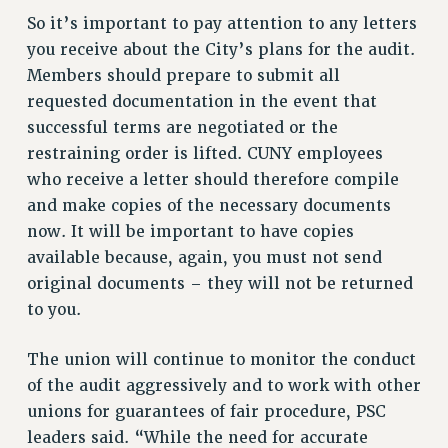
RIGHTS UNDER CONTRACT – RF
So it’s important to pay attention to any letters
RIGHTS UNDER LAW
you receive about the City’s plans for the audit.
HEALTH AND SAFETY
Members should prepare to submit all
Benefits
requested documentation in the event that
successful terms are negotiated or the
BENEFITS
restraining order is lifted. CUNY employees
HEALTH BENEFITS
who receive a letter should therefore compile
FULL-TIMER HEALTH BENEFITS
and make copies of the necessary documents
PART-TIMER HEALTH BENEFITS
now. It will be important to have copies
DOCTORAL EMPLOYEES HEALTH BENEFITS
available because, again, you must not send
RETIREE HEALTH BENEFITS
original documents – they will not be returned
RF HEALTH BENEFITS
to you.
WELFARE FUND BENEFITS
The union will continue to monitor the conduct
PART-TIMER RIGHTS & BENEFITS
of the audit aggressively and to work with other
PART-TIME LIAISONS
unions for guarantees of fair procedure, PSC
RESOURCES FOR LAID-OFF ADJUNCTS
leaders said. “While the need for accurate
BROCHURES ON PART-TIMER RIGHTS