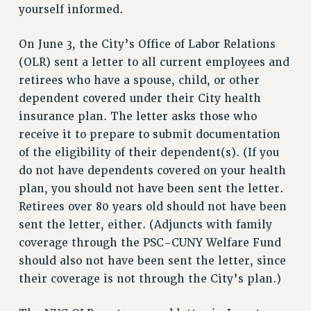
RF FIELD UNIT CONTRACTS
yourself informed.
Issues
On June 3, the City’s Office of Labor Relations
ISSUES
(OLR) sent a letter to all current employees and
PRIMARY ENDORSEMENTS 2026
retirees who have a spouse, child, or other
dependent covered under their City health
REINSTATE THE FIRED FOUR
insurance plan. The letter asks those who
PSC/CUNY CONTRACT IMPLEMENTATION
receive it to prepare to submit documentation
DOWLOAD BACKPAY ESTIMATOR
of the eligibility of their dependent(s). (If you
PETITION: TREAT RF WORKERS FAIRLY
do not have dependents covered on your health
plan, you should not have been sent the letter.
NEW RF FIELD UNITS CONTRACT
IMPLEMENTATION
Retirees over 80 years old should not have been
sent the letter, either. (Adjuncts with family
WHAT’S HAPPENING TO OUR
HEALTHCARE?
coverage through the PSC-CUNY Welfare Fund
should also not have been sent the letter, since
FIGHT FOR FULL FUNDING OF CUNY
their coverage is not through the City’s plan.)
CITY
STATE