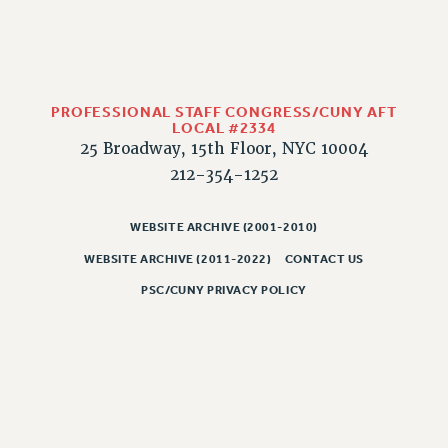
CLARION ONLINE
PAST CLARIONS
2025
PROFESSIONAL STAFF CONGRESS/CUNY AFT
2024
LOCAL #2334
2023
25 Broadway, 15th Floor, NYC 10004
2022
212-354-1252
2021
2020
WEBSITE ARCHIVE (2001-2010)
2019
WEBSITE ARCHIVE (2011-2022)
CONTACT US
2018
PSC/CUNY PRIVACY POLICY
VIEW ALL
WEBSITE ARCHIVE (2001-2010)