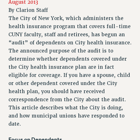
August 2013
RETIREE MEMBERSHIP
By
Clarion Staff
REQUEST MAILED MEMBER CARD
The City of New York, which administers the
MEMBERSHIP
health insurance program that covers full-time
UPDATE YOUR MEMBERSHIP INFORMATION
CUNY faculty, staff and retirees, has begun an
WHO WE ARE
“audit” of dependents on City health insurance.
PRINCIPAL OFFICERS
The announced purpose of the audit is to
EXECUTIVE COUNCIL
determine whether dependents covered under
the City health insurance plan are in fact
DELEGATE ASSEMBLY
eligible for coverage. If you have a spouse, child
AFT/NYSUT DELEGATES
or other dependent covered under the City
AAUP DELEGATES
health plan, you should have received
CHAPTERS
correspondence from the City about the audit.
COMMITTEES
This article describes what the City is doing,
STAFF
and how municipal unions have responded to
CAMPUS ACTION TEAMS
date.
GRIEVANCE COUNSELORS AND ADVISORS
ADJUNCT LIAISON LEADERSHIP PROGRAM
Focus on Dependents