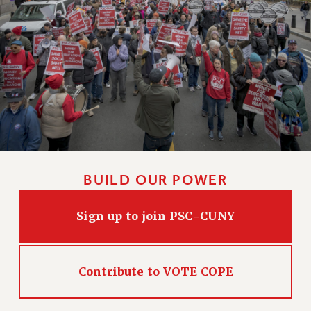
HEO-CLT PROFESSIONAL DEVELOPMENT FUND
PSC-CUNY RESEARCH AWARD PROGRAM
RETIREMENT
CHECK YOUR PENSION CONTRIBUTIONS
THINKING ABOUT RETIREMENT
RETIREE EMAIL
PHASED RETIREMENT
TRAVIA LEAVE
FULL-TIMER PENSION BENEFITS
BUILD OUR POWER
PART-TIMER PENSION BENEFITS
PRE-RETIREMENT CONFERENCE
Sign up to join PSC-CUNY
AFFILIATE BENEFITS
FROM NYSUT
FROM THE AFT
Contribute to VOTE COPE
FROM THE PSC
Clarion