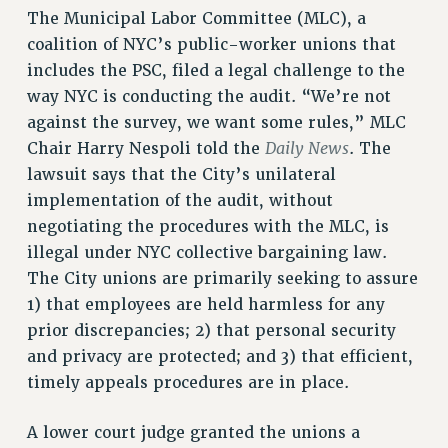
The Municipal Labor Committee (MLC), a
RESOLUTIONS
coalition of NYC’s public-worker unions that
News & Events
includes the PSC, filed a legal challenge to the
NEWS
way NYC is conducting the audit. “We’re not
PSC IN THE NEWS
against the survey, we want some rules,” MLC
THIS WEEK IN THE PSC
Daily News
Chair Harry Nespoli told the
. The
lawsuit says that the City’s unilateral
CALENDAR
implementation of the audit, without
ADVOCACY
negotiating the procedures with the MLC, is
CONFERENCE/CONVENTION
illegal under NYC collective bargaining law.
FORUM
The City unions are primarily seeking to assure
HEARING
1) that employees are held harmless for any
MEETING
prior discrepancies; 2) that personal security
PARTY/SOCIAL
and privacy are protected; and 3) that efficient,
RALLY
timely appeals procedures are in place.
TRAINING
CUNY BOARD OF TRUSTEES HEARINGS
A lower court judge granted the unions a