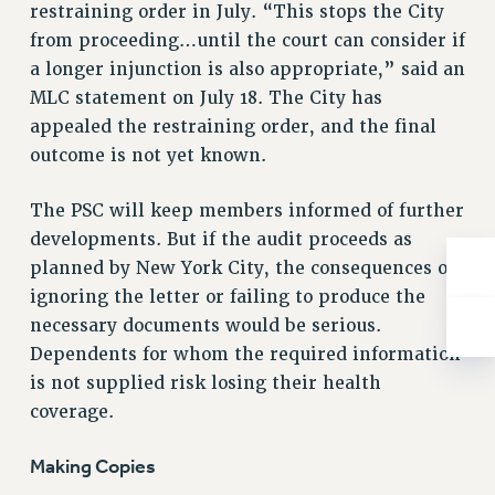
Rights
restraining order in July. “This stops the City
from proceeding…until the court can consider if
RIGHTS
a longer injunction is also appropriate,” said an
FACULTY AND STAFF RIGHTS
MLC statement on July 18. The City has
RIGHTS UNDER CONTRACT – CUNY
appealed the restraining order, and the final
THE GRIEVANCE PROCESS
outcome is not yet known.
IF YOU ARE BEING DISCIPLINED
RIGHTS UNDER CUNY POLICY
The PSC will keep members informed of further
RIGHTS UNDER LAW
developments. But if the audit proceeds as
planned by New York City, the consequences of
HEO RIGHTS AND BENEFITS
ignoring the letter or failing to produce the
CLT RIGHTS AND BENEFITS
necessary documents would be serious.
LIBRARY FACULTY RIGHTS AND BENEFITS
Dependents for whom the required information
ACADEMIC FREEDOM
is not supplied risk losing their health
HEALTH AND SAFETY
coverage.
PART-TIMER RIGHTS & BENEFITS
DOWNLOAD BACKPAY ESTIMATOR
Making Copies
RESEARCH FOUNDATION RIGHTS