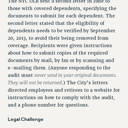
The NYC OLR sent a second letter in June to
NEW DEAL FOR CUNY
those with covered dependents, specifying the
PAST BUDGET CAMPAIGNS
documents to submit for each dependent. The
DEFEND THE SOCIAL SAFETY NET
second letter stated that the eligibility of
dependents needs to be verified by September
FEDERAL FIGHTBACK
20, 2013, to avoid their being removed from
ACADEMIC FREEDOM
coverage. Recipients were given instructions
IMMIGRANT SOLIDARITY
about how to submit copies of the required
SEXUALITY AND GENDER
documents by mail, by fax or by scanning and
DEFEND RESEARCH FUNDING
e-mailing them. (Anyone responding to the
CONTRIBUTE TO THE PSC ACTION FUND
never send in your original documents.
audit must
They will not be returned
.) The City’s letters
ADJUNCT VISIBILITY
directed employees and retirees to a website for
ENVIRONMENTAL JUSTICE
instructions on how to comply with the audit,
ANTI-BULLYING
and a phone number for questions.
SAFE AND HEALTHY WORKPLACES
Legal Challenge
RESOURCES FOR PSC CHAPTER CHAIRS