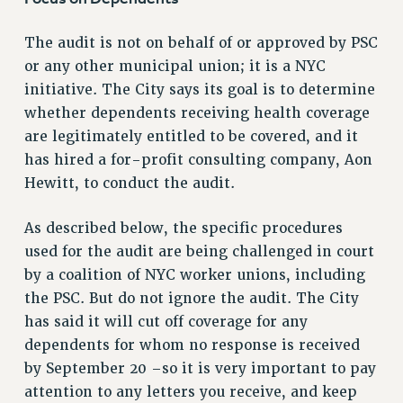
VISIT US/CONTACT US
The audit is not on behalf of or approved by PSC
JOB POSTINGS
or any other municipal union; it is a NYC
CONSTITUTION
initiative. The City says its goal is to determine
POLICIES
whether dependents receiving health coverage
PSC HISTORY
are legitimately entitled to be covered, and it
PSC’S 50TH ANNIVERSARY CELEBRATION
has hired a for-profit consulting company, Aon
FORMER CAMPAIGNS
Hewitt, to conduct the audit.
Contracts
As described below, the specific procedures
CONTRACTS
used for the audit are being challenged in court
CUNY CONTRACT
by a coalition of NYC worker unions, including
SALARY SCHEDULES
the PSC. But do not ignore the audit. The City
REMOTE WORK AGREEMENT & IMPACT BARGAINING
has said it will cut off coverage for any
PAST CUNY CONTRACTS
dependents for whom no response is received
RF CENTRAL OFFICE CONTRACT
by September 20 –so it is very important to pay
SALARY SCHEDULE
attention to any letters you receive, and keep