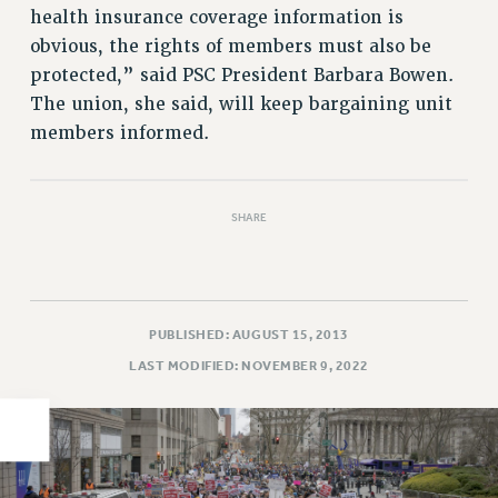
health insurance coverage information is
PART-TIMER HEALTH BENEFITS
obvious, the rights of members must also be
PROFESSIONAL DEVELOPMENT
protected,” said PSC President Barbara Bowen.
ADJUNCT PAY DATES
The union, she said, will keep bargaining unit
RESOURCES FOR LAID-OFF ADJUNCTS
members informed.
FAQ ABOUT UNEMPLOYMENT INSURANCE FOR ADJUNCTS
LEAVE
ANNUAL LEAVE
SHARE
SICK LEAVE
PAID PARENTAL LEAVE
PAID FAMILY LEAVE
PUBLISHED: AUGUST 15, 2013
REASSIGNED TIME
LAST MODIFIED: NOVEMBER 9, 2022
POST-TENURE REASSIGNED TIME
TRAVIA LEAVE
OTHER PROFESSIONAL LEAVES
PROFESSIONAL DEVELOPMENT
ADJUNCT-CET PROFESSIONAL DEVELOPMENT FUND