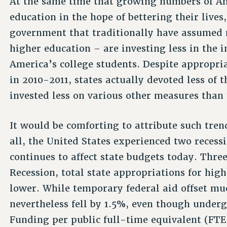
At the same time that growing numbers of A
education in the hope of bettering their lives
government that traditionally have assumed m
higher education – are investing less in the i
America’s college students. Despite appropria
in 2010-2011, states actually devoted less of 
invested less on various other measures than 
It would be comforting to attribute such trend
all, the United States experienced two recess
continues to affect state budgets today. Three
Recession, total state appropriations for hig
lower. While temporary federal aid offset muc
nevertheless fell by 1.5%, even though under
Funding per public full-time equivalent (FTE