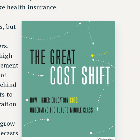
ke health insurance.
s, but
rs,
 high
agement
of
behind
ts to
cation
l grow
ecasts