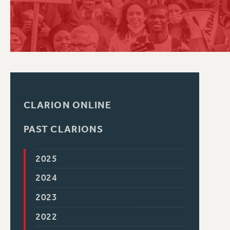
PSC HISTORY
CLARION ONLINE
PAST CLARIONS
2025
2024
2023
2022