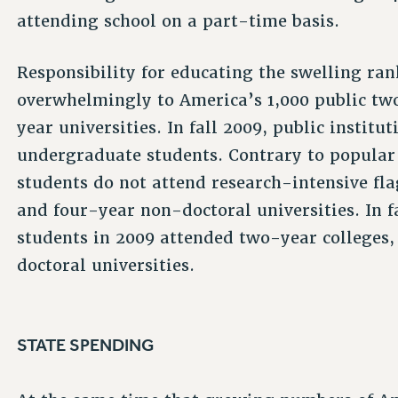
attending school on a part-time basis.
Responsibility for educating the swelling rank
overwhelmingly to America’s 1,000 public two
year universities. In fall 2009, public institu
undergraduate students. Contrary to popular 
students do not attend research-intensive fl
and four-year non-doctoral universities. In fa
students in 2009 attended two-year colleges,
doctoral universities.
STATE SPENDING