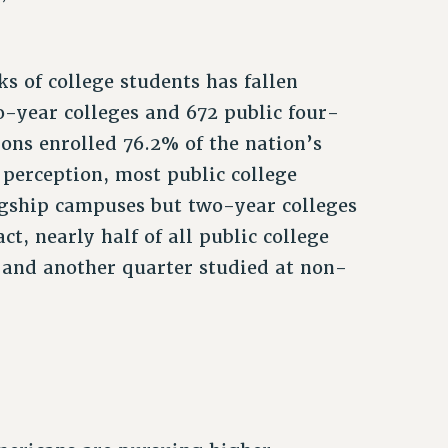
s of college students has fallen
-year colleges and 672 public four-
tions enrolled 76.2% of the nation’s
perception, most public college
agship campuses but two-year colleges
ct, nearly half of all public college
 and another quarter studied at non-