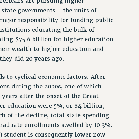
mericans are pursuing higher
, state governments – the units of
ajor responsibility for funding public
nstitutions educating the bulk of
ting $75.6 billion for higher education
their wealth to higher education and
they did 20 years ago.
s to cyclical economic factors. After
ions during the 2000s, one of which
 years after the onset of the Great
her education were 5%, or $4 billion,
h of the decline, total state spending
graduate enrollments swelled by 10.3%.
) student is consequently lower now