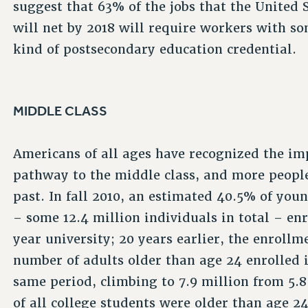
suggest that 63% of the jobs that the United 
will net by 2018 will require workers with s
kind of postsecondary education credential.
MIDDLE CLASS
Americans of all ages have recognized the im
pathway to the middle class, and more people
past. In fall 2010, an estimated 40.5% of you
– some 12.4 million individuals in total – en
year university; 20 years earlier, the enroll
number of adults older than age 24 enrolled i
same period, climbing to 7.9 million from 5.
of all college students were older than age 24