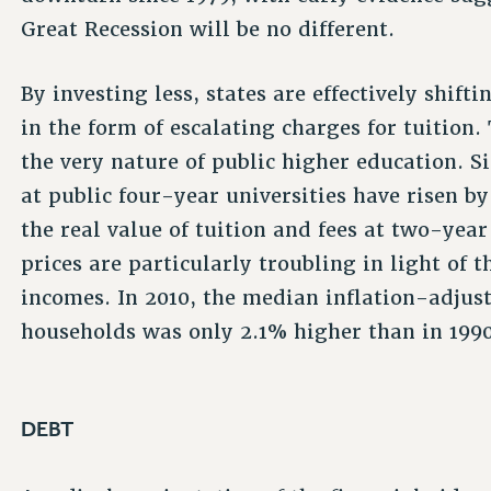
Great Recession will be no different.
By investing less, states are effectively shift
in the form of escalating charges for tuition.
the very nature of public higher education. Si
at public four-year universities have risen by 
the real value of tuition and fees at two-yea
prices are particularly troubling in light of 
incomes. In 2010, the median inflation-adju
households was only 2.1% higher than in 1990
DEBT