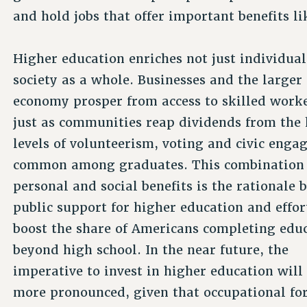
and hold jobs that offer important benefits li
Higher education enriches not just individual
society as a whole. Businesses and the larger
economy prosper from access to skilled worke
just as communities reap dividends from the
levels of volunteerism, voting and civic eng
common among graduates. This combination 
personal and social benefits is the rationale 
public support for higher education and effor
boost the share of Americans completing edu
beyond high school. In the near future, the
imperative to invest in higher education wil
more pronounced, given that occupational for