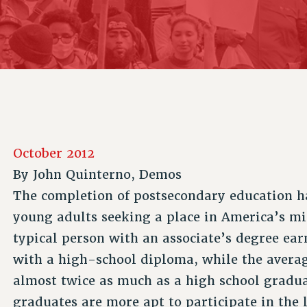
ACADEMIC FREEDOM
P
CHAPTERS
NEW DEAL FOR CUNY
AFFILIATE B
PSC’S 50TH ANNIVERSARY CELEBRATION
CONTRIBUTE TO THE PSC ACTION FUND
IMMIGRANT SOLIDARITY
COMMITTEES
ADJUNCT VISIBILITY
PAST BUDGET CAMPAIGNS
FORMER CAMPAIGNS
SEXUALITY AND GENDER
ENVIRONMENTAL JUSTICE
STAFF
ANTI-BULLYING
DEFEND RESEARCH FUNDING
CAMPUS ACTION TEAMS
SAFE AND HEALTHY WORKPLACES
GRIEVANCE COUNSELORS AND ADVISORS
RESOURCES FOR PSC CHAPTER CHAIRS
October 2012
RESOLUTIONS
ADJUNCT LIAISON LEADERSHIP PROGRAM
By
John Quinterno, Demos
The completion of postsecondary education 
young adults seeking a place in America’s mid
typical person with an associate’s degree e
with a high-school diploma, while the averag
almost twice as much as a high school gradua
graduates are more apt to participate in the 