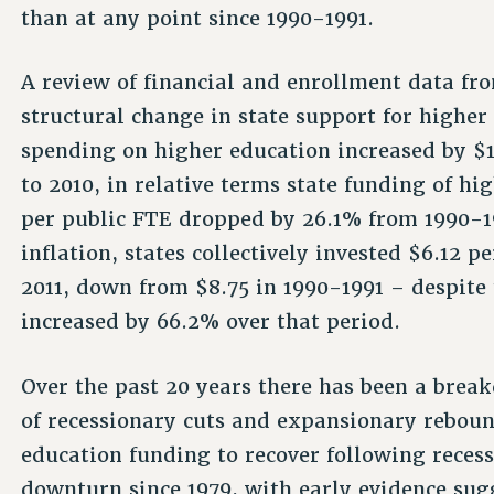
than at any point since 1990-1991.
A review of financial and enrollment data fr
structural change in state support for higher
spending on higher education increased by $1
to 2010, in relative terms state funding of h
per public FTE dropped by 26.1% from 1990-19
inflation, states collectively invested $6.12 
2011, down from $8.75 in 1990-1991 – despite 
increased by 66.2% over that period.
Over the past 20 years there has been a break
of recessionary cuts and expansionary reboun
education funding to recover following reces
downturn since 1979, with early evidence sug