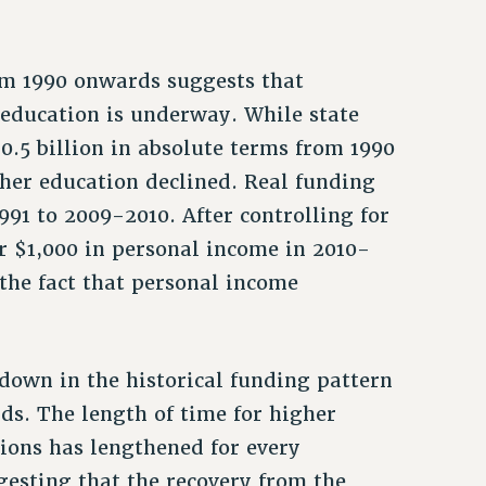
om 1990 onwards suggests that
 education is underway. While state
0.5 billion in absolute terms from 1990
igher education declined. Real funding
91 to 2009-2010. After controlling for
per $1,000 in personal income in 2010-
the fact that personal income
down in the historical funding pattern
ds. The length of time for higher
sions has lengthened for every
gesting that the recovery from the