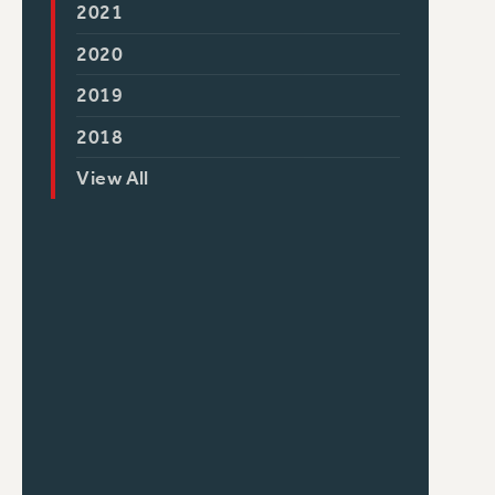
2021
2020
2019
2018
View All