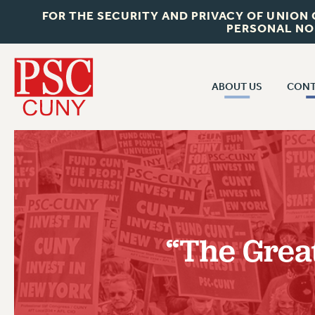
FOR THE SECURITY AND PRIVACY OF UNION
PERSONAL NO
ABOUT US
CONT
CON
ABOUT US
CUNY C
JOIN PSC
PAST CUN
WHO WE ARE
P
RF CENTRAL OF
VISIT US/CONTACT US
NEW 
“The Great
RF FIELD U
JOB POSTINGS
W
CONSTITUTION
POLICIES