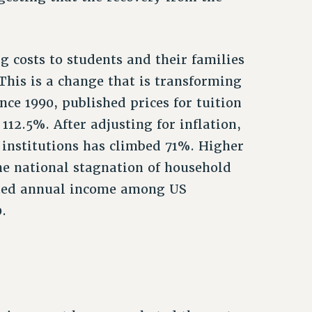
ing costs to students and their families
 This is a change that is transforming
nce 1990, published prices for tuition
112.5%. After adjusting for inflation,
r institutions has climbed 71%. Higher
the national stagnation of household
sted annual income among US
.