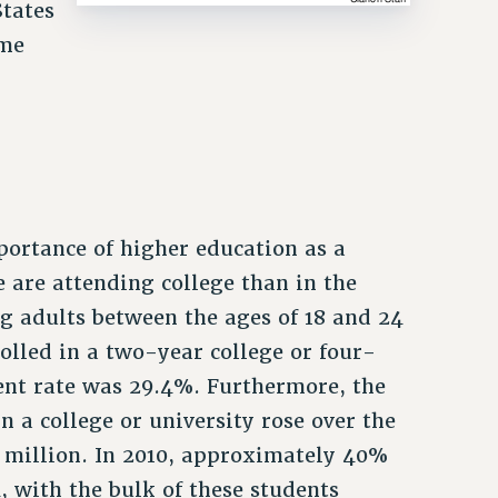
States
ome
portance of higher education as a
 are attending college than in the
ng adults between the ages of 18 and 24
rolled in a two-year college or four-
ment rate was 29.4%. Furthermore, the
n a college or university rose over the
8 million. In 2010, approximately 40%
, with the bulk of these students