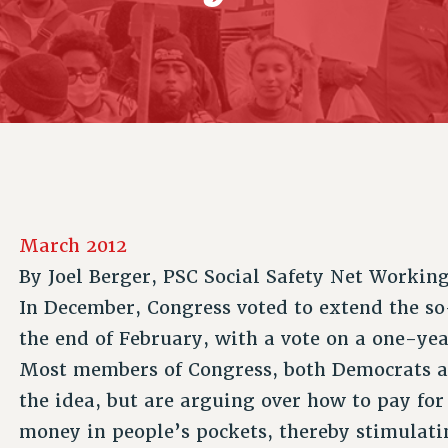
ACADEMIC FREEDOM
P
CHAPTERS
NEW DEAL FOR CUNY
AFFILIATE B
PSC’S 50TH ANNIVERSARY CELEBRATION
CONTRIBUTE TO THE PSC ACTION FUND
IMMIGRANT SOLIDARITY
COMMITTEES
ADJUNCT VISIBILITY
PAST BUDGET CAMPAIGNS
FORMER CAMPAIGNS
SEXUALITY AND GENDER
ENVIRONMENTAL JUSTICE
STAFF
ANTI-BULLYING
DEFEND RESEARCH FUNDING
CAMPUS ACTION TEAMS
SAFE AND HEALTHY WORKPLACES
GRIEVANCE COUNSELORS AND ADVISORS
RESOURCES FOR PSC CHAPTER CHAIRS
RESOLUTIONS
ADJUNCT LIAISON LEADERSHIP PROGRAM
March 2012
By
Joel Berger, PSC Social Safety Net Workin
In December, Congress voted to extend the so
the end of February, with a vote on a one-ye
Most members of Congress, both Democrats a
the idea, but are arguing over how to pay for 
money in people’s pockets, thereby stimulat