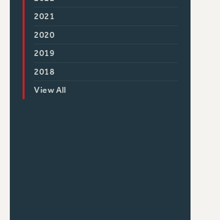
2021
2020
2019
2018
View All