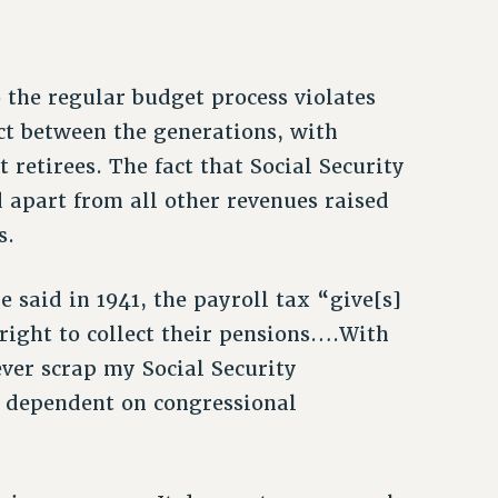
 the regular budget process violates
ct between the generations, with
 retirees. The fact that Social Security
 apart from all other revenues raised
s.
 said in 1941, the payroll tax “give[s]
 right to collect their pensions….With
ever scrap my Social Security
s dependent on congressional