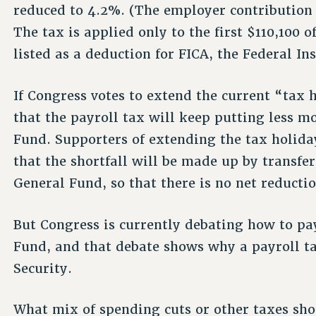
reduced to 4.2%. (The employer contribution
The tax is applied only to the first $110,100 o
listed as a deduction for FICA, the Federal In
If Congress votes to extend the current “tax 
that the payroll tax will keep putting less m
Fund. Supporters of extending the tax holida
that the shortfall will be made up by transf
General Fund, so that there is no net reductio
But Congress is currently debating how to pay
Fund, and that debate shows why a payroll ta
Security.
What mix of spending cuts or other taxes sho