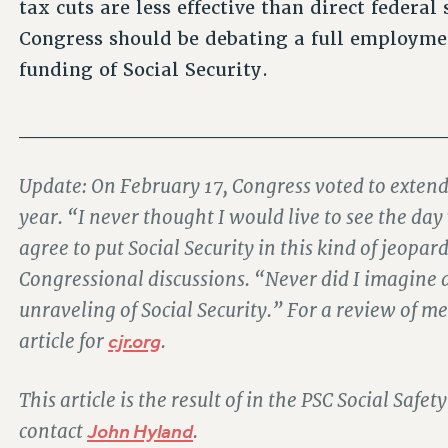
tax cuts are less effective than direct federal
Congress should be debating a full employme
funding of Social Security.
____________________________
Update: On February 17, Congress voted to extend 
year. “I never thought I would live to see the 
agree to put Social Security in this kind of jeop
Congressional discussions. “Never did I imagine
unraveling of Social Security.” For a review of 
article for
cjr.org
.
This article is the result of in the PSC Social Saf
contact
John Hyland
.