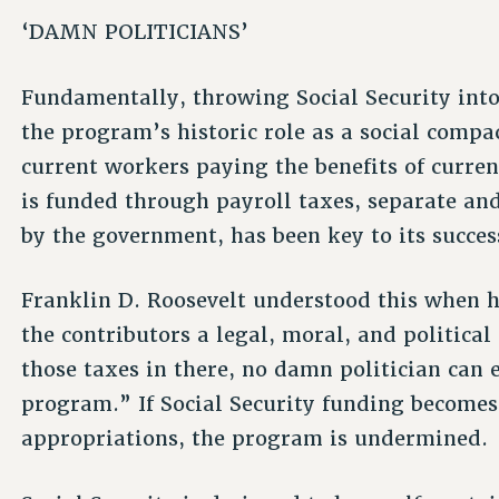
‘DAMN POLITICIANS’
Fundamentally, throwing Social Security into
the program’s historic role as a social compa
current workers paying the benefits of current
is funded through payroll taxes, separate and
by the government, has been key to its succes
Franklin D. Roosevelt understood this when he
the contributors a legal, moral, and political
those taxes in there, no damn politician can 
program.” If Social Security funding become
appropriations, the program is undermined.