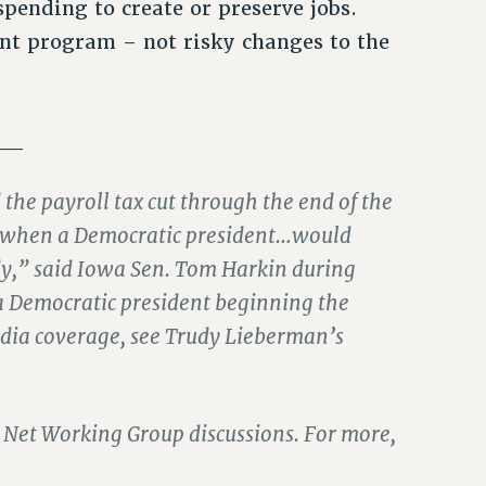
 spending to create or preserve jobs.
nt program – not risky changes to the
__
the payroll tax cut through the end of the
day when a Democratic president…would
ardy,” said Iowa Sen. Tom Harkin during
 a Democratic president beginning the
media coverage, see Trudy Lieberman’s
ety Net Working Group discussions. For more,