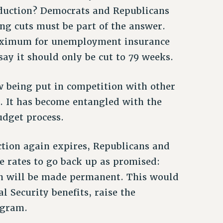
reduction? Democrats and Republicans
ing cuts must be part of the answer.
maximum for unemployment insurance
ay it should only be cut to 79 weeks.
w being put in competition with other
. It has become entangled with the
udget process.
tion again expires, Republicans and
e rates to go back up as promised:
on will be made permanent. This would
l Security benefits, raise the
ogram.