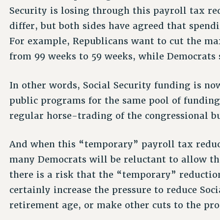
Security is losing through this payroll tax 
differ, but both sides have agreed that spend
For example, Republicans want to cut the 
from 99 weeks to 59 weeks, while Democrats s
In other words, Social Security funding is no
public programs for the same pool of funding
regular horse-trading of the congressional b
And when this “temporary” payroll tax reduc
many Democrats will be reluctant to allow th
there is a risk that the “temporary” reducti
certainly increase the pressure to reduce Socia
retirement age, or make other cuts to the pr