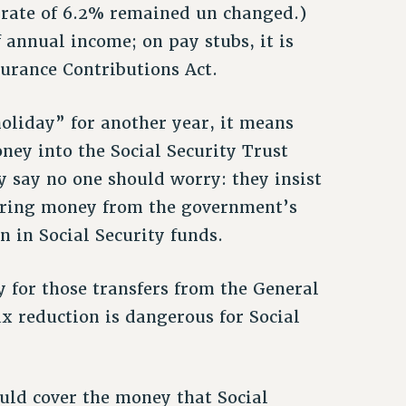
 rate of 6.2% remained un changed.)
f annual income; on pay stubs, it is
surance Contributions Act.
holiday” for another year, it means
oney into the Social Security Trust
y say no one should worry: they insist
erring money from the government’s
n in Social Security funds.
 for those transfers from the General
x reduction is dangerous for Social
uld cover the money that Social