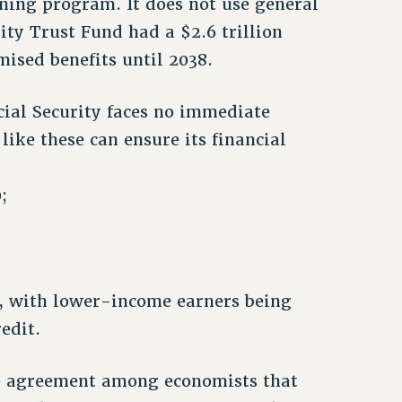
aining program. It does not use general
ity Trust Fund had a $2.6 trillion
mised benefits until 2038.
cial Security faces no immediate
ke these can ensure its financial
;
1%, with lower-income earners being
edit.
de agreement among economists that