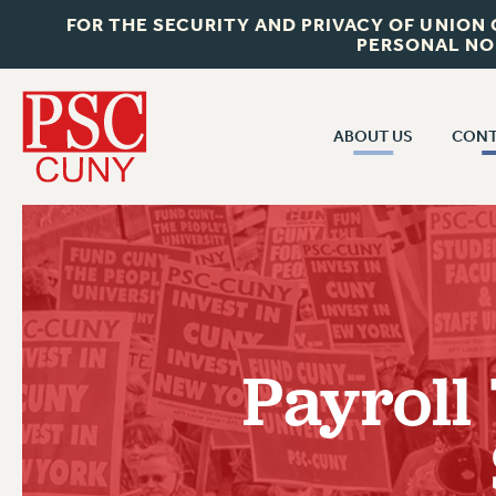
FOR THE SECURITY AND PRIVACY OF UNION
PERSONAL NO
ABOUT US
CONT
CON
ABOUT US
CUNY C
JOIN PSC
PAST CUN
WHO WE ARE
P
RF CENTRAL OF
VISIT US/CONTACT US
NEW 
Payroll
RF FIELD U
JOB POSTINGS
W
CONSTITUTION
POLICIES