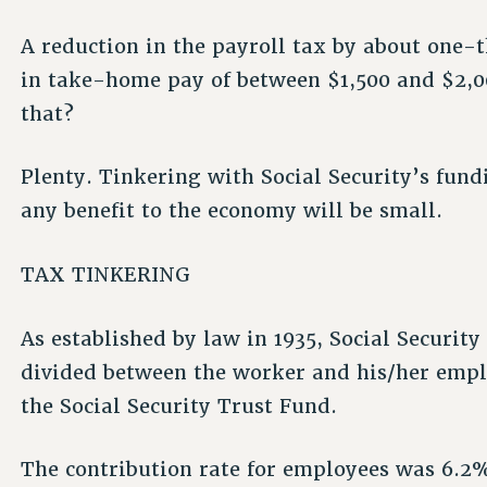
A reduction in the payroll tax by about one-t
in take-home pay of between $1,500 and $2,0
that?
Plenty. Tinkering with Social Security’s fund
any benefit to the economy will be small.
TAX TINKERING
As established by law in 1935, Social Security 
divided between the worker and his/her emplo
the Social Security Trust Fund.
The contribution rate for employees was 6.2%