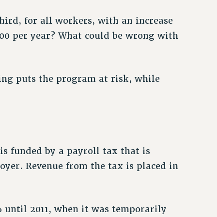
hird, for all workers, with an increase
00 per year? What could be wrong with
ing puts the program at risk, while
is funded by a payroll tax that is
yer. Revenue from the tax is placed in
 until 2011, when it was temporarily