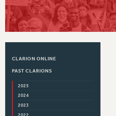
PSC HISTORY
CLARION ONLINE
PAST CLARIONS
2025
2024
2023
2022