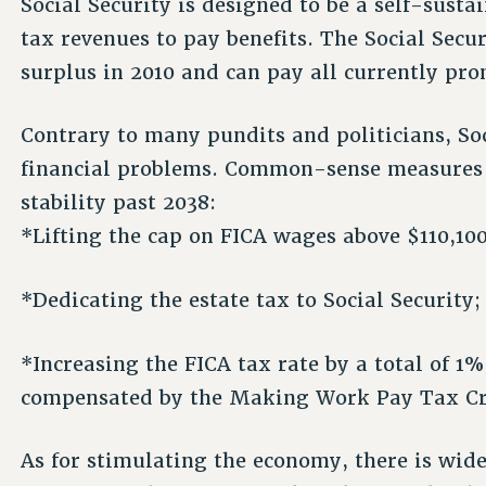
Social Security is designed to be a self-sust
tax revenues to pay benefits. The Social Secur
surplus in 2010 and can pay all currently pro
Contrary to many pundits and politicians, So
financial problems. Common-sense measures li
stability past 2038:
*Lifting the cap on FICA wages above $110,100
*Dedicating the estate tax to Social Security;
*Increasing the FICA tax rate by a total of 
compensated by the Making Work Pay Tax Cr
As for stimulating the economy, there is wi