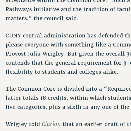
acceptance within the Common Core. “Such a p
Pathways initiative and the tradition of facu
matters,” the council said.
CUNY central administration has defended the
please everyone with something like a Commo
Provost Julia Wrigley. But given the overall 3
contends that the general requirement for 3-
flexibility to students and colleges alike.
The Common Core is divided into a “Required
latter totals 18 credits, within which student
five categories, plus a sixth in any one of the 
Clarion
Wrigley told
that an earlier draft of