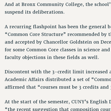
And at Bronx Community College, the school
suspend its deliberations.
A recurring flashpoint has been the general b
“Common Core Structure” recommended by th
and accepted by Chancellor Goldstein on Dece
for some Common Core classes in science and
faculty objections in these fields as well.
Discontent with the 3-credit limit increased 
Academic Affairs distributed a set of “Comm
affirmed that “courses must be 3 credits and
At the start of the semester, CUNY’s English 
“the recent suggestion that composition cours