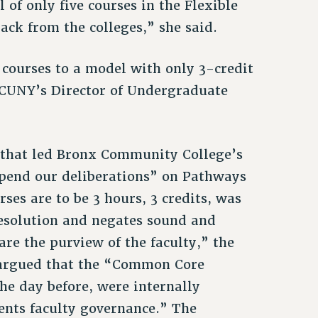
l of only five courses in the Flexible
ack from the colleges,” she said.
courses to a model with only 3-credit
d CUNY’s Director of Undergraduate
s that led Bronx Community College’s
pend our deliberations” on Pathways
ses are to be 3 hours, 3 credits, was
resolution and negates sound and
are the purview of the faculty,” the
t argued that the “Common Core
he day before, were internally
ents faculty governance.” The