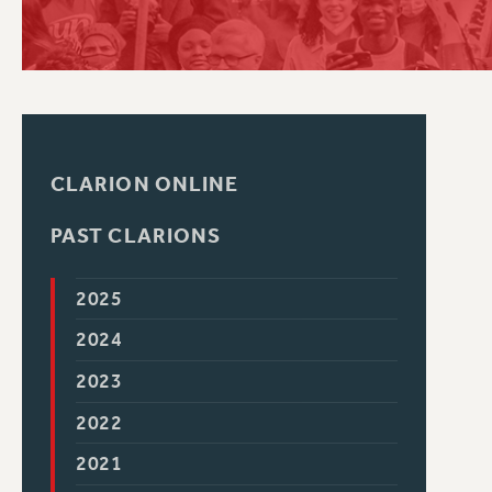
PSC HISTORY
CLARION ONLINE
PAST CLARIONS
2025
2024
2023
2022
2021