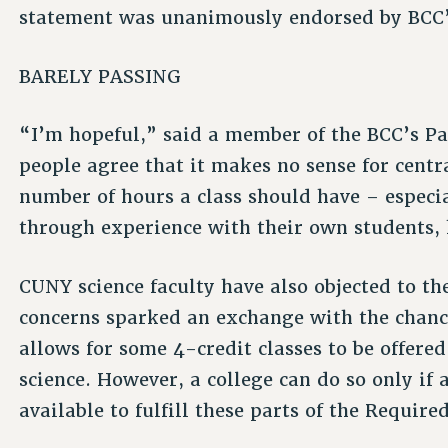
statement was unanimously endorsed by BCC’s
BARELY PASSING
“I’m hopeful,” said a member of the BCC’s 
people agree that it makes no sense for centr
number of hours a class should have – especi
through experience with their own students, 
CUNY science faculty have also objected to t
concerns sparked an exchange with the chan
allows for some 4-credit classes to be offere
science. However, a college can do so only if a
available to fulfill these parts of the Require