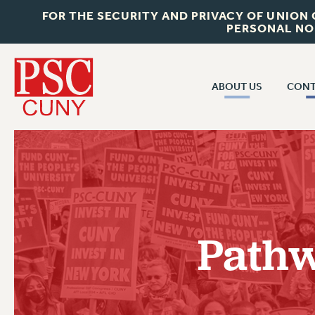
FOR THE SECURITY AND PRIVACY OF UNION
PERSONAL NO
ABOUT US
CONT
CON
ABOUT US
CUNY C
JOIN PSC
PAST CUN
WHO WE ARE
P
RF CENTRAL OF
VISIT US/CONTACT US
NEW 
Pathw
RF FIELD U
JOB POSTINGS
W
CONSTITUTION
POLICIES