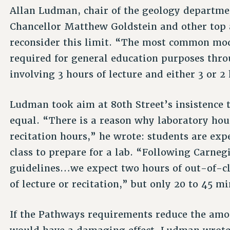
Allan Ludman, chair of the geology departme
Chancellor Matthew Goldstein and other top 
reconsider this limit. “The most common mod
required for general education purposes thro
involving 3 hours of lecture and either 3 or 
Ludman took aim at 80th Street’s insistence 
equal. “There is a reason why laboratory hou
recitation hours,” he wrote: students are exp
class to prepare for a lab. “Following Carnegi
guidelines…we expect two hours of out-of-cl
of lecture or recitation,” but only 20 to 45 m
If the Pathways requirements reduce the amou