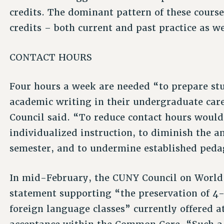
credits. The dominant pattern of these course
credits – both current and past practice as we
CONTACT HOURS
Four hours a week are needed “to prepare stu
academic writing in their undergraduate caree
Council said. “To reduce contact hours would 
individualized instruction, to diminish the 
semester, and to undermine established peda
In mid-February, the CUNY Council on World
statement supporting “the preservation of 4-
foreign language classes” currently offered a