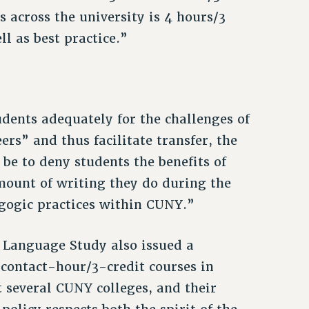
s across the university is 4 hours/3
ll as best practice.”
dents adequately for the challenges of
rs” and thus facilitate transfer, the
be to deny students the benefits of
amount of writing they do during the
gogic practices within CUNY.”
 Language Study also issued a
contact-hour/3-credit courses in
t several CUNY colleges, and their