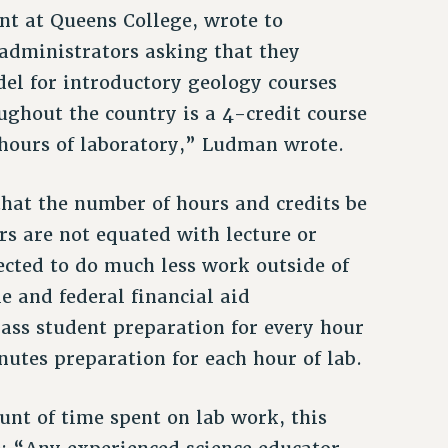
nt at Queens College, wrote to
administrators asking that they
el for introductory geology courses
ughout the country is a 4-credit course
2 hours of laboratory,” Ludman wrote.
that the number of hours and credits be
rs are not equated with lecture or
ected to do much less work outside of
e and federal financial aid
ass student preparation for every hour
inutes preparation for each hour of lab.
nt of time spent on lab work, this