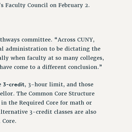
 Faculty Council on February 2.
Pathways committee. “Across CUNY,
al administration to be dictating the
ally when faculty at so many colleges,
have come to a different conclusion.”
3-credit
he
, 3-hour limit, and those
cellor. The Common Core Structure
d in the Required Core for math or
lternative 3-credit classes are also
d Core.