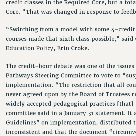
credit classes in the Required Core, but a tota
Core. “That was changed in response to feedb
“Switching from a model with some 4-credit 
courses made that sixth class possible,” sai
Education Policy, Erin Croke.
The credit-hour debate was one of the issue
Pathways Steering Committee to vote to “sus
implementation. “The restriction that all cour
never agreed upon by the Board of Trustees 
widely accepted pedagogical practices [that] 
committee said in a January 31 statement. I
Guidelines” on implementation, distributed t
inconsistent and that the document “circumv