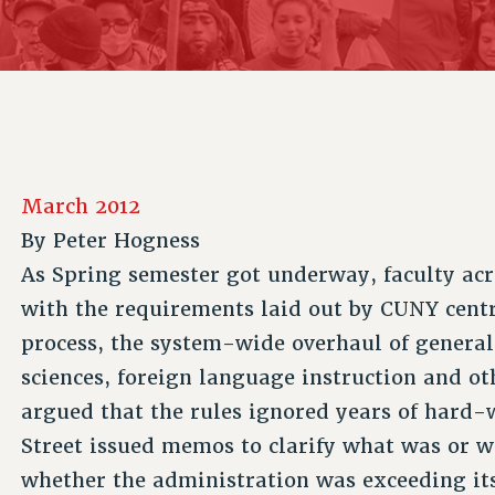
ACADEMIC FREEDOM
P
CHAPTERS
NEW DEAL FOR CUNY
AFFILIATE B
PSC’S 50TH ANNIVERSARY CELEBRATION
CONTRIBUTE TO THE PSC ACTION FUND
IMMIGRANT SOLIDARITY
COMMITTEES
ADJUNCT VISIBILITY
PAST BUDGET CAMPAIGNS
FORMER CAMPAIGNS
SEXUALITY AND GENDER
ENVIRONMENTAL JUSTICE
STAFF
ANTI-BULLYING
DEFEND RESEARCH FUNDING
CAMPUS ACTION TEAMS
SAFE AND HEALTHY WORKPLACES
March 2012
GRIEVANCE COUNSELORS AND ADVISORS
RESOURCES FOR PSC CHAPTER CHAIRS
By
Peter Hogness
RESOLUTIONS
ADJUNCT LIAISON LEADERSHIP PROGRAM
As Spring semester got underway, faculty ac
with the requirements laid out by CUNY cent
process, the system-wide overhaul of general 
sciences, foreign language instruction and o
argued that the rules ignored years of hard-
Street issued memos to clarify what was or 
whether the administration was exceeding its