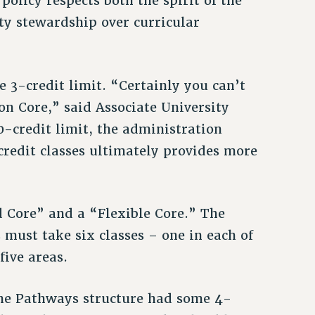
olicy respects both the spirit of the
lty stewardship over curricular
 3-credit limit. “Certainly you can’t
n Core,” said Associate University
0-credit limit, the administration
credit classes ultimately provides more
 Core” and a “Flexible Core.” The
s must take six classes – one in each of
five areas.
 the Pathways structure had some 4-