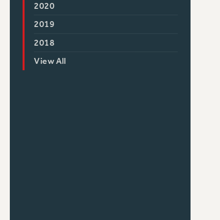
2020
2019
2018
View All