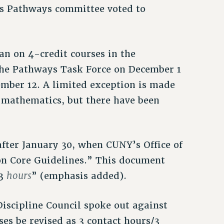
’s Pathways committee voted to
an on 4-credit courses in the
e Pathways Task Force on December 1
mber 12. A limited exception is made
 mathematics, but there have been
after January 30, when CUNY’s Office of
on Core Guidelines.” This document
hours
 3
” (emphasis added).
Discipline Council spoke out against
es be revised as 3 contact hours/3