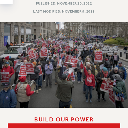
Clarion
PUBLISHED: NOVEMBER 20, 2012
CLARION ONLINE
LAST MODIFIED: NOVEMBER 9, 2022
PAST CLARIONS
2025
2024
2023
2022
2021
2020
2019
2018
VIEW ALL
BUILD OUR POWER
WEBSITE ARCHIVE (2001-2010)