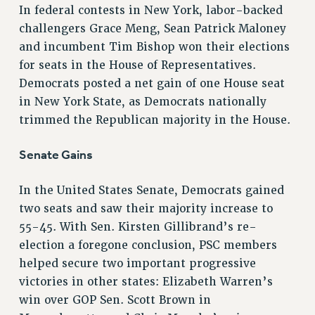
In federal contests in New York, labor-backed
RESOLUTIONS
challengers Grace Meng, Sean Patrick Maloney
News & Events
and incumbent Tim Bishop won their elections
for seats in the House of Representatives.
NEWS
Democrats posted a net gain of one House seat
PSC IN THE NEWS
in New York State, as Democrats nationally
THIS WEEK IN THE PSC
trimmed the Republican majority in the House.
CALENDAR
ADVOCACY
Senate Gains
CONFERENCE/CONVENTION
FORUM
In the United States Senate, Democrats gained
HEARING
two seats and saw their majority increase to
MEETING
55-45. With Sen. Kirsten Gillibrand’s re-
PARTY/SOCIAL
election a foregone conclusion, PSC members
helped secure two important progressive
RALLY
victories in other states: Elizabeth Warren’s
TRAINING
win over GOP Sen. Scott Brown in
CUNY BOARD OF TRUSTEES HEARINGS