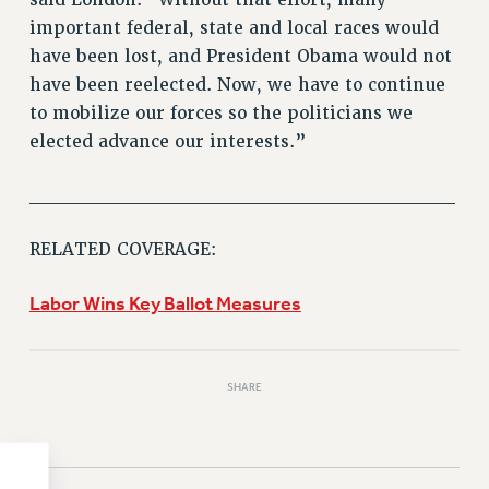
important federal, state and local races would
HEO-CLT PROFESSIONAL DEVELOPMENT FUND
have been lost, and President Obama would not
PSC-CUNY RESEARCH AWARD PROGRAM
have been reelected. Now, we have to continue
RETIREMENT
to mobilize our forces so the politicians we
CHECK YOUR PENSION CONTRIBUTIONS
elected advance our interests.”
THINKING ABOUT RETIREMENT
RETIREE EMAIL
______________________________
PHASED RETIREMENT
TRAVIA LEAVE
RELATED COVERAGE:
FULL-TIMER PENSION BENEFITS
Labor Wins Key Ballot Measures
PART-TIMER PENSION BENEFITS
PRE-RETIREMENT CONFERENCE
AFFILIATE BENEFITS
SHARE
FROM NYSUT
FROM THE AFT
FROM THE PSC