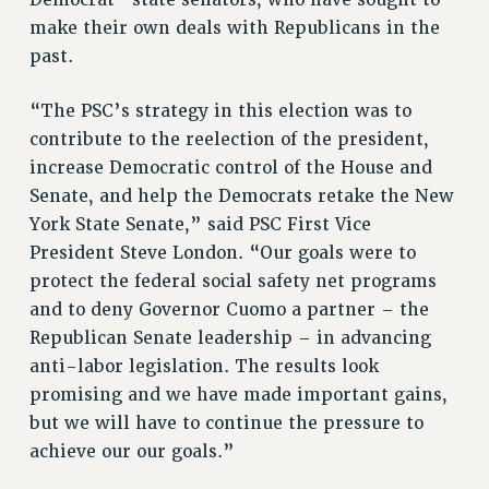
NEW DEAL FOR CUNY
make their own deals with Republicans in the
PAST BUDGET CAMPAIGNS
past.
DEFEND THE SOCIAL SAFETY NET
“The PSC’s strategy in this election was to
FEDERAL FIGHTBACK
contribute to the reelection of the president,
ACADEMIC FREEDOM
increase Democratic control of the House and
IMMIGRANT SOLIDARITY
Senate, and help the Democrats retake the New
SEXUALITY AND GENDER
York State Senate,” said PSC First Vice
DEFEND RESEARCH FUNDING
President Steve London. “Our goals were to
protect the federal social safety net programs
CONTRIBUTE TO THE PSC ACTION FUND
and to deny Governor Cuomo a partner – the
ADJUNCT VISIBILITY
Republican Senate leadership – in advancing
ENVIRONMENTAL JUSTICE
anti-labor legislation. The results look
promising and we have made important gains,
ANTI-BULLYING
but we will have to continue the pressure to
SAFE AND HEALTHY WORKPLACES
achieve our our goals.”
RESOURCES FOR PSC CHAPTER CHAIRS