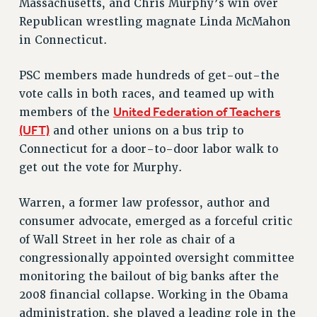
Massachusetts, and Chris Murphy’s win over
Rights
Republican wrestling magnate Linda McMahon
RIGHTS
in Connecticut.
FACULTY AND STAFF RIGHTS
PSC members made hundreds of get-out-the
RIGHTS UNDER CONTRACT – CUNY
vote calls in both races, and teamed up with
THE GRIEVANCE PROCESS
United Federation of Teachers
members of the
IF YOU ARE BEING DISCIPLINED
(UFT)
and other unions on a bus trip to
RIGHTS UNDER CUNY POLICY
Connecticut for a door-to-door labor walk to
RIGHTS UNDER LAW
get out the vote for Murphy.
HEO RIGHTS AND BENEFITS
CLT RIGHTS AND BENEFITS
Warren, a former law professor, author and
LIBRARY FACULTY RIGHTS AND BENEFITS
consumer advocate, emerged as a forceful critic
ACADEMIC FREEDOM
of Wall Street in her role as chair of a
HEALTH AND SAFETY
congressionally appointed oversight committee
PART-TIMER RIGHTS & BENEFITS
monitoring the bailout of big banks after the
DOWNLOAD BACKPAY ESTIMATOR
2008 financial collapse. Working in the Obama
RESEARCH FOUNDATION RIGHTS
administration, she played a leading role in the