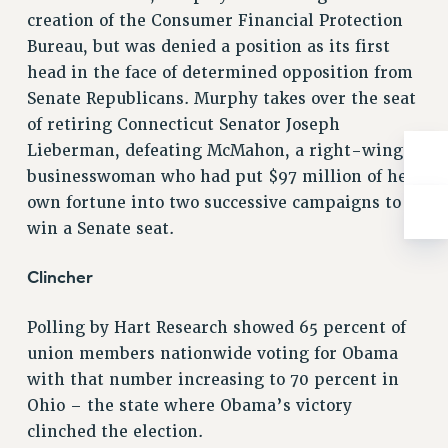
RIGHTS UNDER CONTRACT – RF
creation of the Consumer Financial Protection
Bureau, but was denied a position as its first
RIGHTS UNDER LAW
head in the face of determined opposition from
HEALTH AND SAFETY
Senate Republicans. Murphy takes over the seat
Benefits
of retiring Connecticut Senator Joseph
BENEFITS
Lieberman, defeating McMahon, a right-wing
HEALTH BENEFITS
businesswoman who had put $97 million of her
FULL-TIMER HEALTH BENEFITS
own fortune into two successive campaigns to
PART-TIMER HEALTH BENEFITS
win a Senate seat.
DOCTORAL EMPLOYEES HEALTH BENEFITS
Clincher
RETIREE HEALTH BENEFITS
RF HEALTH BENEFITS
Polling by Hart Research showed 65 percent of
WELFARE FUND BENEFITS
union members nationwide voting for Obama
PART-TIMER RIGHTS & BENEFITS
with that number increasing to 70 percent in
PART-TIME LIAISONS
Ohio – the state where Obama’s victory
RESOURCES FOR LAID-OFF ADJUNCTS
clinched the election.
BROCHURES ON PART-TIMER RIGHTS