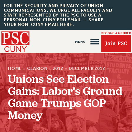
FOR THE SECURITY AND PRIVACY OF UNION
COMMUNICATIONS, WE URGE ALL FACULTY AND
STAFF REPRESENTED BY THE PSC TO USE A
PERSONAL NON-CUNY.EDU EMAIL -- SHARE
YOUR NON-CUNY EMAIL HERE.
BECOME A MEMBER
Join PSC
HOME
»
CLARION
»
2012
»
DECEMBER 2012
»
Unions See Election
Gains: Labor’s Ground
About Us
Game Trumps GOP
ABOUT US
Money
JOIN PSC
JOIN OR RECOMMIT ONLINE
JOIN PSC RF FIELD UNITS