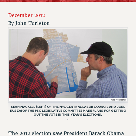
RETIREE MEMBERSHIP
December 2012
REQUEST MAILED MEMBER CARD
By
John Tarleton
MEMBERSHIP
UPDATE YOUR MEMBERSHIP INFORMATION
WHO WE ARE
PRINCIPAL OFFICERS
EXECUTIVE COUNCIL
DELEGATE ASSEMBLY
AFT/NYSUT DELEGATES
AAUP DELEGATES
CHAPTERS
COMMITTEES
SEAN MACKELL (LEFT) OF THE NYC CENTRAL LABOR COUNCIL AND JOEL
STAFF
KUSZAI OF THE PSC LEGISLATIVE COMMITTEE MAKE PLANS FOR GETTING
OUT THE VOTE IN THIS YEAR’S ELECTIONS.
CAMPUS ACTION TEAMS
.
GRIEVANCE COUNSELORS AND ADVISORS
The 2012 election saw President Barack Obama
ADJUNCT LIAISON LEADERSHIP PROGRAM