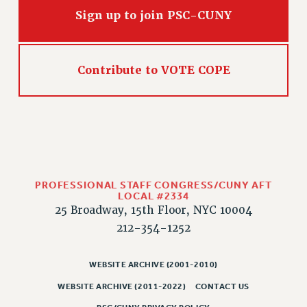
WEBSITE ARCHIVE (2011-2022)
Sign up to join PSC-CUNY
CONTACT US
PSC/CUNY PRIVACY POLICY
Contribute to VOTE COPE
PROFESSIONAL STAFF CONGRESS/CUNY AFT
LOCAL #2334
25 Broadway, 15th Floor, NYC 10004
212-354-1252
WEBSITE ARCHIVE (2001-2010)
WEBSITE ARCHIVE (2011-2022)
CONTACT US