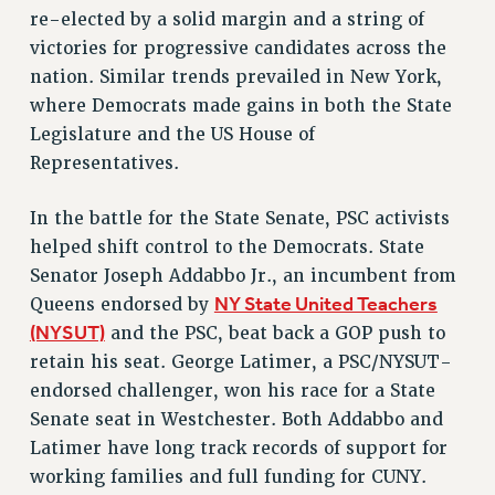
re-elected by a solid margin and a string of
VISIT US/CONTACT US
victories for progressive candidates across the
JOB POSTINGS
nation. Similar trends prevailed in New York,
CONSTITUTION
where Democrats made gains in both the State
POLICIES
Legislature and the US House of
PSC HISTORY
Representatives.
PSC’S 50TH ANNIVERSARY CELEBRATION
FORMER CAMPAIGNS
In the battle for the State Senate, PSC activists
Contracts
helped shift control to the Democrats. State
Senator Joseph Addabbo Jr., an incumbent from
CONTRACTS
NY State United Teachers
Queens endorsed by
CUNY CONTRACT
(NYSUT)
and the PSC, beat back a GOP push to
SALARY SCHEDULES
retain his seat. George Latimer, a PSC/NYSUT-
REMOTE WORK AGREEMENT & IMPACT BARGAINING
endorsed challenger, won his race for a State
PAST CUNY CONTRACTS
Senate seat in Westchester. Both Addabbo and
RF CENTRAL OFFICE CONTRACT
Latimer have long track records of support for
SALARY SCHEDULE
working families and full funding for CUNY.