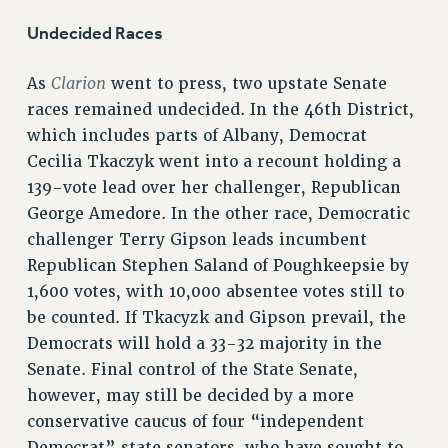
RF FIELD UNIT CONTRACTS
Undecided Races
Issues
ISSUES
Clarion
As
went to press, two upstate Senate
races remained undecided. In the 46th District,
PRIMARY ENDORSEMENTS 2026
which includes parts of Albany, Democrat
REINSTATE THE FIRED FOUR
Cecilia Tkaczyk went into a recount holding a
PSC/CUNY CONTRACT IMPLEMENTATION
139-vote lead over her challenger, Republican
George Amedore. In the other race, Democratic
DOWLOAD BACKPAY ESTIMATOR
challenger Terry Gipson leads incumbent
PETITION: TREAT RF WORKERS FAIRLY
Republican Stephen Saland of Poughkeepsie by
NEW RF FIELD UNITS CONTRACT
1,600 votes, with 10,000 absentee votes still to
IMPLEMENTATION
be counted. If Tkacyzk and Gipson prevail, the
WHAT’S HAPPENING TO OUR
Democrats will hold a 33-32 majority in the
HEALTHCARE?
Senate. Final control of the State Senate,
FIGHT FOR FULL FUNDING OF CUNY
however, may still be decided by a more
CITY
conservative caucus of four “independent
STATE
Democrat” state senators, who have sought to