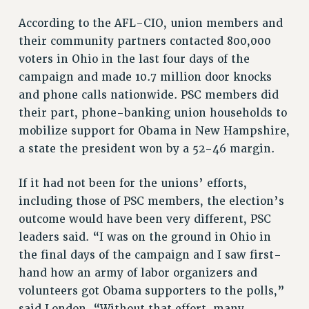
PART-TIMER HEALTH BENEFITS
According to the AFL-CIO, union members and
PROFESSIONAL DEVELOPMENT
their community partners contacted 800,000
voters in Ohio in the last four days of the
ADJUNCT PAY DATES
campaign and made 10.7 million door knocks
RESOURCES FOR LAID-OFF ADJUNCTS
and phone calls nationwide. PSC members did
FAQ ABOUT UNEMPLOYMENT INSURANCE FOR ADJUNCTS
their part, phone-banking union households to
LEAVE
mobilize support for Obama in New Hampshire,
ANNUAL LEAVE
a state the president won by a 52-46 margin.
SICK LEAVE
PAID PARENTAL LEAVE
If it had not been for the unions’ efforts,
PAID FAMILY LEAVE
including those of PSC members, the election’s
REASSIGNED TIME
outcome would have been very different, PSC
POST-TENURE REASSIGNED TIME
leaders said. “I was on the ground in Ohio in
TRAVIA LEAVE
the final days of the campaign and I saw first-
OTHER PROFESSIONAL LEAVES
hand how an army of labor organizers and
PROFESSIONAL DEVELOPMENT
volunteers got Obama supporters to the polls,”
said London. “Without that effort, many
ADJUNCT-CET PROFESSIONAL DEVELOPMENT FUND