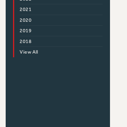
2021
2020
2019
2018
View All