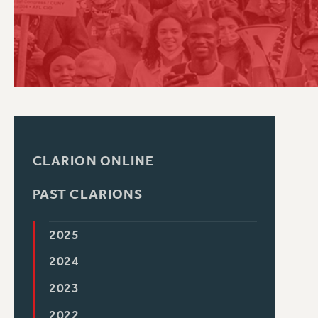
PSC HISTORY
CLARION ONLINE
PAST CLARIONS
2025
2024
2023
2022