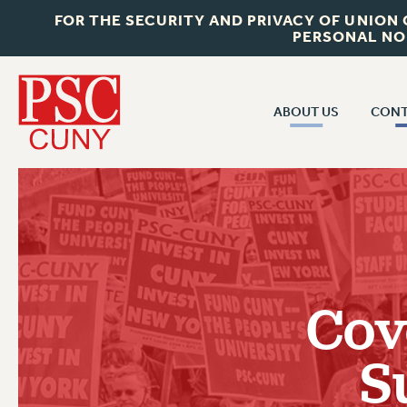
FOR THE SECURITY AND PRIVACY OF UNION
PERSONAL NO
ABOUT US
CONT
CON
ABOUT US
CUNY C
JOIN PSC
PAST CUN
WHO WE ARE
P
RF CENTRAL OF
VISIT US/CONTACT US
NEW 
Cov
RF FIELD U
JOB POSTINGS
W
S
CONSTITUTION
POLICIES