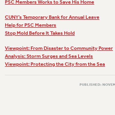
PSC Members Works to Save His Home
CUNY’s Temporary Bank for Annual Leave
Help for PSC Members
Stop Mold Before It Takes Hold
Viewpoint: From Disaster to Community Power
Analysis: Storm Surges and Sea Levels
Viewpoint: Protecting the City from the Sea
PUBLISHED: NOVEM