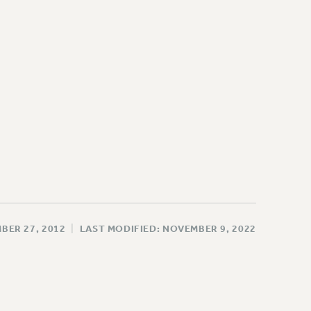
BER 27, 2012
|
LAST MODIFIED: NOVEMBER 9, 2022