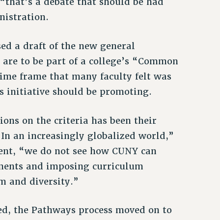
“that’s a debate that should be had
nistration.
ed a draft of the new general
t are to be part of a college’s “Common
ime frame that many faculty felt was
is initiative should be promoting.
ions on the criteria has been their
“In an increasingly globalized world,”
ment, “we do not see how CUNY can
ements and imposing curriculum
m and diversity.”
ed, the Pathways process moved on to