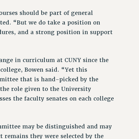
ourses should be part of general
ted. “But we do take a position on
dures, and a strong position in support
ange in curriculum at CUNY since the
 college, Bowen said. “Yet this
mittee that is hand-picked by the
the role given to the University
ses the faculty senates on each college
ommittee may be distinguished and may
ct remains they were selected by the