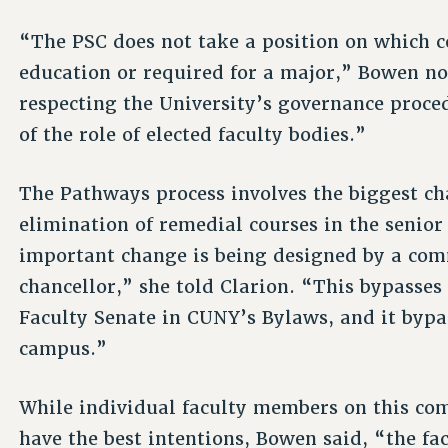
“The PSC does not take a position on which c
education or required for a major,” Bowen no
respecting the University’s governance proce
of the role of elected faculty bodies.”
The Pathways process involves the biggest ch
elimination of remedial courses in the senior
important change is being designed by a com
chancellor,” she told Clarion. “This bypasses 
Faculty Senate in CUNY’s Bylaws, and it bypas
campus.”
While individual faculty members on this c
have the best intentions, Bowen said, “the fa