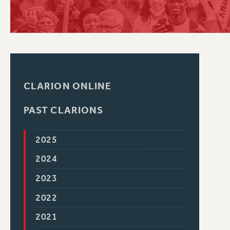
PSC HISTORY
CLARION ONLINE
PAST CLARIONS
2025
2024
2023
2022
2021