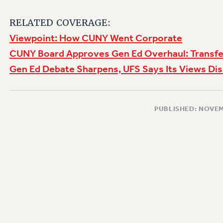
RELATED COVERAGE:
Viewpoint: How CUNY Went Corporate
CUNY Board Approves Gen Ed Overhaul: Transfe
Gen Ed Debate Sharpens, UFS Says Its Views Di
PUBLISHED: NOVEM