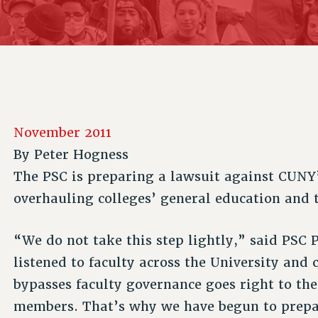
ACADEMIC FREEDOM
P
CHAPTERS
NEW DEAL FOR CUNY
AFFILIATE B
PSC’S 50TH ANNIVERSARY CELEBRATION
CONTRIBUTE TO THE PSC ACTION FUND
IMMIGRANT SOLIDARITY
COMMITTEES
ADJUNCT VISIBILITY
PAST BUDGET CAMPAIGNS
FORMER CAMPAIGNS
SEXUALITY AND GENDER
ENVIRONMENTAL JUSTICE
STAFF
ANTI-BULLYING
DEFEND RESEARCH FUNDING
CAMPUS ACTION TEAMS
SAFE AND HEALTHY WORKPLACES
November 2011
GRIEVANCE COUNSELORS AND ADVISORS
RESOURCES FOR PSC CHAPTER CHAIRS
By
Peter Hogness
RESOLUTIONS
ADJUNCT LIAISON LEADERSHIP PROGRAM
The PSC is preparing a lawsuit against CUNY
overhauling colleges’ general education and 
“We do not take this step lightly,” said PSC
listened to faculty across the University and
bypasses faculty governance goes right to the 
members. That’s why we have begun to prepar