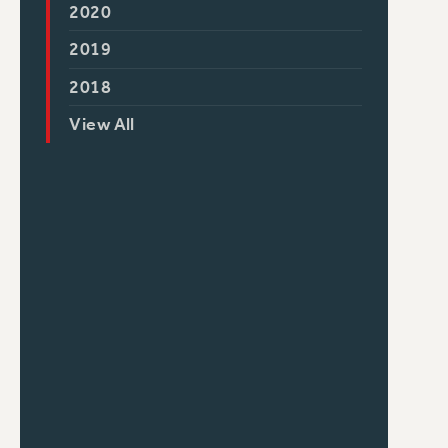
2020
2019
2018
View All