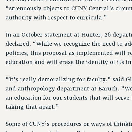
“strenuously objects to CUNY Central’s circum
authority with respect to curricula.”
In an October statement at Hunter, 26 depar
declared, “While we recognize the need to add
policies, this proposal as implemented will r
education and will erase the identity of its i
“It’s really demoralizing for faculty,” said G
and anthropology department at Baruch. “We’
an education for our students that will serve 
taking that apart.”
Some of CUNY’s procedures or ways of think