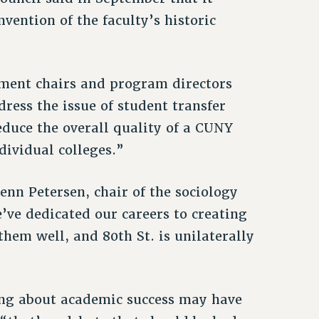
vention of the faculty’s historic
tment chairs and program directors
ress the issue of student transfer
educe the overall quality of a CUNY
ndividual colleges.”
lenn Petersen, chair of the sociology
ve dedicated our careers to creating
them well, and 80th St. is unilaterally
ing about academic success may have