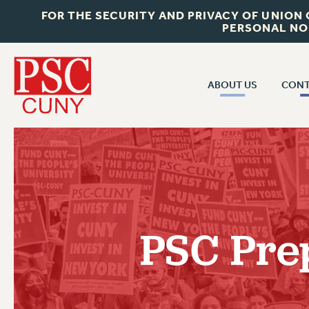
FOR THE SECURITY AND PRIVACY OF UNION
PERSONAL NO
ABOUT US
CONT
CON
ABOUT US
CUNY C
JOIN PSC
PAST CUN
WHO WE ARE
P
RF CENTRAL OF
VISIT US/CONTACT US
NEW 
PSC Pre
RF FIELD U
JOB POSTINGS
W
CONSTITUTION
POLICIES