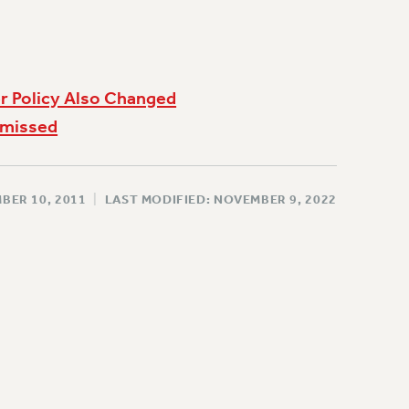
r Policy Also Changed
smissed
BER 10, 2011
|
LAST MODIFIED: NOVEMBER 9, 2022