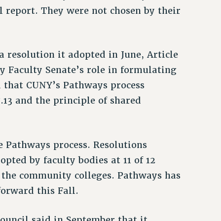
l report. They were not chosen by their
 resolution it adopted in June, Article
ty Faculty Senate’s role in formulating
ed that CUNY’s Pathways process
8.13 and the principle of shared
e Pathways process. Resolutions
pted by faculty bodies at 11 of 12
 the community colleges. Pathways has
orward this Fall.
uncil said in September that it