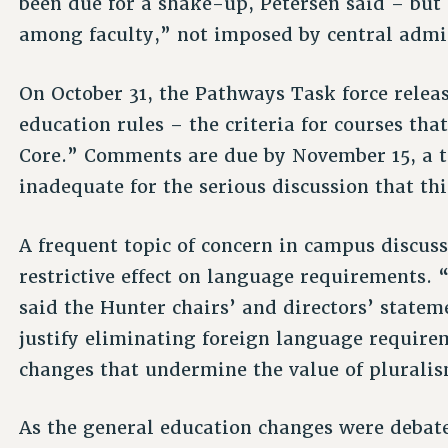
been due for a shake-up, Petersen said – but 
among faculty,” not imposed by central admi
On October 31, the Pathways Task force releas
education rules – the criteria for courses tha
Core.” Comments are due by November 15, a t
inadequate for the serious discussion that th
A frequent topic of concern in campus discuss
restrictive effect on language requirements. 
said the Hunter chairs’ and directors’ state
justify eliminating foreign language requir
changes that undermine the value of pluralis
As the general education changes were debat