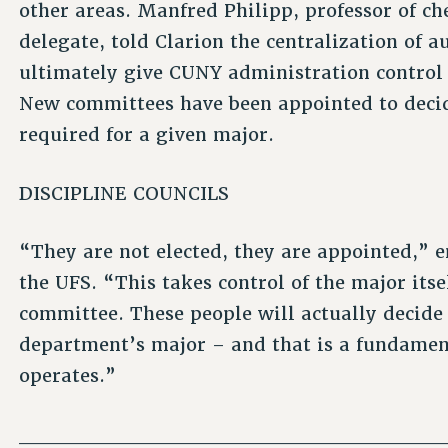
other areas. Manfred Philipp, professor of c
delegate, told Clarion the centralization of 
ultimately give CUNY administration control 
New committees have been appointed to decid
required for a given major.
DISCIPLINE COUNCILS
“They are not elected, they are appointed,” 
the UFS. “This takes control of the major itse
committee. These people will actually decide
department’s major – and that is a fundamen
operates.”
____________________________