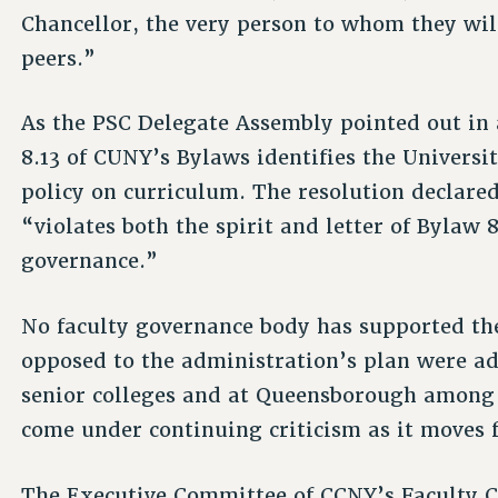
Chancellor, the very person to whom they wil
peers.”
As the PSC Delegate Assembly pointed out in a
8.13 of CUNY’s Bylaws identifies the Universi
policy on curriculum. The resolution declar
“violates both the spirit and letter of Bylaw 
governance.”
No faculty governance body has supported th
opposed to the administration’s plan were ado
senior colleges and at Queensborough among
come under continuing criticism as it moves f
The Executive Committee of CCNY’s Faculty Co