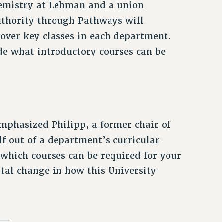
hemistry at Lehman and a union
authority through Pathways will
over key classes in each department.
e what introductory courses can be
emphasized Philipp, a former chair of
lf out of a department’s curricular
 which courses can be required for your
tal change in how this University
__