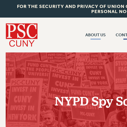
FOR THE SECURITY AND PRIVACY OF UNION
PERSONAL NO
ABOUT US
CONT
CON
ABOUT US
CUNY C
JOIN PSC
PAST CUN
WHO WE ARE
P
RF CENTRAL OF
VISIT US/CONTACT US
NEW 
NYPD Spy Sc
RF FIELD U
JOB POSTINGS
W
CONSTITUTION
POLICIES