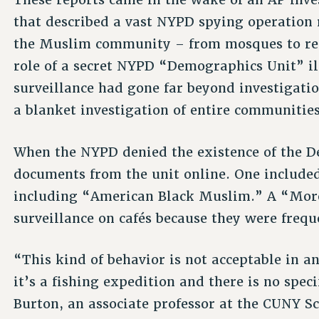
that described a vast NYPD spying operation 
the Muslim community – from mosques to rest
role of a secret NYPD “Demographics Unit” il
surveillance had gone far beyond investigatio
a blanket investigation of entire communities
When the NYPD denied the existence of the D
documents from the unit online. One included a
including “American Black Muslim.” A “Moro
surveillance on cafés because they were freq
“This kind of behavior is not acceptable in a
it’s a fishing expedition and there is no speci
Burton, an associate professor at the CUNY S