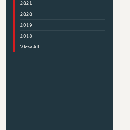
2021
2020
2019
2018
View All