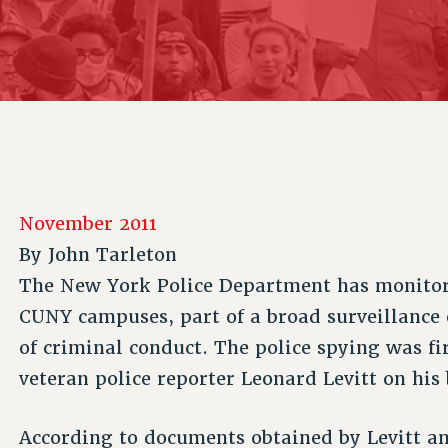
ACADEMIC FREEDOM
P
CHAPTERS
NEW DEAL FOR CUNY
AFFILIATE B
PSC’S 50TH ANNIVERSARY CELEBRATION
CONTRIBUTE TO THE PSC ACTION FUND
IMMIGRANT SOLIDARITY
COMMITTEES
ADJUNCT VISIBILITY
PAST BUDGET CAMPAIGNS
FORMER CAMPAIGNS
SEXUALITY AND GENDER
ENVIRONMENTAL JUSTICE
STAFF
ANTI-BULLYING
DEFEND RESEARCH FUNDING
CAMPUS ACTION TEAMS
SAFE AND HEALTHY WORKPLACES
GRIEVANCE COUNSELORS AND ADVISORS
RESOURCES FOR PSC CHAPTER CHAIRS
November 2011
RESOLUTIONS
ADJUNCT LIAISON LEADERSHIP PROGRAM
By
John Tarleton
The New York Police Department has monitor
CUNY campuses, part of a broad surveillance 
of criminal conduct. The police spying was fi
veteran police reporter Leonard Levitt on his
According to documents obtained by Levitt a