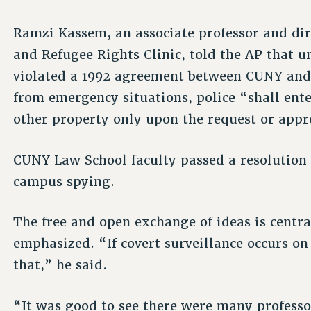
Ramzi Kassem, an associate professor and di
and Refugee Rights Clinic, told the AP that u
violated a 1992 agreement between CUNY and 
from emergency situations, police “shall en
other property only upon the request or appro
CUNY Law School faculty passed a resolution
campus spying.
The free and open exchange of ideas is central
emphasized. “If covert surveillance occurs o
that,” he said.
“It was good to see there were many profess