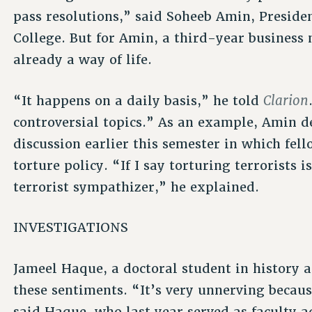
pass resolutions,” said Soheeb Amin, Presiden
College. But for Amin, a third-year business
already a way of life.
Clarion
“It happens on a daily basis,” he told
controversial topics.” As an example, Amin de
discussion earlier this semester in which fell
torture policy. “If I say torturing terrorists i
terrorist sympathizer,” he explained.
INVESTIGATIONS
Jameel Haque, a doctoral student in history a
these sentiments. “It’s very unnerving becau
said Haque, who last year served as faculty 