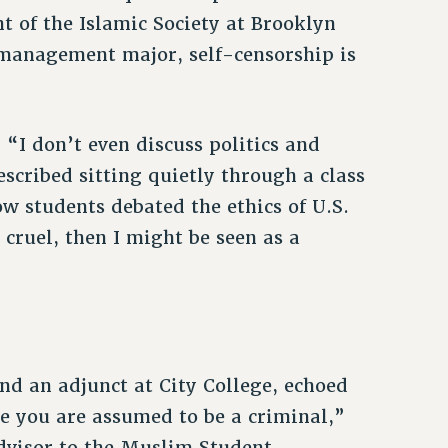
t of the Islamic Society at Brooklyn
 management major, self-censorship is
. “I don’t even discuss politics and
scribed sitting quietly through a class
ow students debated the ethics of U.S.
s cruel, then I might be seen as a
nd an adjunct at City College, echoed
se you are assumed to be a criminal,”
advisor to the Muslim Student