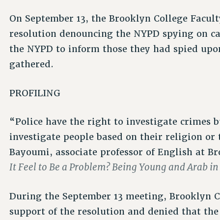
On September 13, the Brooklyn College Facul
resolution denouncing the NYPD spying on ca
the NYPD to inform those they had spied upon
gathered.
PROFILING
“Police have the right to investigate crimes b
investigate people based on their religion or 
Bayoumi, associate professor of English at B
It Feel to Be a Problem? Being Young and Arab i
During the September 13 meeting, Brooklyn C
support of the resolution and denied that th