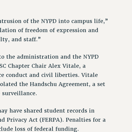
trusion of the NYPD into campus life,”
olation of freedom of expression and
lty, and staff.”
 to the administration and the NYPD
PSC Chapter Chair Alex Vitale, a
e conduct and civil liberties. Vitale
olated the Handschu Agreement, a set
 surveillance.
ay have shared student records in
nd Privacy Act (FERPA). Penalties for a
lude loss of federal funding.