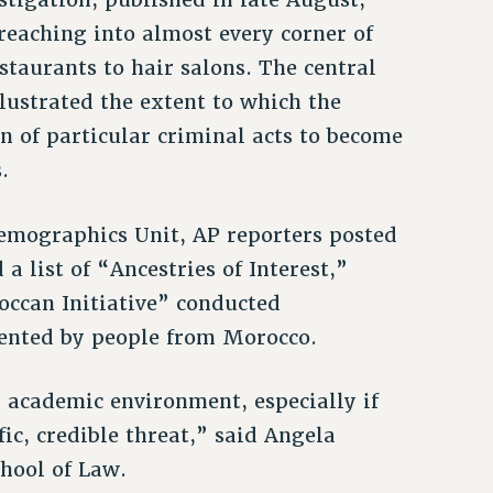
reaching into almost every corner of
aurants to hair salons. The central
lustrated the extent to which the
n of particular criminal acts to become
.
emographics Unit, AP reporters posted
 list of “Ancestries of Interest,”
ccan Initiative” conducted
uented by people from Morocco.
n academic environment, especially if
fic, credible threat,” said Angela
chool of Law.