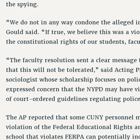
the spying.
“We do not in any way condone the alleged in
Gould said. “If true, we believe this was a vi
the constitutional rights of our students, facu
“The faculty resolution sent a clear message
that this will not be tolerated,” said Acting 
sociologist whose scholarship focuses on polic
expressed concern that the NYPD may have vi
of court-ordered guidelines regulating police
The AP reported that some CUNY personnel m
violation of the Federal Educational Rights a
school that violates FERPA can potentially inc