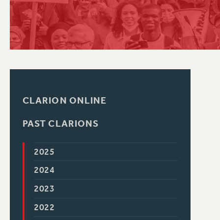
PSC HISTORY
CLARION ONLINE
PAST CLARIONS
2025
2024
2023
2022