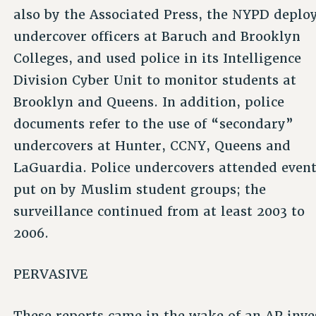
also by the Associated Press, the NYPD deplo
undercover officers at Baruch and Brooklyn
Colleges, and used police in its Intelligence
Division Cyber Unit to monitor students at
Brooklyn and Queens. In addition, police
documents refer to the use of “secondary”
undercovers at Hunter, CCNY, Queens and
LaGuardia. Police undercovers attended even
put on by Muslim student groups; the
surveillance continued from at least 2003 to
2006.
PERVASIVE
These reports came in the wake of an AP inves