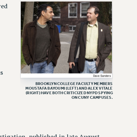
yed
ts
BROOKLYN COLLEGE FACULTY MEMBERS
MOUSTAFA BAYOUMI (LEFT) AND ALEX VITALE
(RIGHT) HAVE BOTH CRITICIZED NYPD SPYING
ON CUNY CAMPUSES.
tigation, published in late August,