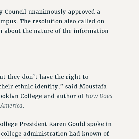
ty Council unanimously approved a
mpus. The resolution also called on
 about the nature of the information
ut they don’t have the right to
their ethnic identity,” said Moustafa
How Does
rooklyn College and author of
n America
.
ollege President Karen Gould spoke in
e college administration had known of