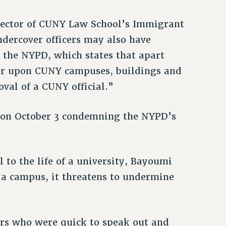
rector of CUNY Law School’s Immigrant
ndercover officers may also have
the NYPD, which states that apart
ter upon CUNY campuses, buildings and
val of a CUNY official.”
 on October 3 condemning the NYPD’s
 to the life of a university, Bayoumi
n a campus, it threatens to undermine
ors who were quick to speak out and