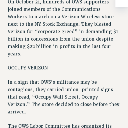
WEBSITE ARCHIVE (2001-2010)
On October 21, hundreds of OWS supporters
WEBSITE ARCHIVE (2011-2022)
joined members of the Communications
Workers to march on a Verizon Wireless store
CONTACT US
next to the NY Stock Exchange. They blasted
PSC/CUNY PRIVACY POLICY
Verizon for “corporate greed” in demanding $1
billion in concessions from the union despite
making $22 billion in profits in the last four
years.
OCCUPY VERIZON
In a sign that OWS’s militance may be
contagious, they carried union-printed signs
that read, “Occupy Wall Street, Occupy
Verizon.” The store decided to close before they
arrived.
The OWS Labor Committee has organized its