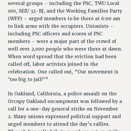
several groups – including the PSC, TWU Local
100, SEIU 32-BJ, and the Working Families Party
(WFP) – urged members to be there at 6:00 am
to link arms with the occupiers. Unionists –
including PSC officers and scores of PSC
members – were a major part of the crowd of
well over 2,000 people who were there at dawn.
When word spread that the eviction had been
called off, labor activists joined in the
celebration. One called out, “Our movement is
‘too big to jail!’”
In Oakland, California, a police assault on the
Occupy Oakland encampment was followed by a
call for a one-day general strike on November
2. Many unions expressed political support and
urged members to attend the day’s rallies.