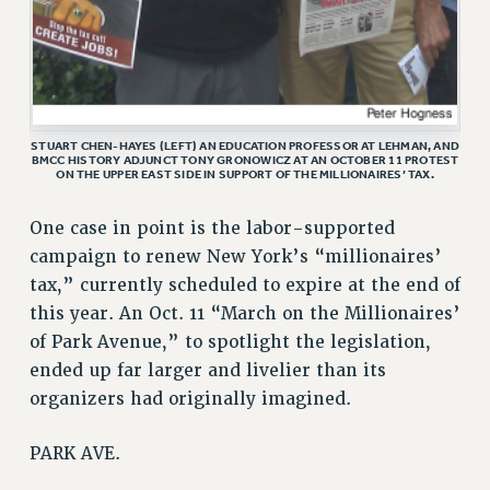
ADJUNCT-CET PROFESSIONAL DEVELOPMENT FUND
HEO-CLT PROFESSIONAL DEVELOPMENT FUND
PSC-CUNY RESEARCH AWARD PROGRAM
RETIREMENT
CHECK YOUR PENSION CONTRIBUTIONS
STUART CHEN-HAYES (LEFT) AN EDUCATION PROFESSOR AT LEHMAN, AND
BMCC HISTORY ADJUNCT TONY GRONOWICZ AT AN OCTOBER 11 PROTEST
THINKING ABOUT RETIREMENT
ON THE UPPER EAST SIDE IN SUPPORT OF THE MILLIONAIRES’ TAX.
RETIREE EMAIL
PHASED RETIREMENT
One case in point is the labor-supported
campaign to renew New York’s “millionaires’
TRAVIA LEAVE
tax,” currently scheduled to expire at the end of
FULL-TIMER PENSION BENEFITS
this year. An Oct. 11 “March on the Millionaires’
PART-TIMER PENSION BENEFITS
of Park Avenue,” to spotlight the legislation,
PRE-RETIREMENT CONFERENCE
ended up far larger and livelier than its
AFFILIATE BENEFITS
organizers had originally imagined.
FROM NYSUT
FROM THE AFT
PARK AVE.
FROM THE PSC