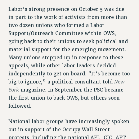
Rights
Labor’s strong presence on October 5 was due
in part to the work of activists from more than
RIGHTS
two dozen unions who formed a Labor
FACULTY AND STAFF RIGHTS
Support/Outreach Committee within OWS,
RIGHTS UNDER CONTRACT – CUNY
going back to their unions to seek political and
THE GRIEVANCE PROCESS
material support for the emerging movement.
IF YOU ARE BEING DISCIPLINED
Many unions stepped up in response to these
RIGHTS UNDER CUNY POLICY
appeals, while other labor leaders decided
RIGHTS UNDER LAW
independently to get on board. “It’s become too
HEO RIGHTS AND BENEFITS
New
big to ignore,” a political consultant told
CLT RIGHTS AND BENEFITS
York
magazine. In September the PSC became
the first union to back OWS, but others soon
LIBRARY FACULTY RIGHTS AND BENEFITS
followed.
ACADEMIC FREEDOM
HEALTH AND SAFETY
National labor groups have increasingly spoken
PART-TIMER RIGHTS & BENEFITS
out in support of the Occupy Wall Street
DOWNLOAD BACKPAY ESTIMATOR
protests, including the national AFL-CIO, AFT,