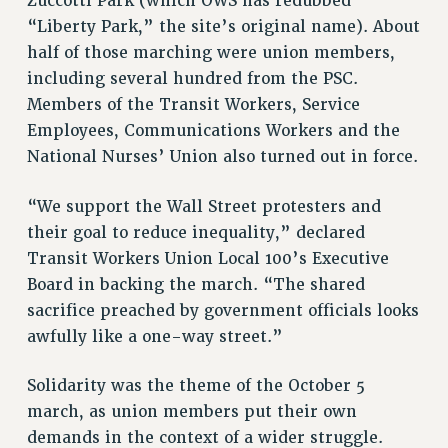
Zuccotti Park (which OWS has redubbed
STATE
“Liberty Park,” the site’s original name). About
NEW DEAL FOR CUNY
half of those marching were union members,
PAST BUDGET CAMPAIGNS
including several hundred from the PSC.
DEFEND THE SOCIAL SAFETY NET
Members of the Transit Workers, Service
FEDERAL FIGHTBACK
Employees, Communications Workers and the
National Nurses’ Union also turned out in force.
ACADEMIC FREEDOM
IMMIGRANT SOLIDARITY
“We support the Wall Street protesters and
SEXUALITY AND GENDER
their goal to reduce inequality,” declared
DEFEND RESEARCH FUNDING
Transit Workers Union Local 100’s Executive
CONTRIBUTE TO THE PSC ACTION FUND
Board in backing the march. “The shared
ADJUNCT VISIBILITY
sacrifice preached by government officials looks
awfully like a one-way street.”
ENVIRONMENTAL JUSTICE
ANTI-BULLYING
Solidarity was the theme of the October 5
march, as union members put their own
SAFE AND HEALTHY WORKPLACES
demands in the context of a wider struggle.