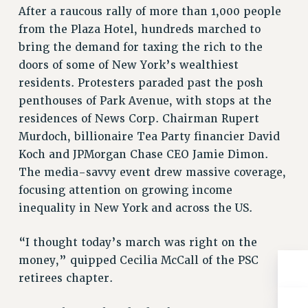
Clarion
After a raucous rally of more than 1,000 people
from the Plaza Hotel, hundreds marched to
CLARION ONLINE
bring the demand for taxing the rich to the
PAST CLARIONS
doors of some of New York’s wealthiest
2025
residents. Protesters paraded past the posh
2024
penthouses of Park Avenue, with stops at the
2023
residences of News Corp. Chairman Rupert
2022
Murdoch, billionaire Tea Party financier David
2021
Koch and JPMorgan Chase CEO Jamie Dimon.
2020
The media-savvy event drew massive coverage,
2019
focusing attention on growing income
2018
inequality in New York and across the US.
VIEW ALL
“I thought today’s march was right on the
money,” quipped Cecilia McCall of the PSC
retirees chapter.