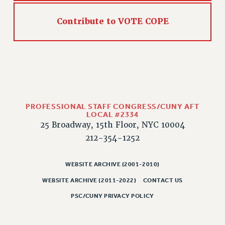
Contribute to VOTE COPE
PROFESSIONAL STAFF CONGRESS/CUNY AFT
LOCAL #2334
25 Broadway, 15th Floor, NYC 10004
212-354-1252
WEBSITE ARCHIVE (2001-2010)
WEBSITE ARCHIVE (2011-2022)
CONTACT US
PSC/CUNY PRIVACY POLICY