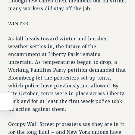
Though few called their members out on strike,
many workers did stay off the job.
WINTER
As fall heads toward winter and harsher
weather settles in, the future of the
encampment at Liberty Park remains
uncertain. As temperatures began to drop, a
Working Families Party petition demanded that
Bloomberg let the protesters set up tents,
which police have previously not allowed. By
late October, tents were in place across Liberty
Park and for at least the first week police took
no action against them.
Occupy Wall Street protesters say they are in it
for the long haul – and New York unions have