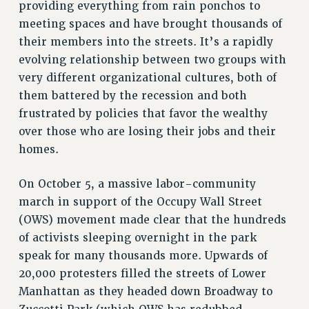
providing everything from rain ponchos to
RF FIELD UNIT CONTRACTS
meeting spaces and have brought thousands of
Issues
their members into the streets. It’s a rapidly
evolving relationship between two groups with
ISSUES
very different organizational cultures, both of
PRIMARY ENDORSEMENTS 2026
them battered by the recession and both
REINSTATE THE FIRED FOUR
frustrated by policies that favor the wealthy
over those who are losing their jobs and their
PSC/CUNY CONTRACT IMPLEMENTATION
homes.
DOWLOAD BACKPAY ESTIMATOR
PETITION: TREAT RF WORKERS FAIRLY
On October 5, a massive labor-community
march in support of the Occupy Wall Street
NEW RF FIELD UNITS CONTRACT
IMPLEMENTATION
(OWS) movement made clear that the hundreds
of activists sleeping overnight in the park
WHAT’S HAPPENING TO OUR
HEALTHCARE?
speak for many thousands more. Upwards of
20,000 protesters filled the streets of Lower
FIGHT FOR FULL FUNDING OF CUNY
Manhattan as they headed down Broadway to
CITY