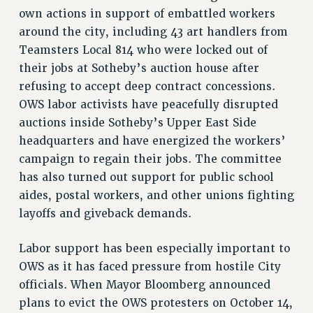
own actions in support of embattled workers
around the city, including 43 art handlers from
Teamsters Local 814 who were locked out of
their jobs at Sotheby’s auction house after
refusing to accept deep contract concessions.
OWS labor activists have peacefully disrupted
auctions inside Sotheby’s Upper East Side
headquarters and have energized the workers’
campaign to regain their jobs. The committee
has also turned out support for public school
aides, postal workers, and other unions fighting
layoffs and giveback demands.
Labor support has been especially important to
OWS as it has faced pressure from hostile City
officials. When Mayor Bloomberg announced
plans to evict the OWS protesters on October 14,