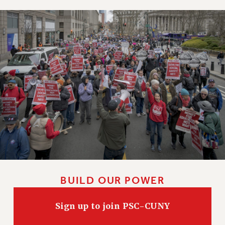
BUILD OUR POWER
Sign up to join PSC-CUNY