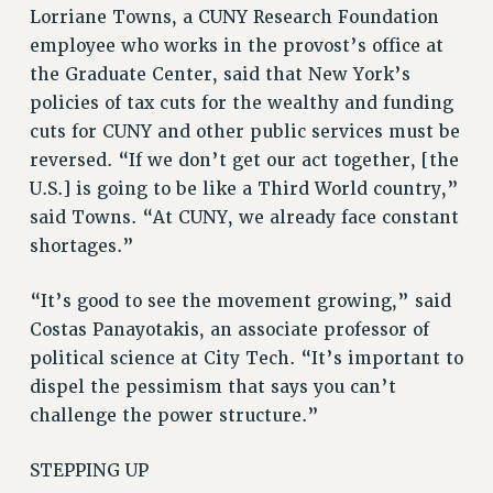
RESOURCES FOR PSC CHAPTER CHAIRS
Lorriane Towns, a CUNY Research Foundation
RESOLUTIONS
employee who works in the provost’s office at
the Graduate Center, said that New York’s
News & Events
policies of tax cuts for the wealthy and funding
NEWS
cuts for CUNY and other public services must be
PSC IN THE NEWS
reversed. “If we don’t get our act together, [the
THIS WEEK IN THE PSC
U.S.] is going to be like a Third World country,”
CALENDAR
said Towns. “At CUNY, we already face constant
ADVOCACY
shortages.”
CONFERENCE/CONVENTION
“It’s good to see the movement growing,” said
FORUM
Costas Panayotakis, an associate professor of
HEARING
political science at City Tech. “It’s important to
MEETING
dispel the pessimism that says you can’t
PARTY/SOCIAL
challenge the power structure.”
RALLY
TRAINING
STEPPING UP
CUNY BOARD OF TRUSTEES HEARINGS