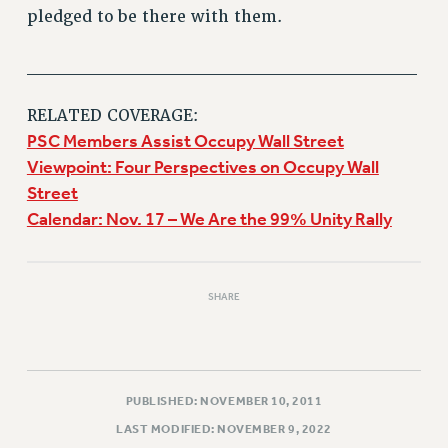
pledged to be there with them.
______________________________
RELATED COVERAGE:
PSC Members Assist Occupy Wall Street
Viewpoint: Four Perspectives on Occupy Wall
Street
Calendar: Nov. 17 – We Are the 99% Unity Rally
SHARE
PUBLISHED: NOVEMBER 10, 2011
LAST MODIFIED: NOVEMBER 9, 2022