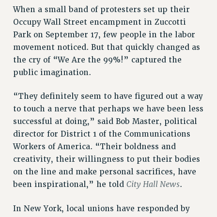
ADJUNCT LIAISON LEADERSHIP PROGRAM
When a small band of protesters set up their
VISIT US/CONTACT US
Occupy Wall Street encampment in Zuccotti
JOB POSTINGS
Park on September 17, few people in the labor
CONSTITUTION
movement noticed. But that quickly changed as
the cry of “We Are the 99%!” captured the
POLICIES
public imagination.
PSC HISTORY
PSC’S 50TH ANNIVERSARY CELEBRATION
“They definitely seem to have figured out a way
FORMER CAMPAIGNS
to touch a nerve that perhaps we have been less
Contracts
successful at doing,” said Bob Master, political
CONTRACTS
director for District 1 of the Communications
Workers of America. “Their boldness and
CUNY CONTRACT
creativity, their willingness to put their bodies
SALARY SCHEDULES
on the line and make personal sacrifices, have
REMOTE WORK AGREEMENT & IMPACT BARGAINING
City Hall News
been inspirational,” he told
.
PAST CUNY CONTRACTS
RF CENTRAL OFFICE CONTRACT
In New York, local unions have responded by
SALARY SCHEDULE