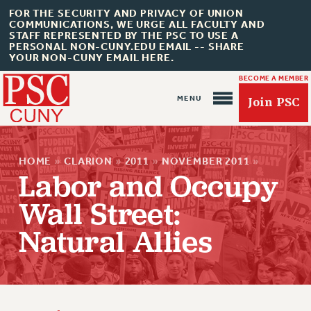
FOR THE SECURITY AND PRIVACY OF UNION
COMMUNICATIONS, WE URGE ALL FACULTY AND
STAFF REPRESENTED BY THE PSC TO USE A
PERSONAL NON-CUNY.EDU EMAIL -- SHARE
YOUR NON-CUNY EMAIL HERE.
BECOME A MEMBER
Join PSC
HOME
»
CLARION
»
2011
»
NOVEMBER 2011
»
Labor and Occupy
Wall Street:
Natural Allies
About Us
ABOUT US
JOIN PSC
JOIN OR RECOMMIT ONLINE