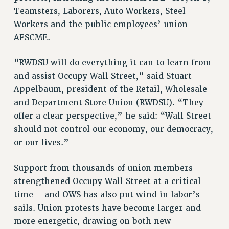
RESEARCH FOUNDATION RIGHTS
Teamsters, Laborers, Auto Workers, Steel
RIGHTS UNDER CONTRACT – RF
Workers and the public employees’ union
RIGHTS UNDER LAW
AFSCME.
HEALTH AND SAFETY
Benefits
“RWDSU will do everything it can to learn from
and assist Occupy Wall Street,” said Stuart
BENEFITS
Appelbaum, president of the Retail, Wholesale
HEALTH BENEFITS
and Department Store Union (RWDSU). “They
FULL-TIMER HEALTH BENEFITS
offer a clear perspective,” he said: “Wall Street
PART-TIMER HEALTH BENEFITS
should not control our economy, our democracy,
DOCTORAL EMPLOYEES HEALTH BENEFITS
or our lives.”
RETIREE HEALTH BENEFITS
RF HEALTH BENEFITS
Support from thousands of union members
WELFARE FUND BENEFITS
strengthened Occupy Wall Street at a critical
PART-TIMER RIGHTS & BENEFITS
time – and OWS has also put wind in labor’s
sails. Union protests have become larger and
PART-TIME LIAISONS
more energetic, drawing on both new
RESOURCES FOR LAID-OFF ADJUNCTS