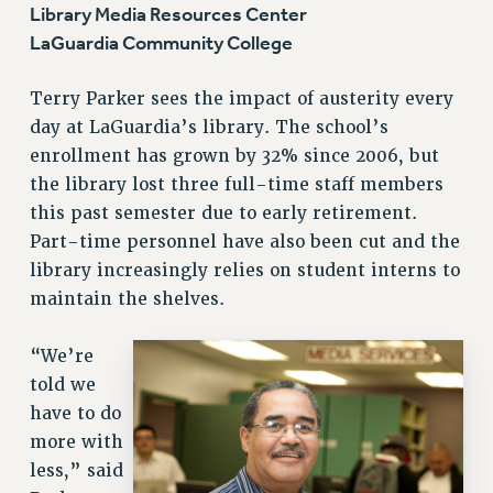
Library Media Resources Center
LaGuardia Community College
Terry Parker sees the impact of austerity every
day at LaGuardia’s library. The school’s
enrollment has grown by 32% since 2006, but
the library lost three full-time staff members
this past semester due to early retirement.
Part-time personnel have also been cut and the
library increasingly relies on student interns to
maintain the shelves.
“We’re
told we
have to do
more with
less,” said