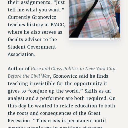
their assignments. “Just
tell me what you want.”
Currently Gronowicz
teaches history at BMCC,
where he also serves as
faculty advisor to the
Student Government
Association.
Race and Class Politics in New York City
Author of
Before the Civil War
, Gronowicz said he finds
teaching irresistible for the opportunity it
gives to “conjure up the world.” Skills as an
analyst and a performer are both required. On
this day he wanted to relate education to both
the roots and consequences of the Great
Recession. “This crisis is permanent until