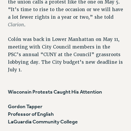
the union calls a protest like the one on May 5.
“It’s time to rise to the occasion or we will have
a lot fewer rights in a year or two,” she told
Clarion
.
Colón was back in Lower Manhattan on May 11,
meeting with City Council members in the
PSC’s annual “CUNY at the Council” grassroots
lobbying day. The City budget’s new deadline is
July 1.
Wisconsin Protests Caught His Attention
Gordon Tapper
Professor of English
LaGuardia Community College