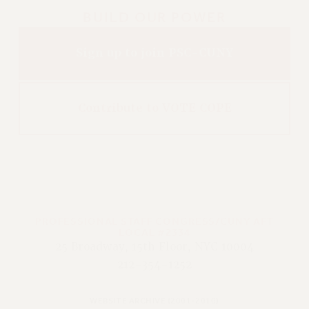
BUILD OUR POWER
Sign up to join PSC-CUNY
Contribute to VOTE COPE
PROFESSIONAL STAFF CONGRESS/CUNY AFT
LOCAL #2334
25 Broadway, 15th Floor, NYC 10004
212-354-1252
WEBSITE ARCHIVE (2001-2010)