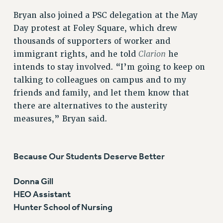
Bryan also joined a PSC delegation at the May
Day protest at Foley Square, which drew
thousands of supporters of worker and
Clarion
immigrant rights, and he told
he
intends to stay involved. “I’m going to keep on
talking to colleagues on campus and to my
friends and family, and let them know that
there are alternatives to the austerity
measures,” Bryan said.
Because Our Students Deserve Better
Donna Gill
HEO Assistant
Hunter School of Nursing