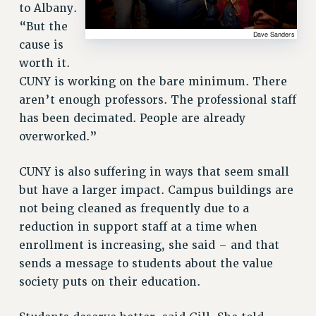
to Albany.
“But the
cause is
worth it.
CUNY is working on the bare minimum. There
aren’t enough professors. The professional staff
has been decimated. People are already
overworked.”
CUNY is also suffering in ways that seem small
but have a larger impact. Campus buildings are
not being cleaned as frequently due to a
reduction in support staff at a time when
enrollment is increasing, she said – and that
sends a message to students about the value
society puts on their education.