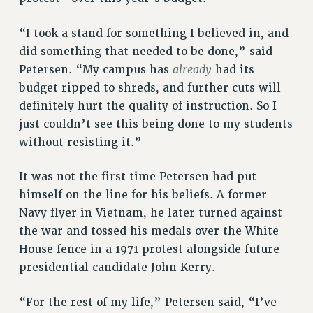
CUNY BOARD OF TRUSTEES HEARINGS
“I took a stand for something I believed in, and
Rights
did something that needed to be done,” said
RIGHTS
already
Petersen. “My campus has
had its
FACULTY AND STAFF RIGHTS
budget ripped to shreds, and further cuts will
definitely hurt the quality of instruction. So I
RIGHTS UNDER CONTRACT – CUNY
just couldn’t see this being done to my students
THE GRIEVANCE PROCESS
without resisting it.”
IF YOU ARE BEING DISCIPLINED
RIGHTS UNDER CUNY POLICY
It was not the first time Petersen had put
RIGHTS UNDER LAW
himself on the line for his beliefs. A former
HEO RIGHTS AND BENEFITS
Navy flyer in Vietnam, he later turned against
CLT RIGHTS AND BENEFITS
the war and tossed his medals over the White
LIBRARY FACULTY RIGHTS AND BENEFITS
House fence in a 1971 protest alongside future
ACADEMIC FREEDOM
presidential candidate John Kerry.
HEALTH AND SAFETY
PART-TIMER RIGHTS & BENEFITS
“For the rest of my life,” Petersen said, “I’ve