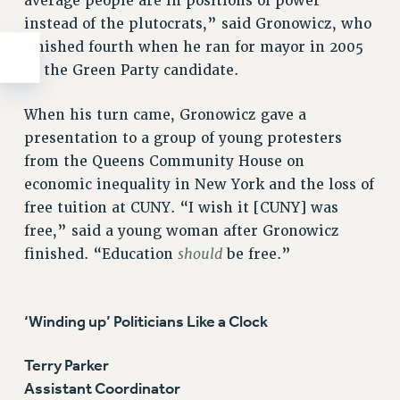
average people are in positions of power
instead of the plutocrats,” said Gronowicz, who
finished fourth when he ran for mayor in 2005
as the Green Party candidate.
When his turn came, Gronowicz gave a
presentation to a group of young protesters
from the Queens Community House on
economic inequality in New York and the loss of
free tuition at CUNY. “I wish it [CUNY] was
free,” said a young woman after Gronowicz
should
finished. “Education
be free.”
‘Winding up’ Politicians Like a Clock
Terry Parker
Assistant Coordinator