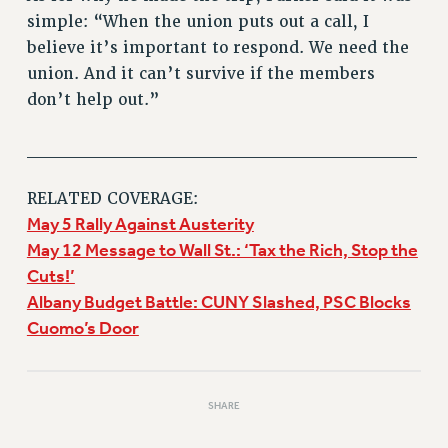
simple: “When the union puts out a call, I
believe it’s important to respond. We need the
union. And it can’t survive if the members
don’t help out.”
______________________________
RELATED COVERAGE:
May 5 Rally Against Austerity
May 12 Message to Wall St.: ‘Tax the Rich, Stop the
Cuts!’
Albany Budget Battle: CUNY Slashed, PSC Blocks
Cuomo’s Door
SHARE