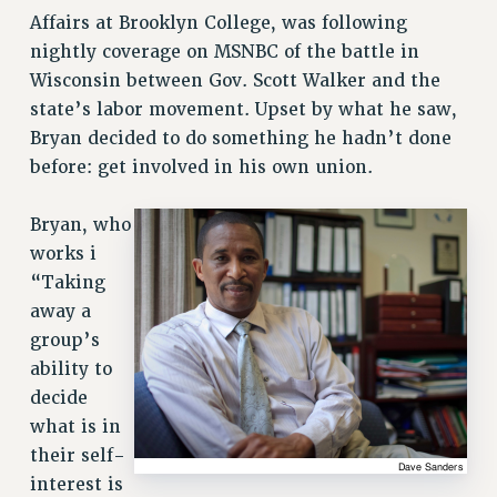
Affairs at Brooklyn College, was following
nightly coverage on MSNBC of the battle in
Wisconsin between Gov. Scott Walker and the
state’s labor movement. Upset by what he saw,
Bryan decided to do something he hadn’t done
before: get involved in his own union.
Bryan, who
works i
“Taking
away a
group’s
ability to
decide
what is in
their self-
interest is