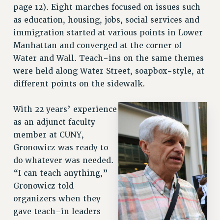
page 12). Eight marches focused on issues such
as education, housing, jobs, social services and
immigration started at various points in Lower
Manhattan and converged at the corner of
Water and Wall. Teach-ins on the same themes
were held along Water Street, soapbox-style, at
different points on the sidewalk.
With 22 years’ experience
as an adjunct faculty
member at CUNY,
Gronowicz was ready to
do whatever was needed.
“I can teach anything,”
Gronowicz told
organizers when they
gave teach-in leaders