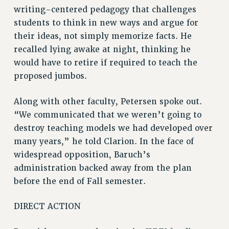
CITY
writing-centered pedagogy that challenges
STATE
students to think in new ways and argue for
NEW DEAL FOR CUNY
their ideas, not simply memorize facts. He
PAST BUDGET CAMPAIGNS
recalled lying awake at night, thinking he
would have to retire if required to teach the
DEFEND THE SOCIAL SAFETY NET
proposed jumbos.
FEDERAL FIGHTBACK
ACADEMIC FREEDOM
Along with other faculty, Petersen spoke out.
IMMIGRANT SOLIDARITY
“We communicated that we weren’t going to
SEXUALITY AND GENDER
destroy teaching models we had developed over
DEFEND RESEARCH FUNDING
many years,” he told Clarion. In the face of
widespread opposition, Baruch’s
CONTRIBUTE TO THE PSC ACTION FUND
administration backed away from the plan
ADJUNCT VISIBILITY
before the end of Fall semester.
ENVIRONMENTAL JUSTICE
DIRECT ACTION
ANTI-BULLYING
SAFE AND HEALTHY WORKPLACES