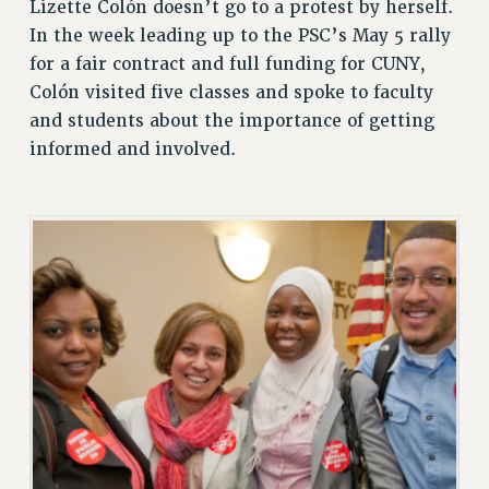
Lizette Colón doesn’t go to a protest by herself.
In the week leading up to the PSC’s May 5 rally
for a fair contract and full funding for CUNY,
Colón visited five classes and spoke to faculty
and students about the importance of getting
informed and involved.