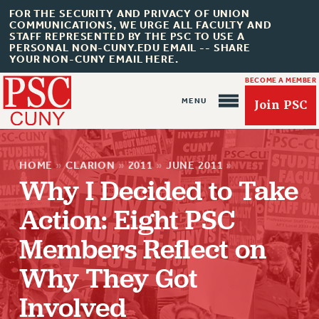
FOR THE SECURITY AND PRIVACY OF UNION
COMMUNICATIONS, WE URGE ALL FACULTY AND
STAFF REPRESENTED BY THE PSC TO USE A
PERSONAL NON-CUNY.EDU EMAIL -- SHARE
YOUR NON-CUNY EMAIL HERE.
BECOME A MEMBER
Join PSC
HOME
»
CLARION
»
2011
»
JUNE 2011
»
Why I Decided to Take
Action: Eight PSC
Members Reflect on
About Us
Why They Got
ABOUT US
Involved
JOIN PSC