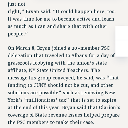
just not
right,” Bryan said. “It could happen here, too.
It was time for me to become active and learn
as much as I can and share that with other
people.”
On March 8, Bryan joined a 20-member PSC
delegation that traveled to Albany for a day of
grassroots lobbying with the union’s state
affiliate, NY State United Teachers. The
message his group conveyed, he said, was “that
funding to CUNY should not be cut, and other
solutions are possible” such as renewing New
York’s “millionaires’ tax” that is set to expire
at the end of this year. Bryan said that Clarion’s
coverage of State revenue issues helped prepare
the PSC members to make their case.