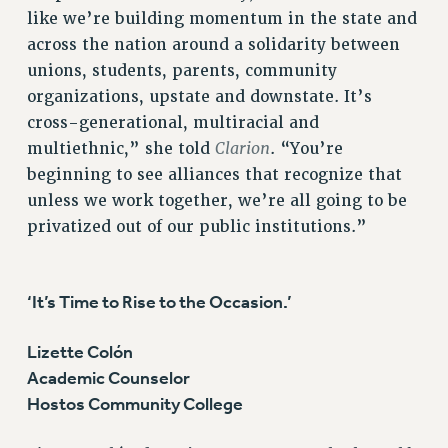
like we’re building momentum in the state and
WEBSITE ARCHIVE (2001-2010)
across the nation around a solidarity between
WEBSITE ARCHIVE (2011-2022)
unions, students, parents, community
CONTACT US
organizations, upstate and downstate. It’s
PSC/CUNY PRIVACY POLICY
cross-generational, multiracial and
Clarion
multiethnic,” she told
. “You’re
beginning to see alliances that recognize that
unless we work together, we’re all going to be
privatized out of our public institutions.”
‘It’s Time to Rise to the Occasion.’
Lizette Colón
Academic Counselor
Hostos Community College