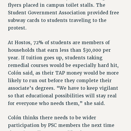
flyers placed in campus toilet stalls. The
Student Government Association provided free
subway cards to students traveling to the
protest.
At Hostos, 72% of students are members of
households that earn less than $30,000 per
year. If tuition goes up, students taking
remedial courses would be especially hard hit,
Colón said, as their TAP money would be more
likely to run out before they complete their
associate’s degrees. “We have to keep vigilant
so that educational possibilities will stay real
for everyone who needs them,” she said.
Colón thinks there needs to be wider
participation by PSC members the next time