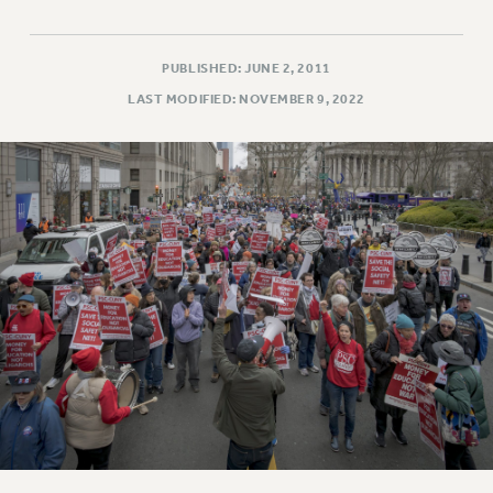
PUBLISHED: JUNE 2, 2011
LAST MODIFIED: NOVEMBER 9, 2022