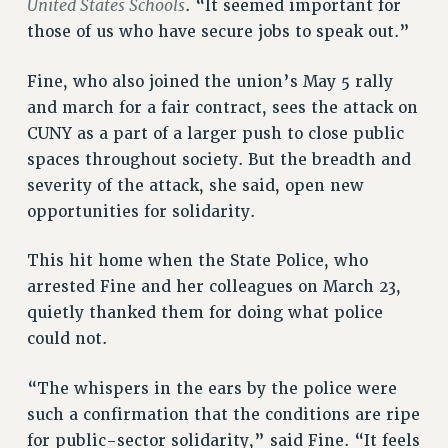
United States Schools
. “It seemed important for
FROM THE PSC
those of us who have secure jobs to speak out.”
Clarion
CLARION ONLINE
Fine, who also joined the union’s May 5 rally
and march for a fair contract, sees the attack on
PAST CLARIONS
CUNY as a part of a larger push to close public
2025
spaces throughout society. But the breadth and
2024
severity of the attack, she said, open new
2023
opportunities for solidarity.
2022
2021
This hit home when the State Police, who
2020
arrested Fine and her colleagues on March 23,
2019
quietly thanked them for doing what police
2018
could not.
VIEW ALL
“The whispers in the ears by the police were
such a confirmation that the conditions are ripe
for public-sector solidarity,” said Fine. “It feels