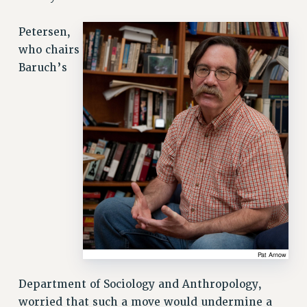
SALARY SCHEDULE
Petersen,
RF FIELD UNIT CONTRACTS
who chairs
Issues
Baruch’s
ISSUES
PRIMARY ENDORSEMENTS 2026
REINSTATE THE FIRED FOUR
PSC/CUNY CONTRACT IMPLEMENTATION
DOWLOAD BACKPAY ESTIMATOR
PETITION: TREAT RF WORKERS FAIRLY
NEW RF FIELD UNITS CONTRACT
IMPLEMENTATION
WHAT’S HAPPENING TO OUR
HEALTHCARE?
Department of Sociology and Anthropology,
FIGHT FOR FULL FUNDING OF CUNY
worried that such a move would undermine a