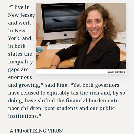
RESOURCES FOR LAID-OFF ADJUNCTS
“I live in
BROCHURES ON PART-TIMER RIGHTS
New Jersey
PART-TIMER HEALTH BENEFITS
and work
in New
PROFESSIONAL DEVELOPMENT
York, and
ADJUNCT PAY DATES
in both
RESOURCES FOR LAID-OFF ADJUNCTS
states the
FAQ ABOUT UNEMPLOYMENT INSURANCE FOR ADJUNCTS
inequality
LEAVE
gaps are
ANNUAL LEAVE
enormous
SICK LEAVE
and growing,” said Fine. “Yet both governors
PAID PARENTAL LEAVE
have refused to equitably tax the rich and, by so
PAID FAMILY LEAVE
doing, have shifted the financial burden onto
REASSIGNED TIME
poor children, poor students and our public
POST-TENURE REASSIGNED TIME
institutions.”
TRAVIA LEAVE
OTHER PROFESSIONAL LEAVES
‘A PRIVATIZING VIRUS’