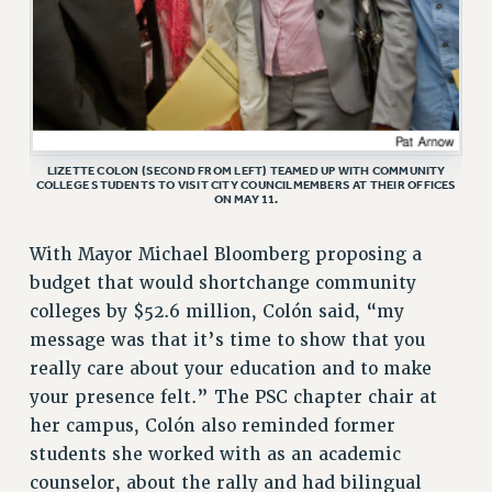
LIZETTE COLON (SECOND FROM LEFT) TEAMED UP WITH COMMUNITY
COLLEGE STUDENTS TO VISIT CITY COUNCILMEMBERS AT THEIR OFFICES
ON MAY 11.
With Mayor Michael Bloomberg proposing a
budget that would shortchange community
colleges by $52.6 million, Colón said, “my
message was that it’s time to show that you
really care about your education and to make
your presence felt.” The PSC chapter chair at
her campus, Colón also reminded former
students she worked with as an academic
counselor, about the rally and had bilingual