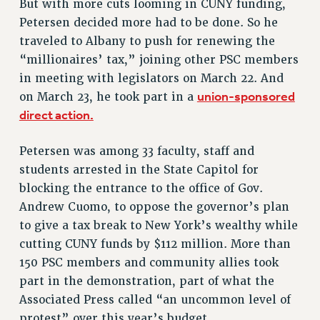
But with more cuts looming in CUNY funding,
Petersen decided more had to be done. So he
RESOURCES FOR PSC CHAPTER CHAIRS
traveled to Albany to push for renewing the
RESOLUTIONS
“millionaires’ tax,” joining other PSC members
News & Events
in meeting with legislators on March 22. And
union-sponsored
on March 23, he took part in a
NEWS
direct action.
PSC IN THE NEWS
THIS WEEK IN THE PSC
Petersen was among 33 faculty, staff and
CALENDAR
students arrested in the State Capitol for
ADVOCACY
blocking the entrance to the office of Gov.
CONFERENCE/CONVENTION
Andrew Cuomo, to oppose the governor’s plan
FORUM
to give a tax break to New York’s wealthy while
HEARING
cutting CUNY funds by $112 million. More than
MEETING
150 PSC members and community allies took
PARTY/SOCIAL
part in the demonstration, part of what the
Associated Press called “an uncommon level of
RALLY
protest” over this year’s budget.
TRAINING