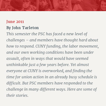
JOIN OR RECOMMIT ONLINE
JOIN PSC RF FIELD UNITS
RETIREE MEMBERSHIP
June 2011
REQUEST MAILED MEMBER CARD
By
John Tarleton
MEMBERSHIP
This semester the PSC has faced a new level of
UPDATE YOUR MEMBERSHIP INFORMATION
challenges – and members have thought hard about
WHO WE ARE
how to respond. CUNY funding, the labor movement,
PRINCIPAL OFFICERS
and our own working conditions have been under
EXECUTIVE COUNCIL
assault, often in ways that would have seemed
DELEGATE ASSEMBLY
unthinkable just a few years before. Yet almost
AFT/NYSUT DELEGATES
everyone at CUNY is overworked, and finding the
AAUP DELEGATES
time for union action in an already busy schedule is
CHAPTERS
difficult. But PSC members have responded to the
COMMITTEES
challenge in many different ways. Here are some of
their stories.
STAFF
CAMPUS ACTION TEAMS