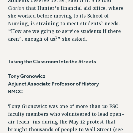
Students deserve better, said Gill. She told
Clarion
that Hunter’s financial aid office, where
she worked before moving to its School of
Nursing, is straining to meet students’ needs.
“How are we going to service students if there
aren’t enough of us?” she asked.
Taking the Classroom Into the Streets
Tony Gronowicz
Adjunct Associate Professor of History
BMCC
Tony Gronowicz was one of more than 20 PSC
faculty members who volunteered to lead open-
air teach-ins during the May 12 protest that
brought thousands of people to Wall Street (see