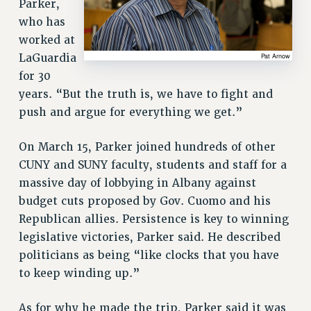
Parker,
who has
worked at
LaGuardia
for 30
years. “But the truth is, we have to fight and
push and argue for everything we get.”
On March 15, Parker joined hundreds of other
CUNY and SUNY faculty, students and staff for a
massive day of lobbying in Albany against
budget cuts proposed by Gov. Cuomo and his
Republican allies. Persistence is key to winning
legislative victories, Parker said. He described
politicians as being “like clocks that you have
to keep winding up.”
As for why he made the trip, Parker said it was