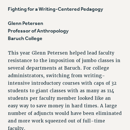
GRIEVANCE COUNSELORS AND ADVISORS
Fighting for a Writing-Centered Pedagogy
ADJUNCT LIAISON LEADERSHIP PROGRAM
VISIT US/CONTACT US
Glenn Petersen
JOB POSTINGS
Professor of Anthropology
CONSTITUTION
Baruch College
POLICIES
This year Glenn Petersen helped lead faculty
PSC HISTORY
resistance to the imposition of jumbo classes in
PSC’S 50TH ANNIVERSARY CELEBRATION
several departments at Baruch. For college
FORMER CAMPAIGNS
administrators, switching from writing-
Contracts
intensive introductory courses with caps of 32
CONTRACTS
students to giant classes with as many as 114
CUNY CONTRACT
students per faculty member looked like an
SALARY SCHEDULES
easy way to save money in hard times. A large
number of adjuncts would have been eliminated
REMOTE WORK AGREEMENT & IMPACT BARGAINING
and more work squeezed out of full-time
PAST CUNY CONTRACTS
faculty.
RF CENTRAL OFFICE CONTRACT