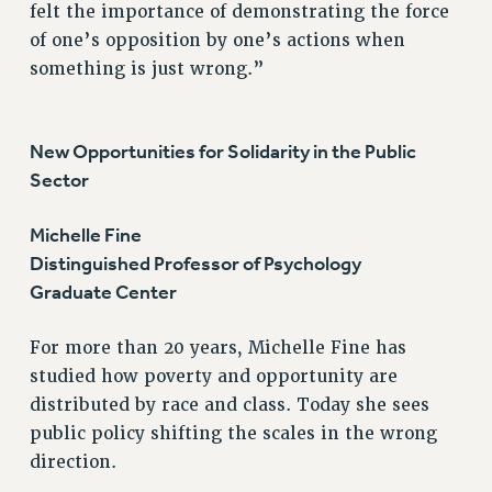
DOWNLOAD BACKPAY ESTIMATOR
felt the importance of demonstrating the force
of one’s opposition by one’s actions when
RESEARCH FOUNDATION RIGHTS
something is just wrong.”
RIGHTS UNDER CONTRACT – RF
RIGHTS UNDER LAW
HEALTH AND SAFETY
New Opportunities for Solidarity in the Public
Benefits
Sector
BENEFITS
Michelle Fine
HEALTH BENEFITS
Distinguished Professor of Psychology
FULL-TIMER HEALTH BENEFITS
Graduate Center
PART-TIMER HEALTH BENEFITS
DOCTORAL EMPLOYEES HEALTH BENEFITS
For more than 20 years, Michelle Fine has
RETIREE HEALTH BENEFITS
studied how poverty and opportunity are
RF HEALTH BENEFITS
distributed by race and class. Today she sees
WELFARE FUND BENEFITS
public policy shifting the scales in the wrong
PART-TIMER RIGHTS & BENEFITS
direction.
PART-TIME LIAISONS