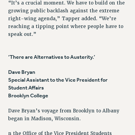
“It’s a crucial moment. We have to build on the
growing public backlash against the extreme
right-wing agenda,” Tapper added. “We’re
reaching a tipping point where people have to
speak out.”
‘There are Alternatives to Austerity.’
Dave Bryan
Special Assistant to the Vice President for
Student Affairs
Brooklyn College
Dave Bryan’s voyage from Brooklyn to Albany
began in Madison, Wisconsin.
n the Office of the Vice President Students