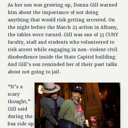
As her son was growing up, Donna Gill warned
him about the importance of not doing
anything that would risk getting arrested. On
the night before the March 23 action in Albany,
the tables were turned. Gill was one of 33 CUNY
faculty, staff and students who volunteered to
risk arrest while engaging in non-violent civil
disobedience inside the State Capitol building.
And Gill’s son reminded her of their past talks
about not going to jail.
“It’s a
scary
thought,”
Gill said
during the
bus ride up