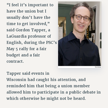
“I feel it’s important to
have the union but I
usually don’t have the
time to get involved,”
said Gordon Tapper, a
LaGuardia professor of
English, during the PSC’s
May 5 rally for a fair
budget and a fair
contract.
Tapper said events in
Wisconsin had caught his attention, and
reminded him that being a union member
allowed him to participate in a public debate in
which otherwise he might not be heard.