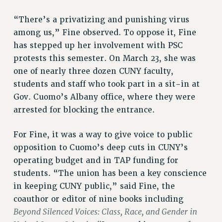
PROFESSIONAL DEVELOPMENT
“There’s a privatizing and punishing virus
ADJUNCT-CET PROFESSIONAL DEVELOPMENT FUND
among us,” Fine observed. To oppose it, Fine
HEO-CLT PROFESSIONAL DEVELOPMENT FUND
has stepped up her involvement with PSC
PSC-CUNY RESEARCH AWARD PROGRAM
protests this semester. On March 23, she was
RETIREMENT
one of nearly three dozen CUNY faculty,
CHECK YOUR PENSION CONTRIBUTIONS
students and staff who took part in a sit-in at
THINKING ABOUT RETIREMENT
Gov. Cuomo’s Albany office, where they were
RETIREE EMAIL
arrested for blocking the entrance.
PHASED RETIREMENT
TRAVIA LEAVE
For Fine, it was a way to give voice to public
FULL-TIMER PENSION BENEFITS
opposition to Cuomo’s deep cuts in CUNY’s
PART-TIMER PENSION BENEFITS
operating budget and in TAP funding for
students. “The union has been a key conscience
PRE-RETIREMENT CONFERENCE
in keeping CUNY public,” said Fine, the
AFFILIATE BENEFITS
coauthor or editor of nine books including
FROM NYSUT
Beyond Silenced Voices: Class, Race, and Gender in
FROM THE AFT