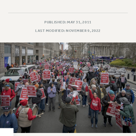
RESOLUTIONS
News & Events
PUBLISHED: MAY 31, 2011
NEWS
LAST MODIFIED: NOVEMBER 9, 2022
PSC IN THE NEWS
THIS WEEK IN THE PSC
CALENDAR
ADVOCACY
CONFERENCE/CONVENTION
FORUM
HEARING
MEETING
PARTY/SOCIAL
RALLY
TRAINING
CUNY BOARD OF TRUSTEES HEARINGS