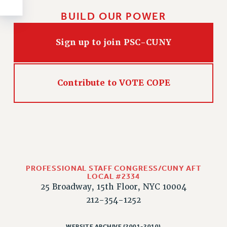
Rights
BUILD OUR POWER
RIGHTS
FACULTY AND STAFF RIGHTS
Sign up to join PSC-CUNY
RIGHTS UNDER CONTRACT – CUNY
THE GRIEVANCE PROCESS
IF YOU ARE BEING DISCIPLINED
Contribute to VOTE COPE
RIGHTS UNDER CUNY POLICY
RIGHTS UNDER LAW
HEO RIGHTS AND BENEFITS
CLT RIGHTS AND BENEFITS
LIBRARY FACULTY RIGHTS AND BENEFITS
ACADEMIC FREEDOM
PROFESSIONAL STAFF CONGRESS/CUNY AFT
LOCAL #2334
HEALTH AND SAFETY
25 Broadway, 15th Floor, NYC 10004
PART-TIMER RIGHTS & BENEFITS
212-354-1252
DOWNLOAD BACKPAY ESTIMATOR
RESEARCH FOUNDATION RIGHTS
WEBSITE ARCHIVE (2001-2010)