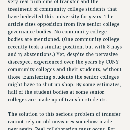
very real problems of transfer and the
VISIT US/CONTACT US
treatment of community college students that
JOB POSTINGS
have bedeviled this university for years. The
CONSTITUTION
article cites opposition from five senior college
POLICIES
governance bodies. No community college
PSC HISTORY
bodies are mentioned. (One community college
PSC’S 50TH ANNIVERSARY CELEBRATION
recently took a similar position, but with 8 nays
FORMER CAMPAIGNS
and 17 abstentions.) Yet, despite the pervasive
Contracts
disrespect experienced over the years by CUNY
community colleges and their students, without
CONTRACTS
those transferring students the senior colleges
CUNY CONTRACT
might have to shut up shop. By some estimates,
SALARY SCHEDULES
half of the student bodies at some senior
REMOTE WORK AGREEMENT & IMPACT BARGAINING
colleges are made up of transfer students.
PAST CUNY CONTRACTS
RF CENTRAL OFFICE CONTRACT
The solution to this serious problem of transfer
cannot rely on old measures somehow made
SALARY SCHEDULE
new again. Real collaboration must occur. For
RF FIELD UNIT CONTRACTS