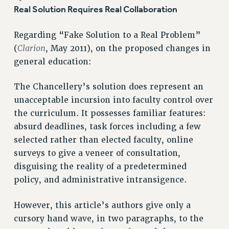
RETIREE MEMBERSHIP
Real Solution Requires Real Collaboration
REQUEST MAILED MEMBER CARD
Regarding “Fake Solution to a Real Problem”
MEMBERSHIP
Clarion
(
, May 2011), on the proposed changes in
UPDATE YOUR MEMBERSHIP INFORMATION
general education:
WHO WE ARE
PRINCIPAL OFFICERS
The Chancellery’s solution does represent an
EXECUTIVE COUNCIL
unacceptable incursion into faculty control over
DELEGATE ASSEMBLY
the curriculum. It possesses familiar features:
AFT/NYSUT DELEGATES
absurd deadlines, task forces including a few
AAUP DELEGATES
selected rather than elected faculty, online
CHAPTERS
surveys to give a veneer of consultation,
COMMITTEES
disguising the reality of a predetermined
STAFF
policy, and administrative intransigence.
CAMPUS ACTION TEAMS
However, this article’s authors give only a
GRIEVANCE COUNSELORS AND ADVISORS
cursory hand wave, in two paragraphs, to the
ADJUNCT LIAISON LEADERSHIP PROGRAM