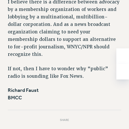
I believe there is a difference between advocacy
NEW DEAL FOR CUNY
by a membership organization of workers and
PAST BUDGET CAMPAIGNS
lobbying by a multinational, multibillion-
DEFEND THE SOCIAL SAFETY NET
dollar corporation. And as a news broadcast
FEDERAL FIGHTBACK
organization claiming to need your
ACADEMIC FREEDOM
membership dollars to support an alternative
to for-profit journalism, WNYC/NPR should
IMMIGRANT SOLIDARITY
recognize this.
SEXUALITY AND GENDER
DEFEND RESEARCH FUNDING
If not, then I have to wonder why “public”
CONTRIBUTE TO THE PSC ACTION FUND
radio is sounding like Fox News.
ADJUNCT VISIBILITY
Richard Faust
ENVIRONMENTAL JUSTICE
BMCC
ANTI-BULLYING
SAFE AND HEALTHY WORKPLACES
SHARE
RESOURCES FOR PSC CHAPTER CHAIRS