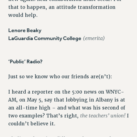
that to happen, an attitude transformation
Issues
would help.
ISSUES
Lenore Beaky
PRIMARY ENDORSEMENTS 2026
LaGuardia Community College
(emerita)
REINSTATE THE FIRED FOUR
PSC/CUNY CONTRACT IMPLEMENTATION
‘Public’ Radio?
DOWLOAD BACKPAY ESTIMATOR
PETITION: TREAT RF WORKERS FAIRLY
Just so we know who our friends are(n’t):
NEW RF FIELD UNITS CONTRACT
IMPLEMENTATION
I heard a reporter on the 5:00 news on WNYC-
WHAT’S HAPPENING TO OUR
AM, on May 5, say that lobbying in Albany is at
HEALTHCARE?
an all-time high – and what was his second of
FIGHT FOR FULL FUNDING OF CUNY
the teachers’ union!
two examples? That’s right,
I
CITY
couldn’t believe it.
STATE