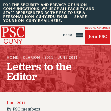
FOR THE SECURITY AND PRIVACY OF UNION
COMMUNICATIONS, WE URGE ALL FACULTY AND
STAFF REPRESENTED BY THE PSC TO USE A
PERSONAL NON-CUNY.EDU EMAIL -- SHARE
YOUR NON-CUNY EMAIL HERE.
BECOME A MEMBER
Join PSC
HOME
»
CLARION
»
2011
»
JUNE 2011
»
Letters to the
Editor
About Us
ABOUT US
JOIN PSC
JOIN OR RECOMMIT ONLINE
June 2011
JOIN PSC RF FIELD UNITS
By
PSC members