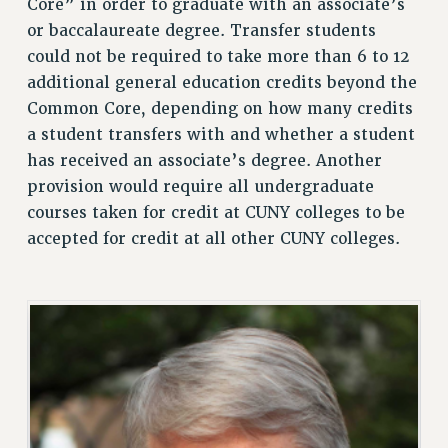
Core” in order to graduate with an associate’s
RESOURCES FOR PSC CHAPTER CHAIRS
or baccalaureate degree. Transfer students
RESOLUTIONS
could not be required to take more than 6 to 12
News & Events
additional general education credits beyond the
Common Core, depending on how many credits
NEWS
a student transfers with and whether a student
PSC IN THE NEWS
has received an associate’s degree. Another
THIS WEEK IN THE PSC
provision would require all undergraduate
CALENDAR
courses taken for credit at CUNY colleges to be
ADVOCACY
accepted for credit at all other CUNY colleges.
CONFERENCE/CONVENTION
FORUM
HEARING
MEETING
PARTY/SOCIAL
RALLY
TRAINING