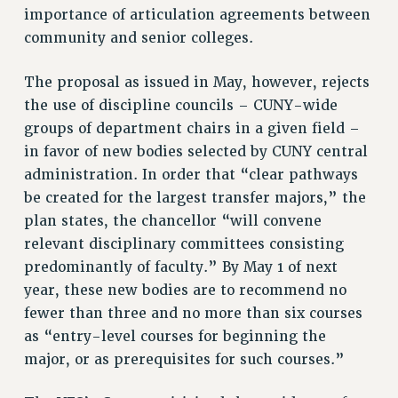
WEBSITE ARCHIVE (2001-2010)
importance of articulation agreements between
WEBSITE ARCHIVE (2011-2022)
community and senior colleges.
CONTACT US
The proposal as issued in May, however, rejects
PSC/CUNY PRIVACY POLICY
the use of discipline councils – CUNY-wide
groups of department chairs in a given field –
in favor of new bodies selected by CUNY central
administration. In order that “clear pathways
be created for the largest transfer majors,” the
plan states, the chancellor “will convene
relevant disciplinary committees consisting
predominantly of faculty.” By May 1 of next
year, these new bodies are to recommend no
fewer than three and no more than six courses
as “entry-level courses for beginning the
major, or as prerequisites for such courses.”