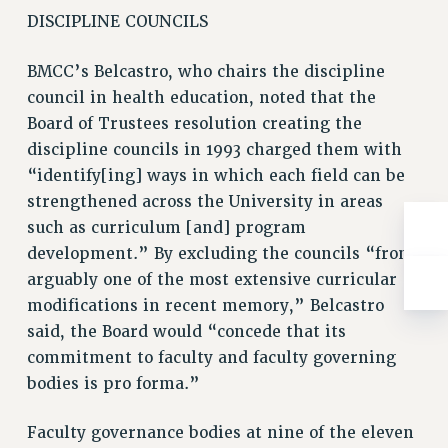
DISCIPLINE COUNCILS
BMCC’s Belcastro, who chairs the discipline
council in health education, noted that the
Board of Trustees resolution creating the
discipline councils in 1993 charged them with
“identify[ing] ways in which each field can be
strengthened across the University in areas
such as curriculum [and] program
development.” By excluding the councils “from
arguably one of the most extensive curricular
modifications in recent memory,” Belcastro
said, the Board would “concede that its
commitment to faculty and faculty governing
bodies is pro forma.”
Faculty governance bodies at nine of the eleven