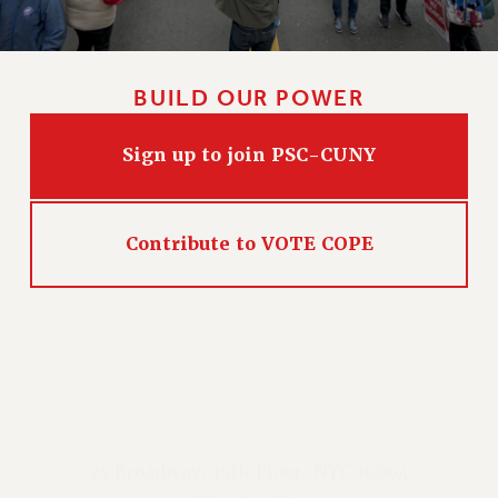
BUILD OUR POWER
Sign up to join PSC-CUNY
Contribute to VOTE COPE
PROFESSIONAL STAFF CONGRESS/CUNY AFT
LOCAL #2334
25 Broadway, 15th Floor, NYC 10004