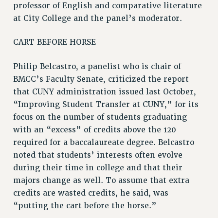
professor of English and comparative literature
ADJUNCT-CET PROFESSIONAL DEVELOPMENT FUND
at City College and the panel’s moderator.
HEO-CLT PROFESSIONAL DEVELOPMENT FUND
PSC-CUNY RESEARCH AWARD PROGRAM
CART BEFORE HORSE
RETIREMENT
CHECK YOUR PENSION CONTRIBUTIONS
Philip Belcastro, a panelist who is chair of
THINKING ABOUT RETIREMENT
BMCC’s Faculty Senate, criticized the report
that CUNY administration issued last October,
RETIREE EMAIL
“Improving Student Transfer at CUNY,” for its
PHASED RETIREMENT
focus on the number of students graduating
TRAVIA LEAVE
with an “excess” of credits above the 120
FULL-TIMER PENSION BENEFITS
required for a baccalaureate degree. Belcastro
PART-TIMER PENSION BENEFITS
noted that students’ interests often evolve
PRE-RETIREMENT CONFERENCE
during their time in college and that their
AFFILIATE BENEFITS
majors change as well. To assume that extra
FROM NYSUT
credits are wasted credits, he said, was
FROM THE AFT
“putting the cart before the horse.”
FROM THE PSC