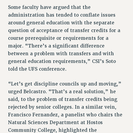
Clarion
Some faculty have argued that the
administration has tended to conflate issues
CLARION ONLINE
around general education with the separate
PAST CLARIONS
question of acceptance of transfer credits for a
2025
course prerequisite or requirements for a
2024
major. “There’s a significant difference
2023
between a problem with transfers and with
2022
general education requirements,” CSI’s Soto
2021
told the UFS conference.
2020
2019
“Let’s get discipline councils up and moving,”
urged Belcastro. “That’s a real solution,” he
2018
said, to the problem of transfer credits being
VIEW ALL
rejected by senior colleges. In a similar vein,
Francisco Fernandez, a panelist who chairs the
Natural Sciences Department at Hostos
Community College, highlighted the