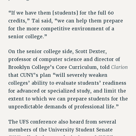
“If we have them [students] for the full 60
credits,” Tai said, “we can help them prepare
for the more competitive environment of a
senior college.”
On the senior college side, Scott Dexter,
professor of computer science and director of
Clarion
Brooklyn College’s Core Curriculum, told
that CUNY’s plan “will severely weaken
colleges’ ability to evaluate students’ readiness
for advanced or specialized study, and limit the
extent to which we can prepare students for the
unpredictable demands of professional life.”
The UFS conference also heard from several
members of the University Student Senate