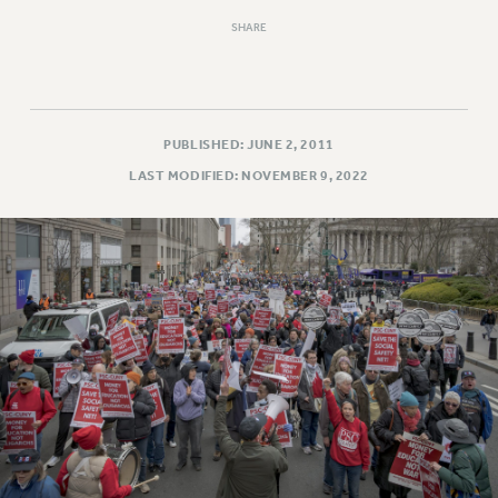
SHARE
PUBLISHED: JUNE 2, 2011
LAST MODIFIED: NOVEMBER 9, 2022