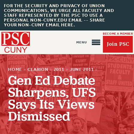
FOR THE SECURITY AND PRIVACY OF UNION
COMMUNICATIONS, WE URGE ALL FACULTY AND
STAFF REPRESENTED BY THE PSC TO USE A
PERSONAL NON-CUNY.EDU EMAIL -- SHARE
YOUR NON-CUNY EMAIL HERE.
BECOME A MEMBER
Join PSC
HOME
»
CLARION
»
2011
»
JUNE 2011
»
Gen Ed Debate
Sharpens, UFS
Says Its Views
About Us
Dismissed
ABOUT US
JOIN PSC
JOIN OR RECOMMIT ONLINE