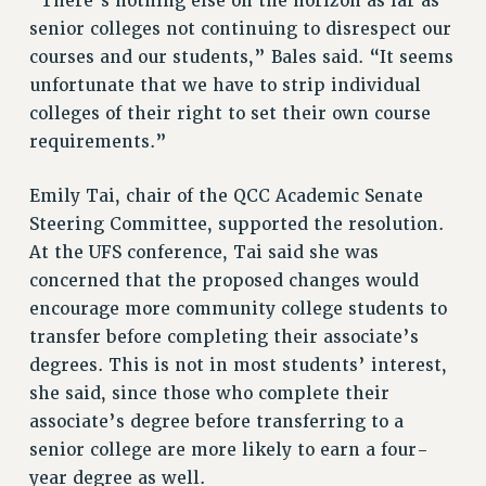
“There’s nothing else on the horizon as far as
senior colleges not continuing to disrespect our
courses and our students,” Bales said. “It seems
unfortunate that we have to strip individual
colleges of their right to set their own course
requirements.”
Emily Tai, chair of the QCC Academic Senate
Steering Committee, supported the resolution.
At the UFS conference, Tai said she was
concerned that the proposed changes would
encourage more community college students to
transfer before completing their associate’s
degrees. This is not in most students’ interest,
she said, since those who complete their
associate’s degree before transferring to a
senior college are more likely to earn a four-
year degree as well.