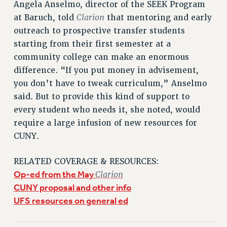
Angela Anselmo, director of the SEEK Program
Clarion
at Baruch, told
that mentoring and early
outreach to prospective transfer students
starting from their first semester at a
community college can make an enormous
difference. “If you put money in advisement,
you don’t have to tweak curriculum,” Anselmo
said. But to provide this kind of support to
every student who needs it, she noted, would
require a large infusion of new resources for
CUNY.
RELATED COVERAGE & RESOURCES:
Op-ed from the May
Clarion
CUNY proposal and other info
UFS resources on general ed