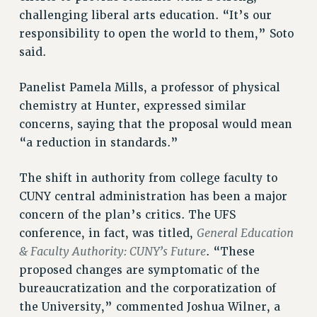
challenging liberal arts education. “It’s our
BROCHURES ON PART-TIMER RIGHTS
responsibility to open the world to them,” Soto
PART-TIMER HEALTH BENEFITS
said.
PROFESSIONAL DEVELOPMENT
ADJUNCT PAY DATES
Panelist Pamela Mills, a professor of physical
RESOURCES FOR LAID-OFF ADJUNCTS
chemistry at Hunter, expressed similar
FAQ ABOUT UNEMPLOYMENT INSURANCE FOR ADJUNCTS
concerns, saying that the proposal would mean
LEAVE
“a reduction in standards.”
ANNUAL LEAVE
SICK LEAVE
The shift in authority from college faculty to
PAID PARENTAL LEAVE
CUNY central administration has been a major
concern of the plan’s critics. The UFS
PAID FAMILY LEAVE
General Education
conference, in fact, was titled,
REASSIGNED TIME
& Faculty Authority: CUNY’s Future
. “These
POST-TENURE REASSIGNED TIME
proposed changes are symptomatic of the
TRAVIA LEAVE
bureaucratization and the corporatization of
OTHER PROFESSIONAL LEAVES
the University,” commented Joshua Wilner, a
PROFESSIONAL DEVELOPMENT