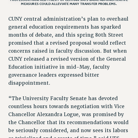
MEASURES COULD ALLEVIATE MANY TRANSFER PROBLEMS.
ADJUNCT LIAISON LEADERSHIP PROGRAM
VISIT US/CONTACT US
CUNY central administration’s plan to overhaul
JOB POSTINGS
general education requirements has sparked
CONSTITUTION
months of debate, and this spring 80th Street
POLICIES
promised that a revised proposal would reflect
PSC HISTORY
concerns raised in faculty discussion. But when
PSC’S 50TH ANNIVERSARY CELEBRATION
CUNY released a revised version of the General
Education initiative in mid-May, faculty
FORMER CAMPAIGNS
governance leaders expressed bitter
Contracts
disappointment.
CONTRACTS
CUNY CONTRACT
“The University Faculty Senate has devoted
SALARY SCHEDULES
countless hours towards negotiation with Vice
REMOTE WORK AGREEMENT & IMPACT BARGAINING
Chancellor Alexandra Logue, was promised by
PAST CUNY CONTRACTS
the Chancellor that its recommendations would
be seriously considered, and now sees its labors
RF CENTRAL OFFICE CONTRACT