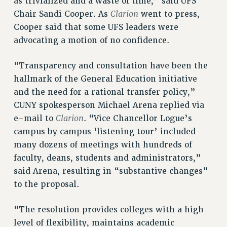
as trivialized and a waste of time,” said UFS
SALARY SCHEDULE
Clarion
Chair Sandi Cooper. As
went to press,
RF FIELD UNIT CONTRACTS
Cooper said that some UFS leaders were
Issues
advocating a motion of no confidence.
ISSUES
“Transparency and consultation have been the
PRIMARY ENDORSEMENTS 2026
hallmark of the General Education initiative
REINSTATE THE FIRED FOUR
and the need for a rational transfer policy,”
CUNY spokesperson Michael Arena replied via
PSC/CUNY CONTRACT IMPLEMENTATION
Clarion
e-mail to
. “Vice Chancellor Logue’s
DOWLOAD BACKPAY ESTIMATOR
campus by campus ‘listening tour’ included
PETITION: TREAT RF WORKERS FAIRLY
many dozens of meetings with hundreds of
NEW RF FIELD UNITS CONTRACT
faculty, deans, students and administrators,”
IMPLEMENTATION
said Arena, resulting in “substantive changes”
WHAT’S HAPPENING TO OUR
to the proposal.
HEALTHCARE?
FIGHT FOR FULL FUNDING OF CUNY
“The resolution provides colleges with a high
CITY
level of flexibility, maintains academic