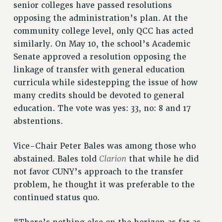
senior colleges have passed resolutions
opposing the administration’s plan. At the
community college level, only QCC has acted
similarly. On May 10, the school’s Academic
Senate approved a resolution opposing the
linkage of transfer with general education
curricula while sidestepping the issue of how
many credits should be devoted to general
education. The vote was yes: 33, no: 8 and 17
abstentions.
Vice-Chair Peter Bales was among those who
Clarion
abstained. Bales told
that while he did
not favor CUNY’s approach to the transfer
problem, he thought it was preferable to the
continued status quo.