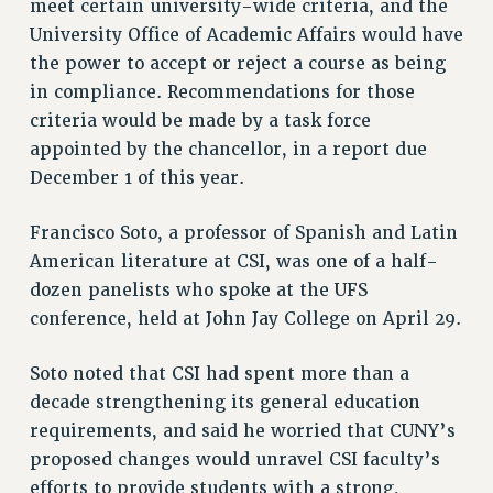
meet certain university-wide criteria, and the
RESEARCH FOUNDATION RIGHTS
University Office of Academic Affairs would have
RIGHTS UNDER CONTRACT – RF
the power to accept or reject a course as being
RIGHTS UNDER LAW
in compliance. Recommendations for those
HEALTH AND SAFETY
criteria would be made by a task force
Benefits
appointed by the chancellor, in a report due
December 1 of this year.
BENEFITS
HEALTH BENEFITS
Francisco Soto, a professor of Spanish and Latin
FULL-TIMER HEALTH BENEFITS
American literature at CSI, was one of a half-
PART-TIMER HEALTH BENEFITS
dozen panelists who spoke at the UFS
DOCTORAL EMPLOYEES HEALTH BENEFITS
conference, held at John Jay College on April 29.
RETIREE HEALTH BENEFITS
RF HEALTH BENEFITS
Soto noted that CSI had spent more than a
WELFARE FUND BENEFITS
decade strengthening its general education
PART-TIMER RIGHTS & BENEFITS
requirements, and said he worried that CUNY’s
PART-TIME LIAISONS
proposed changes would unravel CSI faculty’s
efforts to provide students with a strong,
RESOURCES FOR LAID-OFF ADJUNCTS