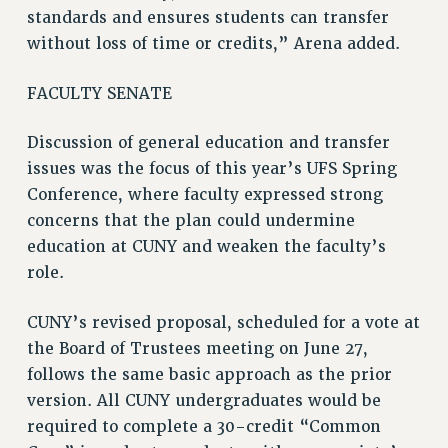
standards and ensures students can transfer
STATE
without loss of time or credits,” Arena added.
NEW DEAL FOR CUNY
PAST BUDGET CAMPAIGNS
FACULTY SENATE
DEFEND THE SOCIAL SAFETY NET
FEDERAL FIGHTBACK
Discussion of general education and transfer
issues was the focus of this year’s UFS Spring
ACADEMIC FREEDOM
Conference, where faculty expressed strong
IMMIGRANT SOLIDARITY
concerns that the plan could undermine
SEXUALITY AND GENDER
education at CUNY and weaken the faculty’s
DEFEND RESEARCH FUNDING
role.
CONTRIBUTE TO THE PSC ACTION FUND
ADJUNCT VISIBILITY
CUNY’s revised proposal, scheduled for a vote at
the Board of Trustees meeting on June 27,
ENVIRONMENTAL JUSTICE
follows the same basic approach as the prior
ANTI-BULLYING
version. All CUNY undergraduates would be
SAFE AND HEALTHY WORKPLACES
required to complete a 30-credit “Common