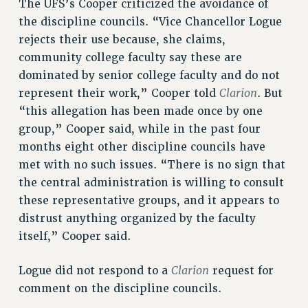
The UFS’s Cooper criticized the avoidance of
the discipline councils. “Vice Chancellor Logue
rejects their use because, she claims,
community college faculty say these are
dominated by senior college faculty and do not
Clarion
represent their work,” Cooper told
. But
“this allegation has been made once by one
group,” Cooper said, while in the past four
months eight other discipline councils have
met with no such issues. “There is no sign that
the central administration is willing to consult
these representative groups, and it appears to
distrust anything organized by the faculty
itself,” Cooper said.
Clarion
Logue did not respond to a
request for
comment on the discipline councils.