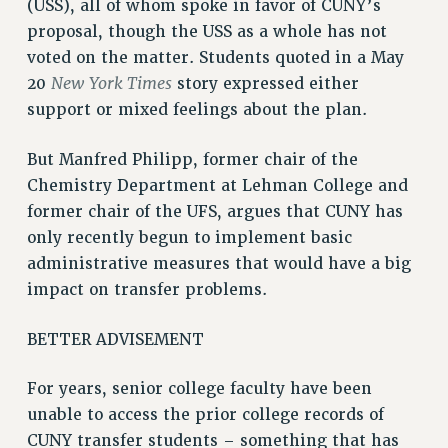
(USS), all of whom spoke in favor of CUNY’s
proposal, though the USS as a whole has not
voted on the matter. Students quoted in a May
New York Times
20
story expressed either
support or mixed feelings about the plan.
But Manfred Philipp, former chair of the
Chemistry Department at Lehman College and
former chair of the UFS, argues that CUNY has
only recently begun to implement basic
administrative measures that would have a big
impact on transfer problems.
BETTER ADVISEMENT
For years, senior college faculty have been
unable to access the prior college records of
CUNY transfer students – something that has