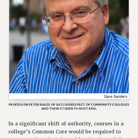
CUNY BOARD OF TRUSTEES HEARINGS
Rights
RIGHTS
FACULTY AND STAFF RIGHTS
RIGHTS UNDER CONTRACT – CUNY
THE GRIEVANCE PROCESS
IF YOU ARE BEING DISCIPLINED
RIGHTS UNDER CUNY POLICY
RIGHTS UNDER LAW
HEO RIGHTS AND BENEFITS
CLT RIGHTS AND BENEFITS
LIBRARY FACULTY RIGHTS AND BENEFITS
PROFESSOR PETER BALES OF QCC: DISRESPECT OF COMMUNITY COLLEGES
ACADEMIC FREEDOM
AND THEIR STUDENTS MUST END.
HEALTH AND SAFETY
In a significant shift of authority, courses in a
PART-TIMER RIGHTS & BENEFITS
college’s Common Core would be required to
DOWNLOAD BACKPAY ESTIMATOR