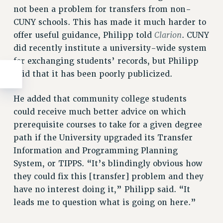
not been a problem for transfers from non-
CUNY schools. This has made it much harder to
Clarion
offer useful guidance, Philipp told
. CUNY
did recently institute a university-wide system
for exchanging students’ records, but Philipp
said that it has been poorly publicized.
He added that community college students
could receive much better advice on which
prerequisite courses to take for a given degree
path if the University upgraded its Transfer
Information and Programming Planning
System, or TIPPS. “It’s blindingly obvious how
they could fix this [transfer] problem and they
have no interest doing it,” Philipp said. “It
leads me to question what is going on here.”