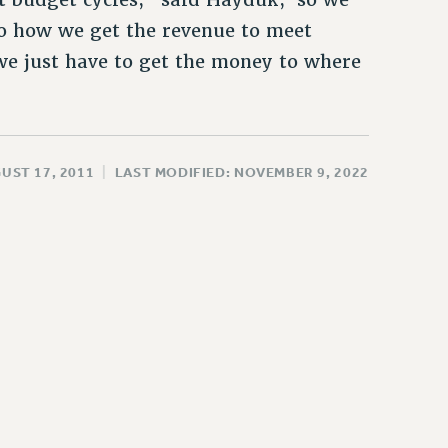
to how we get the revenue to meet
we just have to get the money to where
UST 17, 2011
|
LAST MODIFIED: NOVEMBER 9, 2022