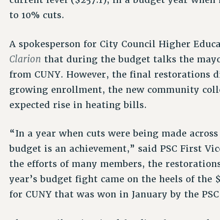
to 10% cuts.
A spokesperson for City Council Higher Educ
Clarion
that during the budget talks the may
from CUNY. However, the final restorations d
growing enrollment, the new community colle
expected rise in heating bills.
“In a year when cuts were being made across 
budget is an achievement,” said PSC First Vi
the efforts of many members, the restoratio
year’s budget fight came on the heels of the
for CUNY that was won in January by the PSC