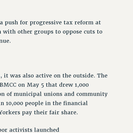
 push for progressive tax reform at
on with other groups to oppose cuts to
enue.
 it was also active on the outside. The
o BMCC on May 5 that drew 1,000
tion of municipal unions and community
n 10,000 people in the financial
orkers pay their fair share.
or activists launched