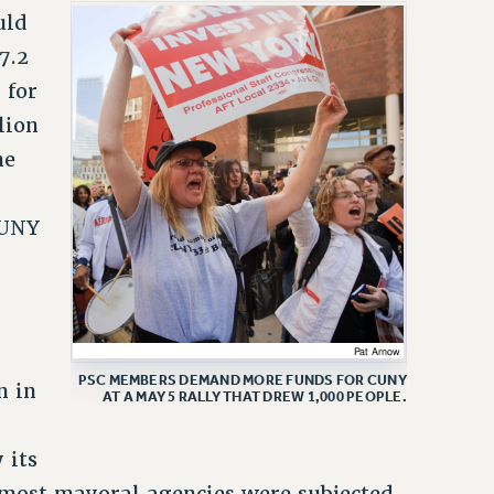
uld
7.2
 for
lion
he
CUNY
PSC MEMBERS DEMAND MORE FUNDS FOR CUNY
n in
AT A MAY 5 RALLY THAT DREW 1,000 PEOPLE.
 its
n most mayoral agencies were subjected