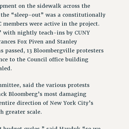
pment on the sidewalk across the
t the “sleep-out” was a constitutionally
C members were active in the project.
y” with nightly teach-ins by CUNY
Frances Fox Piven and Stanley
s passed, 13 Bloombergville protesters
ce to the Council office building
aled.
ittee, said the various protests
 back Bloomberg’s most damaging
entire direction of New York City’s
h greater scale.
xt budget cycles,” said Hayduk,“so we