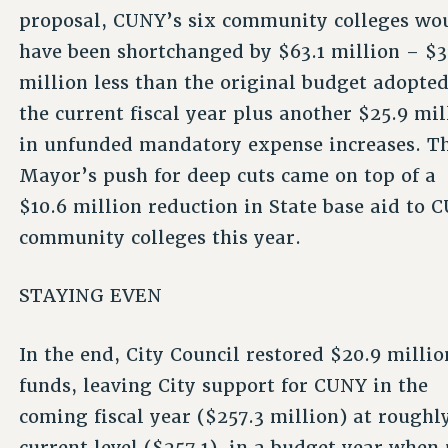
proposal, CUNY’s six community colleges wo
have been shortchanged by $63.1 million – $3
million less than the original budget adopted
the current fiscal year plus another $25.9 mil
in unfunded mandatory expense increases. T
Mayor’s push for deep cuts came on top of a
$10.6 million reduction in State base aid to 
community colleges this year.
STAYING EVEN
In the end, City Council restored $20.9 millio
funds, leaving City support for CUNY in the
coming fiscal year ($257.3 million) at roughly
current level ($257.1), in a budget year whe