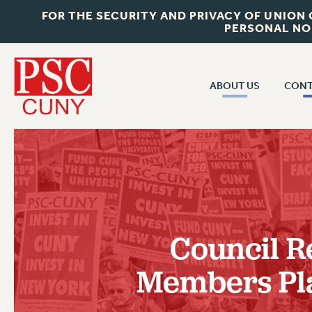
FOR THE SECURITY AND PRIVACY OF UNION
PERSONAL NO
ABOUT US
CONT
CON
ABOUT US
CUNY C
JOIN PSC
PAST CUN
WHO WE ARE
P
RF CENTRAL OF
VISIT US/CONTACT US
NEW 
Council R
RF FIELD U
JOB POSTINGS
W
Members Pla
CONSTITUTION
POLICIES