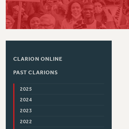
PSC HISTORY
CLARION ONLINE
PAST CLARIONS
2025
2024
2023
2022