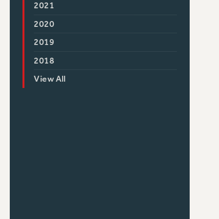
2021
2020
2019
2018
View All