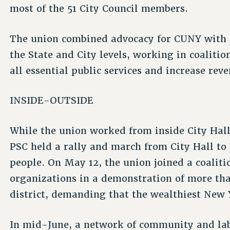
most of the 51 City Council members.
The union combined advocacy for CUNY with a
the State and City levels, working in coaliti
all essential public services and increase rev
INSIDE-OUTSIDE
While the union worked from inside City Hall,
PSC held a rally and march from City Hall t
people. On May 12, the union joined a coali
organizations in a demonstration of more tha
district, demanding that the wealthiest New Y
In mid-June, a network of community and lab