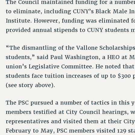
The Council maintained funding for a number
to eliminate, including CUNY’s Black Male In
Institute. However, funding was eliminated f
provided annual stipends to CUNY students m
“The dismantling of the Vallone Scholarships
students,” said Paul Washington, a HEO at 
union’s Legislative Committee. He noted tha
students face tuition increases of up to $300 
(see story above).
The PSC pursued a number of tactics in this 
members testified at City Council hearings, w
representatives and visited them at their City
February to May, PSC members visited 129 sta