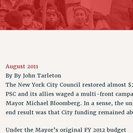
ACADEMIC FREEDOM
P
CHAPTERS
NEW DEAL FOR CUNY
AFFILIATE B
PSC’S 50TH ANNIVERSARY CELEBRATION
CONTRIBUTE TO THE PSC ACTION FUND
IMMIGRANT SOLIDARITY
COMMITTEES
ADJUNCT VISIBILITY
PAST BUDGET CAMPAIGNS
FORMER CAMPAIGNS
SEXUALITY AND GENDER
ENVIRONMENTAL JUSTICE
STAFF
ANTI-BULLYING
DEFEND RESEARCH FUNDING
CAMPUS ACTION TEAMS
SAFE AND HEALTHY WORKPLACES
GRIEVANCE COUNSELORS AND ADVISORS
RESOURCES FOR PSC CHAPTER CHAIRS
August 2011
RESOLUTIONS
ADJUNCT LIAISON LEADERSHIP PROGRAM
By
By John Tarleton
The New York City Council restored almost $2
PSC and its allies waged a multi-front camp
Mayor Michael Bloomberg. In a sense, the un
end result was that City funding remained ab
Under the Mayor’s original FY 2012 budget