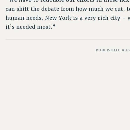
can shift the debate from how much we cut, 
human needs. New York is a very rich city – 
it’s needed most.”
PUBLISHED: AUG