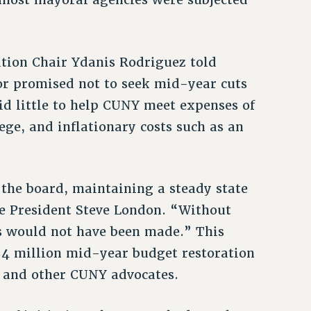
ation Chair Ydanis Rodriguez told
or promised not to seek mid-year cuts
id little to help CUNY meet expenses of
ge, and inflationary costs such as an
the board, maintaining a steady state
ce President Steve London. “Without
ns would not have been made.” This
 $4 million mid-year budget restoration
 and other CUNY advocates.