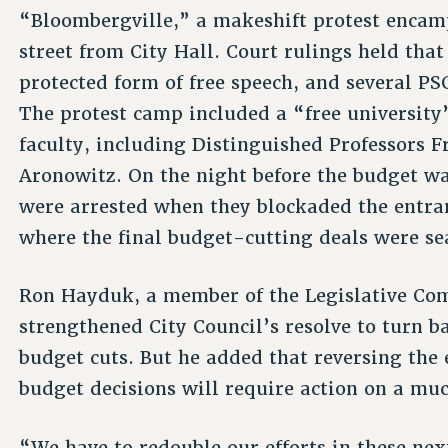
“Bloombergville,” a makeshift protest encam
street from City Hall. Court rulings held tha
protected form of free speech, and several PS
The protest camp included a “free universit
faculty, including Distinguished Professors 
Aronowitz. On the night before the budget wa
were arrested when they blockaded the entran
where the final budget-cutting deals were se
Ron Hayduk, a member of the Legislative Comm
strengthened City Council’s resolve to turn
budget cuts. But he added that reversing the 
budget decisions will require action on a muc
“We have to redouble our efforts in these ne