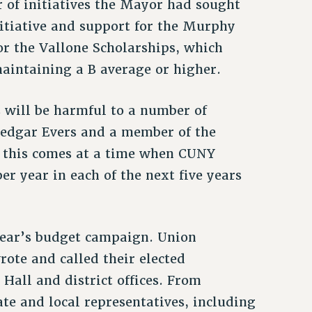
 of initiatives the Mayor had sought
itiative and support for the Murphy
or the Vallone Scholarships, which
aintaining a B average or higher.
 will be harmful to a number of
Medgar Evers and a member of the
t this comes at a time when CUNY
per year in each of the next five years
year’s budget campaign. Union
rote and called their elected
 Hall and district offices. From
te and local representatives, including