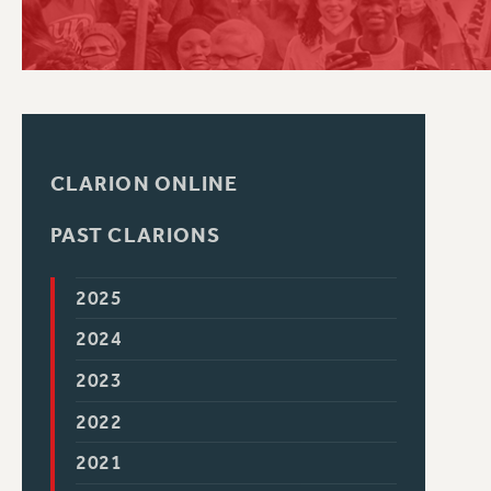
PSC HISTORY
CLARION ONLINE
PAST CLARIONS
2025
2024
2023
2022
2021