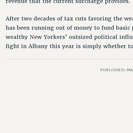
revenue that the current surcharge provides.
After two decades of tax cuts favoring the we
has been running out of money to fund basic pu
wealthy New Yorkers’ outsized political influ
fight in Albany this year is simply whether to
PUBLISHED: MA