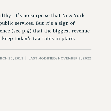
althy, it’s no surprise that New York
blic services. But it’s a sign of
ence (see p.4) that the biggest revenue
 keep today’s tax rates in place.
RCH 25, 2011
|
LAST MODIFIED: NOVEMBER 9, 2022