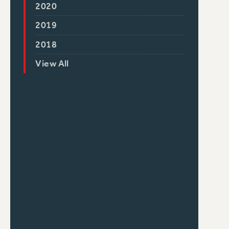
2020
2019
2018
View All