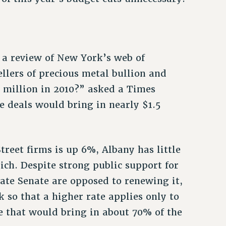
 a review of New York’s web of
llers of precious metal bullion and
85 million in 2010?” asked a Times
e deals would bring in nearly $1.5
reet firms is up 6%, Albany has little
ich. Despite strong public support for
ate Senate are opposed to renewing it,
 so that a higher rate applies only to
e that would bring in about 70% of the