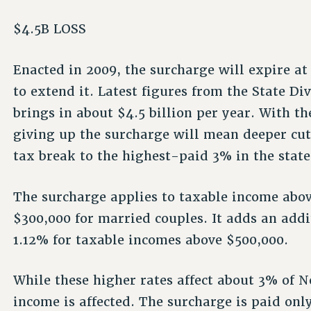
$4.5B LOSS
Enacted in 2009, the surcharge will expire at 
to extend it. Latest figures from the State Di
brings in about $4.5 billion per year. With th
giving up the surcharge will mean deeper cuts
tax break to the highest-paid 3% in the state
The surcharge applies to taxable income abov
$300,000 for married couples. It adds an addi
1.12% for taxable incomes above $500,000.
While these higher rates affect about 3% of N
income is affected. The surcharge is paid onl