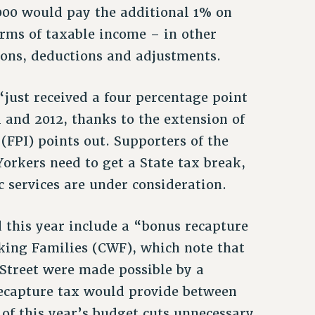
000 would pay the additional 1% on
erms of taxable income – in other
ions, deductions and adjustments.
just received a four percentage point
1 and 2012, thanks to the extension of
 (FPI) points out. Supporters of the
orkers need to get a State tax break,
c services are under consideration.
 this year include a “bonus recapture
king Families (CWF), which note that
 Street were made possible by a
 recapture tax would provide between
of this year’s budget cuts unnecessary.