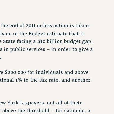
the end of 2011 unless action is taken
vision of the Budget estimate that it
e State facing a $10 billion budget gap,
 in public services – in order to give a
.
e $200,000 for individuals and above
tional 1% to the tax rate, and another
ew York taxpayers, not all of their
y above the threshold – for example, a