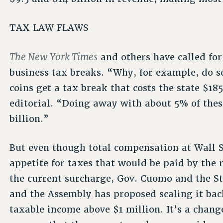
TAX LAW FLAWS
The New York Times
and others have called for
business tax breaks. “Why, for example, do se
coins get a tax break that costs the state $1
editorial. “Doing away with about 5% of thes
billion.”
But even though total compensation at Wall St
appetite for taxes that would be paid by the r
the current surcharge, Gov. Cuomo and the St
and the Assembly has proposed scaling it back
taxable income above $1 million. It’s a chang