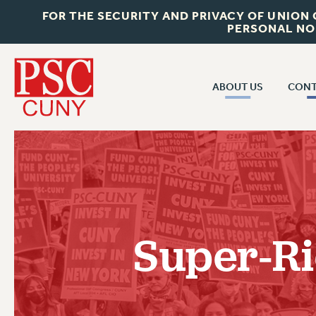
FOR THE SECURITY AND PRIVACY OF UNION
PERSONAL NO
ABOUT US
CONT
CON
ABOUT US
CUNY C
JOIN PSC
PAST CUN
WHO WE ARE
P
RF CENTRAL OF
VISIT US/CONTACT US
NEW 
Super-Ri
RF FIELD U
JOB POSTINGS
W
CONSTITUTION
POLICIES