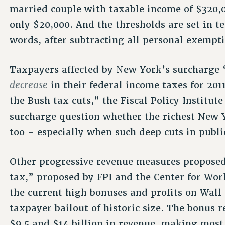
married couple with taxable income of $320,
only $20,000. And the thresholds are set in t
words, after subtracting all personal exempt
Taxpayers affected by New York’s surcharge “
decrease
in their federal income taxes for 201
the Bush tax cuts,” the Fiscal Policy Institute
surcharge question whether the richest New Y
too – especially when such deep cuts in publi
Other progressive revenue measures proposed
tax,” proposed by FPI and the Center for Wor
the current high bonuses and profits on Wall
taxpayer bailout of historic size. The bonus
$9.5 and $14 billion in revenue, making most 