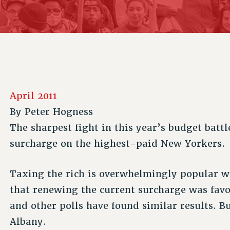
ACADEMIC FREEDOM
P
CHAPTERS
NEW DEAL FOR CUNY
AFFILIATE B
PSC’S 50TH ANNIVERSARY CELEBRATION
CONTRIBUTE TO THE PSC ACTION FUND
IMMIGRANT SOLIDARITY
COMMITTEES
ADJUNCT VISIBILITY
PAST BUDGET CAMPAIGNS
FORMER CAMPAIGNS
SEXUALITY AND GENDER
ENVIRONMENTAL JUSTICE
STAFF
ANTI-BULLYING
DEFEND RESEARCH FUNDING
CAMPUS ACTION TEAMS
SAFE AND HEALTHY WORKPLACES
April 2011
GRIEVANCE COUNSELORS AND ADVISORS
RESOURCES FOR PSC CHAPTER CHAIRS
By
Peter Hogness
RESOLUTIONS
ADJUNCT LIAISON LEADERSHIP PROGRAM
The sharpest fight in this year’s budget batt
surcharge on the highest-paid New Yorkers.
Taxing the rich is overwhelmingly popular wi
that renewing the current surcharge was fav
and other polls have found similar results. Bu
Albany.