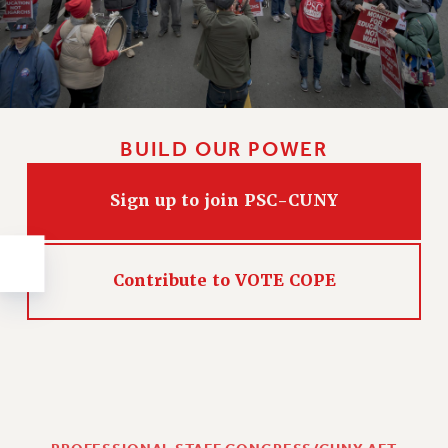
NEW DEAL FOR CUNY
PAST BUDGET CAMPAIGNS
DEFEND THE SOCIAL SAFETY NET
FEDERAL FIGHTBACK
ACADEMIC FREEDOM
BUILD OUR POWER
IMMIGRANT SOLIDARITY
SEXUALITY AND GENDER
Sign up to join PSC-CUNY
DEFEND RESEARCH FUNDING
CONTRIBUTE TO THE PSC ACTION FUND
Contribute to VOTE COPE
ADJUNCT VISIBILITY
ENVIRONMENTAL JUSTICE
ANTI-BULLYING
SAFE AND HEALTHY WORKPLACES
RESOURCES FOR PSC CHAPTER CHAIRS