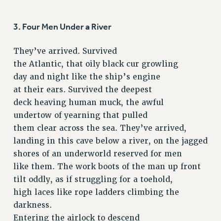
RETIREE MEMBERSHIP
REQUEST MAILED MEMBER CARD
3. Four Men Under a River
MEMBERSHIP
UPDATE YOUR MEMBERSHIP INFORMATION
They’ve arrived. Survived
WHO WE ARE
the Atlantic, that oily black cur growling
PRINCIPAL OFFICERS
day and night like the ship’s engine
EXECUTIVE COUNCIL
at their ears. Survived the deepest
DELEGATE ASSEMBLY
deck heaving human muck, the awful
AFT/NYSUT DELEGATES
undertow of yearning that pulled
AAUP DELEGATES
them clear across the sea. They’ve arrived,
landing in this cave below a river, on the jagged
CHAPTERS
shores of an underworld reserved for men
COMMITTEES
like them. The work boots of the man up front
STAFF
tilt oddly, as if struggling for a toehold,
CAMPUS ACTION TEAMS
high laces like rope ladders climbing the
GRIEVANCE COUNSELORS AND ADVISORS
darkness.
ADJUNCT LIAISON LEADERSHIP PROGRAM
Entering the airlock to descend