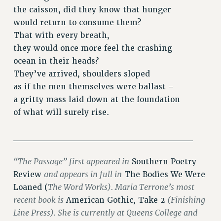
VISIT US/CONTACT US
the caisson, did they know that hunger
JOB POSTINGS
would return to consume them?
CONSTITUTION
That with every breath,
POLICIES
they would once more feel the crashing
ocean in their heads?
PSC HISTORY
They’ve arrived, shoulders sloped
PSC’S 50TH ANNIVERSARY CELEBRATION
as if the men themselves were ballast –
FORMER CAMPAIGNS
a gritty mass laid down at the foundation
Contracts
of what will surely rise.
CONTRACTS
CUNY CONTRACT
____________________________
SALARY SCHEDULES
“The Passage” first appeared in
Southern Poetry
REMOTE WORK AGREEMENT & IMPACT BARGAINING
and appears in full in
Review
The Bodies We Were
PAST CUNY CONTRACTS
The Word Works). Maria Terrone’s most
Loaned (
RF CENTRAL OFFICE CONTRACT
recent book is
(Finishing
American Gothic, Take 2
SALARY SCHEDULE
Line Press). She is currently at Queens College and
RF FIELD UNIT CONTRACTS