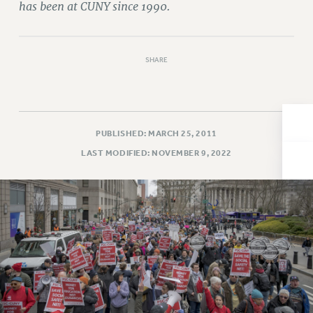
has been at CUNY since 1990.
Issues
ISSUES
SHARE
PRIMARY ENDORSEMENTS 2026
REINSTATE THE FIRED FOUR
PSC/CUNY CONTRACT IMPLEMENTATION
PUBLISHED: MARCH 25, 2011
DOWLOAD BACKPAY ESTIMATOR
LAST MODIFIED: NOVEMBER 9, 2022
PETITION: TREAT RF WORKERS FAIRLY
NEW RF FIELD UNITS CONTRACT
IMPLEMENTATION
WHAT’S HAPPENING TO OUR
HEALTHCARE?
FIGHT FOR FULL FUNDING OF CUNY
CITY
STATE