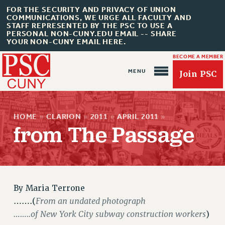
FOR THE SECURITY AND PRIVACY OF UNION
COMMUNICATIONS, WE URGE ALL FACULTY AND
STAFF REPRESENTED BY THE PSC TO USE A
PERSONAL NON-CUNY.EDU EMAIL -- SHARE
YOUR NON-CUNY EMAIL HERE.
BECOME A MEMBER
Join PSC
HOME
»
CLARION
»
2011
»
APRIL 2011
»
from The Passage
About Us
ABOUT US
JOIN PSC
By
Maria Terrone
From an undated photograph
…….(
JOIN OR RECOMMIT ONLINE
……..of New York City subway construction workers
)
JOIN PSC RF FIELD UNITS