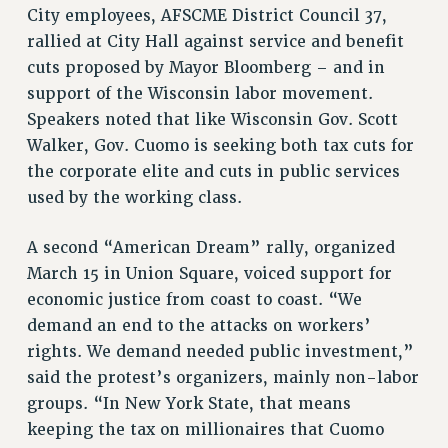
City employees, AFSCME District Council 37,
PART-TIMER HEALTH BENEFITS
rallied at City Hall against service and benefit
PROFESSIONAL DEVELOPMENT
cuts proposed by Mayor Bloomberg – and in
ADJUNCT PAY DATES
support of the Wisconsin labor movement.
RESOURCES FOR LAID-OFF ADJUNCTS
Speakers noted that like Wisconsin Gov. Scott
FAQ ABOUT UNEMPLOYMENT INSURANCE FOR ADJUNCTS
Walker, Gov. Cuomo is seeking both tax cuts for
LEAVE
the corporate elite and cuts in public services
ANNUAL LEAVE
used by the working class.
SICK LEAVE
A second “American Dream” rally, organized
PAID PARENTAL LEAVE
March 15 in Union Square, voiced support for
PAID FAMILY LEAVE
economic justice from coast to coast. “We
REASSIGNED TIME
demand an end to the attacks on workers’
POST-TENURE REASSIGNED TIME
rights. We demand needed public investment,”
TRAVIA LEAVE
said the protest’s organizers, mainly non-labor
OTHER PROFESSIONAL LEAVES
groups. “In New York State, that means
PROFESSIONAL DEVELOPMENT
keeping the tax on millionaires that Cuomo
ADJUNCT-CET PROFESSIONAL DEVELOPMENT FUND