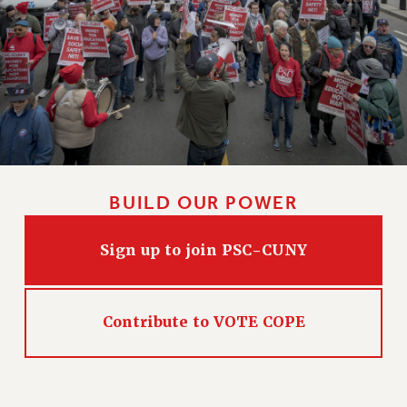
CLARION ONLINE
PAST CLARIONS
2025
2024
2023
2022
2021
BUILD OUR POWER
2020
2019
Sign up to join PSC-CUNY
2018
VIEW ALL
Contribute to VOTE COPE
WEBSITE ARCHIVE (2001-2010)