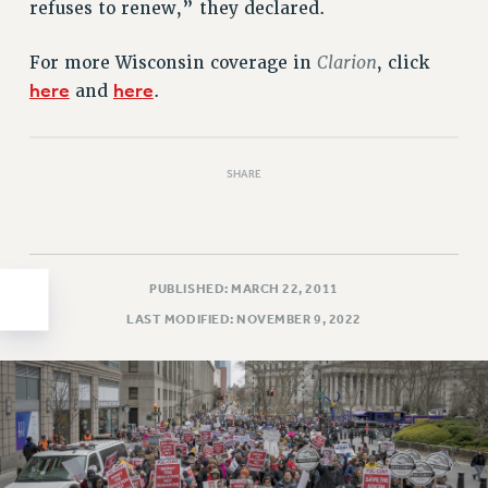
refuses to renew,” they declared.
HEO-CLT PROFESSIONAL DEVELOPMENT FUND
PSC-CUNY RESEARCH AWARD PROGRAM
Clarion
For more Wisconsin coverage in
, click
RETIREMENT
here
here
and
.
CHECK YOUR PENSION CONTRIBUTIONS
THINKING ABOUT RETIREMENT
SHARE
RETIREE EMAIL
PHASED RETIREMENT
TRAVIA LEAVE
FULL-TIMER PENSION BENEFITS
PUBLISHED: MARCH 22, 2011
PART-TIMER PENSION BENEFITS
LAST MODIFIED: NOVEMBER 9, 2022
PRE-RETIREMENT CONFERENCE
AFFILIATE BENEFITS
FROM NYSUT
FROM THE AFT
FROM THE PSC
Clarion