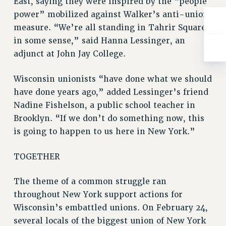
East, saying they were inspired by the “people
RIGHTS UNDER CONTRACT – RF
power” mobilized against Walker’s anti-union
RIGHTS UNDER LAW
measure. “We’re all standing in Tahrir Square
HEALTH AND SAFETY
in some sense,” said Hanna Lessinger, an
Benefits
adjunct at John Jay College.
BENEFITS
Wisconsin unionists “have done what we should
HEALTH BENEFITS
have done years ago,” added Lessinger’s friend
FULL-TIMER HEALTH BENEFITS
Nadine Fishelson, a public school teacher in
PART-TIMER HEALTH BENEFITS
Brooklyn. “If we don’t do something now, this
DOCTORAL EMPLOYEES HEALTH BENEFITS
is going to happen to us here in New York.”
RETIREE HEALTH BENEFITS
RF HEALTH BENEFITS
TOGETHER
WELFARE FUND BENEFITS
The theme of a common struggle ran
PART-TIMER RIGHTS & BENEFITS
throughout New York support actions for
PART-TIME LIAISONS
Wisconsin’s embattled unions. On February 24,
RESOURCES FOR LAID-OFF ADJUNCTS
several locals of the biggest union of New York
BROCHURES ON PART-TIMER RIGHTS