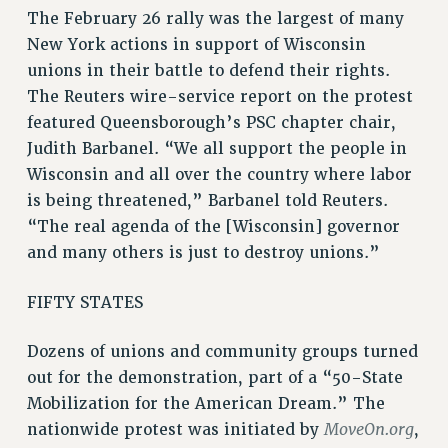
RF FIELD UNIT CONTRACTS
The February 26 rally was the largest of many
Issues
New York actions in support of Wisconsin
unions in their battle to defend their rights.
ISSUES
The Reuters wire-service report on the protest
PRIMARY ENDORSEMENTS 2026
featured Queensborough’s PSC chapter chair,
Judith Barbanel. “We all support the people in
REINSTATE THE FIRED FOUR
Wisconsin and all over the country where labor
PSC/CUNY CONTRACT IMPLEMENTATION
is being threatened,” Barbanel told Reuters.
DOWLOAD BACKPAY ESTIMATOR
“The real agenda of the [Wisconsin] governor
PETITION: TREAT RF WORKERS FAIRLY
and many others is just to destroy unions.”
NEW RF FIELD UNITS CONTRACT
IMPLEMENTATION
FIFTY STATES
WHAT’S HAPPENING TO OUR
HEALTHCARE?
Dozens of unions and community groups turned
out for the demonstration, part of a “50-State
FIGHT FOR FULL FUNDING OF CUNY
Mobilization for the American Dream.” The
CITY
MoveOn.org
nationwide protest was initiated by
,
STATE