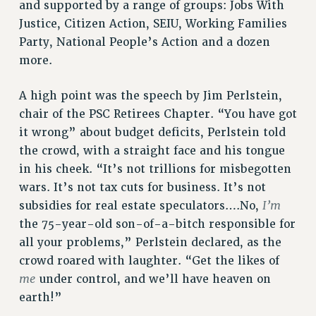
and supported by a range of groups: Jobs With
NEW DEAL FOR CUNY
Justice, Citizen Action, SEIU, Working Families
PAST BUDGET CAMPAIGNS
Party, National People’s Action and a dozen
DEFEND THE SOCIAL SAFETY NET
more.
FEDERAL FIGHTBACK
A high point was the speech by Jim Perlstein,
ACADEMIC FREEDOM
chair of the PSC Retirees Chapter. “You have got
IMMIGRANT SOLIDARITY
it wrong” about budget deficits, Perlstein told
SEXUALITY AND GENDER
the crowd, with a straight face and his tongue
DEFEND RESEARCH FUNDING
in his cheek. “It’s not trillions for misbegotten
CONTRIBUTE TO THE PSC ACTION FUND
wars. It’s not tax cuts for business. It’s not
I’m
subsidies for real estate speculators….No,
ADJUNCT VISIBILITY
the 75-year-old son-of-a-bitch responsible for
ENVIRONMENTAL JUSTICE
all your problems,” Perlstein declared, as the
ANTI-BULLYING
crowd roared with laughter. “Get the likes of
me
under control, and we’ll have heaven on
SAFE AND HEALTHY WORKPLACES
earth!”
RESOURCES FOR PSC CHAPTER CHAIRS