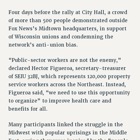
Rights
Four days before the rally at City Hall, a crowd
RIGHTS
of more than 500 people demonstrated outside
FACULTY AND STAFF RIGHTS
Fox News’s Midtown headquarters, in support
RIGHTS UNDER CONTRACT – CUNY
of Wisconsin unions and condemning the
THE GRIEVANCE PROCESS
network’s anti-union bias.
IF YOU ARE BEING DISCIPLINED
RIGHTS UNDER CUNY POLICY
“Public-sector workers are not the enemy,”
RIGHTS UNDER LAW
declared Hector Figueroa, secretary-treasurer
of SEIU 32BJ, which represents 120,000 property
HEO RIGHTS AND BENEFITS
service workers across the Northeast. Instead,
CLT RIGHTS AND BENEFITS
Figueroa said, “we need to use this opportunity
LIBRARY FACULTY RIGHTS AND BENEFITS
to organize” to improve health care and
ACADEMIC FREEDOM
benefits for all.
HEALTH AND SAFETY
PART-TIMER RIGHTS & BENEFITS
Many participants linked the struggle in the
DOWNLOAD BACKPAY ESTIMATOR
Midwest with popular uprisings in the Middle
RESEARCH FOUNDATION RIGHTS