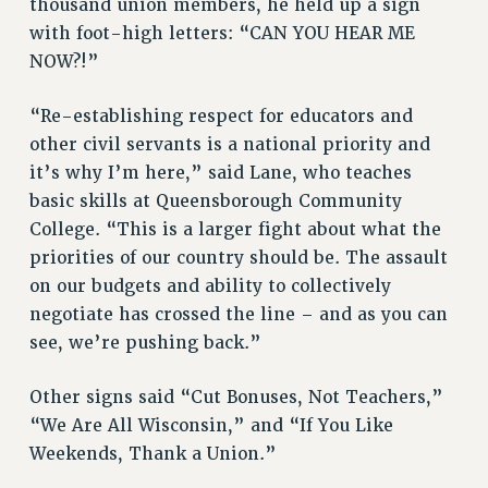
thousand union members, he held up a sign
VISIT US/CONTACT US
with foot-high letters: “CAN YOU HEAR ME
JOB POSTINGS
NOW?!”
CONSTITUTION
“Re-establishing respect for educators and
POLICIES
other civil servants is a national priority and
PSC HISTORY
it’s why I’m here,” said Lane, who teaches
PSC’S 50TH ANNIVERSARY CELEBRATION
basic skills at Queensborough Community
FORMER CAMPAIGNS
College. “This is a larger fight about what the
Contracts
priorities of our country should be. The assault
CONTRACTS
on our budgets and ability to collectively
negotiate has crossed the line – and as you can
CUNY CONTRACT
see, we’re pushing back.”
SALARY SCHEDULES
REMOTE WORK AGREEMENT & IMPACT BARGAINING
Other signs said “Cut Bonuses, Not Teachers,”
PAST CUNY CONTRACTS
“We Are All Wisconsin,” and “If You Like
RF CENTRAL OFFICE CONTRACT
Weekends, Thank a Union.”
SALARY SCHEDULE