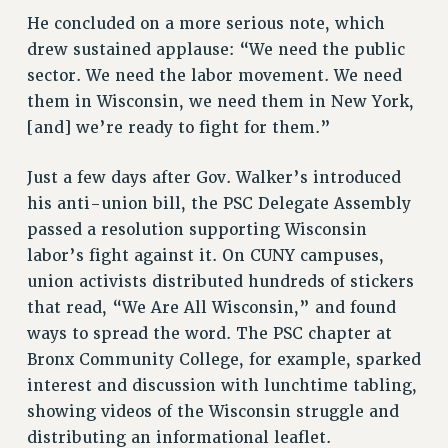
He concluded on a more serious note, which
RESOLUTIONS
drew sustained applause: “We need the public
News & Events
sector. We need the labor movement. We need
NEWS
them in Wisconsin, we need them in New York,
PSC IN THE NEWS
[and] we’re ready to fight for them.”
THIS WEEK IN THE PSC
Just a few days after Gov. Walker’s introduced
CALENDAR
his anti-union bill, the PSC Delegate Assembly
ADVOCACY
passed a resolution supporting Wisconsin
CONFERENCE/CONVENTION
labor’s fight against it. On CUNY campuses,
FORUM
union activists distributed hundreds of stickers
HEARING
that read, “We Are All Wisconsin,” and found
MEETING
ways to spread the word. The PSC chapter at
PARTY/SOCIAL
Bronx Community College, for example, sparked
RALLY
interest and discussion with lunchtime tabling,
TRAINING
showing videos of the Wisconsin struggle and
CUNY BOARD OF TRUSTEES HEARINGS
distributing an informational leaflet.