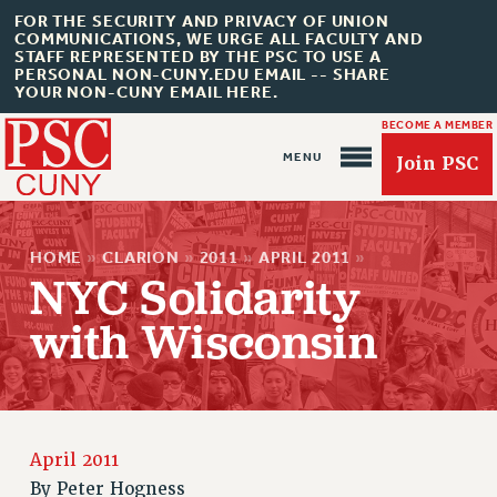
FOR THE SECURITY AND PRIVACY OF UNION
COMMUNICATIONS, WE URGE ALL FACULTY AND
STAFF REPRESENTED BY THE PSC TO USE A
PERSONAL NON-CUNY.EDU EMAIL -- SHARE
YOUR NON-CUNY EMAIL HERE.
BECOME A MEMBER
Join PSC
HOME
»
CLARION
»
2011
»
APRIL 2011
»
NYC Solidarity
with Wisconsin
About Us
ABOUT US
JOIN PSC
JOIN OR RECOMMIT ONLINE
April 2011
By
Peter Hogness
JOIN PSC RF FIELD UNITS