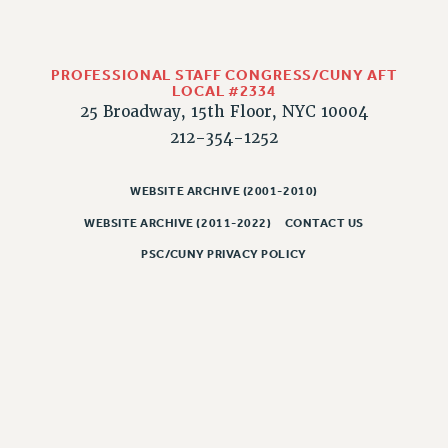
WEBSITE ARCHIVE (2011-2022)
CONTACT US
PSC/CUNY PRIVACY POLICY
PROFESSIONAL STAFF CONGRESS/CUNY AFT
LOCAL #2334
25 Broadway, 15th Floor, NYC 10004
212-354-1252
WEBSITE ARCHIVE (2001-2010)
WEBSITE ARCHIVE (2011-2022)
CONTACT US
PSC/CUNY PRIVACY POLICY