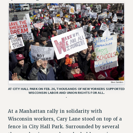
RETIREE MEMBERSHIP
REQUEST MAILED MEMBER CARD
MEMBERSHIP
UPDATE YOUR MEMBERSHIP INFORMATION
WHO WE ARE
PRINCIPAL OFFICERS
EXECUTIVE COUNCIL
DELEGATE ASSEMBLY
AFT/NYSUT DELEGATES
AAUP DELEGATES
CHAPTERS
AT CITY HALL PARK ON FEB. 26, THOUSANDS OF NEW YORKERS SUPPORTED
WISCONSIN LABOR AND UNION RIGHTS FOR ALL.
.
COMMITTEES
STAFF
At a Manhattan rally in solidarity with
CAMPUS ACTION TEAMS
Wisconsin workers, Cary Lane stood on top of a
GRIEVANCE COUNSELORS AND ADVISORS
fence in City Hall Park. Surrounded by several
ADJUNCT LIAISON LEADERSHIP PROGRAM