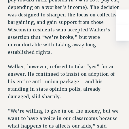
depending on a worker’s income). The decision
was designed to sharpen the focus on collective
bargaining, and gain support from those
Wisconsin residents who accepted Walker’s
assertion that “we’re broke,” but were
uncomfortable with taking away long-
established rights.
Walker, however, refused to take “yes” for an
answer. He continued to insist on adoption of
his entire anti-union package – and his
standing in state opinion polls, already
damaged, slid sharply.
“We’re willing to give in on the money, but we
want to have a voice in our classrooms because
what happens to us affects our kids,” said