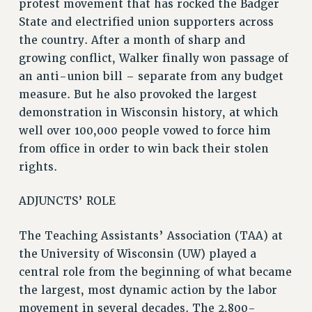
protest movement that has rocked the Badger
ADJUNCT LIAISON LEADERSHIP PROGRAM
State and electrified union supporters across
the country. After a month of sharp and
VISIT US/CONTACT US
growing conflict, Walker finally won passage of
JOB POSTINGS
an anti-union bill – separate from any budget
CONSTITUTION
measure. But he also provoked the largest
POLICIES
demonstration in Wisconsin history, at which
PSC HISTORY
well over 100,000 people vowed to force him
PSC’S 50TH ANNIVERSARY CELEBRATION
from office in order to win back their stolen
FORMER CAMPAIGNS
rights.
Contracts
ADJUNCTS’ ROLE
CONTRACTS
CUNY CONTRACT
The Teaching Assistants’ Association (TAA) at
SALARY SCHEDULES
the University of Wisconsin (UW) played a
REMOTE WORK AGREEMENT & IMPACT BARGAINING
central role from the beginning of what became
PAST CUNY CONTRACTS
the largest, most dynamic action by the labor
RF CENTRAL OFFICE CONTRACT
movement in several decades. The 2,800-