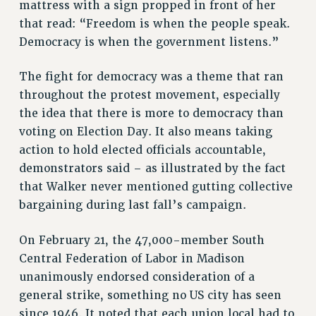
mattress with a sign propped in front of her
that read: “Freedom is when the people speak.
Democracy is when the government listens.”
The fight for democracy was a theme that ran
throughout the protest movement, especially
the idea that there is more to democracy than
voting on Election Day. It also means taking
action to hold elected officials accountable,
demonstrators said – as illustrated by the fact
that Walker never mentioned gutting collective
bargaining during last fall’s campaign.
On February 21, the 47,000-member South
Central Federation of Labor in Madison
unanimously endorsed consideration of a
general strike, something no US city has seen
since 1946. It noted that each union local had to