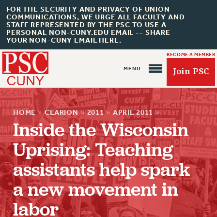
FOR THE SECURITY AND PRIVACY OF UNION
COMMUNICATIONS, WE URGE ALL FACULTY AND
STAFF REPRESENTED BY THE PSC TO USE A
PERSONAL NON-CUNY.EDU EMAIL -- SHARE
YOUR NON-CUNY EMAIL HERE.
BECOME A MEMBER
Join PSC
HOME
»
CLARION
»
2011
»
APRIL 2011
»
Inside the Wisconsin
Uprising: Teaching
assistants help spark
About Us
a new movement in
ABOUT US
labor
JOIN PSC