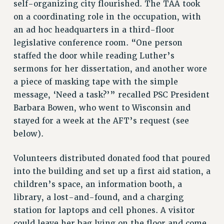
self-organizing city flourished. The TAA took
PROFESSIONAL DEVELOPMENT
on a coordinating role in the occupation, with
ADJUNCT-CET PROFESSIONAL DEVELOPMENT FUND
an ad hoc headquarters in a third-floor
HEO-CLT PROFESSIONAL DEVELOPMENT FUND
legislative conference room. “One person
PSC-CUNY RESEARCH AWARD PROGRAM
staffed the door while reading Luther’s
RETIREMENT
sermons for her dissertation, and another wore
CHECK YOUR PENSION CONTRIBUTIONS
a piece of masking tape with the simple
THINKING ABOUT RETIREMENT
message, ‘Need a task?’” recalled PSC President
RETIREE EMAIL
Barbara Bowen, who went to Wisconsin and
PHASED RETIREMENT
stayed for a week at the AFT’s request (see
TRAVIA LEAVE
below).
FULL-TIMER PENSION BENEFITS
PART-TIMER PENSION BENEFITS
Volunteers distributed donated food that poured
PRE-RETIREMENT CONFERENCE
into the building and set up a first aid station, a
children’s space, an information booth, a
AFFILIATE BENEFITS
library, a lost-and-found, and a charging
FROM NYSUT
station for laptops and cell phones. A visitor
FROM THE AFT
could leave her bag lying on the floor and come