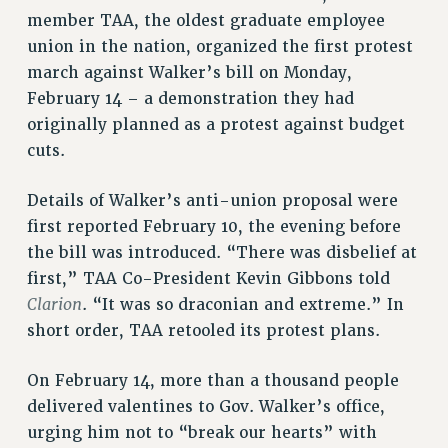
SALARY SCHEDULE
member TAA, the oldest graduate employee
RF FIELD UNIT CONTRACTS
union in the nation, organized the first protest
march against Walker’s bill on Monday,
Issues
February 14 – a demonstration they had
ISSUES
originally planned as a protest against budget
cuts.
PRIMARY ENDORSEMENTS 2026
REINSTATE THE FIRED FOUR
Details of Walker’s anti-union proposal were
PSC/CUNY CONTRACT IMPLEMENTATION
first reported February 10, the evening before
the bill was introduced. “There was disbelief at
DOWLOAD BACKPAY ESTIMATOR
first,” TAA Co-President Kevin Gibbons told
PETITION: TREAT RF WORKERS FAIRLY
Clarion
. “It was so draconian and extreme.” In
NEW RF FIELD UNITS CONTRACT
short order, TAA retooled its protest plans.
IMPLEMENTATION
WHAT’S HAPPENING TO OUR
On February 14, more than a thousand people
HEALTHCARE?
delivered valentines to Gov. Walker’s office,
FIGHT FOR FULL FUNDING OF CUNY
urging him not to “break our hearts” with