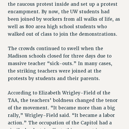
the raucous protest inside and set up a protest
CUNY BOARD OF TRUSTEES HEARINGS
encampment. By now, the UW students had
Rights
been joined by workers from all walks of life, as
RIGHTS
well as 800 area high school students who
FACULTY AND STAFF RIGHTS
walked out of class to join the demonstrations.
RIGHTS UNDER CONTRACT – CUNY
The crowds continued to swell when the
THE GRIEVANCE PROCESS
Madison schools closed for three days due to
IF YOU ARE BEING DISCIPLINED
massive teacher “sick-outs.” In many cases,
RIGHTS UNDER CUNY POLICY
the striking teachers were joined at the
RIGHTS UNDER LAW
protests by students and their parents.
HEO RIGHTS AND BENEFITS
CLT RIGHTS AND BENEFITS
According to Elizabeth Wrigley-Field of the
LIBRARY FACULTY RIGHTS AND BENEFITS
TAA, the teachers’ boldness changed the tenor
ACADEMIC FREEDOM
of the movement. “It became more than a big
HEALTH AND SAFETY
rally,” Wrigley-Field said. “It became a labor
PART-TIMER RIGHTS & BENEFITS
action.” The occupation of the Capitol had a
DOWNLOAD BACKPAY ESTIMATOR