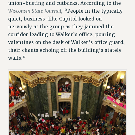
CITY
union-busting and cutbacks. According to the
STATE
Wisconsin State Journal
, “People in the typically
NEW DEAL FOR CUNY
quiet, business-like Capitol looked on
PAST BUDGET CAMPAIGNS
nervously at the group as they jammed the
corridor leading to Walker’s office, pouring
DEFEND THE SOCIAL SAFETY NET
valentines on the desk of Walker’s office guard,
FEDERAL FIGHTBACK
their chants echoing off the building’s stately
ACADEMIC FREEDOM
walls.”
IMMIGRANT SOLIDARITY
SEXUALITY AND GENDER
DEFEND RESEARCH FUNDING
CONTRIBUTE TO THE PSC ACTION FUND
ADJUNCT VISIBILITY
ENVIRONMENTAL JUSTICE
ANTI-BULLYING
SAFE AND HEALTHY WORKPLACES