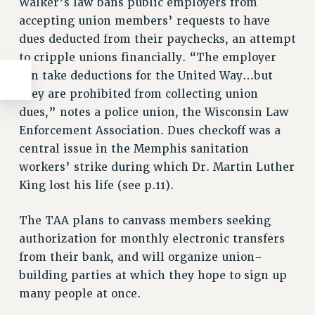
Walker’s law bans public employers from
accepting union members’ requests to have
dues deducted from their paychecks, an attempt
to cripple unions financially. “The employer
can take deductions for the United Way…but
they are prohibited from collecting union
dues,” notes a police union, the Wisconsin Law
Enforcement Association. Dues checkoff was a
central issue in the Memphis sanitation
workers’ strike during which Dr. Martin Luther
King lost his life (see p.11).
The TAA plans to canvass members seeking
authorization for monthly electronic transfers
from their bank, and will organize union-
building parties at which they hope to sign up
many people at once.