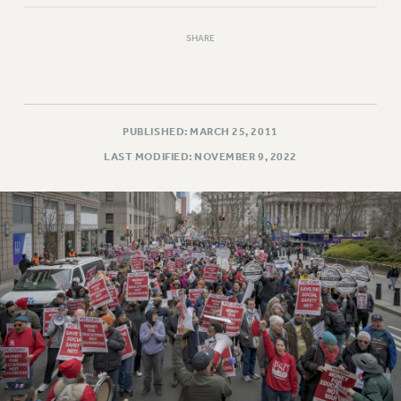
SHARE
PUBLISHED: MARCH 25, 2011
LAST MODIFIED: NOVEMBER 9, 2022