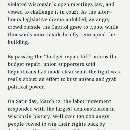
violated Wisconsin’s open meetings law, and
vowed to challenge it in court. As the after-
hours legislative drama unfolded, an angry
crowd outside the Capitol grew to 7,000, while
thousands more inside briefly reoccupied the
building.
By passing the “budget repair bill” minus the
budget repair, union supporters said
Republicans had made clear what the fight was
really about: an effort to bust unions and grab
political power.
On Saturday, March 12, the labor movement
responded with the largest demonstration in
Wisconsin history. Well over 100,000 angry
people vowed to win their rights back by