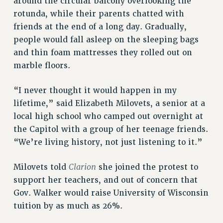
around the circular balcony overlooking the
rotunda, while their parents chatted with
friends at the end of a long day. Gradually,
people would fall asleep on the sleeping bags
and thin foam mattresses they rolled out on
marble floors.
“I never thought it would happen in my
lifetime,” said Elizabeth Milovets, a senior at a
local high school who camped out overnight at
the Capitol with a group of her teenage friends.
“We’re living history, not just listening to it.”
Clarion
Milovets told
she joined the protest to
support her teachers, and out of concern that
Gov. Walker would raise University of Wisconsin
tuition by as much as 26%.