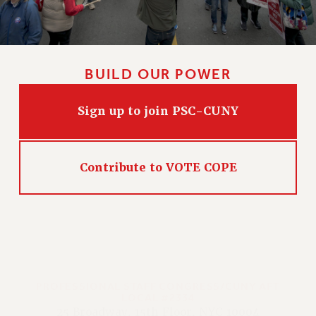
BUILD OUR POWER
Sign up to join PSC-CUNY
Contribute to VOTE COPE
PROFESSIONAL STAFF CONGRESS/CUNY AFT
LOCAL #2334
25 Broadway, 15th Floor, NYC 10004