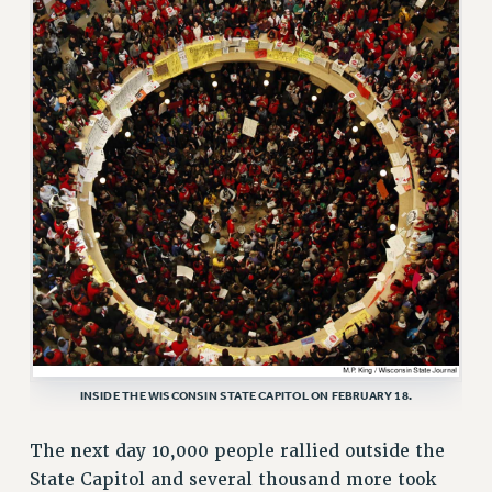
RESOURCES FOR PSC CHAPTER CHAIRS
RESOLUTIONS
News & Events
NEWS
PSC IN THE NEWS
THIS WEEK IN THE PSC
CALENDAR
ADVOCACY
CONFERENCE/CONVENTION
FORUM
HEARING
MEETING
INSIDE THE WISCONSIN STATE CAPITOL ON FEBRUARY 18.
PARTY/SOCIAL
The next day 10,000 people rallied outside the
RALLY
State Capitol and several thousand more took
TRAINING