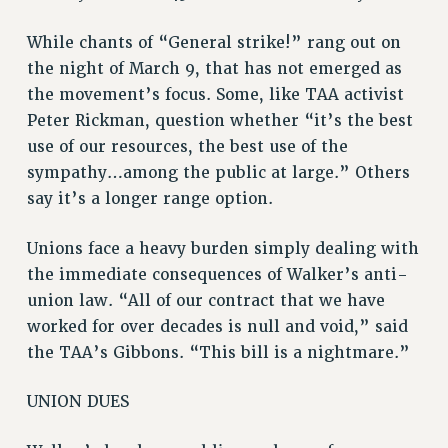
While chants of “General strike!” rang out on
the night of March 9, that has not emerged as
the movement’s focus. Some, like TAA activist
Peter Rickman, question whether “it’s the best
use of our resources, the best use of the
sympathy…among the public at large.” Others
say it’s a longer range option.
Unions face a heavy burden simply dealing with
the immediate consequences of Walker’s anti-
union law. “All of our contract that we have
worked for over decades is null and void,” said
the TAA’s Gibbons. “This bill is a nightmare.”
UNION DUES