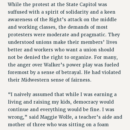
While the protest at the State Capitol was
suffused with a spirit of solidarity and a keen
awareness of the Right’s attack on the middle
and working classes, the demands of most
protesters were moderate and pragmatic. They
understood unions make their members’ lives
better and workers who want a union should
not be denied the right to organize. For many,
the anger over Walker’s power play was fueled
foremost by a sense of betrayal. He had violated
their Midwestern sense of fairness.
“I naively assumed that while I was earning a
living and raising my kids, democracy would
continue and everything would be fine. I was
wrong,” said Maggie Wolfe, a teacher’s aide and
mother of three who was sitting on a foam