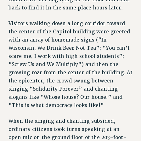
FROM THE PSC
back to find it in the same place hours later.
Clarion
CLARION ONLINE
Visitors walking down a long corridor toward
PAST CLARIONS
the center of the Capitol building were greeted
with an array of homemade signs (“In
2025
Wisconsin, We Drink Beer Not Tea”; “You can’t
2024
scare me, I work with high school students”;
2023
“Screw Us and We Multiply”) and then the
2022
growing roar from the center of the building. At
2021
the epicenter, the crowd swung between
2020
singing “Solidarity Forever” and chanting
2019
slogans like “Whose house? Our house!” and
2018
“This is what democracy looks like!”
VIEW ALL
When the singing and chanting subsided,
ordinary citizens took turns speaking at an
open mic on the ground floor of the 203-foot-