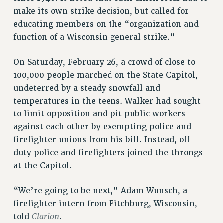
make its own strike decision, but called for
educating members on the “organization and
function of a Wisconsin general strike.”
On Saturday, February 26, a crowd of close to
100,000 people marched on the State Capitol,
undeterred by a steady snowfall and
temperatures in the teens. Walker had sought
to limit opposition and pit public workers
against each other by exempting police and
firefighter unions from his bill. Instead, off-
duty police and firefighters joined the throngs
at the Capitol.
“We’re going to be next,” Adam Wunsch, a
firefighter intern from Fitchburg, Wisconsin,
Clarion
told
.