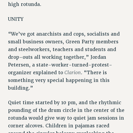
high rotunda.
WEBSITE ARCHIVE (2001-2010)
WEBSITE ARCHIVE (2011-2022)
UNITY
CONTACT US
PSC/CUNY PRIVACY POLICY
“We’ve got anarchists and cops, socialists and
small business owners, Green Party members
and steelworkers, teachers and students and
drop-outs all working together,” Jordan
Petersen, a state-worker-turned-protest-
Clarion
organizer explained to
. “There is
something very special happening in this
building.”
Quiet time started by 10 pm, and the rhythmic
pounding of the drum circle in the center of the
rotunda would give way to quiet jam sessions in
corner alcoves. Children in pajamas raced