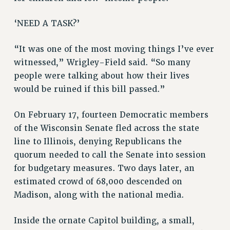
RESOURCES FOR LAID-OFF ADJUNCTS
BROCHURES ON PART-TIMER RIGHTS
‘NEED A TASK?’
PART-TIMER HEALTH BENEFITS
PROFESSIONAL DEVELOPMENT
“It was one of the most moving things I’ve ever
witnessed,” Wrigley-Field said. “So many
ADJUNCT PAY DATES
people were talking about how their lives
RESOURCES FOR LAID-OFF ADJUNCTS
would be ruined if this bill passed.”
FAQ ABOUT UNEMPLOYMENT INSURANCE FOR ADJUNCTS
LEAVE
On February 17, fourteen Democratic members
ANNUAL LEAVE
of the Wisconsin Senate fled across the state
SICK LEAVE
line to Illinois, denying Republicans the
PAID PARENTAL LEAVE
quorum needed to call the Senate into session
PAID FAMILY LEAVE
for budgetary measures. Two days later, an
REASSIGNED TIME
estimated crowd of 68,000 descended on
POST-TENURE REASSIGNED TIME
Madison, along with the national media.
TRAVIA LEAVE
Inside the ornate Capitol building, a small,
OTHER PROFESSIONAL LEAVES