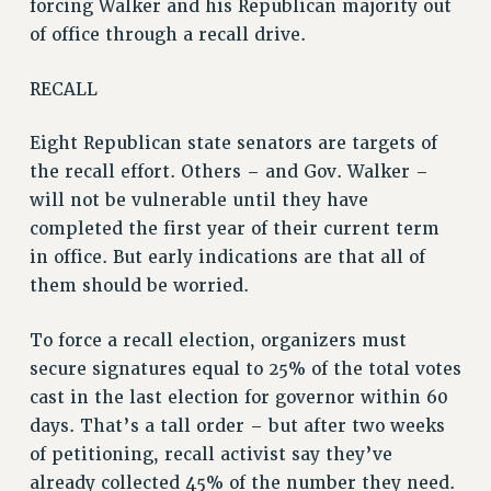
forcing Walker and his Republican majority out
of office through a recall drive.
RECALL
Eight Republican state senators are targets of
the recall effort. Others – and Gov. Walker –
will not be vulnerable until they have
completed the first year of their current term
in office. But early indications are that all of
them should be worried.
To force a recall election, organizers must
secure signatures equal to 25% of the total votes
cast in the last election for governor within 60
days. That’s a tall order – but after two weeks
of petitioning, recall activist say they’ve
already collected 45% of the number they need.