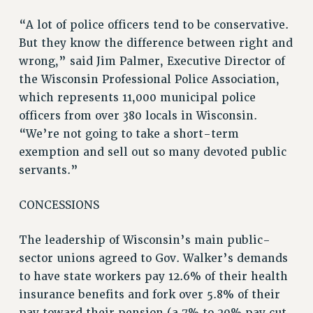
“A lot of police officers tend to be conservative.
But they know the difference between right and
wrong,” said Jim Palmer, Executive Director of
the Wisconsin Professional Police Association,
which represents 11,000 municipal police
officers from over 380 locals in Wisconsin.
“We’re not going to take a short-term
exemption and sell out so many devoted public
servants.”
CONCESSIONS
The leadership of Wisconsin’s main public-
sector unions agreed to Gov. Walker’s demands
to have state workers pay 12.6% of their health
insurance benefits and fork over 5.8% of their
pay toward their pension (a 7% to 20% pay cut,