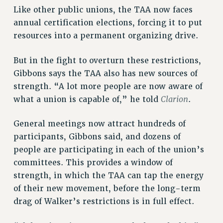
Like other public unions, the TAA now faces
annual certification elections, forcing it to put
resources into a permanent organizing drive.
But in the fight to overturn these restrictions,
Gibbons says the TAA also has new sources of
strength. “A lot more people are now aware of
Clarion
what a union is capable of,” he told
.
General meetings now attract hundreds of
participants, Gibbons said, and dozens of
people are participating in each of the union’s
committees. This provides a window of
strength, in which the TAA can tap the energy
of their new movement, before the long-term
drag of Walker’s restrictions is in full effect.