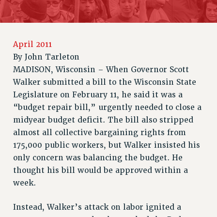
JOIN OR RECOMMIT ONLINE
JOIN PSC RF FIELD UNITS
RETIREE MEMBERSHIP
REQUEST MAILED MEMBER CARD
April 2011
MEMBERSHIP
By
John Tarleton
MADISON, Wisconsin – When Governor Scott
UPDATE YOUR MEMBERSHIP INFORMATION
Walker submitted a bill to the Wisconsin State
WHO WE ARE
Legislature on February 11, he said it was a
PRINCIPAL OFFICERS
“budget repair bill,” urgently needed to close a
EXECUTIVE COUNCIL
midyear budget deficit. The bill also stripped
DELEGATE ASSEMBLY
almost all collective bargaining rights from
AFT/NYSUT DELEGATES
175,000 public workers, but Walker insisted his
AAUP DELEGATES
only concern was balancing the budget. He
CHAPTERS
thought his bill would be approved within a
COMMITTEES
week.
STAFF
CAMPUS ACTION TEAMS
Instead, Walker’s attack on labor ignited a
GRIEVANCE COUNSELORS AND ADVISORS