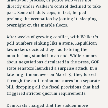
drawn-out process, as police who were not
directly under Walker’s control declined to take
part. Some off-duty cops, in fact, helped
prolong the occupation by joining it, sleeping
overnight on the marble floors.
After weeks of growing conflict, with Walker’s
poll numbers sinking like a stone, Republican
lawmakers decided they had to bring the
month-long standoff to an end. While rumors
about negotiations circulated in the press, GOP
state senators launched a surprise attack. In a
late-night maneuver on March 9, they forced
through the anti-union measures in a separate
bill, dropping all the fiscal provisions that had
triggered stricter quorum requirements.
Democrats charged that the sudden move