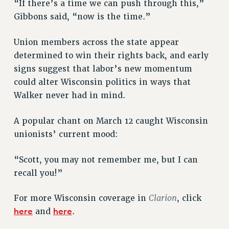
“If there’s a time we can push through this,”
Gibbons said, “now is the time.”
Union members across the state appear
determined to win their rights back, and early
signs suggest that labor’s new momentum
could alter Wisconsin politics in ways that
Walker never had in mind.
A popular chant on March 12 caught Wisconsin
unionists’ current mood:
“Scott, you may not remember me, but I can
recall you!”
Clarion
For more Wisconsin coverage in
, click
here
here
and
.