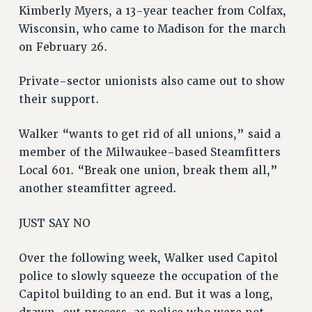
Kimberly Myers, a 13-year teacher from Colfax,
Wisconsin, who came to Madison for the march
on February 26.
Private-sector unionists also came out to show
their support.
Walker “wants to get rid of all unions,” said a
member of the Milwaukee-based Steamfitters
Local 601. “Break one union, break them all,”
another steamfitter agreed.
JUST SAY NO
Over the following week, Walker used Capitol
police to slowly squeeze the occupation of the
Capitol building to an end. But it was a long,