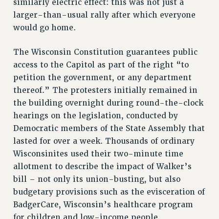
similarly electric effect: this was not just a
RESEARCH FOUNDATION RIGHTS
larger-than-usual rally after which everyone
would go home.
RIGHTS UNDER CONTRACT – RF
RIGHTS UNDER LAW
The Wisconsin Constitution guarantees public
HEALTH AND SAFETY
access to the Capitol as part of the right “to
Benefits
petition the government, or any department
BENEFITS
thereof.” The protesters initially remained in
HEALTH BENEFITS
the building overnight during round-the-clock
FULL-TIMER HEALTH BENEFITS
hearings on the legislation, conducted by
Democratic members of the State Assembly that
PART-TIMER HEALTH BENEFITS
lasted for over a week. Thousands of ordinary
DOCTORAL EMPLOYEES HEALTH BENEFITS
Wisconsinites used their two-minute time
RETIREE HEALTH BENEFITS
allotment to describe the impact of Walker’s
RF HEALTH BENEFITS
bill – not only its union-busting, but also
WELFARE FUND BENEFITS
budgetary provisions such as the evisceration of
PART-TIMER RIGHTS & BENEFITS
BadgerCare, Wisconsin’s healthcare program
PART-TIME LIAISONS
for children and low-income people.