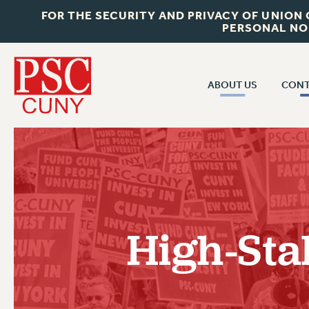
FOR THE SECURITY AND PRIVACY OF UNION
PERSONAL NO
ABOUT US
CONT
CON
ABOUT US
CUNY C
JOIN PSC
PAST CUN
WHO WE ARE
P
RF CENTRAL OF
VISIT US/CONTACT US
NEW 
High-Sta
RF FIELD U
JOB POSTINGS
W
CONSTITUTION
POLICIES