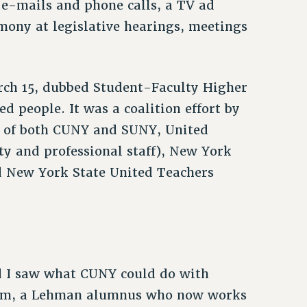
e-mails and phone calls, a TV ad
imony at legislative hearings, meetings
arch 15, dubbed Student-Faculty Higher
 people. It was a coalition effort by
s of both CUNY and SUNY, United
ty and professional staff), New York
d New York State United Teachers
and I saw what CUNY could do with
akem, a Lehman alumnus who now works