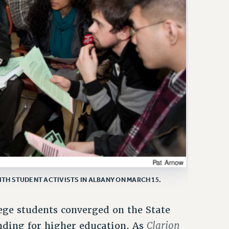
ITH STUDENT ACTIVISTS IN ALBANY ON MARCH 15.
ege students converged on the State
Clarion
unding for higher education. As