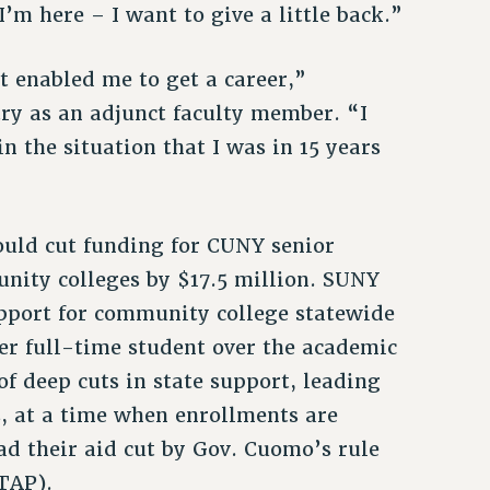
’m here – I want to give a little back.”
It enabled me to get a career,”
ry as an adjunct faculty member. “I
in the situation that I was in 15 years
ould cut funding for CUNY senior
nity colleges by $17.5 million. SUNY
upport for community college statewide
er full-time student over the academic
f deep cuts in state support, leading
s, at a time when enrollments are
ad their aid cut by Gov. Cuomo’s rule
TAP).