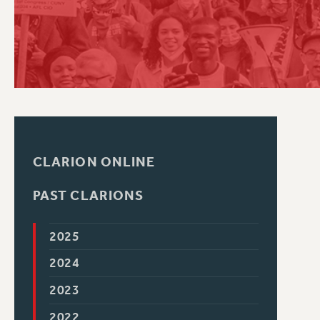
PSC HISTORY
CLARION ONLINE
PAST CLARIONS
2025
2024
2023
2022