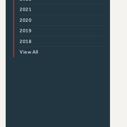
2021
2020
2019
2018
View All