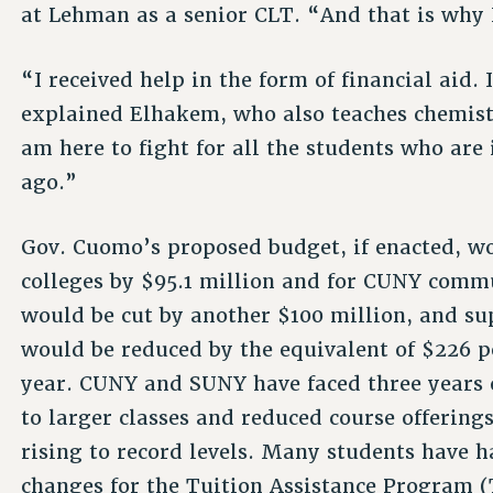
at Lehman as a senior CLT. “And that is why I
“I received help in the form of financial aid. 
explained Elhakem, who also teaches chemist
am here to fight for all the students who are 
ago.”
Gov. Cuomo’s proposed budget, if enacted, w
colleges by $95.1 million and for CUNY commu
would be cut by another $100 million, and s
would be reduced by the equivalent of $226 p
year. CUNY and SUNY have faced three years o
to larger classes and reduced course offering
rising to record levels. Many students have h
changes for the Tuition Assistance Program (