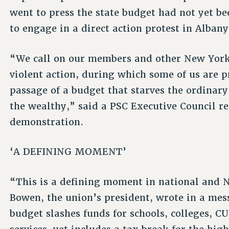
went to press the state budget had not yet b
to engage in a direct action protest in Alban
“We call on our members and other New Yorker
violent action, during which some of us are p
passage of a budget that starves the ordinary
the wealthy,” said a PSC Executive Council r
demonstration.
‘A DEFINING MOMENT’
“This is a defining moment in national and 
Bowen, the union’s president, wrote in a me
budget slashes funds for schools, colleges, C