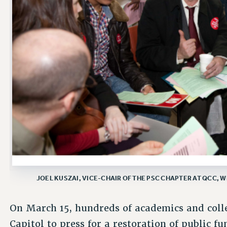
JOEL KUSZAI, VICE-CHAIR OF THE PSC CHAPTER AT QCC, W
On March 15, hundreds of academics and coll
Capitol to press for a restoration of public f