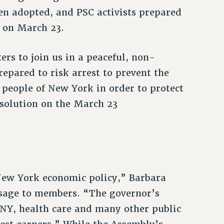
een adopted, and PSC activists prepared
y on March 23.
s to join us in a peaceful, non-
repared to risk arrest to prevent the
 people of New York in order to protect
esolution on the March 23
New York economic policy,” Barbara
ssage to members. “The governor’s
UNY, health care and many other public