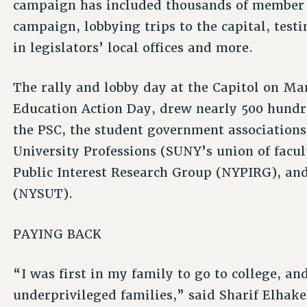
campaign has included thousands of member 
campaign, lobbying trips to the capital, test
in legislators’ local offices and more.
The rally and lobby day at the Capitol on M
Education Action Day, drew nearly 500 hundred
the PSC, the student government association
University Professions (SUNY’s union of facul
Public Interest Research Group (NYPIRG), an
(NYSUT).
PAYING BACK
“I was first in my family to go to college, 
underprivileged families,” said Sharif Elh