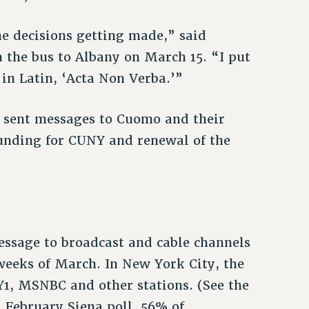
the decisions getting made,” said
the bus to Albany on March 15. “I put
in Latin, ‘Acta Non Verba.’”
sent messages to Cuomo and their
 funding for CUNY and renewal of the
ssage to broadcast and cable channels
weeks of March. In New York City, the
, MSNBC and other stations. (See the
a February Siena poll, 56% of