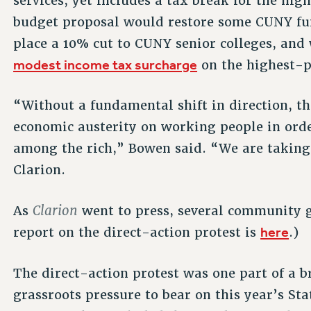
services, yet includes a tax break for the hig
budget proposal would restore some CUNY fun
place a 10% cut to CUNY senior colleges, and 
modest income tax surcharge
on the highest-p
“Without a fundamental shift in direction, th
economic austerity on working people in ord
among the rich,” Bowen said. “We are taking a
Clarion.
Clarion
As
went to press, several community g
here
report on the direct-action protest is
.)
The direct-action protest was one part of a b
grassroots pressure to bear on this year’s St