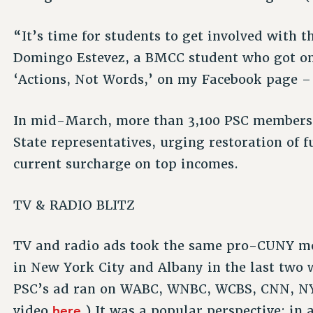
“It’s time for students to get involved with 
Domingo Estevez, a BMCC student who got on 
‘Actions, Not Words,’ on my Facebook page – 
In mid-March, more than 3,100 PSC members 
State representatives, urging restoration of
current surcharge on top incomes.
TV & RADIO BLITZ
TV and radio ads took the same pro-CUNY me
in New York City and Albany in the last two 
PSC’s ad ran on WABC, WNBC, WCBS, CNN, NY1
here
video
.) It was a popular perspective: in 