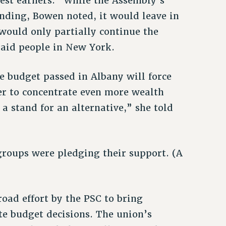
hest earners.” While the Assembly’s
ding, Bowen noted, it would leave in
would only partially continue the
aid people in New York.
e budget passed in Albany will force
er to concentrate even more wealth
 stand for an alternative,” she told
roups were pledging their support. (A
road effort by the PSC to bring
ate budget decisions. The union’s