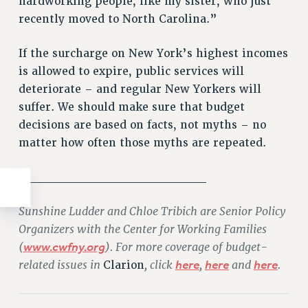
hardworking people, like my sister, who just
recently moved to North Carolina.”
If the surcharge on New York’s highest incomes
is allowed to expire, public services will
deteriorate – and regular New Yorkers will
suffer. We should make sure that budget
decisions are based on facts, not myths – no
matter how often those myths are repeated.
_____________________
Sunshine Ludder and Chloe Tribich are Senior Policy
Organizers with the Center for Working Families
(
www.cwfny.org
). For more coverage of budget-
related issues in
, click
here
,
here
and
here
.
Clarion