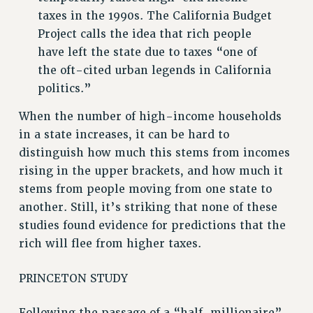
Rights
taxes in the 1990s. The California Budget
Project calls the idea that rich people
RIGHTS
have left the state due to taxes “one of
FACULTY AND STAFF RIGHTS
the oft-cited urban legends in California
RIGHTS UNDER CONTRACT – CUNY
politics.”
THE GRIEVANCE PROCESS
When the number of high-income households
IF YOU ARE BEING DISCIPLINED
in a state increases, it can be hard to
RIGHTS UNDER CUNY POLICY
distinguish how much this stems from incomes
RIGHTS UNDER LAW
rising in the upper brackets, and how much it
HEO RIGHTS AND BENEFITS
stems from people moving from one state to
CLT RIGHTS AND BENEFITS
another. Still, it’s striking that none of these
LIBRARY FACULTY RIGHTS AND BENEFITS
studies found evidence for predictions that the
ACADEMIC FREEDOM
rich will flee from higher taxes.
HEALTH AND SAFETY
PART-TIMER RIGHTS & BENEFITS
PRINCETON STUDY
DOWNLOAD BACKPAY ESTIMATOR
RESEARCH FOUNDATION RIGHTS