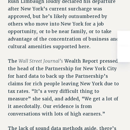
Rush Limbaugh loudly declared his departure
ADJUNCT-CET PROFESSIONAL DEVELOPMENT FUND
after New York’s current surcharge was
HEO-CLT PROFESSIONAL DEVELOPMENT FUND
approved, but he’s likely outnumbered by
PSC-CUNY RESEARCH AWARD PROGRAM
others who move into New York for a job
RETIREMENT
opportunity, or to be near family, or to take
CHECK YOUR PENSION CONTRIBUTIONS
advantage of the concentration of business and
THINKING ABOUT RETIREMENT
cultural amenities supported here.
RETIREE EMAIL
PHASED RETIREMENT
Wall Street Journal’s
The
Wealth Report pressed
TRAVIA LEAVE
the head of the Partnership for New York City
FULL-TIMER PENSION BENEFITS
for hard data to back up the Partnership’s
PART-TIMER PENSION BENEFITS
claims for rich people leaving New York due to
PRE-RETIREMENT CONFERENCE
tax rates. “It’s a very difficult thing to
AFFILIATE BENEFITS
measure” she said, and added, “We get a lot of
it anecdotally. Our evidence is from
FROM NYSUT
conversations with lots of high earners.”
FROM THE AFT
FROM THE PSC
The lack of sound data methods aside, there’s