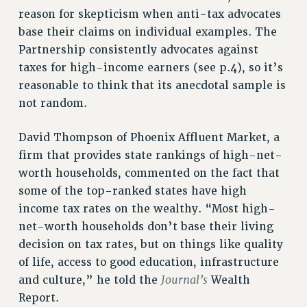
Clarion
reason for skepticism when anti-tax advocates
CLARION ONLINE
base their claims on individual examples. The
PAST CLARIONS
Partnership consistently advocates against
2025
taxes for high-income earners (see p.4), so it’s
reasonable to think that its anecdotal sample is
2024
not random.
2023
2022
David Thompson of Phoenix Affluent Market, a
2021
firm that provides state rankings of high-net-
2020
worth households, commented on the fact that
2019
some of the top-ranked states have high
2018
income tax rates on the wealthy. “Most high-
VIEW ALL
net-worth households don’t base their living
decision on tax rates, but on things like quality
of life, access to good education, infrastructure
Journal’s
and culture,” he told the
Wealth
Report.
WEBSITE ARCHIVE (2001-2010)