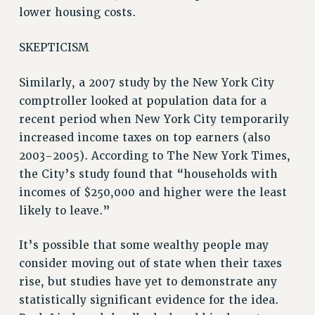
BROCHURES ON PART-TIMER RIGHTS
lower housing costs.
PART-TIMER HEALTH BENEFITS
PROFESSIONAL DEVELOPMENT
SKEPTICISM
ADJUNCT PAY DATES
Similarly, a 2007 study by the New York City
RESOURCES FOR LAID-OFF ADJUNCTS
comptroller looked at population data for a
FAQ ABOUT UNEMPLOYMENT INSURANCE FOR ADJUNCTS
recent period when New York City temporarily
LEAVE
increased income taxes on top earners (also
ANNUAL LEAVE
2003-2005). According to The New York Times,
SICK LEAVE
the City’s study found that “households with
PAID PARENTAL LEAVE
incomes of $250,000 and higher were the least
PAID FAMILY LEAVE
likely to leave.”
REASSIGNED TIME
POST-TENURE REASSIGNED TIME
It’s possible that some wealthy people may
TRAVIA LEAVE
consider moving out of state when their taxes
OTHER PROFESSIONAL LEAVES
rise, but studies have yet to demonstrate any
statistically significant evidence for the idea.
PROFESSIONAL DEVELOPMENT