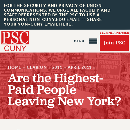
FOR THE SECURITY AND PRIVACY OF UNION
COMMUNICATIONS, WE URGE ALL FACULTY AND
STAFF REPRESENTED BY THE PSC TO USE A
PERSONAL NON-CUNY.EDU EMAIL -- SHARE
YOUR NON-CUNY EMAIL HERE.
BECOME A MEMBER
Join PSC
HOME
»
CLARION
»
2011
»
APRIL 2011
»
Are the Highest-
Paid People
About Us
Leaving New York?
ABOUT US
JOIN PSC
JOIN OR RECOMMIT ONLINE
JOIN PSC RF FIELD UNITS