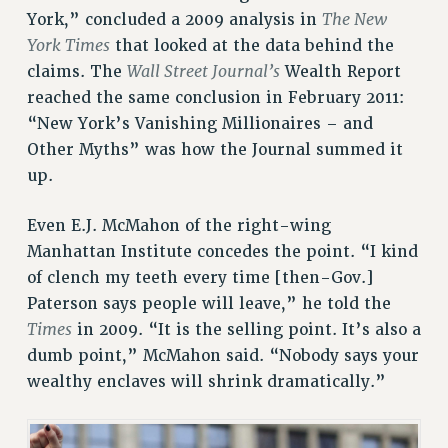
The New
York,” concluded a 2009 analysis in
VISIT US/CONTACT US
York Times
that looked at the data behind the
JOB POSTINGS
Wall Street Journal’s
claims. The
Wealth Report
CONSTITUTION
reached the same conclusion in February 2011:
POLICIES
“New York’s Vanishing Millionaires – and
PSC HISTORY
Other Myths” was how the Journal summed it
up.
PSC’S 50TH ANNIVERSARY CELEBRATION
FORMER CAMPAIGNS
Even E.J. McMahon of the right-wing
Contracts
Manhattan Institute concedes the point. “I kind
CONTRACTS
of clench my teeth every time [then-Gov.]
CUNY CONTRACT
Paterson says people will leave,” he told the
SALARY SCHEDULES
Times
in 2009. “It is the selling point. It’s also a
REMOTE WORK AGREEMENT & IMPACT BARGAINING
dumb point,” McMahon said. “Nobody says your
PAST CUNY CONTRACTS
wealthy enclaves will shrink dramatically.”
RF CENTRAL OFFICE CONTRACT
SALARY SCHEDULE