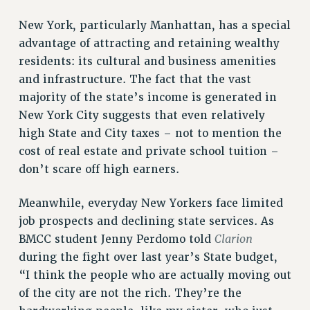
WEBSITE ARCHIVE (2011-2022)
New York, particularly Manhattan, has a special
CONTACT US
advantage of attracting and retaining wealthy
PSC/CUNY PRIVACY POLICY
residents: its cultural and business amenities
and infrastructure. The fact that the vast
majority of the state’s income is generated in
New York City suggests that even relatively
high State and City taxes – not to mention the
cost of real estate and private school tuition –
don’t scare off high earners.
Meanwhile, everyday New Yorkers face limited
job prospects and declining state services. As
Clarion
BMCC student Jenny Perdomo told
during the fight over last year’s State budget,
“I think the people who are actually moving out
of the city are not the rich. They’re the