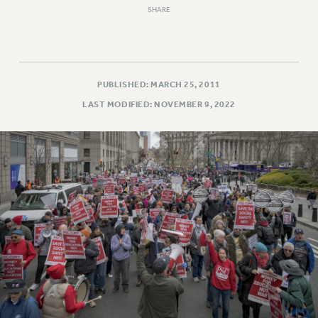
SHARE
PUBLISHED: MARCH 25, 2011
LAST MODIFIED: NOVEMBER 9, 2022