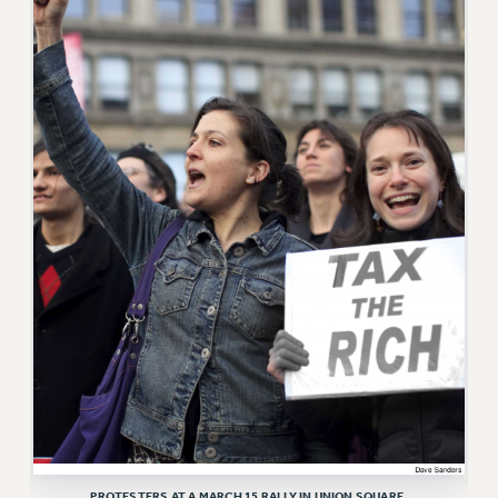
RF FIELD UNIT CONTRACTS
Issues
ISSUES
PRIMARY ENDORSEMENTS 2026
REINSTATE THE FIRED FOUR
PSC/CUNY CONTRACT IMPLEMENTATION
DOWLOAD BACKPAY ESTIMATOR
PETITION: TREAT RF WORKERS FAIRLY
NEW RF FIELD UNITS CONTRACT
IMPLEMENTATION
WHAT’S HAPPENING TO OUR
HEALTHCARE?
FIGHT FOR FULL FUNDING OF CUNY
CITY
PROTESTERS AT A MARCH 15 RALLY IN UNION SQUARE.
STATE