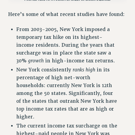
NEW DEAL FOR CUNY
Here’s some of what recent studies have found:
PAST BUDGET CAMPAIGNS
DEFEND THE SOCIAL SAFETY NET
From 2003-2005, New York imposed a
FEDERAL FIGHTBACK
temporary tax hike on its highest-
income residents. During the years that
ACADEMIC FREEDOM
surcharge was in place the state saw a
IMMIGRANT SOLIDARITY
30%
growth
in high-income tax returns.
SEXUALITY AND GENDER
New York consistently
ranks high
in its
DEFEND RESEARCH FUNDING
percentage of high net-worth
CONTRIBUTE TO THE PSC ACTION FUND
households: currently New York is 12th
ADJUNCT VISIBILITY
among the 50 states. Significantly, four
of the states that outrank New York have
ENVIRONMENTAL JUSTICE
top income tax rates that are as high or
ANTI-BULLYING
higher.
SAFE AND HEALTHY WORKPLACES
The current income tax surcharge on the
highest-paid people in New York was
RESOURCES FOR PSC CHAPTER CHAIRS