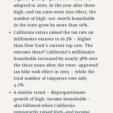
adopted in 2009. In the year after these
RESOLUTIONS
high-end tax rates went into effect, the
News & Events
number of high-net-worth households
in the state grew by more than 10%.
NEWS
California voters raised the tax rate on
PSC IN THE NEWS
millionaire earners to 10.3% – higher
THIS WEEK IN THE PSC
than New York’s current top rate. The
CALENDAR
outcome there? California’s millionaire
ADVOCACY
households increased by nearly 38% over
CONFERENCE/CONVENTION
the three years after the voter-approved
FORUM
tax hike took effect in 2005 – while the
HEARING
total number of taxpayers rose only
MEETING
4.2%.
PARTY/SOCIAL
A similar trend – disproportionate
RALLY
growth of high-income households –
TRAINING
also followed when California
CUNY BOARD OF TRUSTEES HEARINGS
temporarily raised high-end income