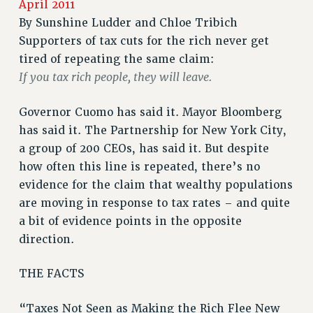
April 2011
RETIREE MEMBERSHIP
By
Sunshine Ludder and Chloe Tribich
Supporters of tax cuts for the rich never get
REQUEST MAILED MEMBER CARD
tired of repeating the same claim:
MEMBERSHIP
If you tax rich people, they will leave.
UPDATE YOUR MEMBERSHIP INFORMATION
WHO WE ARE
Governor Cuomo has said it. Mayor Bloomberg
PRINCIPAL OFFICERS
has said it. The Partnership for New York City,
EXECUTIVE COUNCIL
a group of 200 CEOs, has said it. But despite
DELEGATE ASSEMBLY
how often this line is repeated, there’s no
AFT/NYSUT DELEGATES
evidence for the claim that wealthy populations
AAUP DELEGATES
are moving in response to tax rates – and quite
CHAPTERS
a bit of evidence points in the opposite
COMMITTEES
direction.
STAFF
THE FACTS
CAMPUS ACTION TEAMS
GRIEVANCE COUNSELORS AND ADVISORS
“Taxes Not Seen as Making the Rich Flee New
ADJUNCT LIAISON LEADERSHIP PROGRAM