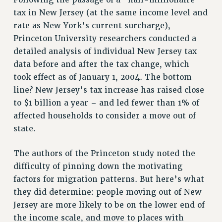
Following the passage of a “half-millionaire”
tax in New Jersey (at the same income level and
RIGHTS UNDER CONTRACT – RF
rate as New York’s current surcharge),
RIGHTS UNDER LAW
Princeton University researchers conducted a
HEALTH AND SAFETY
detailed analysis of individual New Jersey tax
Benefits
data before and after the tax change, which
BENEFITS
took effect as of January 1, 2004. The bottom
HEALTH BENEFITS
line? New Jersey’s tax increase has raised close
FULL-TIMER HEALTH BENEFITS
to $1 billion a year – and led fewer than 1% of
PART-TIMER HEALTH BENEFITS
affected households to consider a move out of
state.
DOCTORAL EMPLOYEES HEALTH BENEFITS
RETIREE HEALTH BENEFITS
The authors of the Princeton study noted the
RF HEALTH BENEFITS
difficulty of pinning down the motivating
WELFARE FUND BENEFITS
factors for migration patterns. But here’s what
PART-TIMER RIGHTS & BENEFITS
they did determine: people moving out of New
PART-TIME LIAISONS
Jersey are more likely to be on the lower end of
RESOURCES FOR LAID-OFF ADJUNCTS
the income scale, and move to places with