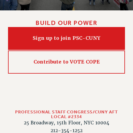
BUILD OUR POWER
Sign up to join PSC-CUNY
Contribute to VOTE COPE
PROFESSIONAL STAFF CONGRESS/CUNY AFT
LOCAL #2334
25 Broadway, 15th Floor, NYC 10004
212-354-1252