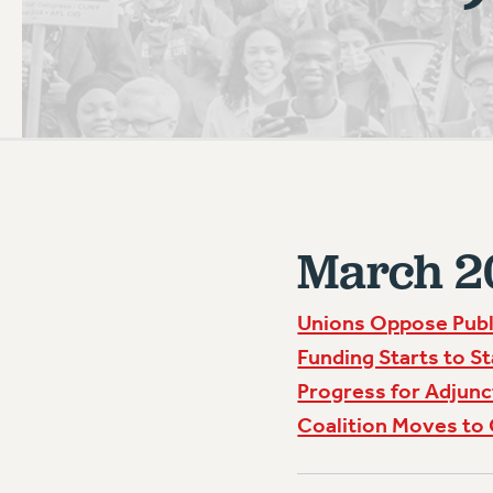
PSC HISTORY
March 2
Unions Oppose Publ
Funding Starts to S
Progress for Adjunc
Coalition Moves to