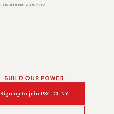
BLISHED: MARCH 9, 2012
BUILD OUR POWER
Sign up to join PSC-CUNY