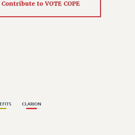
Contribute to VOTE COPE
EFITS
CLARION