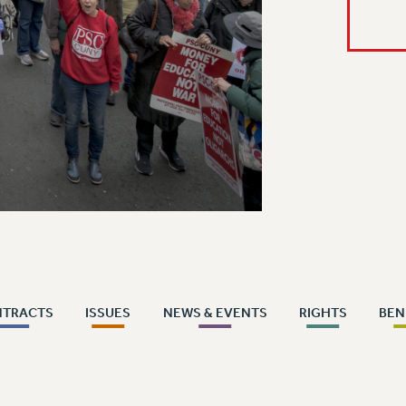
NTRACTS
ISSUES
NEWS & EVENTS
RIGHTS
BEN