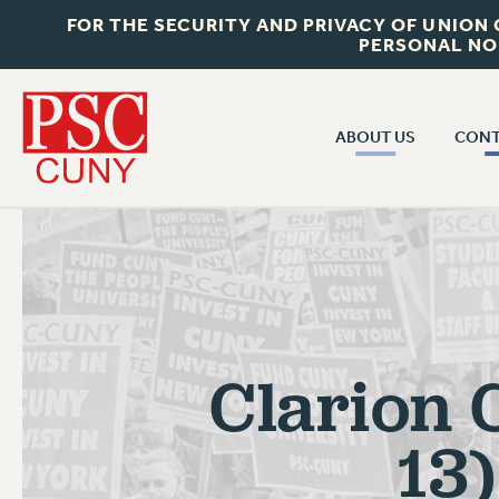
FOR THE SECURITY AND PRIVACY OF UNION
PERSONAL NO
ABOUT US
CONT
CON
ABOUT US
CUNY C
JOIN PSC
PAST CUN
WHO WE ARE
P
RF CENTRAL OF
VISIT US/CONTACT US
NEW 
Clarion 
RF FIELD U
JOB POSTINGS
W
CONSTITUTION
13
POLICIES