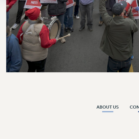
ABOUT US
CO