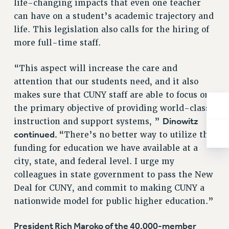
life-changing impacts that even one teacher
Rights
can have on a student’s academic trajectory and
RIGHTS
life. This legislation also calls for the hiring of
FACULTY AND STAFF RIGHTS
more full-time staff.
RIGHTS UNDER CONTRACT – CUNY
THE GRIEVANCE PROCESS
“This aspect will increase the care and
attention that our students need, and it also
IF YOU ARE BEING DISCIPLINED
makes sure that CUNY staff are able to focus on
RIGHTS UNDER CUNY POLICY
the primary objective of providing world-class
RIGHTS UNDER LAW
Dinowitz
instruction and support systems, ”
HEO RIGHTS AND BENEFITS
continued.
“There’s no better way to utilize the
CLT RIGHTS AND BENEFITS
funding for education we have available at a
LIBRARY FACULTY RIGHTS AND BENEFITS
city, state, and federal level. I urge my
ACADEMIC FREEDOM
colleagues in state government to pass the New
HEALTH AND SAFETY
Deal for CUNY, and commit to making CUNY a
PART-TIMER RIGHTS & BENEFITS
nationwide model for public higher education.”
DOWNLOAD BACKPAY ESTIMATOR
RESEARCH FOUNDATION RIGHTS
President Rich Maroko of the 40,000-member