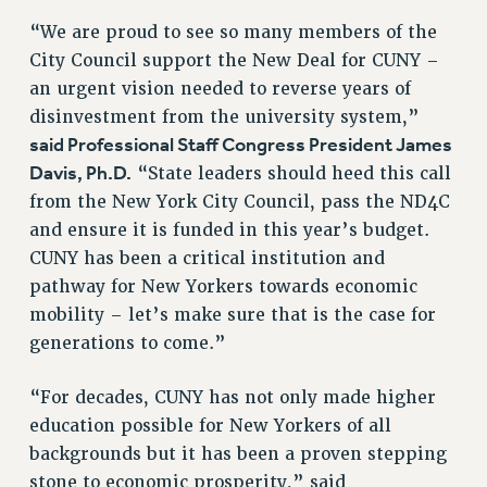
RF FIELD UNIT CONTRACTS
“We are proud to see so many members of the
Issues
City Council support the New Deal for CUNY –
ISSUES
an urgent vision needed to reverse years of
disinvestment from the university system,”
PRIMARY ENDORSEMENTS 2026
said Professional Staff Congress President James
REINSTATE THE FIRED FOUR
Davis, Ph.D.
“State leaders should heed this call
PSC/CUNY CONTRACT IMPLEMENTATION
from the New York City Council, pass the ND4C
and ensure it is funded in this year’s budget.
DOWLOAD BACKPAY ESTIMATOR
CUNY has been a critical institution and
PETITION: TREAT RF WORKERS FAIRLY
pathway for New Yorkers towards economic
NEW RF FIELD UNITS CONTRACT
mobility – let’s make sure that is the case for
IMPLEMENTATION
generations to come.”
WHAT’S HAPPENING TO OUR
HEALTHCARE?
“For decades, CUNY has not only made higher
FIGHT FOR FULL FUNDING OF CUNY
education possible for New Yorkers of all
CITY
backgrounds but it has been a proven stepping
STATE
stone to economic prosperity,” said