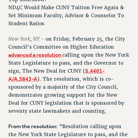
RETIREE MEMBERSHIP
ND4C Would Make CUNY Tuition Free Again &
REQUEST MAILED MEMBER CARD
Set Minimum Faculty, Advisor & Counselor To
MEMBERSHIP
Student Ratios
UPDATE YOUR MEMBERSHIP INFORMATION
New York, NY –
on Friday, February 25, the City
WHO WE ARE
Council’s Committee on Higher Education
PRINCIPAL OFFICERS
advanced a resolution
calling upon the New York
EXECUTIVE COUNCIL
State Legislature to pass, and the Governor to
DELEGATE ASSEMBLY
S.4461-
sign, The New Deal for CUNY (
AFT/NYSUT DELEGATES
A/A.5843-A
). The resolution, which is co-
AAUP DELEGATES
sponsored by a majority of the City Council,
CHAPTERS
demonstrates growing support for the New
COMMITTEES
Deal for CUNY legislation that is sponsored by
STAFF
seventy state lawmakers and counting.
CAMPUS ACTION TEAMS
From the resolution:
“Resolution calling upon
GRIEVANCE COUNSELORS AND ADVISORS
the New York State Legislature to pass, and the
ADJUNCT LIAISON LEADERSHIP PROGRAM