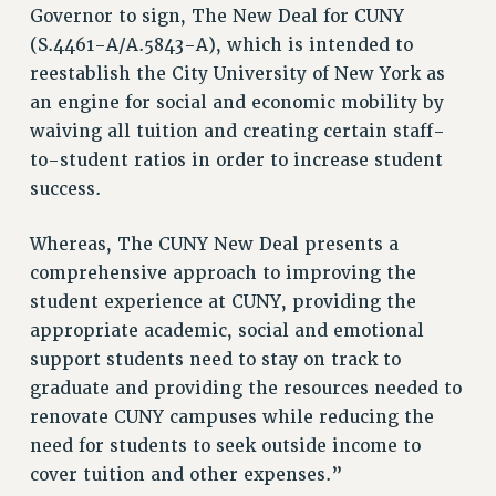
Governor to sign, The New Deal for CUNY
VISIT US/CONTACT US
(S.4461-A/A.5843-A), which is intended to
JOB POSTINGS
reestablish the City University of New York as
CONSTITUTION
an engine for social and economic mobility by
POLICIES
waiving all tuition and creating certain staff-
PSC HISTORY
to-student ratios in order to increase student
PSC’S 50TH ANNIVERSARY CELEBRATION
success.
FORMER CAMPAIGNS
Whereas, The CUNY New Deal presents a
Contracts
comprehensive approach to improving the
CONTRACTS
student experience at CUNY, providing the
CUNY CONTRACT
appropriate academic, social and emotional
SALARY SCHEDULES
support students need to stay on track to
REMOTE WORK AGREEMENT & IMPACT BARGAINING
graduate and providing the resources needed to
PAST CUNY CONTRACTS
renovate CUNY campuses while reducing the
RF CENTRAL OFFICE CONTRACT
need for students to seek outside income to
SALARY SCHEDULE
cover tuition and other expenses.”