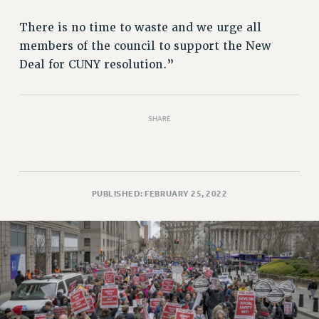
PART-TIMER HEALTH BENEFITS
There is no time to waste and we urge all
PROFESSIONAL DEVELOPMENT
members of the council to support the New
ADJUNCT PAY DATES
Deal for CUNY resolution.”
RESOURCES FOR LAID-OFF ADJUNCTS
FAQ ABOUT UNEMPLOYMENT INSURANCE FOR ADJUNCTS
LEAVE
SHARE
ANNUAL LEAVE
SICK LEAVE
PAID PARENTAL LEAVE
PUBLISHED: FEBRUARY 25, 2022
PAID FAMILY LEAVE
REASSIGNED TIME
POST-TENURE REASSIGNED TIME
TRAVIA LEAVE
OTHER PROFESSIONAL LEAVES
PROFESSIONAL DEVELOPMENT
ADJUNCT-CET PROFESSIONAL DEVELOPMENT FUND