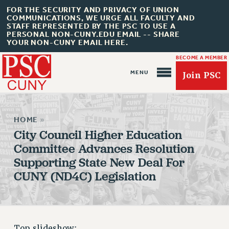
FOR THE SECURITY AND PRIVACY OF UNION
COMMUNICATIONS, WE URGE ALL FACULTY AND
STAFF REPRESENTED BY THE PSC TO USE A
PERSONAL NON-CUNY.EDU EMAIL -- SHARE
YOUR NON-CUNY EMAIL HERE.
BECOME A MEMBER
Join PSC
HOME
»
City Council Higher Education
Committee Advances Resolution
Supporting State New Deal For
About Us
CUNY (ND4C) Legislation
ABOUT US
JOIN PSC
JOIN OR RECOMMIT ONLINE
JOIN PSC RF FIELD UNITS
Top slideshow: