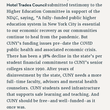
RIGHTS UNDER CONTRACT – RF
Hotel Trades Council
submitted testimony to the
RIGHTS UNDER LAW
Higher Education Committee in support of the
HEALTH AND SAFETY
ND4C, saying, “A fully-funded public higher
education system in New York City is essential
Benefits
to our economic recovery as our communities
BENEFITS
continue to heal from the pandemic. But
HEALTH BENEFITS
CUNY’s funding issues pre-date the COVID
FULL-TIMER HEALTH BENEFITS
public health and associated economic crisis.
PART-TIMER HEALTH BENEFITS
There has been a 38% decline in the state’s per
DOCTORAL EMPLOYEES HEALTH BENEFITS
student financial commitment to CUNY’s senior
RETIREE HEALTH BENEFITS
colleges since 1990. After years of
RF HEALTH BENEFITS
disinvestment by the state, CUNY needs a more
full-time faculty, advisors and mental health
WELFARE FUND BENEFITS
counselors. CUNY students need infrastructure
PART-TIMER RIGHTS & BENEFITS
that supports safe learning and teaching. And
PART-TIME LIAISONS
CUNY should be free–and well-funded–as it
RESOURCES FOR LAID-OFF ADJUNCTS
once was.
BROCHURES ON PART-TIMER RIGHTS