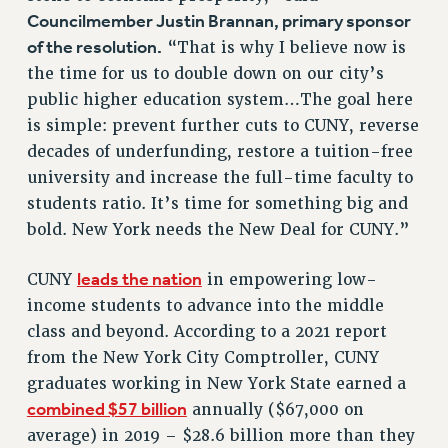
NEW DEAL FOR CUNY
Councilmember Justin Brannan, primary sponsor
of the resolution.
PAST BUDGET CAMPAIGNS
“That is why I believe now is
the time for us to double down on our city’s
DEFEND THE SOCIAL SAFETY NET
public higher education system…The goal here
FEDERAL FIGHTBACK
is simple: prevent further cuts to CUNY, reverse
ACADEMIC FREEDOM
decades of underfunding, restore a tuition-free
IMMIGRANT SOLIDARITY
university and increase the full-time faculty to
SEXUALITY AND GENDER
students ratio. It’s time for something big and
DEFEND RESEARCH FUNDING
bold. New York needs the New Deal for CUNY.”
CONTRIBUTE TO THE PSC ACTION FUND
leads the nation
CUNY
in empowering low-
ADJUNCT VISIBILITY
income students to advance into the middle
ENVIRONMENTAL JUSTICE
class and beyond. According to a 2021 report
from the New York City Comptroller, CUNY
ANTI-BULLYING
graduates working in New York State earned a
SAFE AND HEALTHY WORKPLACES
combined $57 billion
annually ($67,000 on
RESOURCES FOR PSC CHAPTER CHAIRS
average) in 2019 – $28.6 billion more than they