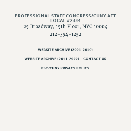
CLARION ONLINE
PROFESSIONAL STAFF CONGRESS/CUNY AFT
PAST CLARIONS
LOCAL #2334
2025
25 Broadway, 15th Floor, NYC 10004
2024
212-354-1252
2023
2022
WEBSITE ARCHIVE (2001-2010)
2021
WEBSITE ARCHIVE (2011-2022)
CONTACT US
2020
PSC/CUNY PRIVACY POLICY
2019
2018
VIEW ALL
WEBSITE ARCHIVE (2001-2010)