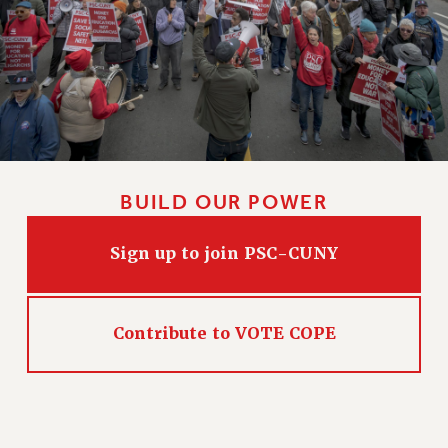
HEO-CLT PROFESSIONAL DEVELOPMENT FUND
PSC-CUNY RESEARCH AWARD PROGRAM
RETIREMENT
CHECK YOUR PENSION CONTRIBUTIONS
THINKING ABOUT RETIREMENT
RETIREE EMAIL
PHASED RETIREMENT
BUILD OUR POWER
TRAVIA LEAVE
FULL-TIMER PENSION BENEFITS
Sign up to join PSC-CUNY
PART-TIMER PENSION BENEFITS
PRE-RETIREMENT CONFERENCE
AFFILIATE BENEFITS
Contribute to VOTE COPE
FROM NYSUT
FROM THE AFT
FROM THE PSC
Clarion