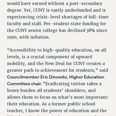
would have earned without a post-secondary
RESOLUTIONS
degree. Yet, CUNY is vastly underfunded and is
News & Events
experiencing crisis-level shortages of full-time
faculty and staff. Per-student state funding for
NEWS
the CUNY senior college has declined 38% since
PSC IN THE NEWS
1990, with inflation.
THIS WEEK IN THE PSC
CALENDAR
“Accessibility to high-quality education, on all
ADVOCACY
levels, is a crucial component of upward
CONFERENCE/CONVENTION
mobility, and the New Deal for CUNY creates a
FORUM
greater path to achievement for students,” said
HEARING
Councilmember Eric Dinowitz, Higher Education
MEETING
Committee chair.
“Eradicating tuition takes a
PARTY/SOCIAL
heavy burden off students’ shoulders, and
RALLY
allows them to focus on what’s most important:
TRAINING
their education. As a former public school
CUNY BOARD OF TRUSTEES HEARINGS
teacher, I know the power of education and the