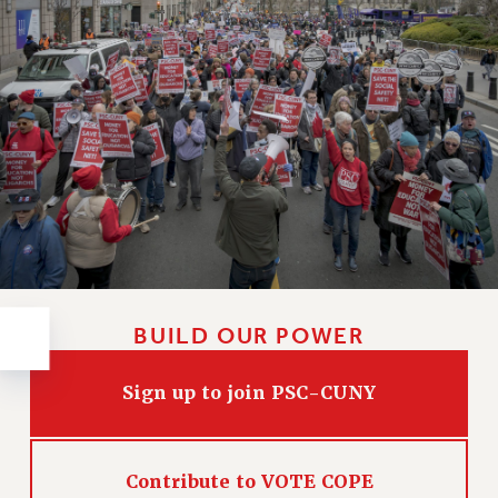
RESOLUTIONS
News & Events
NEWS
PSC IN THE NEWS
THIS WEEK IN THE PSC
CALENDAR
ADVOCACY
CONFERENCE/CONVENTION
FORUM
HEARING
BUILD OUR POWER
MEETING
PARTY/SOCIAL
Sign up to join PSC-CUNY
RALLY
TRAINING
CUNY BOARD OF TRUSTEES HEARINGS
Contribute to VOTE COPE