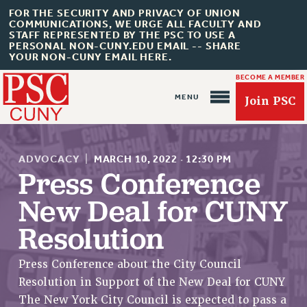
FOR THE SECURITY AND PRIVACY OF UNION
COMMUNICATIONS, WE URGE ALL FACULTY AND
STAFF REPRESENTED BY THE PSC TO USE A
PERSONAL NON-CUNY.EDU EMAIL -- SHARE
YOUR NON-CUNY EMAIL HERE.
BECOME A MEMBER
Join PSC
ADVOCACY
|
MARCH 10, 2022
·
12:30 PM
Press Conference
New Deal for CUNY
About Us
Resolution
ABOUT US
JOIN PSC
Press Conference about the City Council
JOIN OR RECOMMIT ONLINE
Resolution in Support of the New Deal for CUNY
JOIN PSC RF FIELD UNITS
The New York City Council is expected to pass a