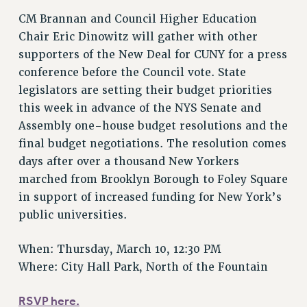
Issues
CM Brannan and Council Higher Education
Chair Eric Dinowitz will gather with other
ISSUES
supporters of the New Deal for CUNY for a press
PRIMARY ENDORSEMENTS 2026
conference before the Council vote. State
legislators are setting their budget priorities
REINSTATE THE FIRED FOUR
this week in advance of the NYS Senate and
PSC/CUNY CONTRACT IMPLEMENTATION
Assembly one-house budget resolutions and the
DOWLOAD BACKPAY ESTIMATOR
final budget negotiations. The resolution comes
PETITION: TREAT RF WORKERS FAIRLY
days after over a thousand New Yorkers
marched from Brooklyn Borough to Foley Square
NEW RF FIELD UNITS CONTRACT
IMPLEMENTATION
in support of increased funding for New York’s
public universities.
WHAT’S HAPPENING TO OUR
HEALTHCARE?
When: Thursday, March 10, 12:30 PM
FIGHT FOR FULL FUNDING OF CUNY
Where: City Hall Park, North of the Fountain
CITY
STATE
RSVP here.