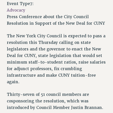
VISIT US/CONTACT US
Event Type7:
JOB POSTINGS
Advocacy
Press Conference about the City Council
CONSTITUTION
Resolution in Support of the New Deal for CUNY
POLICIES
PSC HISTORY
The New York City Council is expected to pass a
PSC’S 50TH ANNIVERSARY CELEBRATION
resolution this Thursday calling on state
FORMER CAMPAIGNS
legislators and the governor to enact the New
Contracts
Deal for CUNY, state legislation that would set
minimum staff-to-student ratios, raise salaries
CONTRACTS
for adjunct professors, fix crumbling
CUNY CONTRACT
infrastructure and make CUNY tuition-free
SALARY SCHEDULES
again.
REMOTE WORK AGREEMENT & IMPACT BARGAINING
PAST CUNY CONTRACTS
Thirty-seven of 51 council members are
RF CENTRAL OFFICE CONTRACT
cosponsoring the resolution, which was
SALARY SCHEDULE
introduced by Council Member Justin Brannan.
RF FIELD UNIT CONTRACTS