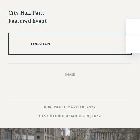
NEW DEAL FOR CUNY
PAST BUDGET CAMPAIGNS
City Hall Park
Featured Event
DEFEND THE SOCIAL SAFETY NET
FEDERAL FIGHTBACK
ACADEMIC FREEDOM
LOCATION
IMMIGRANT SOLIDARITY
SEXUALITY AND GENDER
DEFEND RESEARCH FUNDING
SHARE
CONTRIBUTE TO THE PSC ACTION FUND
ADJUNCT VISIBILITY
ENVIRONMENTAL JUSTICE
PUBLISHED: MARCH 9, 2022
ANTI-BULLYING
LAST MODIFIED: AUGUST 9, 2022
SAFE AND HEALTHY WORKPLACES
RESOURCES FOR PSC CHAPTER CHAIRS