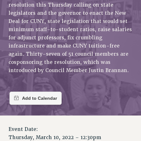
RETIREE MEMBERSHIP
resolution this Thursday calling on state
REQUEST MAILED MEMBER CARD
legislators and the governor to enact the New
Deal for CUNY, state legislation that would set
MEMBERSHIP
minimum staff-to-student ratios, raise salaries
UPDATE YOUR MEMBERSHIP INFORMATION
for adjunct professors, fix crumbling
WHO WE ARE
infrastructure and make CUNY tuition-free
PRINCIPAL OFFICERS
again. Thirty-seven of 51 council members are
EXECUTIVE COUNCIL
cosponsoring the resolution, which was
DELEGATE ASSEMBLY
introduced by Council Member Justin Brannan.
AFT/NYSUT DELEGATES
AAUP DELEGATES
CHAPTERS
COMMITTEES
STAFF
CAMPUS ACTION TEAMS
GRIEVANCE COUNSELORS AND ADVISORS
Event Date:
ADJUNCT LIAISON LEADERSHIP PROGRAM
Thursday, March 10, 2022 – 12:30pm