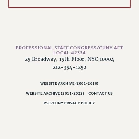
Rights
RIGHTS
FACULTY AND STAFF RIGHTS
RIGHTS UNDER CONTRACT – CUNY
THE GRIEVANCE PROCESS
IF YOU ARE BEING DISCIPLINED
PROFESSIONAL STAFF CONGRESS/CUNY AFT
LOCAL #2334
RIGHTS UNDER CUNY POLICY
25 Broadway, 15th Floor, NYC 10004
RIGHTS UNDER LAW
212-354-1252
HEO RIGHTS AND BENEFITS
CLT RIGHTS AND BENEFITS
WEBSITE ARCHIVE (2001-2010)
LIBRARY FACULTY RIGHTS AND BENEFITS
WEBSITE ARCHIVE (2011-2022)
CONTACT US
ACADEMIC FREEDOM
PSC/CUNY PRIVACY POLICY
HEALTH AND SAFETY
PART-TIMER RIGHTS & BENEFITS
DOWNLOAD BACKPAY ESTIMATOR
RESEARCH FOUNDATION RIGHTS