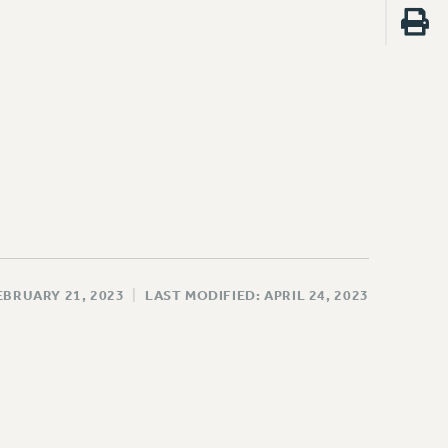
EBRUARY 21, 2023
|
LAST MODIFIED: APRIL 24, 2023