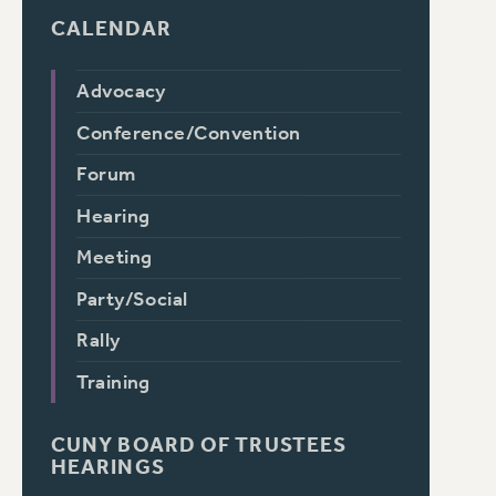
CALENDAR
Advocacy
Conference/Convention
Forum
Hearing
Meeting
Party/Social
Rally
Training
CUNY BOARD OF TRUSTEES
HEARINGS