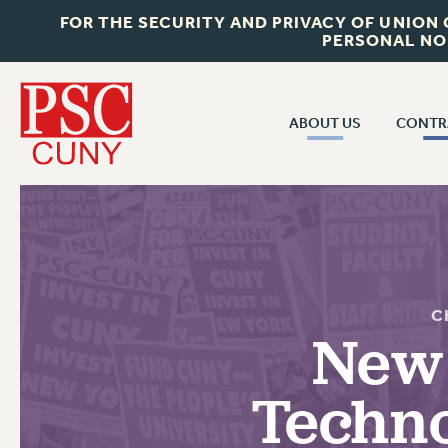
FOR THE SECURITY AND PRIVACY OF UNION
PERSONAL NO
ABOUT US
CONTR
CONTR
ABOUT US
CUNY CON
JOIN PSC
PAST CUNY 
WHO WE ARE
PS
RF CENTRAL OFF
VISIT US/CONTACT US
C
NEW RF
New 
RF FIELD UNI
JOB POSTINGS
WHA
Techno
CONSTITUTION
POLICIES