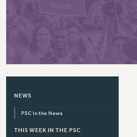
PSC HISTORY
C
R
NEWS
PSC In the News
THIS WEEK IN THE PSC