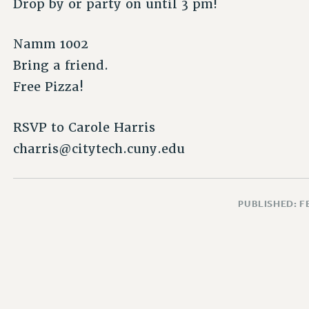
Drop by or party on until 3 pm!
Namm 1002
Bring a friend.
Free Pizza!
RSVP to Carole Harris
charris@citytech.cuny.edu
PUBLISHED: F