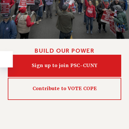
RESOLUTIONS
News & Events
NEWS
PSC IN THE NEWS
THIS WEEK IN THE PSC
CALENDAR
BUILD OUR POWER
ADVOCACY
CONFERENCE/CONVENTION
Sign up to join PSC-CUNY
FORUM
HEARING
MEETING
Contribute to VOTE COPE
PARTY/SOCIAL
RALLY
TRAINING
CUNY BOARD OF TRUSTEES HEARINGS