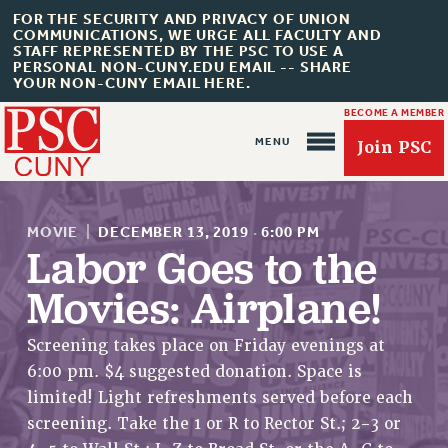
FOR THE SECURITY AND PRIVACY OF UNION
COMMUNICATIONS, WE URGE ALL FACULTY AND
STAFF REPRESENTED BY THE PSC TO USE A
PERSONAL NON-CUNY.EDU EMAIL -- SHARE
YOUR NON-CUNY EMAIL HERE.
BECOME A MEMBER
Join PSC
MOVIE
|
DECEMBER 13, 2019
·
6:00 PM
Labor Goes to the
Movies: Airplane!
About Us
Screening takes place on Friday evenings at
ABOUT US
6:00 pm. $4 suggested donation. Space is
JOIN PSC
limited! Light refreshments served before each
JOIN OR RECOMMIT ONLINE
screening. Take the 1 or R to Rector St.; 2-3 or
JOIN PSC RF FIELD UNITS