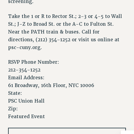
screening.
Issues
Take the 1 or R to Rector St.; 2-3 or 4-5 to Wall
ISSUES
St.; J-Z to Broad St. or the A-C to Fulton St.
PRIMARY ENDORSEMENTS 2026
Near the PATH train & buses. Call for
directions, (212) 354-1252 or visit us online at
REINSTATE THE FIRED FOUR
psc-cuny.org.
PSC/CUNY CONTRACT IMPLEMENTATION
DOWLOAD BACKPAY ESTIMATOR
RSVP Phone Number:
212-354-1252
PETITION: TREAT RF WORKERS FAIRLY
Email Address:
NEW RF FIELD UNITS CONTRACT
IMPLEMENTATION
61 Broadway, 16th Floor, NYC 10006
State:
WHAT’S HAPPENING TO OUR
HEALTHCARE?
PSC Union Hall
Zip:
FIGHT FOR FULL FUNDING OF CUNY
Featured Event
CITY
STATE