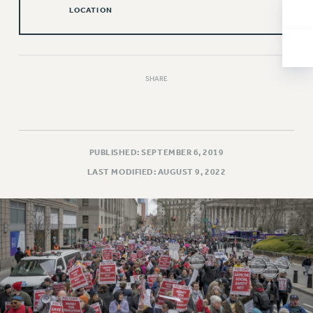
NEW DEAL FOR CUNY
LOCATION
PAST BUDGET CAMPAIGNS
DEFEND THE SOCIAL SAFETY NET
FEDERAL FIGHTBACK
SHARE
ACADEMIC FREEDOM
IMMIGRANT SOLIDARITY
SEXUALITY AND GENDER
DEFEND RESEARCH FUNDING
PUBLISHED: SEPTEMBER 6, 2019
CONTRIBUTE TO THE PSC ACTION FUND
LAST MODIFIED: AUGUST 9, 2022
ADJUNCT VISIBILITY
ENVIRONMENTAL JUSTICE
ANTI-BULLYING
SAFE AND HEALTHY WORKPLACES
RESOURCES FOR PSC CHAPTER CHAIRS