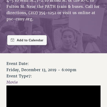
4-5 to Wall St.; J-Z to Broad St. or the A-C to
RETIREE MEMBERSHIP
Fulton St. Near the PATH train & buses. Call for
REQUEST MAILED MEMBER CARD
directions, (212) 354-1252 or visit us online at
MEMBERSHIP
psc-cuny.org.
UPDATE YOUR MEMBERSHIP INFORMATION
WHO WE ARE
PRINCIPAL OFFICERS
EXECUTIVE COUNCIL
DELEGATE ASSEMBLY
AFT/NYSUT DELEGATES
AAUP DELEGATES
Event Date:
CHAPTERS
Friday, December 13, 2019 – 6:00pm
COMMITTEES
Event Type7:
Movie
STAFF
CAMPUS ACTION TEAMS
GRIEVANCE COUNSELORS AND ADVISORS
ADJUNCT LIAISON LEADERSHIP PROGRAM