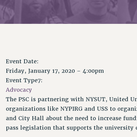
Event Date:
Friday, January 17, 2020 – 4:00pm
Event Type7:
Advocacy
The PSC is partnering with NYSUT, United Un
organizations like NYPIRG and USS to organ
and City Hall about the need to increase fun
pass legislation that supports the universit