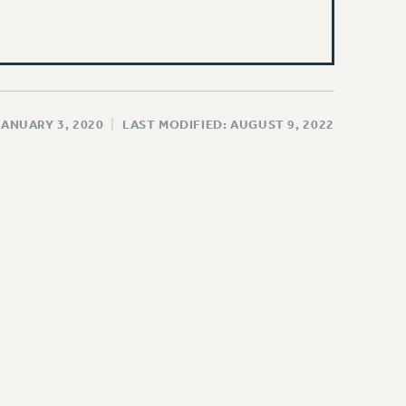
JANUARY 3, 2020
|
LAST MODIFIED: AUGUST 9, 2022