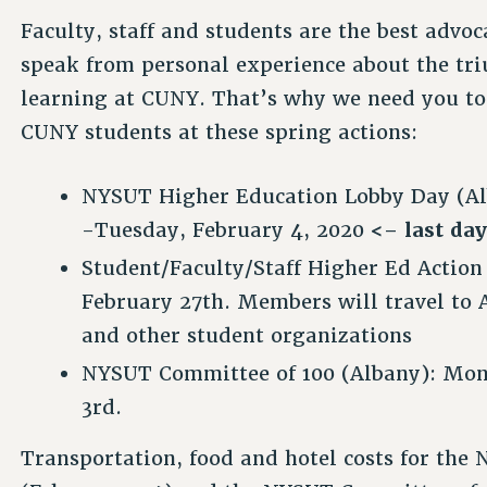
Faculty, staff and students are the best advoc
speak from personal experience about the tr
learning at CUNY. That’s why we need you to 
CUNY students at these spring actions:
NYSUT Higher Education Lobby Day (Al
-Tuesday, February 4, 2020
<– last day
Student/Faculty/Staff Higher Ed Action
February 27th. Members will travel to
and other student organizations
NYSUT Committee of 100 (Albany): Mo
3rd.
Transportation, food and hotel costs for th