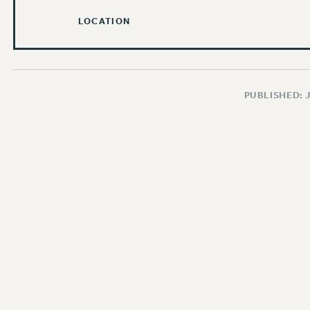
LOCATION
PUBLISHED: 