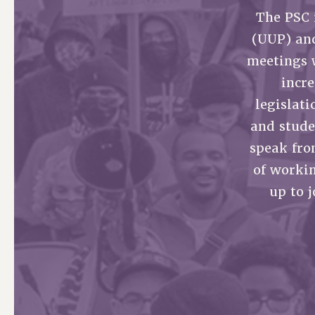
The PSC 
PSC HISTORY
(UUP) an
meetings 
incr
legislati
and stude
speak fro
of worki
up to 