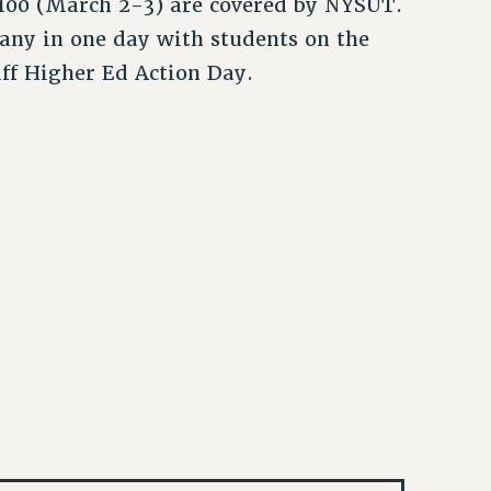
100 (March 2-3) are covered by NYSUT.
any in one day with students on the
aff Higher Ed Action Day.