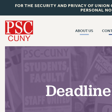
FOR THE SECURITY AND PRIVACY OF UNION
PERSONAL NO
ABOUT US
CONT
CON
ABOUT US
CUNY C
JOIN PSC
PAST CUN
WHO WE ARE
P
RF CENTRAL OF
VISIT US/CONTACT US
NEW 
Deadline
RF FIELD U
JOB POSTINGS
W
CONSTITUTION
POLICIES