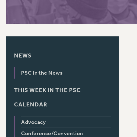
NEWS
PSC In the News
THIS WEEK IN THE PSC
CALENDAR
Advocacy
Conference/Convention