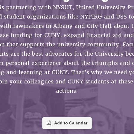
ACADEMIC FREEDOM
P
CHAPTERS
is partnering with NYSUT, United University Pr
NEW DEAL FOR CUNY
AFFILIATE B
PSC’S 50TH ANNIVERSARY CELEBRATION
CONTRIBUTE TO THE PSC ACTION FUND
IMMIGRANT SOLIDARITY
d student organizations like NYPIRG and USS to
COMMITTEES
ADJUNCT VISIBILITY
PAST BUDGET CAMPAIGNS
FORMER CAMPAIGNS
with lawmakers in Albany and City Hall about t
SEXUALITY AND GENDER
ENVIRONMENTAL JUSTICE
STAFF
ease funding for CUNY, expand financial aid and
ANTI-BULLYING
DEFEND RESEARCH FUNDING
on that supports the university community. Facu
CAMPUS ACTION TEAMS
SAFE AND HEALTHY WORKPLACES
nts are the best advocates for the University be
GRIEVANCE COUNSELORS AND ADVISORS
RESOURCES FOR PSC CHAPTER CHAIRS
m personal experience about the triumphs and 
RESOLUTIONS
ADJUNCT LIAISON LEADERSHIP PROGRAM
ng and learning at CUNY. That’s why we need yo
join your colleagues and CUNY students at these
actions: