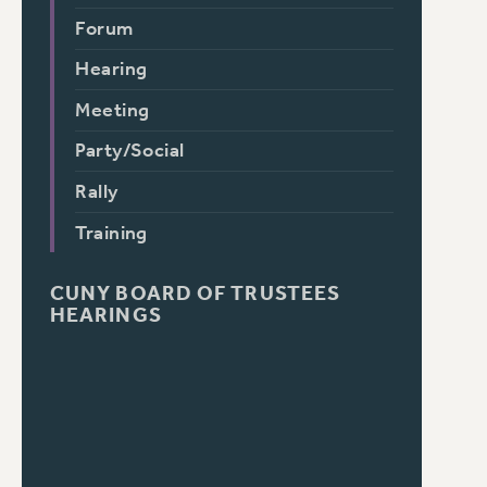
Forum
Hearing
Meeting
Party/Social
Rally
Training
CUNY BOARD OF TRUSTEES
HEARINGS