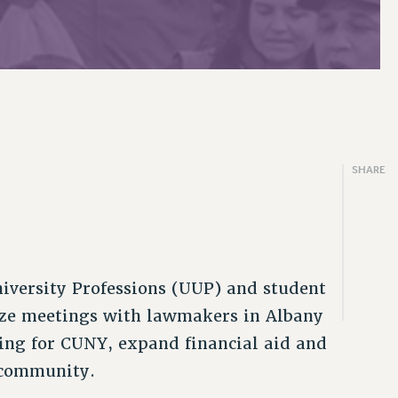
SHARE
iversity Professions (UUP) and student
ize meetings with lawmakers in Albany
ding for CUNY, expand financial aid and
y community.