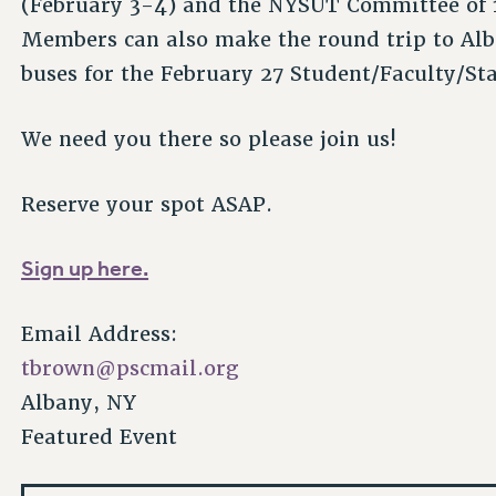
(February 3-4) and the NYSUT Committee of 
Members can also make the round trip to Alb
buses for the February 27 Student/Faculty/St
We need you there so please join us!
Reserve your spot ASAP.
Sign up here.
Email Address:
tbrown@pscmail.org
Albany, NY
Featured Event