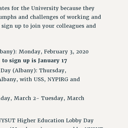
ates for the University because they
iumphs and challenges of working and
sign up to join your colleagues and
bany): Monday, February 3, 2020
 to sign up is January 17
 Day (Albany): Thursday,
 Albany, with USS, NYPIRG and
nday, March 2- Tuesday, March
e NYSUT Higher Education Lobby Day