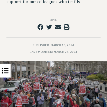
support for our colleagues who testify.
PART-TIMER HEALTH BENEFITS
PROFESSIONAL DEVELOPMENT
ADJUNCT PAY DATES
SHARE
RESOURCES FOR LAID-OFF ADJUNCTS
FAQ ABOUT UNEMPLOYMENT INSURANCE FOR ADJUNCTS
LEAVE
PUBLISHED: MARCH 18, 2024
ANNUAL LEAVE
LAST MODIFIED: MARCH 25, 2024
SICK LEAVE
PAID PARENTAL LEAVE
PAID FAMILY LEAVE
REASSIGNED TIME
POST-TENURE REASSIGNED TIME
TRAVIA LEAVE
OTHER PROFESSIONAL LEAVES
PROFESSIONAL DEVELOPMENT
ADJUNCT-CET PROFESSIONAL DEVELOPMENT FUND