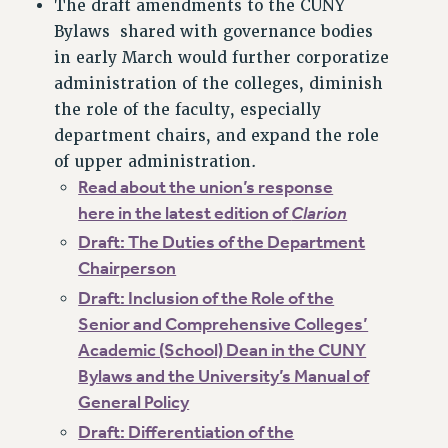
The draft amendments to the CUNY
RF FIELD UNIT CONTRACTS
Bylaws shared with governance bodies
Issues
in early March would further corporatize
ISSUES
administration of the colleges, diminish
the role of the faculty, especially
PRIMARY ENDORSEMENTS 2026
department chairs, and expand the role
REINSTATE THE FIRED FOUR
of upper administration.
PSC/CUNY CONTRACT IMPLEMENTATION
Read about the union’s response
here in the latest edition of
Clarion
DOWLOAD BACKPAY ESTIMATOR
Draft: The Duties of the Department
PETITION: TREAT RF WORKERS FAIRLY
Chairperson
NEW RF FIELD UNITS CONTRACT
IMPLEMENTATION
Draft: Inclusion of the Role of the
Senior and Comprehensive Colleges’
WHAT’S HAPPENING TO OUR
HEALTHCARE?
Academic (School) Dean in the CUNY
Bylaws and the University’s Manual of
FIGHT FOR FULL FUNDING OF CUNY
General Policy
CITY
Draft: Differentiation of the
STATE