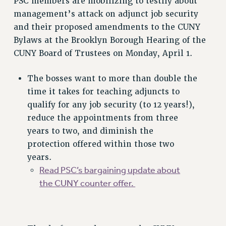
PSC members are mobilizing to testify about
VISIT US/CONTACT US
management’s attack on adjunct job security
JOB POSTINGS
and their proposed amendments to the CUNY
CONSTITUTION
Bylaws at the Brooklyn Borough Hearing of the
CUNY Board of Trustees on Monday, April 1.
POLICIES
PSC HISTORY
The bosses want to more than double the
PSC’S 50TH ANNIVERSARY CELEBRATION
time it takes for teaching adjuncts to
FORMER CAMPAIGNS
qualify for any job security (to 12 years!),
Contracts
reduce the appointments from three
CONTRACTS
years to two, and diminish the
protection offered within those two
CUNY CONTRACT
years.
SALARY SCHEDULES
Read PSC’s bargaining update about
REMOTE WORK AGREEMENT & IMPACT BARGAINING
the CUNY counter offer.
PAST CUNY CONTRACTS
RF CENTRAL OFFICE CONTRACT
SALARY SCHEDULE