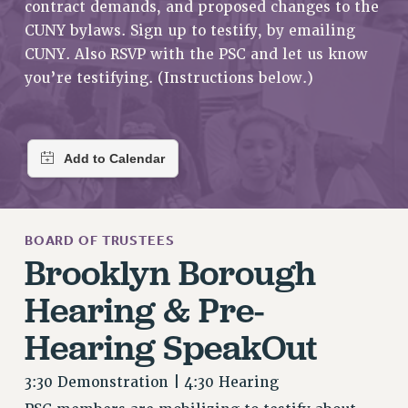
contract demands, and proposed changes to the
RETIREE MEMBERSHIP
CUNY bylaws. Sign up to testify, by emailing
REQUEST MAILED MEMBER CARD
CUNY. Also RSVP with the PSC and let us know
MEMBERSHIP
you’re testifying. (Instructions below.)
UPDATE YOUR MEMBERSHIP INFORMATION
WHO WE ARE
PRINCIPAL OFFICERS
EXECUTIVE COUNCIL
DELEGATE ASSEMBLY
AFT/NYSUT DELEGATES
BOARD OF TRUSTEES
AAUP DELEGATES
Brooklyn Borough
CHAPTERS
Hearing & Pre-
COMMITTEES
STAFF
Hearing SpeakOut
CAMPUS ACTION TEAMS
GRIEVANCE COUNSELORS AND ADVISORS
3:30 Demonstration | 4:30 Hearing
ADJUNCT LIAISON LEADERSHIP PROGRAM