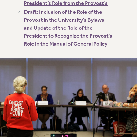
President’s Role from the Provost’s
NEW DEAL FOR CUNY
Draft: Inclusion of the Role of the
PAST BUDGET CAMPAIGNS
Provost in the University’s Bylaws
DEFEND THE SOCIAL SAFETY NET
and Update of the Role of the
FEDERAL FIGHTBACK
President to Recognize the Provost’s
ACADEMIC FREEDOM
Role in the Manual of General Policy
IMMIGRANT SOLIDARITY
SEXUALITY AND GENDER
DEFEND RESEARCH FUNDING
CONTRIBUTE TO THE PSC ACTION FUND
ADJUNCT VISIBILITY
ENVIRONMENTAL JUSTICE
ANTI-BULLYING
SAFE AND HEALTHY WORKPLACES
RESOURCES FOR PSC CHAPTER CHAIRS