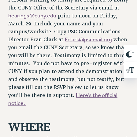
Rights
the CUNY Office of the Secretary via email at
RIGHTS
hearings@cuny.edu
prior to noon on Friday,
FACULTY AND STAFF RIGHTS
March 29. Include your name and your
RIGHTS UNDER CONTRACT – CUNY
campus/worksite. Copy PSC Communications
Fclark@pscmail.org
Director Fran Clark at
when
THE GRIEVANCE PROCESS
you email the CUNY Secretary, so we know that
IF YOU ARE BEING DISCIPLINED
you will be there. Testimony is limited to three
RIGHTS UNDER CUNY POLICY
minutes.
You do not have to pre-register with
RIGHTS UNDER LAW
CUNY if you plan to attend the demonstration
HEO RIGHTS AND BENEFITS
and observe the testimony, but not testify, but
CLT RIGHTS AND BENEFITS
please fill out the RSVP below to let us know
LIBRARY FACULTY RIGHTS AND BENEFITS
Here’s the official
you’ll be there in support.
ACADEMIC FREEDOM
notice.
HEALTH AND SAFETY
PART-TIMER RIGHTS & BENEFITS
WHERE
DOWNLOAD BACKPAY ESTIMATOR
RESEARCH FOUNDATION RIGHTS