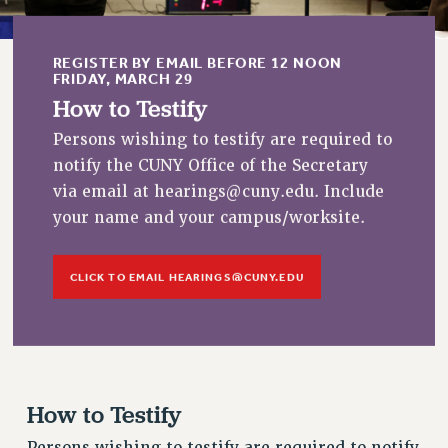
RESOLUTIONS
News & Events
REGISTER BY EMAIL BEFORE 12 NOON
FRIDAY, MARCH 29
NEWS
How to Testify
PSC IN THE NEWS
Persons wishing to testify are required to
THIS WEEK IN THE PSC
notify the CUNY Office of the Secretary
CALENDAR
via email at
hearings@cuny.edu
. Include
ADVOCACY
your name and your campus/worksite.
CONFERENCE/CONVENTION
FORUM
CLICK TO EMAIL
HEARINGS@CUNY.EDU
HEARING
MEETING
PARTY/SOCIAL
RALLY
TRAINING
How to Testify
CUNY BOARD OF TRUSTEES HEARINGS
Persons wishing to testify are required to notify