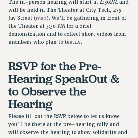
The in-person hearing will start at 4:30PM and
RIGHTS UNDER CONTRACT – RF
will be held in The Theater at City Tech, 275
RIGHTS UNDER LAW
map
Jay Street (
). We’ll be gathering in front of
HEALTH AND SAFETY
the Theater at 3:30 PM for a brief
Benefits
demonstration and to collect short videos from
BENEFITS
members who plan to testify.
HEALTH BENEFITS
FULL-TIMER HEALTH BENEFITS
RSVP for the Pre-
PART-TIMER HEALTH BENEFITS
Hearing SpeakOut &
DOCTORAL EMPLOYEES HEALTH BENEFITS
RETIREE HEALTH BENEFITS
to Observe the
RF HEALTH BENEFITS
Hearing
WELFARE FUND BENEFITS
PART-TIMER RIGHTS & BENEFITS
Please fill out the RSVP below to let us know
PART-TIME LIAISONS
you’ll be there at the pre-hearing rally and
RESOURCES FOR LAID-OFF ADJUNCTS
will observe the hearing to show solidarity and
BROCHURES ON PART-TIMER RIGHTS