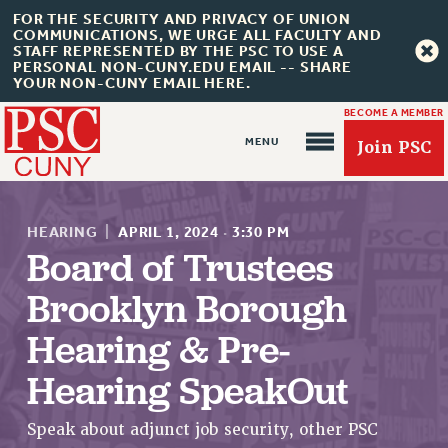
FOR THE SECURITY AND PRIVACY OF UNION
COMMUNICATIONS, WE URGE ALL FACULTY AND
STAFF REPRESENTED BY THE PSC TO USE A
PERSONAL NON-CUNY.EDU EMAIL -- SHARE
YOUR NON-CUNY EMAIL HERE.
BECOME A MEMBER
Join PSC
HEARING
|
APRIL 1, 2024
·
3:30 PM
Board of Trustees
Brooklyn Borough
About Us
Hearing & Pre-
ABOUT US
Hearing SpeakOut
JOIN PSC
JOIN OR RECOMMIT ONLINE
Speak about adjunct job security, other PSC
JOIN PSC RF FIELD UNITS