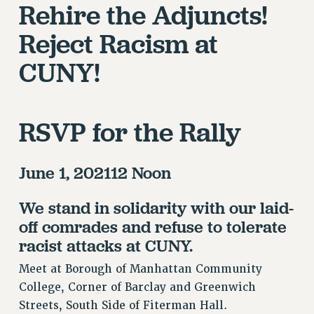
RETIREE MEMBERSHIP
Rehire the Adjuncts!
REQUEST MAILED MEMBER CARD
Reject Racism at
MEMBERSHIP
CUNY!
UPDATE YOUR MEMBERSHIP INFORMATION
WHO WE ARE
PRINCIPAL OFFICERS
EXECUTIVE COUNCIL
RSVP for the Rally
DELEGATE ASSEMBLY
AFT/NYSUT DELEGATES
June 1, 202112 Noon
AAUP DELEGATES
CHAPTERS
We stand in solidarity with our laid-
COMMITTEES
off comrades and refuse to tolerate
STAFF
racist attacks at CUNY.
CAMPUS ACTION TEAMS
Meet at Borough of Manhattan Community
GRIEVANCE COUNSELORS AND ADVISORS
College, Corner of Barclay and Greenwich
ADJUNCT LIAISON LEADERSHIP PROGRAM
Streets, South Side of Fiterman Hall.