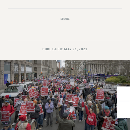
VISIT US/CONTACT US
JOB POSTINGS
CONSTITUTION
SHARE
POLICIES
PSC HISTORY
PSC’S 50TH ANNIVERSARY CELEBRATION
PUBLISHED: MAY 21, 2021
FORMER CAMPAIGNS
Contracts
CONTRACTS
CUNY CONTRACT
SALARY SCHEDULES
REMOTE WORK AGREEMENT & IMPACT BARGAINING
PAST CUNY CONTRACTS
RF CENTRAL OFFICE CONTRACT
SALARY SCHEDULE
RF FIELD UNIT CONTRACTS