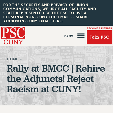
FOR THE SECURITY AND PRIVACY OF UNION
COMMUNICATIONS, WE URGE ALL FACULTY AND
STAFF REPRESENTED BY THE PSC TO USE A
PERSONAL NON-CUNY.EDU EMAIL -- SHARE
YOUR NON-CUNY EMAIL HERE.
BECOME A MEMBER
Join PSC
HOME
»
Rally at BMCC | Rehire
the Adjuncts! Reject
About Us
Racism at CUNY!
ABOUT US
JOIN PSC
JOIN OR RECOMMIT ONLINE
JOIN PSC RF FIELD UNITS