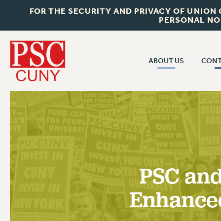
FOR THE SECURITY AND PRIVACY OF UNION
PERSONAL NO
ABOUT US
CONT
CON
ABOUT US
CUNY C
JOIN PSC
PAST CUN
WHO WE ARE
P
RF CENTRAL OF
VISIT US/CONTACT US
NEW 
PSC and
RF FIELD U
JOB POSTINGS
W
Enhance
CONSTITUTION
POLICIES