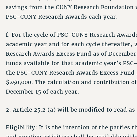
savings from the CUNY Research Foundation wi
PSC-CUNY Research Awards each year.
f. For the cycle of PSC-CUNY Research Awards
academic year and for each cycle thereafter,
Research Awards Excess Fund as of December 1
funds available for that academic year’s PS
the PSC-CUNY Research Awards Excess Fund ma
$250,000. The calculation and contribution of 
December 15 of each year.
2. Article 25.2 (a) will be modified to read as
Eligibility: It is the intention of the parties
and creative activities shall be available with