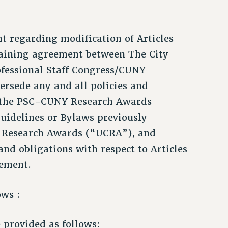
nt regarding modification of Articles
rgaining agreement between The City
fessional Staff Congress/CUNY
ersede any and all policies and
to the PSC-CUNY Research Awards
Guidelines or Bylaws previously
 Research Awards (“UCRA”), and
and obligations with respect to Articles
eement.
ows :
provided as follows: