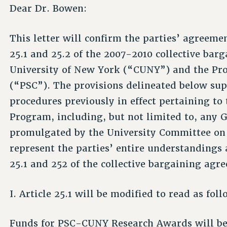
Dear Dr. Bowen:
This letter will confirm the parties’ agreeme
25.1 and 25.2 of the 2007-2010 collective ba
University of New York (“CUNY”) and the Pro
(“PSC”). The provisions delineated below sup
procedures previously in effect pertaining 
Program, including, but not limited to, any 
promulgated by the University Committee on
represent the parties’ entire understandings 
25.1 and 252 of the collective bargaining agr
I. Article 25.1 will be modified to read as foll
Funds for PSC-CUNY Research Awards will be 