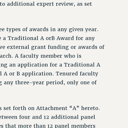
o additional expert review, as set
ee types of awards in any given year.
ve a Traditional A orB Award for any
ive external grant funding or awards of
search. A faculty member who is
ng an application for a Traditional A
 A or B application. Tenured faculty
 any three-year period, only one of
as set forth on Attachment “A” hereto.
etween four and 12 additional panel
es that more than 12 panel members