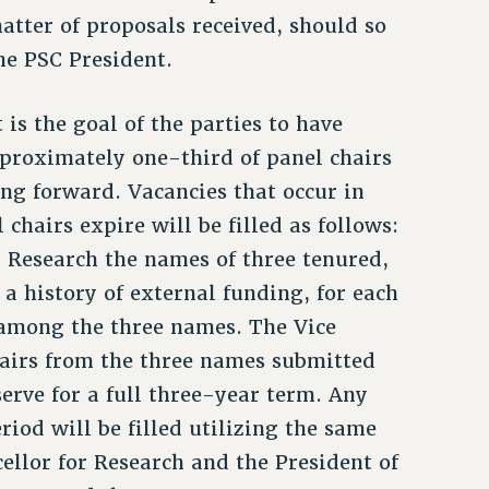
atter of proposals received, should so
he PSC President.
 is the goal of the parties to have
pproximately one-third of panel chairs
ing forward. Vacancies that occur in
 chairs expire will be filled as follows:
r Research the names of three tenured,
 a history of external funding, for each
e among the three names. The Vice
chairs from the three names submitted
serve for a full three-year term. Any
riod will be filled utilizing the same
llor for Research and the President of