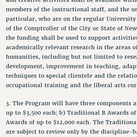
members of the instructional staff, and the 
particular, who are on the regular University
of the Comptroller of the City or State of New
the funding shall be used to support activities
academically relevant research in the areas of
humanities, including but not limited to rese
development, improvement in teaching, adapt
techniques to special clientele and the relat
occupational training and the liberal arts cu
3. The Program will have three components as
up to $3,500 each; b) Traditional B Awards o
Awards of up to $12,000 each. The Tradition
are subject to review only by the discipline-