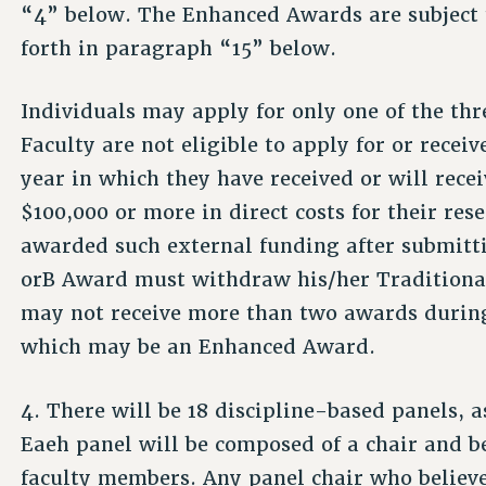
“4” below. The Enhanced Awards are subject t
forth in paragraph “15” below.
Individuals may apply for only one of the thr
Faculty are not eligible to apply for or recei
year in which they have received or will rece
$100,000 or more in direct costs for their re
awarded such external funding after submitti
orB Award must withdraw his/her Traditional
may not receive more than two awards during
which may be an Enhanced Award.
4. There will be 18 discipline-based panels, 
Eaeh panel will be composed of a chair and b
faculty members. Any panel chair who believ