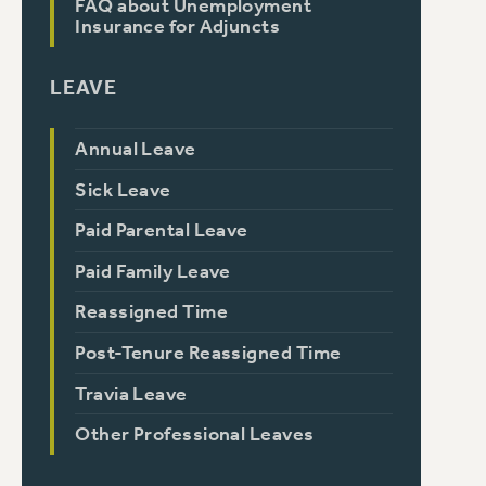
FAQ about Unemployment
Insurance for Adjuncts
LEAVE
Annual Leave
Sick Leave
Paid Parental Leave
Paid Family Leave
Reassigned Time
Post-Tenure Reassigned Time
Travia Leave
Other Professional Leaves