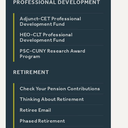
PROFESSIONAL DEVELOPMENT
Adjunct-CET Professional
Development Fund
HEO-CLT Professional
Development Fund
PSC-CUNY Research Award
Program
RETIREMENT
Check Your Pension Contributions
Thinking About Retirement
Retiree Email
Phased Retirement