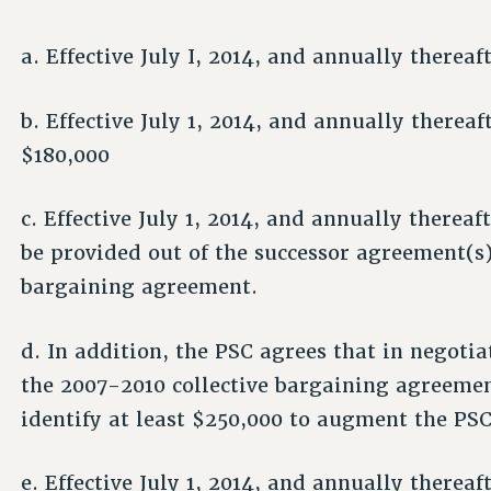
a. Effective July I, 2014, and annually therea
b. Effective July 1, 2014, and annually therea
$180,000
c. Effective July 1, 2014, and annually thereaf
be provided out of the successor agreement(s)
bargaining agreement.
d. In addition, the PSC agrees that in negoti
the 2007-2010 collective bargaining agreement,
identify at least $250,000 to augment the P
e. Effective July 1, 2014, and annually therea