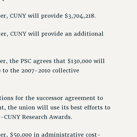
fter, CUNY will provide $3,704,218.
fter, CUNY will provide an additional
ter, the PSC agrees that $130,000 will
 to the 2007-2010 collective
ations for the successor agreement to
 the union will use its best efforts to
SC-CUNY Research Awards.
fter, $50,000 in administrative cost-