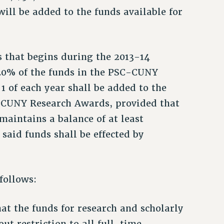
ll be added to the funds available for
 that begins during the 2013-14
 20% of the funds in the PSC-CUNY
 of each year shall be added to the
C-CUNY Research Awards, provided that
intains a balance of at least
said funds shall be effected by
 follows:
 that the funds for research and scholarly
out restriction to all full-time