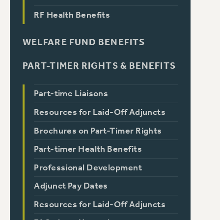
RF Health Benefits
WELFARE FUND BENEFITS
PART-TIMER RIGHTS & BENEFITS
Part-time Liaisons
Resources for Laid-Off Adjuncts
Brochures on Part-Timer Rights
Part-timer Health Benefits
Professional Development
Adjunct Pay Dates
Resources for Laid-Off Adjuncts