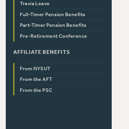
Travia Leave
Full-Timer Pension Benefits
Part-Timer Pension Benefits
Pre-Retirement Conference
AFFILIATE BENEFITS
From NYSUT
From the AFT
From the PSC