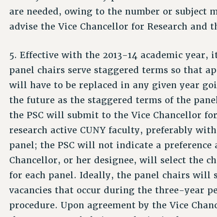
are needed, owing to the number or subject m
advise the Vice Chancellor for Research and t
5. Effective with the 2013-14 academic year, it
panel chairs serve staggered terms so that a
will have to be replaced in any given year go
the future as the staggered terms of the panel
the PSC will submit to the Vice Chancellor fo
research­ active CUNY faculty, preferably with
panel; the PSC will not indicate a preferenc
Chancellor, or her designee, will select the 
for each panel. Ideally, the panel chairs will 
vacancies that occur during the three-year pe
procedure. Upon agreement by the Vice Chance