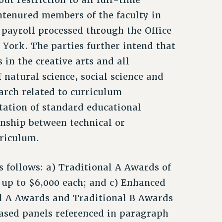
untenured members of the faculty in
 payroll processed through the Office
 York. The parties further intend that
 in the creative arts and all
 natural science, social science and
arch related to curriculum
ation of standard educational
ionship between technical or
rriculum.
 follows: a) Traditional A Awards of
f up to $6,000 each; and c) Enhanced
al A Awards and Traditional B Awards
based panels referenced in paragraph