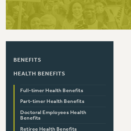
PSC HISTORY
BENEFITS
HEALTH BENEFITS
Full-timer Health Benefits
Part-timer Health Benefits
Doctoral Employees Health
Benefits
Retiree Health Benefits