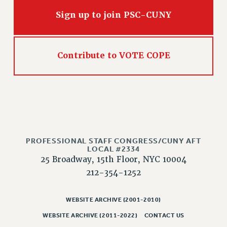
RIGHTS UNDER CONTRACT – RF
Sign up to join PSC-CUNY
RIGHTS UNDER LAW
HEALTH AND SAFETY
Benefits
Contribute to VOTE COPE
BENEFITS
HEALTH BENEFITS
FULL-TIMER HEALTH BENEFITS
PART-TIMER HEALTH BENEFITS
DOCTORAL EMPLOYEES HEALTH BENEFITS
RETIREE HEALTH BENEFITS
PROFESSIONAL STAFF CONGRESS/CUNY AFT
LOCAL #2334
RF HEALTH BENEFITS
25 Broadway, 15th Floor, NYC 10004
WELFARE FUND BENEFITS
212-354-1252
PART-TIMER RIGHTS & BENEFITS
PART-TIME LIAISONS
WEBSITE ARCHIVE (2001-2010)
RESOURCES FOR LAID-OFF ADJUNCTS
WEBSITE ARCHIVE (2011-2022)
CONTACT US
BROCHURES ON PART-TIMER RIGHTS