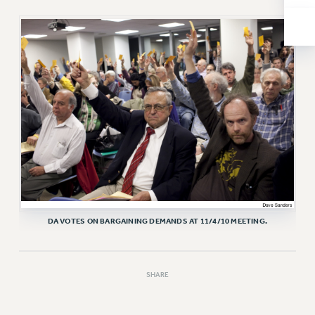
RESOLUTIONS
News & Events
NEWS
PSC IN THE NEWS
THIS WEEK IN THE PSC
CALENDAR
ADVOCACY
CONFERENCE/CONVENTION
FORUM
HEARING
MEETING
DA VOTES ON BARGAINING DEMANDS AT 11/4/10 MEETING.
PARTY/SOCIAL
RALLY
SHARE
TRAINING
CUNY BOARD OF TRUSTEES HEARINGS