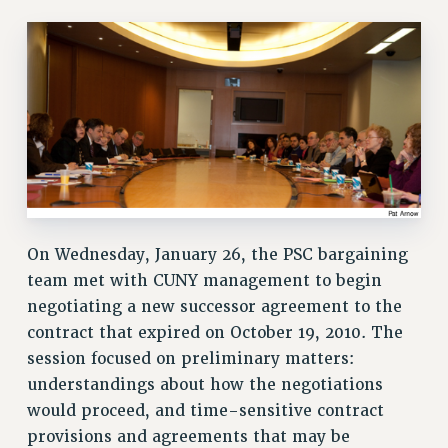
RETIREE MEMBERSHIP
REQUEST MAILED MEMBER CARD
MEMBERSHIP
UPDATE YOUR MEMBERSHIP INFORMATION
WHO WE ARE
PRINCIPAL OFFICERS
EXECUTIVE COUNCIL
DELEGATE ASSEMBLY
AFT/NYSUT DELEGATES
On Wednesday, January 26, the PSC bargaining
AAUP DELEGATES
team met with CUNY management to begin
CHAPTERS
negotiating a new successor agreement to the
COMMITTEES
contract that expired on October 19, 2010. The
STAFF
session focused on preliminary matters:
CAMPUS ACTION TEAMS
understandings about how the negotiations
GRIEVANCE COUNSELORS AND ADVISORS
would proceed, and time-sensitive contract
ADJUNCT LIAISON LEADERSHIP PROGRAM
provisions and agreements that may be