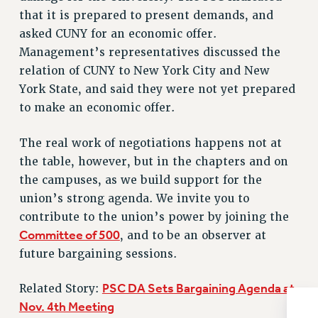
NEW DEAL FOR CUNY
that it is prepared to present demands, and
PAST BUDGET CAMPAIGNS
asked CUNY for an economic offer.
DEFEND THE SOCIAL SAFETY NET
Management’s representatives discussed the
relation of CUNY to New York City and New
FEDERAL FIGHTBACK
York State, and said they were not yet prepared
ACADEMIC FREEDOM
to make an economic offer.
IMMIGRANT SOLIDARITY
SEXUALITY AND GENDER
The real work of negotiations happens not at
DEFEND RESEARCH FUNDING
the table, however, but in the chapters and on
CONTRIBUTE TO THE PSC ACTION FUND
the campuses, as we build support for the
union’s strong agenda. We invite you to
ADJUNCT VISIBILITY
contribute to the union’s power by joining the
ENVIRONMENTAL JUSTICE
Committee of 500
, and to be an observer at
future bargaining sessions.
ANTI-BULLYING
SAFE AND HEALTHY WORKPLACES
PSC DA Sets Bargaining Agenda at
Related Story:
RESOURCES FOR PSC CHAPTER CHAIRS
Nov. 4th Meeting