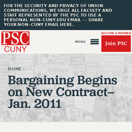
FOR THE SECURITY AND PRIVACY OF UNION
COMMUNICATIONS, WE URGE ALL FACULTY AND
STAFF REPRESENTED BY THE PSC TO USE A
PERSONAL NON-CUNY.EDU EMAIL -- SHARE
YOUR NON-CUNY EMAIL HERE.
BECOME A MEMBER
Join PSC
HOME
»
Bargaining Begins
on New Contract–
About Us
Jan. 2011
ABOUT US
JOIN PSC
JOIN OR RECOMMIT ONLINE
JOIN PSC RF FIELD UNITS