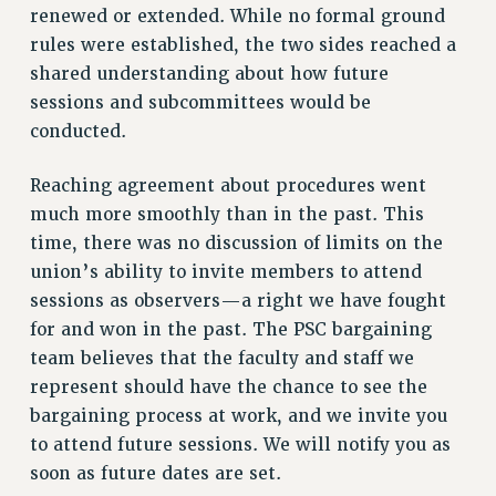
VISIT US/CONTACT US
renewed or extended. While no formal ground
rules were established, the two sides reached a
JOB POSTINGS
shared understanding about how future
CONSTITUTION
sessions and subcommittees would be
POLICIES
conducted.
PSC HISTORY
PSC’S 50TH ANNIVERSARY CELEBRATION
Reaching agreement about procedures went
FORMER CAMPAIGNS
much more smoothly than in the past. This
Contracts
time, there was no discussion of limits on the
union’s ability to invite members to attend
CONTRACTS
sessions as observers—a right we have fought
CUNY CONTRACT
for and won in the past. The PSC bargaining
SALARY SCHEDULES
team believes that the faculty and staff we
REMOTE WORK AGREEMENT & IMPACT BARGAINING
represent should have the chance to see the
PAST CUNY CONTRACTS
bargaining process at work, and we invite you
RF CENTRAL OFFICE CONTRACT
to attend future sessions. We will notify you as
SALARY SCHEDULE
soon as future dates are set.