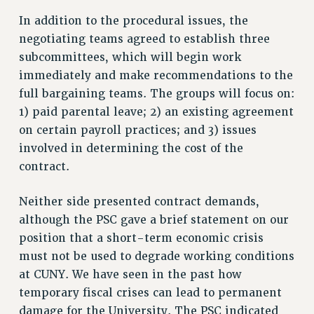
RF FIELD UNIT CONTRACTS
In addition to the procedural issues, the
Issues
negotiating teams agreed to establish three
ISSUES
subcommittees, which will begin work
PRIMARY ENDORSEMENTS 2026
immediately and make recommendations to the
full bargaining teams. The groups will focus on:
REINSTATE THE FIRED FOUR
1) paid parental leave; 2) an existing agreement
PSC/CUNY CONTRACT IMPLEMENTATION
on certain payroll practices; and 3) issues
DOWLOAD BACKPAY ESTIMATOR
involved in determining the cost of the
PETITION: TREAT RF WORKERS FAIRLY
contract.
NEW RF FIELD UNITS CONTRACT
Neither side presented contract demands,
IMPLEMENTATION
although the PSC gave a brief statement on our
WHAT’S HAPPENING TO OUR
position that a short-term economic crisis
HEALTHCARE?
must not be used to degrade working conditions
FIGHT FOR FULL FUNDING OF CUNY
at CUNY. We have seen in the past how
CITY
temporary fiscal crises can lead to permanent
STATE
damage for the University. The PSC indicated