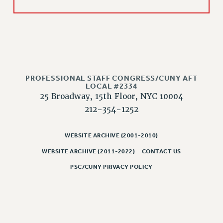
Issues
ISSUES
PRIMARY ENDORSEMENTS 2026
REINSTATE THE FIRED FOUR
PROFESSIONAL STAFF CONGRESS/CUNY AFT
PSC/CUNY CONTRACT IMPLEMENTATION
LOCAL #2334
25 Broadway, 15th Floor, NYC 10004
DOWLOAD BACKPAY ESTIMATOR
212-354-1252
PETITION: TREAT RF WORKERS FAIRLY
NEW RF FIELD UNITS CONTRACT
WEBSITE ARCHIVE (2001-2010)
IMPLEMENTATION
WEBSITE ARCHIVE (2011-2022)
CONTACT US
WHAT’S HAPPENING TO OUR
HEALTHCARE?
PSC/CUNY PRIVACY POLICY
FIGHT FOR FULL FUNDING OF CUNY
CITY
STATE