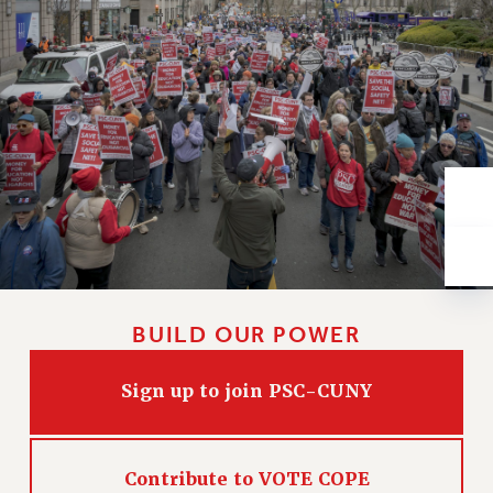
VISIT US/CONTACT US
JOB POSTINGS
CONSTITUTION
POLICIES
PSC HISTORY
PSC’S 50TH ANNIVERSARY CELEBRATION
FORMER CAMPAIGNS
Contracts
CONTRACTS
CUNY CONTRACT
SALARY SCHEDULES
BUILD OUR POWER
REMOTE WORK AGREEMENT & IMPACT BARGAINING
PAST CUNY CONTRACTS
Sign up to join PSC-CUNY
RF CENTRAL OFFICE CONTRACT
SALARY SCHEDULE
Contribute to VOTE COPE
RF FIELD UNIT CONTRACTS