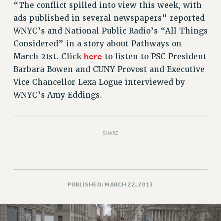
RETIREE MEMBERSHIP
“The conflict spilled into view this week, with
REQUEST MAILED MEMBER CARD
ads published in several newspapers” reported
MEMBERSHIP
WNYC’s and National Public Radio’s “All Things
Considered” in a story about Pathways on
UPDATE YOUR MEMBERSHIP INFORMATION
here
March 21st. Click
to listen to PSC President
WHO WE ARE
Barbara Bowen and CUNY Provost and Executive
PRINCIPAL OFFICERS
Vice Chancellor Lexa Logue interviewed by
EXECUTIVE COUNCIL
WNYC’s Amy Eddings.
DELEGATE ASSEMBLY
AFT/NYSUT DELEGATES
AAUP DELEGATES
SHARE
CHAPTERS
COMMITTEES
STAFF
CAMPUS ACTION TEAMS
PUBLISHED: MARCH 22, 2013
GRIEVANCE COUNSELORS AND ADVISORS
ADJUNCT LIAISON LEADERSHIP PROGRAM