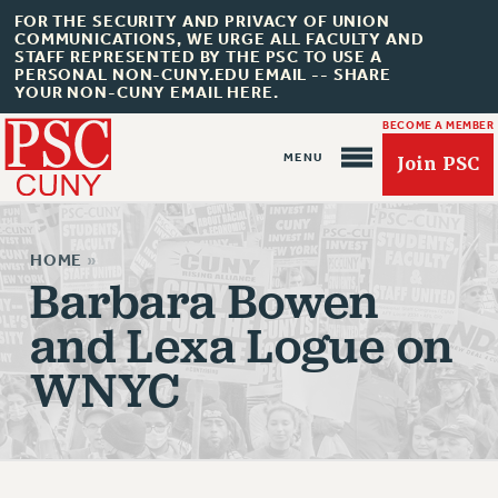
FOR THE SECURITY AND PRIVACY OF UNION
COMMUNICATIONS, WE URGE ALL FACULTY AND
STAFF REPRESENTED BY THE PSC TO USE A
PERSONAL NON-CUNY.EDU EMAIL -- SHARE
YOUR NON-CUNY EMAIL HERE.
BECOME A MEMBER
Join PSC
HOME
»
Barbara Bowen
and Lexa Logue on
About Us
WNYC
ABOUT US
JOIN PSC
JOIN OR RECOMMIT ONLINE
JOIN PSC RF FIELD UNITS