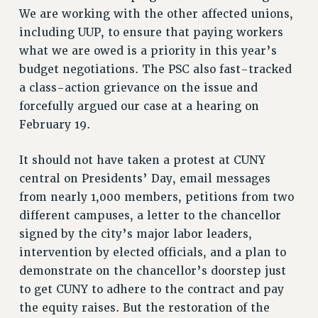
NEW DEAL FOR CUNY
We are working with the other affected unions,
PAST BUDGET CAMPAIGNS
including UUP, to ensure that paying workers
what we are owed is a priority in this year’s
DEFEND THE SOCIAL SAFETY NET
budget negotiations. The PSC also fast-tracked
FEDERAL FIGHTBACK
a class-action grievance on the issue and
ACADEMIC FREEDOM
forcefully argued our case at a hearing on
IMMIGRANT SOLIDARITY
February 19.
SEXUALITY AND GENDER
DEFEND RESEARCH FUNDING
It should not have taken a protest at CUNY
central on Presidents’ Day, email messages
CONTRIBUTE TO THE PSC ACTION FUND
from nearly 1,000 members, petitions from two
ADJUNCT VISIBILITY
different campuses, a letter to the chancellor
ENVIRONMENTAL JUSTICE
signed by the city’s major labor leaders,
intervention by elected officials, and a plan to
ANTI-BULLYING
demonstrate on the chancellor’s doorstep just
SAFE AND HEALTHY WORKPLACES
to get CUNY to adhere to the contract and pay
RESOURCES FOR PSC CHAPTER CHAIRS
the equity raises. But the restoration of the