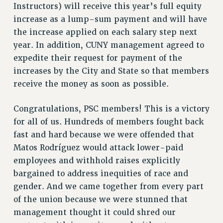
Instructors) will receive this year’s full equity
VISIT US/CONTACT US
increase as a lump-sum payment and will have
JOB POSTINGS
the increase applied on each salary step next
CONSTITUTION
year. In addition, CUNY management agreed to
POLICIES
expedite their request for payment of the
PSC HISTORY
increases by the City and State so that members
PSC’S 50TH ANNIVERSARY CELEBRATION
receive the money as soon as possible.
FORMER CAMPAIGNS
Contracts
Congratulations, PSC members! This is a victory
for all of us. Hundreds of members fought back
CONTRACTS
fast and hard because we were offended that
CUNY CONTRACT
Matos Rodríguez would attack lower-paid
SALARY SCHEDULES
employees and withhold raises explicitly
REMOTE WORK AGREEMENT & IMPACT BARGAINING
bargained to address inequities of race and
PAST CUNY CONTRACTS
gender. And we came together from every part
RF CENTRAL OFFICE CONTRACT
of the union because we were stunned that
SALARY SCHEDULE
management thought it could shred our