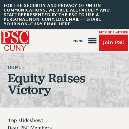
FOR THE SECURITY AND PRIVACY OF UNION
COMMUNICATIONS, WE URGE ALL FACULTY AND
STAFF REPRESENTED BY THE PSC TO USE A
PERSONAL NON-CUNY.EDU EMAIL -- SHARE
YOUR NON-CUNY EMAIL HERE.
BECOME A MEMBER
Join PSC
HOME
»
Equity Raises
Victory
About Us
ABOUT US
JOIN PSC
JOIN OR RECOMMIT ONLINE
Top slideshow:
JOIN PSC RF FIELD UNITS
Dear PSC Members,