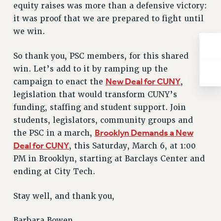
equity raises was more than a defensive victory:
RESOLUTIONS
it was proof that we are prepared to fight until
News & Events
we win.
NEWS
So thank you, PSC members, for this shared
PSC IN THE NEWS
win. Let’s add to it by ramping up the
THIS WEEK IN THE PSC
New Deal for CUNY
campaign to enact the
,
CALENDAR
legislation that would transform CUNY’s
ADVOCACY
funding, staffing and student support. Join
CONFERENCE/CONVENTION
students, legislators, community groups and
FORUM
Brooklyn Demands a New
the PSC in a march,
HEARING
Deal for CUNY
, this Saturday, March 6, at 1:00
MEETING
PM in Brooklyn, starting at Barclays Center and
PARTY/SOCIAL
ending at City Tech.
RALLY
TRAINING
Stay well, and thank you,
CUNY BOARD OF TRUSTEES HEARINGS
Barbara Bowen