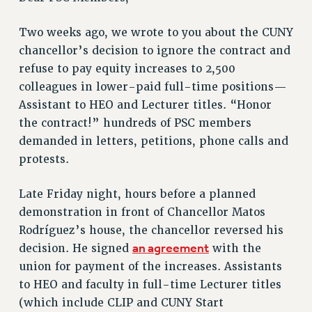
RETIREE MEMBERSHIP
REQUEST MAILED MEMBER CARD
Two weeks ago, we wrote to you about the CUNY
MEMBERSHIP
chancellor’s decision to ignore the contract and
refuse to pay equity increases to 2,500
UPDATE YOUR MEMBERSHIP INFORMATION
colleagues in lower-paid full-time positions—
WHO WE ARE
Assistant to HEO and Lecturer titles. “Honor
PRINCIPAL OFFICERS
the contract!” hundreds of PSC members
EXECUTIVE COUNCIL
demanded in letters, petitions, phone calls and
DELEGATE ASSEMBLY
protests.
AFT/NYSUT DELEGATES
AAUP DELEGATES
Late Friday night, hours before a planned
CHAPTERS
demonstration in front of Chancellor Matos
COMMITTEES
Rodríguez’s house, the chancellor reversed his
STAFF
an agreement
decision. He signed
with the
CAMPUS ACTION TEAMS
union for payment of the increases. Assistants
GRIEVANCE COUNSELORS AND ADVISORS
to HEO and faculty in full-time Lecturer titles
ADJUNCT LIAISON LEADERSHIP PROGRAM
(which include CLIP and CUNY Start