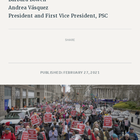
Rights
Andrea Vásquez
RIGHTS
President and First Vice President, PSC
FACULTY AND STAFF RIGHTS
RIGHTS UNDER CONTRACT – CUNY
THE GRIEVANCE PROCESS
SHARE
IF YOU ARE BEING DISCIPLINED
RIGHTS UNDER CUNY POLICY
RIGHTS UNDER LAW
PUBLISHED: FEBRUARY 27, 2021
HEO RIGHTS AND BENEFITS
CLT RIGHTS AND BENEFITS
LIBRARY FACULTY RIGHTS AND BENEFITS
ACADEMIC FREEDOM
HEALTH AND SAFETY
PART-TIMER RIGHTS & BENEFITS
DOWNLOAD BACKPAY ESTIMATOR
RESEARCH FOUNDATION RIGHTS