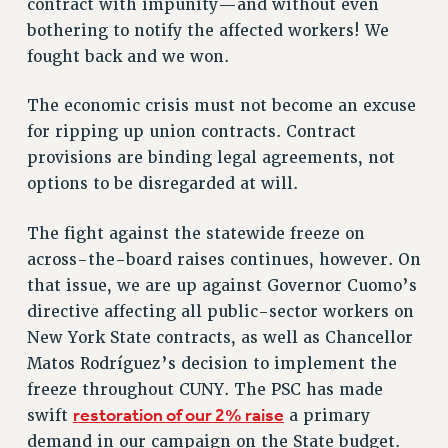
RF FIELD UNIT CONTRACTS
contract with impunity—and without even
bothering to notify the affected workers! We
Issues
fought back and we won.
ISSUES
The economic crisis must not become an excuse
PRIMARY ENDORSEMENTS 2026
for ripping up union contracts. Contract
REINSTATE THE FIRED FOUR
provisions are binding legal agreements, not
PSC/CUNY CONTRACT IMPLEMENTATION
options to be disregarded at will.
DOWLOAD BACKPAY ESTIMATOR
The fight against the statewide freeze on
PETITION: TREAT RF WORKERS FAIRLY
across-the-board raises continues, however. On
NEW RF FIELD UNITS CONTRACT
that issue, we are up against Governor Cuomo’s
IMPLEMENTATION
directive affecting all public-sector workers on
WHAT’S HAPPENING TO OUR
New York State contracts, as well as Chancellor
HEALTHCARE?
Matos Rodríguez’s decision to implement the
FIGHT FOR FULL FUNDING OF CUNY
freeze throughout CUNY. The PSC has made
CITY
restoration of our 2% raise
swift
a primary
STATE
demand in our campaign on the State budget.