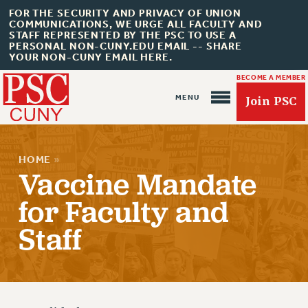
FOR THE SECURITY AND PRIVACY OF UNION
COMMUNICATIONS, WE URGE ALL FACULTY AND
STAFF REPRESENTED BY THE PSC TO USE A
PERSONAL NON-CUNY.EDU EMAIL -- SHARE
YOUR NON-CUNY EMAIL HERE.
BECOME A MEMBER
Join PSC
HOME
»
Vaccine Mandate
for Faculty and
About Us
Staff
ABOUT US
JOIN PSC
JOIN OR RECOMMIT ONLINE
JOIN PSC RF FIELD UNITS