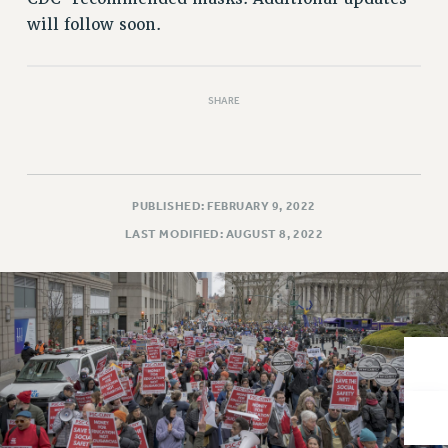
VISIT US/CONTACT US
will follow soon.
JOB POSTINGS
CONSTITUTION
POLICIES
SHARE
PSC HISTORY
PSC’S 50TH ANNIVERSARY CELEBRATION
FORMER CAMPAIGNS
Contracts
PUBLISHED: FEBRUARY 9, 2022
LAST MODIFIED: AUGUST 8, 2022
CONTRACTS
CUNY CONTRACT
SALARY SCHEDULES
REMOTE WORK AGREEMENT & IMPACT BARGAINING
PAST CUNY CONTRACTS
RF CENTRAL OFFICE CONTRACT
SALARY SCHEDULE
RF FIELD UNIT CONTRACTS