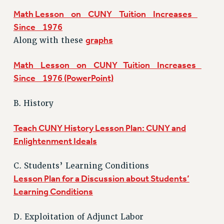
NEW DEAL FOR CUNY
Math Lesson on CUNY Tuition Increases
PAST BUDGET CAMPAIGNS
Since 1976
graphs
Along with these
DEFEND THE SOCIAL SAFETY NET
FEDERAL FIGHTBACK
Math Lesson on CUNY Tuition Increases
ACADEMIC FREEDOM
Since 1976 (PowerPoint)
IMMIGRANT SOLIDARITY
SEXUALITY AND GENDER
B. History
DEFEND RESEARCH FUNDING
Teach CUNY History Lesson Plan: CUNY and
CONTRIBUTE TO THE PSC ACTION FUND
Enlightenment Ideals
ADJUNCT VISIBILITY
ENVIRONMENTAL JUSTICE
C. Students’ Learning Conditions
Lesson Plan for a Discussion about Students’
ANTI-BULLYING
Learning Conditions
SAFE AND HEALTHY WORKPLACES
D. Exploitation of Adjunct Labor
RESOURCES FOR PSC CHAPTER CHAIRS