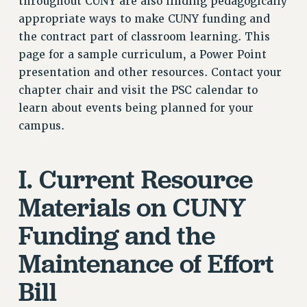
throughout CUNY are also finding pedagogically
VISIT US/CONTACT US
appropriate ways to make CUNY funding and
JOB POSTINGS
the contract part of classroom learning. This
page for a sample curriculum, a Power Point
CONSTITUTION
presentation and other resources. Contact your
POLICIES
chapter chair and visit the PSC calendar to
PSC HISTORY
learn about events being planned for your
PSC’S 50TH ANNIVERSARY CELEBRATION
campus.
FORMER CAMPAIGNS
Contracts
I. Current Resource
CONTRACTS
Materials on CUNY
CUNY CONTRACT
SALARY SCHEDULES
Funding and the
REMOTE WORK AGREEMENT & IMPACT BARGAINING
Maintenance of Effort
PAST CUNY CONTRACTS
RF CENTRAL OFFICE CONTRACT
Bill
SALARY SCHEDULE