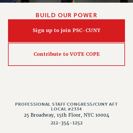
WEBSITE ARCHIVE (2011-2022)
CONTACT US
BUILD OUR POWER
PSC/CUNY PRIVACY POLICY
Sign up to join PSC-CUNY
Contribute to VOTE COPE
PROFESSIONAL STAFF CONGRESS/CUNY AFT
LOCAL #2334
25 Broadway, 15th Floor, NYC 10004
212-354-1252