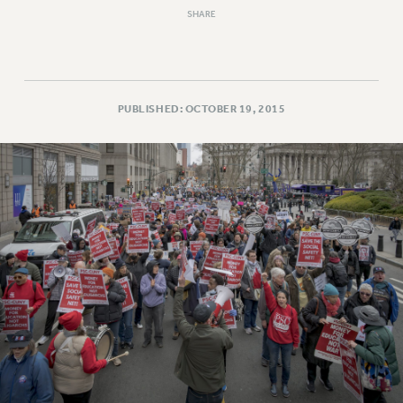
Clarion
SHARE
CLARION ONLINE
PAST CLARIONS
2025
2024
PUBLISHED: OCTOBER 19, 2015
2023
2022
2021
2020
2019
2018
VIEW ALL
WEBSITE ARCHIVE (2001-2010)