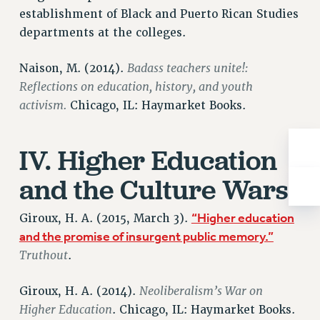
establishment of Black and Puerto Rican Studies
RIGHTS UNDER CONTRACT – RF
departments at the colleges.
RIGHTS UNDER LAW
HEALTH AND SAFETY
Badass teachers unite!:
Naison, M. (2014).
Benefits
Reflections on education, history, and youth
BENEFITS
activism.
Chicago, IL: Haymarket Books.
HEALTH BENEFITS
FULL-TIMER HEALTH BENEFITS
IV. Higher Education
PART-TIMER HEALTH BENEFITS
and the Culture Wars
DOCTORAL EMPLOYEES HEALTH BENEFITS
RETIREE HEALTH BENEFITS
“Higher education
Giroux, H. A. (2015, March 3).
RF HEALTH BENEFITS
and the promise of insurgent public memory.”
WELFARE FUND BENEFITS
Truthout
.
PART-TIMER RIGHTS & BENEFITS
PART-TIME LIAISONS
Neoliberalism’s War on
Giroux, H. A. (2014).
RESOURCES FOR LAID-OFF ADJUNCTS
Higher Education
. Chicago, IL: Haymarket Books.