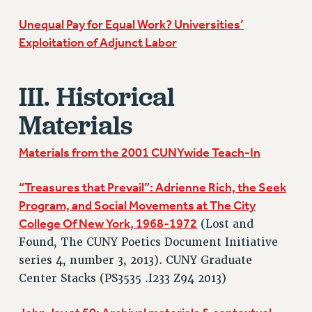
RESOLUTIONS
Unequal Pay for Equal Work? Universities’
News & Events
Exploitation of Adjunct Labor
NEWS
PSC IN THE NEWS
III. Historical
THIS WEEK IN THE PSC
Materials
CALENDAR
ADVOCACY
Materials from the 2001 CUNYwide Teach-In
CONFERENCE/CONVENTION
FORUM
“Treasures that Prevail”: Adrienne Rich, the Seek
HEARING
Program, and Social Movements at The City
MEETING
College Of New York, 1968-1972
(Lost and
PARTY/SOCIAL
Found, The CUNY Poetics Document Initiative
series 4, number 3, 2013). CUNY Graduate
RALLY
Center Stacks (PS3535 .I233 Z94 2013)
TRAINING
CUNY BOARD OF TRUSTEES HEARINGS