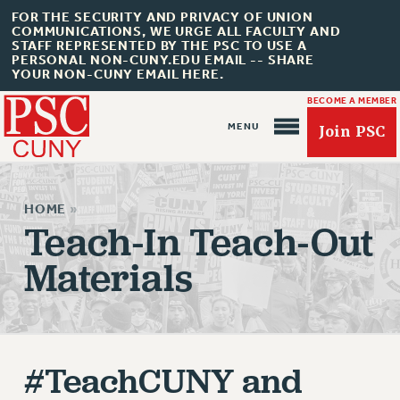
FOR THE SECURITY AND PRIVACY OF UNION
COMMUNICATIONS, WE URGE ALL FACULTY AND
STAFF REPRESENTED BY THE PSC TO USE A
PERSONAL NON-CUNY.EDU EMAIL -- SHARE
YOUR NON-CUNY EMAIL HERE.
BECOME A MEMBER
Join PSC
HOME
»
Teach-In Teach-Out
Materials
About Us
ABOUT US
JOIN PSC
#TeachCUNY and
JOIN OR RECOMMIT ONLINE
JOIN PSC RF FIELD UNITS