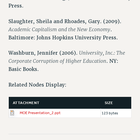
Press.
HEO-CLT PROFESSIONAL DEVELOPMENT FUND
PSC-CUNY RESEARCH AWARD PROGRAM
Slaughter, Sheila and Rhoades, Gary. (2009).
RETIREMENT
Academic Capitalism and the New Economy
.
CHECK YOUR PENSION CONTRIBUTIONS
Baltimore: Johns Hopkins University Press.
THINKING ABOUT RETIREMENT
RETIREE EMAIL
University, Inc.: The
Washburn, Jennifer (2006).
PHASED RETIREMENT
Corporate Corruption of Higher Education
. NY:
Basic Books.
TRAVIA LEAVE
FULL-TIMER PENSION BENEFITS
Related Nodes Display:
PART-TIMER PENSION BENEFITS
PRE-RETIREMENT CONFERENCE
ATTACHMENT
SIZE
AFFILIATE BENEFITS
FROM NYSUT
MOE Presentation_2.ppt
123 bytes
FROM THE AFT
FROM THE PSC