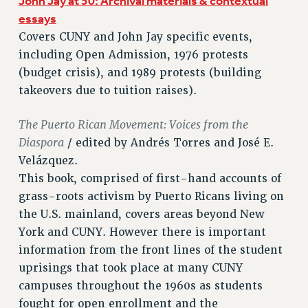
John Jay at 50: Archival materials & contextual
Rights
essays
RIGHTS
Covers CUNY and John Jay specific events,
including Open Admission, 1976 protests
FACULTY AND STAFF RIGHTS
(budget crisis), and 1989 protests (building
RIGHTS UNDER CONTRACT – CUNY
takeovers due to tuition raises).
THE GRIEVANCE PROCESS
IF YOU ARE BEING DISCIPLINED
The Puerto Rican Movement: Voices from the
RIGHTS UNDER CUNY POLICY
Diaspora
/ edited by Andrés Torres and José E.
RIGHTS UNDER LAW
Velázquez.
HEO RIGHTS AND BENEFITS
This book, comprised of first-hand accounts of
CLT RIGHTS AND BENEFITS
grass-roots activism by Puerto Ricans living on
LIBRARY FACULTY RIGHTS AND BENEFITS
the U.S. mainland, covers areas beyond New
ACADEMIC FREEDOM
York and CUNY. However there is important
HEALTH AND SAFETY
information from the front lines of the student
PART-TIMER RIGHTS & BENEFITS
uprisings that took place at many CUNY
DOWNLOAD BACKPAY ESTIMATOR
campuses throughout the 1960s as students
RESEARCH FOUNDATION RIGHTS
fought for open enrollment and the