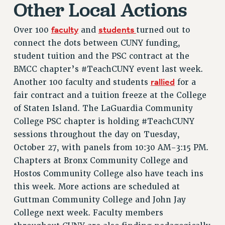
Other Local Actions
RETIREE MEMBERSHIP
REQUEST MAILED MEMBER CARD
faculty
students
Over 100
and
turned out to
MEMBERSHIP
connect the dots between CUNY funding,
UPDATE YOUR MEMBERSHIP INFORMATION
student tuition and the PSC contract at the
WHO WE ARE
BMCC chapter’s #TeachCUNY event last week.
PRINCIPAL OFFICERS
rallied
Another 100 faculty and students
for a
fair contract and a tuition freeze at the College
EXECUTIVE COUNCIL
of Staten Island. The LaGuardia Community
DELEGATE ASSEMBLY
College PSC chapter is holding #TeachCUNY
AFT/NYSUT DELEGATES
sessions throughout the day on Tuesday,
AAUP DELEGATES
October 27, with panels from 10:30 AM-3:15 PM.
CHAPTERS
Chapters at Bronx Community College and
COMMITTEES
Hostos Community College also have teach ins
STAFF
this week. More actions are scheduled at
CAMPUS ACTION TEAMS
Guttman Community College and John Jay
GRIEVANCE COUNSELORS AND ADVISORS
College next week. Faculty members
ADJUNCT LIAISON LEADERSHIP PROGRAM