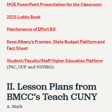
RF FIELD UNIT CONTRACTS
MOE PowerPoint Presentation for the Classroom
Issues
2015 Lobby Book
ISSUES
PRIMARY ENDORSEMENTS 2026
Maintenance of Effort Bill
REINSTATE THE FIRED FOUR
Keep Albany’s Promise: State Budget Platform and
PSC/CUNY CONTRACT IMPLEMENTATION
Fact Sheet
DOWLOAD BACKPAY ESTIMATOR
Student/Faculty/Staff Higher Education Platform
PETITION: TREAT RF WORKERS FAIRLY
(PSC, UUP and NYPIRG):
NEW RF FIELD UNITS CONTRACT
IMPLEMENTATION
II. Lesson Plans from
WHAT’S HAPPENING TO OUR
HEALTHCARE?
BMCC’s Teach CUNY
FIGHT FOR FULL FUNDING OF CUNY
CITY
A. Math
STATE