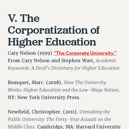
BROCHURES ON PART-TIMER RIGHTS
PART-TIMER HEALTH BENEFITS
V. The
PROFESSIONAL DEVELOPMENT
ADJUNCT PAY DATES
Corporatization of
RESOURCES FOR LAID-OFF ADJUNCTS
Higher Education
FAQ ABOUT UNEMPLOYMENT INSURANCE FOR ADJUNCTS
LEAVE
“The Corporate University,”
Cary Nelson (1999)
ANNUAL LEAVE
Academic
From Cary Nelson and Stephen Watt,
SICK LEAVE
Keywords: A Devil’s Dictionary for Higher Education
PAID PARENTAL LEAVE
PAID FAMILY LEAVE
How The University
Bousquet, Marc. (2008).
REASSIGNED TIME
Works: Higher Education and the Low-Wage Nation
.
POST-TENURE REASSIGNED TIME
NY: New York University Press.
TRAVIA LEAVE
Unmaking the
Newfield, Christopher. (2011).
OTHER PROFESSIONAL LEAVES
Public University: The Forty-Year Assault on the
PROFESSIONAL DEVELOPMENT
Middle Class.
Cambridge, MA: Harvard University
ADJUNCT-CET PROFESSIONAL DEVELOPMENT FUND