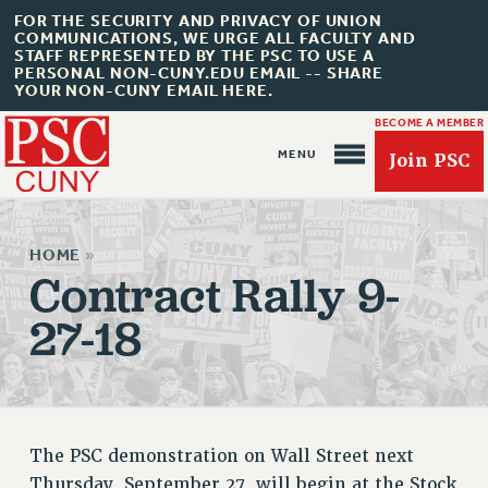
FOR THE SECURITY AND PRIVACY OF UNION
COMMUNICATIONS, WE URGE ALL FACULTY AND
STAFF REPRESENTED BY THE PSC TO USE A
PERSONAL NON-CUNY.EDU EMAIL -- SHARE
YOUR NON-CUNY EMAIL HERE.
BECOME A MEMBER
Join PSC
HOME
»
Contract Rally 9-
27-18
About Us
ABOUT US
JOIN PSC
JOIN OR RECOMMIT ONLINE
The PSC demonstration on Wall Street next
JOIN PSC RF FIELD UNITS
Thursday, September 27, will begin at the Stock