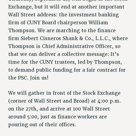
RETIREE MEMBERSHIP
Exchange, but it will end at another important
REQUEST MAILED MEMBER CARD
Wall Street address: the investment banking
MEMBERSHIP
firm of CUNY Board chairperson William
UPDATE YOUR MEMBERSHIP INFORMATION
Thompson. We are marching to the finance
WHO WE ARE
firm Siebert Cisneros Shank & Co., L.L.C., where
PRINCIPAL OFFICERS
Thompson is Chief Administrative Officer, so
EXECUTIVE COUNCIL
that we can deliver a collective message: It’s
DELEGATE ASSEMBLY
time for the CUNY trustees, led by Thompson,
AFT/NYSUT DELEGATES
to demand public funding for a fair contract for
the PSC. Join us!
AAUP DELEGATES
CHAPTERS
We will gather in front of the Stock Exchange
COMMITTEES
(corner of Wall Street and Broad) at 4:00 p.m.
STAFF
on the 27th, and arrive at 100 Wall Street
CAMPUS ACTION TEAMS
around 5:00, just as finance workers are
GRIEVANCE COUNSELORS AND ADVISORS
pouring out of their offices.
ADJUNCT LIAISON LEADERSHIP PROGRAM