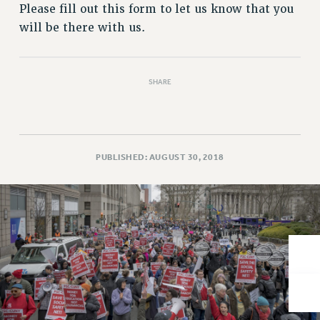
VISIT US/CONTACT US
Please fill out this form to let us know that you
JOB POSTINGS
will be there with us.
CONSTITUTION
POLICIES
SHARE
PSC HISTORY
PSC’S 50TH ANNIVERSARY CELEBRATION
FORMER CAMPAIGNS
Contracts
PUBLISHED: AUGUST 30, 2018
CONTRACTS
CUNY CONTRACT
SALARY SCHEDULES
REMOTE WORK AGREEMENT & IMPACT BARGAINING
PAST CUNY CONTRACTS
RF CENTRAL OFFICE CONTRACT
SALARY SCHEDULE
RF FIELD UNIT CONTRACTS