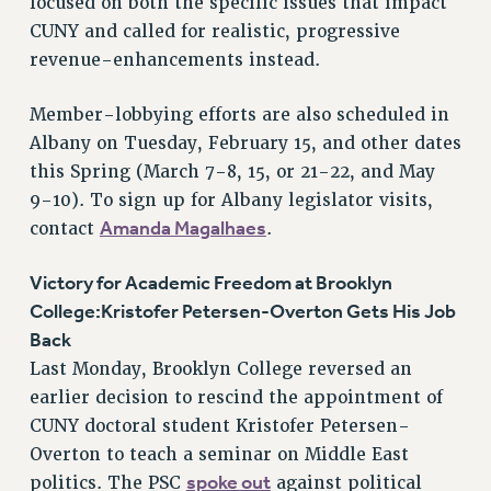
focused on both the specific issues that impact
NEW DEAL FOR CUNY
CUNY and called for realistic, progressive
PAST BUDGET CAMPAIGNS
revenue-enhancements instead.
DEFEND THE SOCIAL SAFETY NET
Member-lobbying efforts are also scheduled in
FEDERAL FIGHTBACK
Albany on Tuesday, February 15, and other dates
ACADEMIC FREEDOM
this Spring (March 7-8, 15, or 21-22, and May
IMMIGRANT SOLIDARITY
9-10). To sign up for Albany legislator visits,
SEXUALITY AND GENDER
Amanda Magalhaes
contact
.
DEFEND RESEARCH FUNDING
CONTRIBUTE TO THE PSC ACTION FUND
Victory for Academic Freedom at Brooklyn
College:Kristofer Petersen-Overton Gets His Job
ADJUNCT VISIBILITY
Back
ENVIRONMENTAL JUSTICE
Last Monday, Brooklyn College reversed an
earlier decision to rescind the appointment of
ANTI-BULLYING
CUNY doctoral student Kristofer Petersen-
SAFE AND HEALTHY WORKPLACES
Overton to teach a seminar on Middle East
RESOURCES FOR PSC CHAPTER CHAIRS
spoke out
politics. The PSC
against political