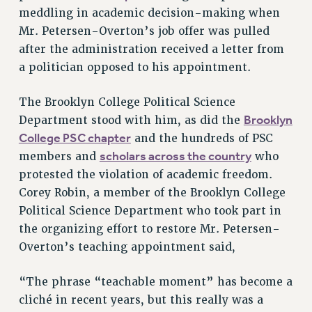
meddling in academic decision-making when
RESOLUTIONS
Mr. Petersen-Overton’s job offer was pulled
News & Events
after the administration received a letter from
NEWS
a politician opposed to his appointment.
PSC IN THE NEWS
The Brooklyn College Political Science
THIS WEEK IN THE PSC
Brooklyn
Department stood with him, as did the
CALENDAR
College PSC chapter
and the hundreds of PSC
ADVOCACY
scholars across the country
members and
who
CONFERENCE/CONVENTION
protested the violation of academic freedom.
FORUM
Corey Robin, a member of the Brooklyn College
HEARING
Political Science Department who took part in
MEETING
the organizing effort to restore Mr. Petersen-
PARTY/SOCIAL
Overton’s teaching appointment said,
RALLY
TRAINING
“The phrase “teachable moment” has become a
CUNY BOARD OF TRUSTEES HEARINGS
cliché in recent years, but this really was a