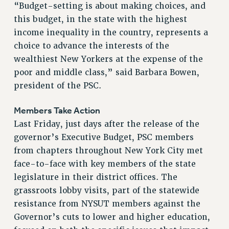
RF FIELD UNIT CONTRACTS
“Budget-setting is about making choices, and
Issues
this budget, in the state with the highest
income inequality in the country, represents a
ISSUES
choice to advance the interests of the
PRIMARY ENDORSEMENTS 2026
wealthiest New Yorkers at the expense of the
poor and middle class,” said Barbara Bowen,
REINSTATE THE FIRED FOUR
president of the PSC.
PSC/CUNY CONTRACT IMPLEMENTATION
DOWLOAD BACKPAY ESTIMATOR
Members Take Action
Last Friday, just days after the release of the
PETITION: TREAT RF WORKERS FAIRLY
governor’s Executive Budget, PSC members
NEW RF FIELD UNITS CONTRACT
IMPLEMENTATION
from chapters throughout New York City met
face-to-face with key members of the state
WHAT’S HAPPENING TO OUR
HEALTHCARE?
legislature in their district offices. The
grassroots lobby visits, part of the statewide
FIGHT FOR FULL FUNDING OF CUNY
resistance from NYSUT members against the
CITY
Governor’s cuts to lower and higher education,
STATE