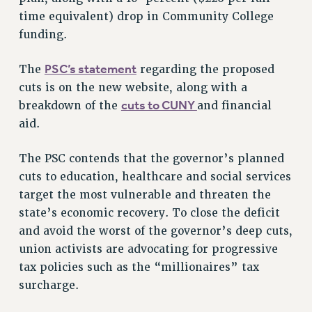
VISIT US/CONTACT US
time equivalent) drop in Community College
JOB POSTINGS
funding.
CONSTITUTION
PSC’s statement
The
regarding the proposed
POLICIES
cuts is on the new website, along with a
PSC HISTORY
cuts to CUNY
breakdown of the
and financial
PSC’S 50TH ANNIVERSARY CELEBRATION
aid.
FORMER CAMPAIGNS
Contracts
The PSC contends that the governor’s planned
cuts to education, healthcare and social services
CONTRACTS
target the most vulnerable and threaten the
CUNY CONTRACT
state’s economic recovery. To close the deficit
SALARY SCHEDULES
and avoid the worst of the governor’s deep cuts,
REMOTE WORK AGREEMENT & IMPACT BARGAINING
union activists are advocating for progressive
PAST CUNY CONTRACTS
tax policies such as the “millionaires” tax
RF CENTRAL OFFICE CONTRACT
surcharge.
SALARY SCHEDULE