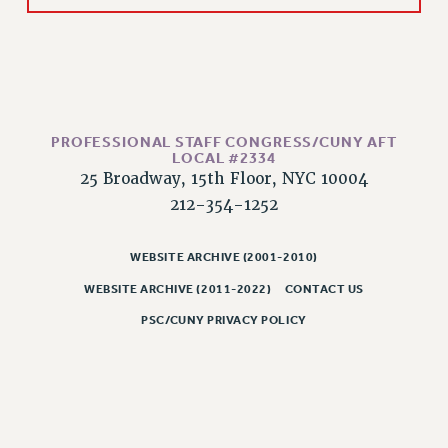
CLARION ONLINE
PAST CLARIONS
2025
2024
PROFESSIONAL STAFF CONGRESS/CUNY AFT
2023
LOCAL #2334
2022
25 Broadway, 15th Floor, NYC 10004
2021
212-354-1252
2020
2019
WEBSITE ARCHIVE (2001-2010)
2018
WEBSITE ARCHIVE (2011-2022)
CONTACT US
VIEW ALL
PSC/CUNY PRIVACY POLICY
WEBSITE ARCHIVE (2001-2010)