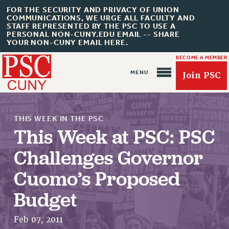
FOR THE SECURITY AND PRIVACY OF UNION
COMMUNICATIONS, WE URGE ALL FACULTY AND
STAFF REPRESENTED BY THE PSC TO USE A
PERSONAL NON-CUNY.EDU EMAIL -- SHARE
YOUR NON-CUNY EMAIL HERE.
BECOME A MEMBER
Join PSC
THIS WEEK IN THE PSC
This Week at PSC: PSC
Challenges Governor
About Us
Cuomo’s Proposed
ABOUT US
Budget
JOIN PSC
JOIN OR RECOMMIT ONLINE
Feb 07, 2011
JOIN PSC RF FIELD UNITS