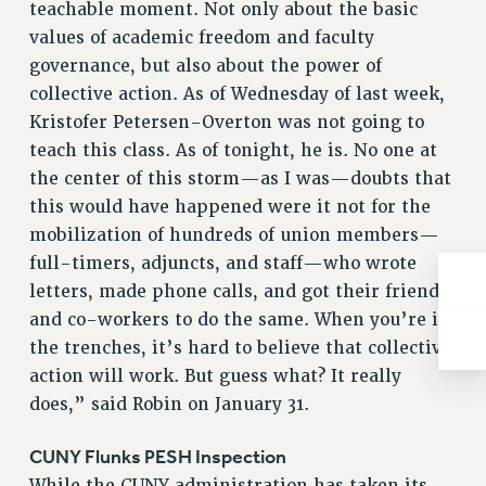
teachable moment. Not only about the basic
Rights
values of academic freedom and faculty
RIGHTS
governance, but also about the power of
FACULTY AND STAFF RIGHTS
collective action. As of Wednesday of last week,
RIGHTS UNDER CONTRACT – CUNY
Kristofer Petersen-Overton was not going to
THE GRIEVANCE PROCESS
teach this class. As of tonight, he is. No one at
IF YOU ARE BEING DISCIPLINED
the center of this storm—as I was—doubts that
RIGHTS UNDER CUNY POLICY
this would have happened were it not for the
mobilization of hundreds of union members—
RIGHTS UNDER LAW
full-timers, adjuncts, and staff—who wrote
HEO RIGHTS AND BENEFITS
letters, made phone calls, and got their friends
CLT RIGHTS AND BENEFITS
and co-workers to do the same. When you’re in
LIBRARY FACULTY RIGHTS AND BENEFITS
the trenches, it’s hard to believe that collective
ACADEMIC FREEDOM
action will work. But guess what? It really
HEALTH AND SAFETY
does,” said Robin on January 31.
PART-TIMER RIGHTS & BENEFITS
DOWNLOAD BACKPAY ESTIMATOR
CUNY Flunks PESH Inspection
RESEARCH FOUNDATION RIGHTS