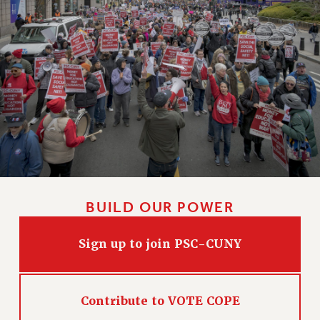
HEO-CLT PROFESSIONAL DEVELOPMENT FUND
PSC-CUNY RESEARCH AWARD PROGRAM
RETIREMENT
CHECK YOUR PENSION CONTRIBUTIONS
THINKING ABOUT RETIREMENT
RETIREE EMAIL
PHASED RETIREMENT
TRAVIA LEAVE
FULL-TIMER PENSION BENEFITS
PART-TIMER PENSION BENEFITS
BUILD OUR POWER
PRE-RETIREMENT CONFERENCE
AFFILIATE BENEFITS
Sign up to join PSC-CUNY
FROM NYSUT
FROM THE AFT
FROM THE PSC
Contribute to VOTE COPE
Clarion