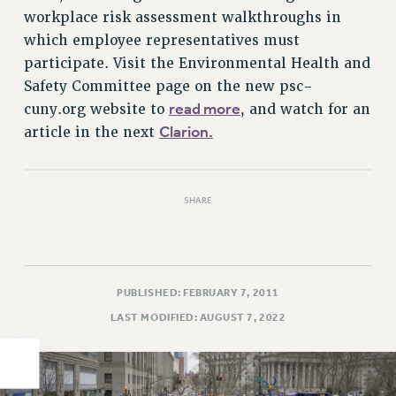
workplace risk assessment walkthroughs in
PART-TIMER HEALTH BENEFITS
which employee representatives must
PROFESSIONAL DEVELOPMENT
participate. Visit the Environmental Health and
ADJUNCT PAY DATES
Safety Committee page on the new psc-
RESOURCES FOR LAID-OFF ADJUNCTS
read more
cuny.org website to
, and watch for an
FAQ ABOUT UNEMPLOYMENT INSURANCE FOR ADJUNCTS
Clarion.
article in the next
LEAVE
ANNUAL LEAVE
SICK LEAVE
SHARE
PAID PARENTAL LEAVE
PAID FAMILY LEAVE
REASSIGNED TIME
PUBLISHED: FEBRUARY 7, 2011
POST-TENURE REASSIGNED TIME
LAST MODIFIED: AUGUST 7, 2022
TRAVIA LEAVE
OTHER PROFESSIONAL LEAVES
PROFESSIONAL DEVELOPMENT
ADJUNCT-CET PROFESSIONAL DEVELOPMENT FUND