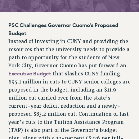
RETIREE MEMBERSHIP
REQUEST MAILED MEMBER CARD
MEMBERSHIP
PSC Challenges Governor Cuomo’s Proposed
UPDATE YOUR MEMBERSHIP INFORMATION
Budget
WHO WE ARE
Instead of investing in CUNY and providing the
PRINCIPAL OFFICERS
resources that the university needs to provide a
path to opportunity for the students of New
EXECUTIVE COUNCIL
York City, Governor Cuomo has put forward an
DELEGATE ASSEMBLY
Executive Budget
that slashes CUNY funding.
AFT/NYSUT DELEGATES
$95.1 million in cuts to CUNY senior colleges are
AAUP DELEGATES
proposed in the budget, including an $11.9
CHAPTERS
million cut carried over from the state’s
COMMITTEES
current-year deficit reduction and a newly-
STAFF
proposed $83.2 million cut. Continuation of last
CAMPUS ACTION TEAMS
year’s cuts to the Tuition Assistance Program
GRIEVANCE COUNSELORS AND ADVISORS
(TAP) is also part of the Governor’s budget
ADJUNCT LIAISON LEADERSHIP PROGRAM
plan, along with a 10-percent ($226 per full-