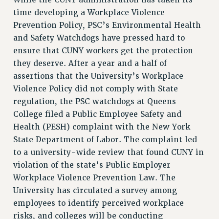
While the CUNY administration has taken its
RIGHTS UNDER CONTRACT – RF
time developing a Workplace Violence
RIGHTS UNDER LAW
Prevention Policy, PSC’s Environmental Health
HEALTH AND SAFETY
and Safety Watchdogs have pressed hard to
Benefits
ensure that CUNY workers get the protection
they deserve. After a year and a half of
BENEFITS
assertions that the University’s Workplace
HEALTH BENEFITS
Violence Policy did not comply with State
FULL-TIMER HEALTH BENEFITS
regulation, the PSC watchdogs at Queens
PART-TIMER HEALTH BENEFITS
College filed a Public Employee Safety and
DOCTORAL EMPLOYEES HEALTH BENEFITS
Health (PESH) complaint with the New York
RETIREE HEALTH BENEFITS
State Department of Labor. The complaint led
RF HEALTH BENEFITS
to a university-wide review that found CUNY in
WELFARE FUND BENEFITS
violation of the state’s Public Employer
Workplace Violence Prevention Law. The
PART-TIMER RIGHTS & BENEFITS
University has circulated a survey among
PART-TIME LIAISONS
employees to identify perceived workplace
RESOURCES FOR LAID-OFF ADJUNCTS
risks, and colleges will be conducting
BROCHURES ON PART-TIMER RIGHTS